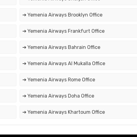
➔ Yemenia Airways Brooklyn Office
➔ Yemenia Airways Frankfurt Office
➔ Yemenia Airways Bahrain Office
➔ Yemenia Airways Al Mukalla Office
➔ Yemenia Airways Rome Office
➔ Yemenia Airways Doha Office
➔ Yemenia Airways Khartoum Office