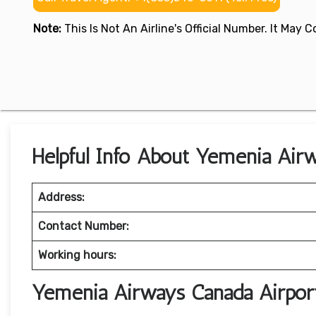
Note:
This Is Not An Airline's Official Number. It May
Helpful Info About Yemenia Air
Address:
Contact Number:
Working hours:
Yemenia Airways Canada Airpor