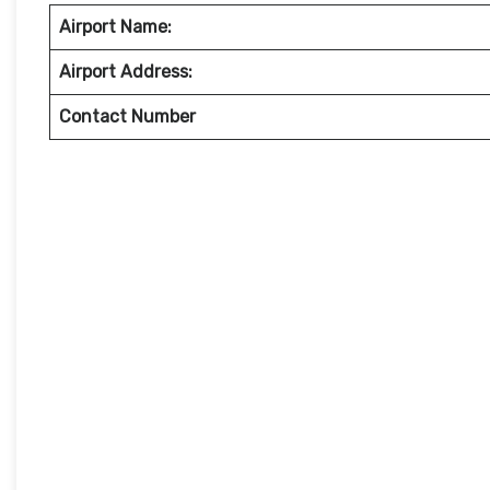
Airport Name:
Airport Address:
Contact Number