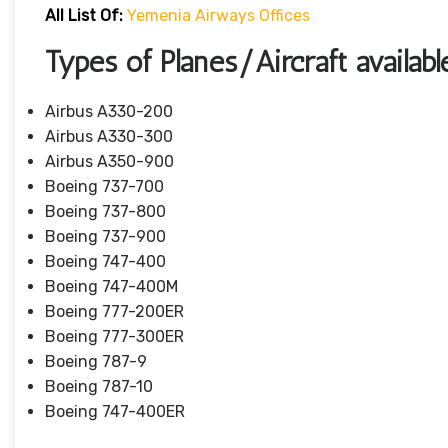
All List Of:
Yemenia Airways Offices
Types of Planes/Aircraft availa
Airbus A330-200
Airbus A330-300
Airbus A350-900
Boeing 737-700
Boeing 737-800
Boeing 737-900
Boeing 747-400
Boeing 747-400M
Boeing 777-200ER
Boeing 777-300ER
Boeing 787-9
Boeing 787-10
Boeing 747-400ER