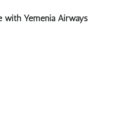
ble with Yemenia Airways