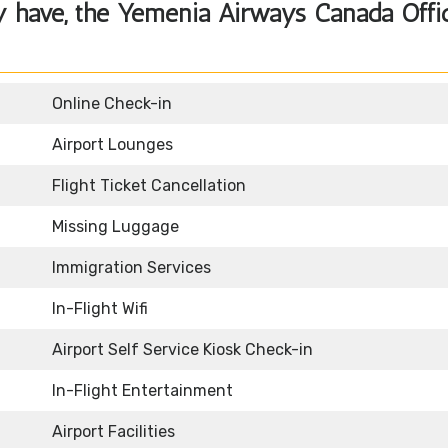
y have, the Yemenia Airways Canada Offi
Online Check-in
Airport Lounges
Flight Ticket Cancellation
Missing Luggage
Immigration Services
In-Flight Wifi
Airport Self Service Kiosk Check-in
In-Flight Entertainment
Airport Facilities