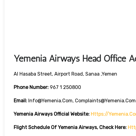
Yemenia Airways Head Office Ad
Al Hasaba Street, Airport Road, Sanaa ,Yemen
Phone Number:
967 1 250800
Email:
Info@yemenia.com, Complaints@yemenia.com
Yemenia Airways Official Website:
Https://yemenia.c
Flight Schedule Of Yemenia Airways, Check Here:
Htt