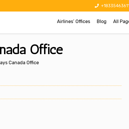
+1833546361
Airlines’ Offices
Blog
All Pag
nada Office
ays Canada Office