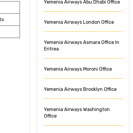
Yemenia Airways Abu Dhabi Office
da
Yemenia Airways London Office
Yemenia Airways Asmara Office In
Eritrea
Yemenia Airways Moroni Office
Yemenia Airways Brooklyn Office
Yemenia Airways Washington
Office