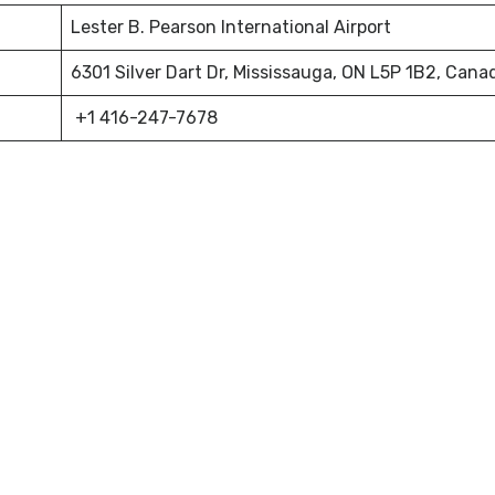
Lester B. Pearson International Airport
6301 Silver Dart Dr, Mississauga, ON L5P 1B2, Cana
+1 416-247-7678