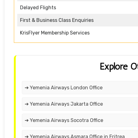
Delayed Flights
First & Business Class Enquiries
KrisFlyer Membership Services
Explore O
➔ Yemenia Airways London Office
➔ Yemenia Airways Jakarta Office
➔ Yemenia Airways Socotra Office
➔ Yemenia Airways Asmara Office in Eritrea