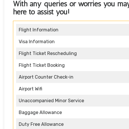
With any queries or worries you ma
here to assist you!
Flight Information
Visa Information
Flight Ticket Rescheduling
Flight Ticket Booking
Airport Counter Check-in
Airport Wifi
Unaccompanied Minor Service
Baggage Allowance
Duty Free Allowance