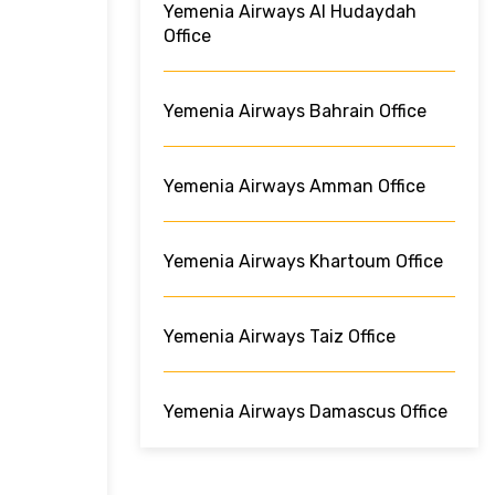
Yemenia Airways Al Hudaydah
Office
Yemenia Airways Bahrain Office
Yemenia Airways Amman Office
Yemenia Airways Khartoum Office
Yemenia Airways Taiz Office
Yemenia Airways Damascus Office