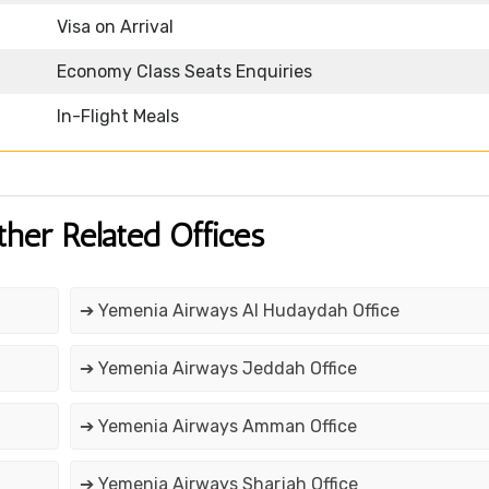
Visa on Arrival
Economy Class Seats Enquiries
In-Flight Meals
ther Related Offices
➔ Yemenia Airways Al Hudaydah Office
➔ Yemenia Airways Jeddah Office
➔ Yemenia Airways Amman Office
➔ Yemenia Airways Sharjah Office