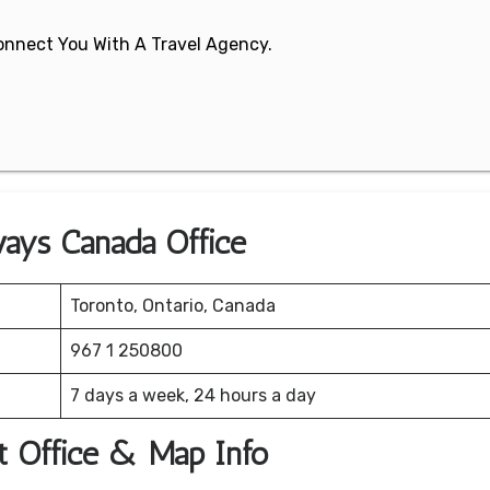
 Connect You With A Travel Agency.
ways Canada Office
Toronto, Ontario, Canada
967 1 250800
7 days a week, 24 hours a day
t Office & Map Info