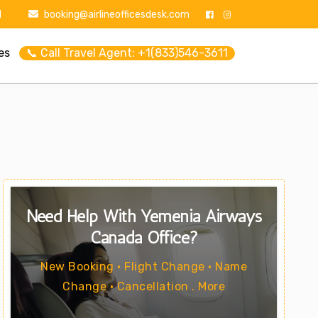
1
booking@airlineofficesdesk.com
es
📞 Call Travel Agent: +1(833)546-3611
Need Help With Yemenia Airways
Canada Office?
New Booking • Flight Change • Name
Change • Cancellation . More