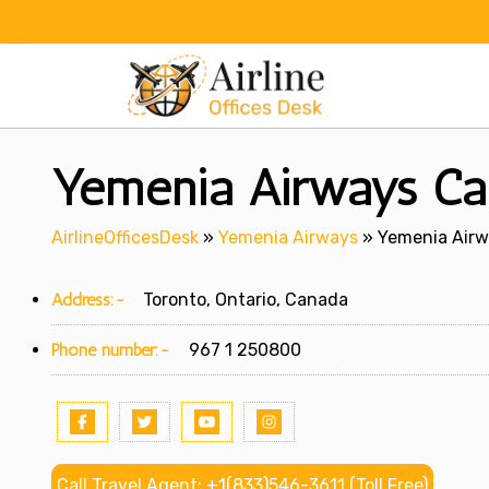
Skip
to
content
Yemenia Airways Ca
AirlineOfficesDesk
»
Yemenia Airways
»
Yemenia Airw
Address:-
Toronto, Ontario, Canada
Phone number:-
967 1 250800
Call Travel Agent: +1(833)546-3611 (Toll Free)