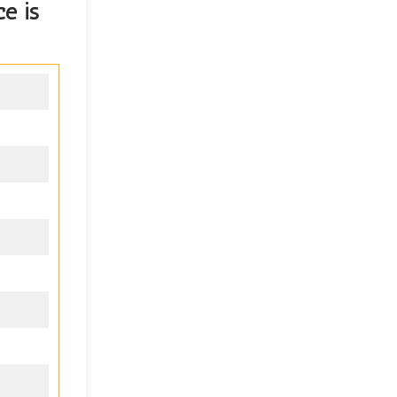
ce
is