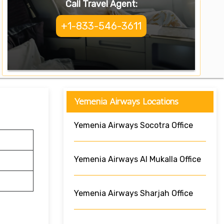
Call Travel Agent:
+1-833-546-3611
Yemenia Airways Locations
Yemenia Airways Socotra Office
Yemenia Airways Al Mukalla Office
Yemenia Airways Sharjah Office