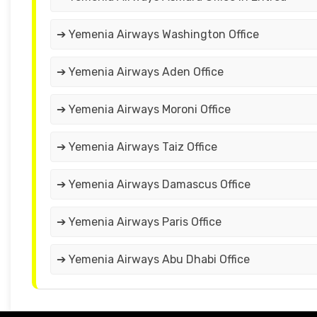
➔ Yemenia Airways Washington Office
➔ Yemenia Airways Aden Office
➔ Yemenia Airways Moroni Office
➔ Yemenia Airways Taiz Office
➔ Yemenia Airways Damascus Office
➔ Yemenia Airways Paris Office
➔ Yemenia Airways Abu Dhabi Office