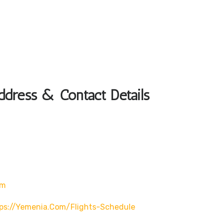
dress & Contact Details
om
ps://yemenia.com/flights-Schedule