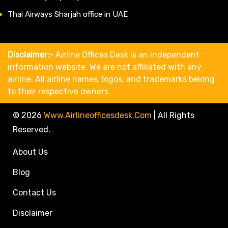
Thai Airways Sharjah office in UAE
Disclaimer:-
Airline Offices Desk is an independent
information website. We are not affiliated with any
airline. All airline names, logos, and trademarks belong
to their respective owners.
© 2026
Www.airlineofficesdesk.com
|
All Rights
Reserved.
About Us
Blog
Contact Us
Disclaimer