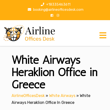
S
+18335463611
k
booking@airlineofficesdesk.com
i
p
t
o
c
o
n
White Airways
t
e
n
Heraklion Office in
t
Greece
AirlineOfficesDesk
»
White Airways
»
White
Airways Heraklion Office In Greece