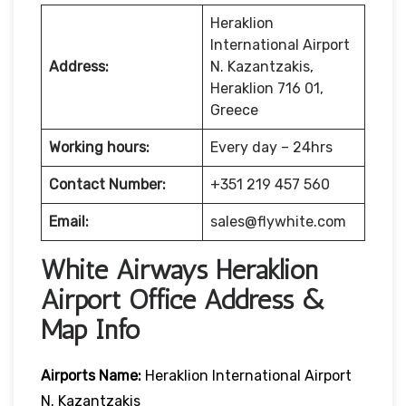
Heraklion
International Airport
Address:
N. Kazantzakis,
Heraklion 716 01,
Greece
Working hours:
Every day – 24hrs
Contact Number:
+351 219 457 560
Email:
sales@flywhite.com
White Airways Heraklion
Airport Office Address &
Map Info
Airports Name:
Heraklion International Airport
N. Kazantzakis