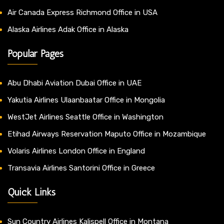
Air Canada Express Richmond Office in USA
Alaska Airlines Adak Office in Alaska
Popular Pages
Abu Dhabi Aviation Dubai Office in UAE
Yakutia Airlines Ulaanbaatar Office in Mongolia
WestJet Airlines Seattle Office in Washington
Etihad Airways Reservation Maputo Office in Mozambique
Volaris Airlines London Office in England
Transavia Airlines Santorini Office in Greece
Quick Links
Sun Country Airlines Kalispell Office in Montana