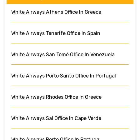
White Airways Athens Office In Greece
White Airways Tenerife Office In Spain
White Airways San Tomé Office In Venezuela
White Airways Porto Santo Office In Portugal
White Airways Rhodes Office In Greece
White Airways Sal Office In Cape Verde
White Airways Porto Office In Portugal