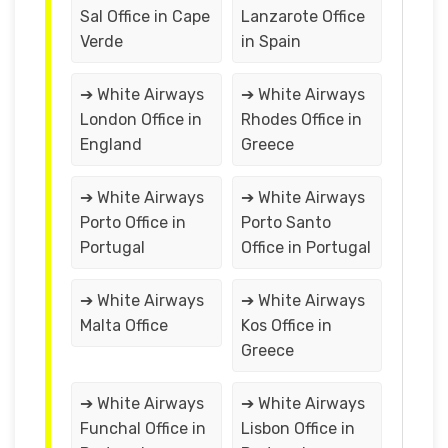
Sal Office in Cape
Lanzarote Office
Verde
in Spain
➔ White Airways
➔ White Airways
London Office in
Rhodes Office in
England
Greece
➔ White Airways
➔ White Airways
Porto Office in
Porto Santo
Portugal
Office in Portugal
➔ White Airways
➔ White Airways
Malta Office
Kos Office in
Greece
➔ White Airways
➔ White Airways
Funchal Office in
Lisbon Office in