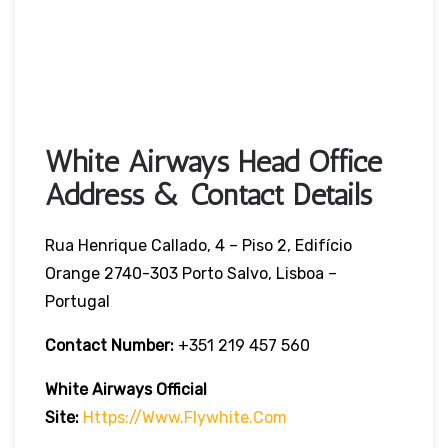
White Airways Head Office
Address & Contact Details
Rua Henrique Callado, 4 – Piso 2, Edifício
Orange 2740-303 Porto Salvo, Lisboa –
Portugal
Contact Number:
+351 219 457 560
White Airways
Official
Site:
Https://www.flywhite.com