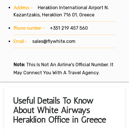
Address:-
Heraklion International Airport N.
Kazantzakis, Heraklion 716 01, Greece
Phone number:-
+351 219 457 560
Email:-
sales@flywhite.com
Note:
This Is Not An Airline's Official Number. It
May Connect You With A Travel Agency.
Useful Details To Know
About White Airways
Heraklion Office in Greece