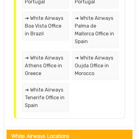
Portugal
Portugal
➔ White Airways
➔ White Airways
Boa Vista Office
Palma de
in Brazil
Mallorca Office in
Spain
➔ White Airways
➔ White Airways
Athens Office in
Oujda Office in
Greece
Morocco
➔ White Airways
Tenerife Office in
Spain
White Airways Locations