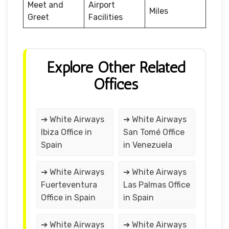
Meet and
Airport
Miles
Greet
Facilities
Explore Other Related
Offices
➔ White Airways
➔ White Airways
Ibiza Office in
San Tomé Office
Spain
in Venezuela
➔ White Airways
➔ White Airways
Fuerteventura
Las Palmas Office
Office in Spain
in Spain
➔ White Airways
➔ White Airways