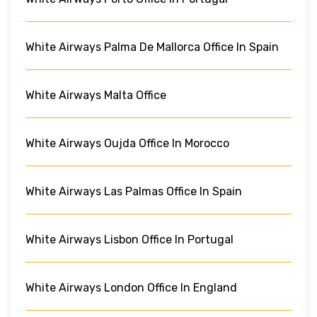
White Airways Palma De Mallorca Office In Spain
White Airways Malta Office
White Airways Oujda Office In Morocco
White Airways Las Palmas Office In Spain
White Airways Lisbon Office In Portugal
White Airways London Office In England