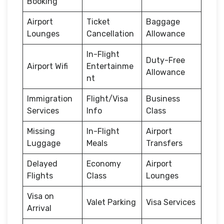
Booking
Airport
Ticket
Baggage
Lounges
Cancellation
Allowance
In-Flight
Duty-Free
Airport Wifi
Entertainme
Allowance
nt
Immigration
Flight/Visa
Business
Services
Info
Class
Missing
In-Flight
Airport
Luggage
Meals
Transfers
Delayed
Economy
Airport
Flights
Class
Lounges
Visa on
Valet Parking
Visa Services
Arrival