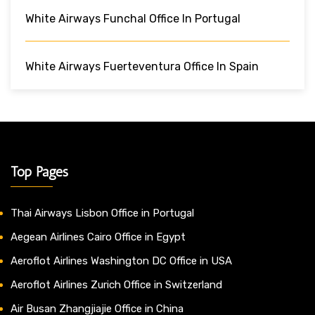
White Airways Funchal Office In Portugal
White Airways Fuerteventura Office In Spain
Top Pages
Thai Airways Lisbon Office in Portugal
Aegean Airlines Cairo Office in Egypt
Aeroflot Airlines Washington DC Office in USA
Aeroflot Airlines Zurich Office in Switzerland
Air Busan Zhangjiajie Office in China