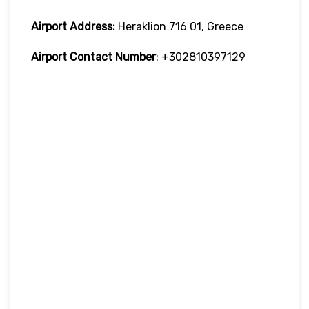
Airport Address:
Heraklion 716 01, Greece
Airport Contact Number
: +302810397129