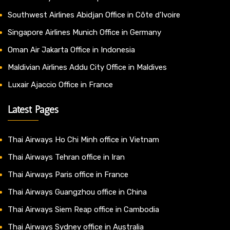
Southwest Airlines Abidjan Office in Côte d’Ivoire
Singapore Airlines Munich Office in Germany
Oman Air Jakarta Office in Indonesia
Maldivian Airlines Addu City Office in Maldives
Luxair Ajaccio Office in France
Latest Pages
Thai Airways Ho Chi Minh office in Vietnam
Thai Airways Tehran office in Iran
Thai Airways Paris office in France
Thai Airways Guangzhou office in China
Thai Airways Siem Reap office in Cambodia
Thai Airways Sydney office in Australia