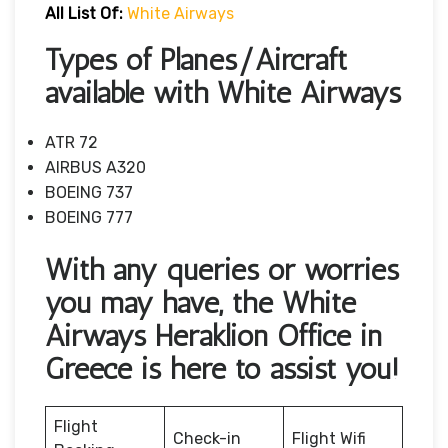
All List Of:
White Airways
Types of Planes/Aircraft
available with White Airways
ATR 72
AIRBUS A320
BOEING 737
BOEING 777
With any queries or worries
you may have, the White
Airways Heraklion Office in
Greece is here to assist you!
Flight
Check-in
Flight Wifi