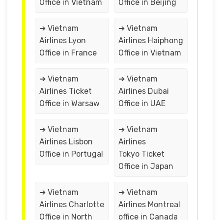
Office in Vietnam
Office in Beijing
➔ Vietnam
➔ Vietnam
Airlines Lyon
Airlines Haiphong
Office in France
Office in Vietnam
➔ Vietnam
➔ Vietnam
Airlines Ticket
Airlines Dubai
Office in Warsaw
Office in UAE
➔ Vietnam
➔ Vietnam
Airlines Lisbon
Airlines
Office in Portugal
Tokyo Ticket
Office in Japan
➔ Vietnam
➔ Vietnam
Airlines Charlotte
Airlines Montreal
Office in North
office in Canada