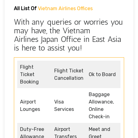
All List Of
Vietnam Airlines Offices
With any queries or worries you
may have, the Vietnam
Airlines Japan Office in East Asia
is here to assist you!
Flight
Flight Ticket
Ticket
Ok to Board
Cancellation
Booking
Baggage
Airport
Visa
Allowance,
Lounges
Services
Online
Check-in
Duty-Free
Airport
Meet and
Allowance
Transfers
Greet