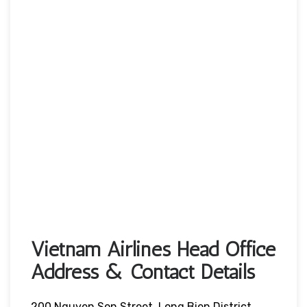
Vietnam Airlines Head Office
Address & Contact Details
200 Nguyen Son Street, Long Bien District,