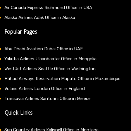
Air Canada Express Richmond Office in USA
Alaska Airlines Adak Office in Alaska
Popular Pages
Abu Dhabi Aviation Dubai Office in UAE
Yakutia Airlines Ulaanbaatar Office in Mongolia
WestJet Airlines Seattle Office in Washington
Etihad Airways Reservation Maputo Office in Mozambique
Volaris Airlines London Office in England
Transavia Airlines Santorini Office in Greece
Quick Links
Sun Country Airlines Kalispell Office in Montana