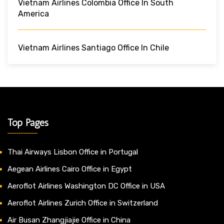
Vietnam Airlines Colombia Office In South
America
Vietnam Airlines Santiago Office In Chile
Top Pages
Thai Airways Lisbon Office in Portugal
Aegean Airlines Cairo Office in Egypt
Aeroflot Airlines Washington DC Office in USA
Aeroflot Airlines Zurich Office in Switzerland
Air Busan Zhangjiajie Office in China