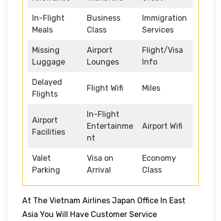
In-Flight
Business
Immigration
Meals
Class
Services
Missing
Airport
Flight/Visa
Luggage
Lounges
Info
Delayed
Flight Wifi
Miles
Flights
In-Flight
Airport
Entertainme
Airport Wifi
Facilities
nt
Valet
Visa on
Economy
Parking
Arrival
Class
At The Vietnam Airlines Japan Office In East
Asia You Will Have Customer Service