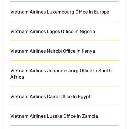
Vietnam Airlines Luxembourg Office In Europe
Vietnam Airlines Lagos Office In Nigeria
Vietnam Airlines Nairobi Office In Kenya
Vietnam Airlines Johannesburg Office In South
Africa
Vietnam Airlines Cairo Office In Egypt
Vietnam Airlines Lusaka Office In Zambia