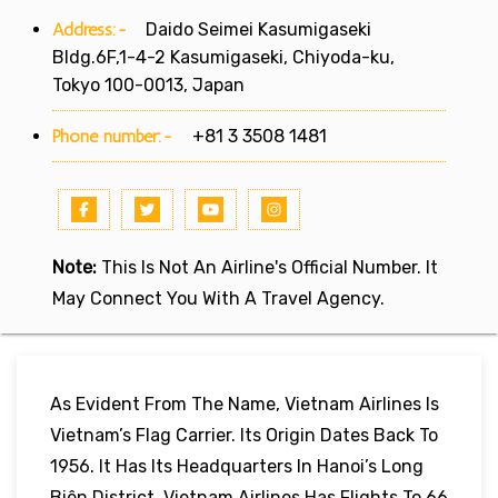
Address:-
Daido Seimei Kasumigaseki
Bldg.6F,1-4-2 Kasumigaseki, Chiyoda-ku,
Tokyo 100-0013, Japan
Phone number:-
+81 3 3508 1481
Note:
This Is Not An Airline's Official Number. It
May Connect You With A Travel Agency.
As Evident From The Name, Vietnam Airlines Is
Vietnam’s Flag Carrier. Its Origin Dates Back To
1956. It Has Its Headquarters In Hanoi’s Long
Biên District. Vietnam Airlines Has Flights To 66