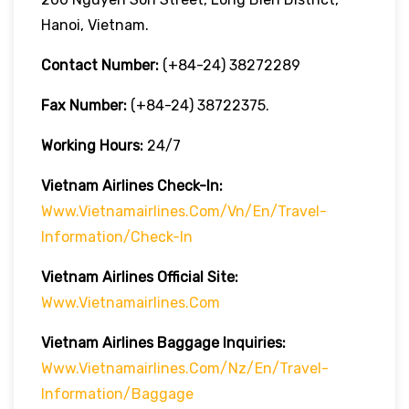
Hanoi, Vietnam.
Contact Number:
(+84-24) 38272289
Fax Number:
(+84-24) 38722375.
Working Hours:
24/7
Vietnam Airlines Check-In:
Www.vietnamairlines.com/vn/en/travel-
Information/check-In
Vietnam Airlines Official Site:
Www.vietnamairlines.com
Vietnam Airlines Baggage Inquiries:
Www.vietnamairlines.com/nz/en/travel-
Information/baggage