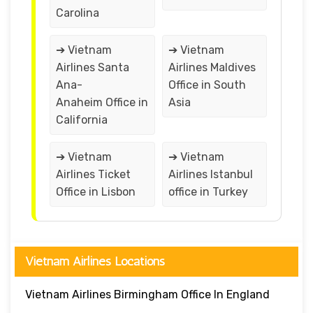
Carolina
➔ Vietnam
➔ Vietnam
Airlines Santa
Airlines Maldives
Ana-
Office in South
Anaheim Office in
Asia
California
➔ Vietnam
➔ Vietnam
Airlines Ticket
Airlines Istanbul
Office in Lisbon
office in Turkey
Vietnam Airlines Locations
Vietnam Airlines Birmingham Office In England