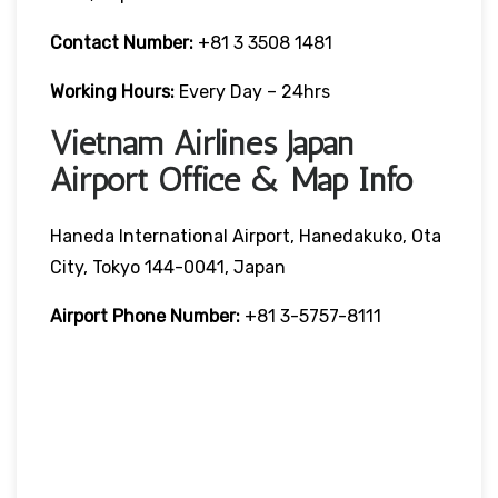
Contact Number:
+81 3 3508 1481
Working Hours:
Every Day – 24hrs
Vietnam Airlines Japan
Airport Office & Map Info
Haneda International Airport, Hanedakuko, Ota
City, Tokyo 144-0041, Japan
Airport Phone Number:
+81 3-5757-8111