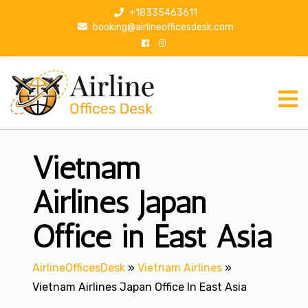
S
+18335463611
k
booking@airlineofficesdesk.com
i
p
t
o
c
o
n
Vietnam
t
e
n
Airlines Japan
t
Office in East Asia
AirlineOfficesDesk
»
Vietnam Airlines
»
Vietnam Airlines Japan Office In East Asia