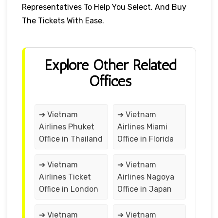
Representatives To Help You Select, And Buy
The Tickets With Ease.
Explore Other Related
Offices
➔ Vietnam
➔ Vietnam
Airlines Phuket
Airlines Miami
Office in Thailand
Office in Florida
➔ Vietnam
➔ Vietnam
Airlines Ticket
Airlines Nagoya
Office in London
Office in Japan
➔ Vietnam
➔ Vietnam