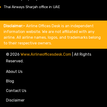
Thai Airways Sharjah office in UAE
Disclaimer:-
Airline Offices Desk is an independent
information website. We are not affiliated with any
airline. All airline names, logos, and trademarks belong
to their respective owners.
© 2026
Www.airlineofficesdesk.com
|
All Rights
Reserved.
About Us
Blog
Contact Us
Disclaimer