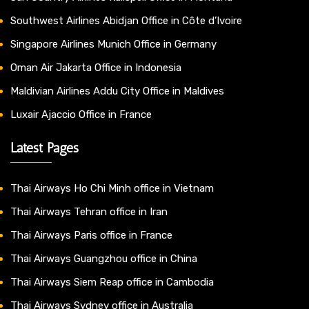
Southwest Airlines Abidjan Office in Côte d’Ivoire
Singapore Airlines Munich Office in Germany
Oman Air Jakarta Office in Indonesia
Maldivian Airlines Addu City Office in Maldives
Luxair Ajaccio Office in France
Latest Pages
Thai Airways Ho Chi Minh office in Vietnam
Thai Airways Tehran office in Iran
Thai Airways Paris office in France
Thai Airways Guangzhou office in China
Thai Airways Siem Reap office in Cambodia
Thai Airways Sydney office in Australia