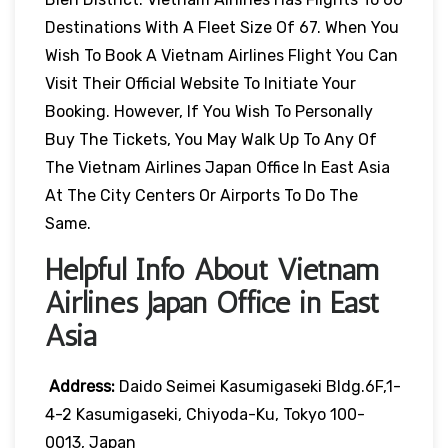
Destinations With A Fleet Size Of 67. When You
Wish To Book A Vietnam Airlines Flight You Can
Visit Their Official Website To Initiate Your
Booking. However, If You Wish To Personally
Buy The Tickets, You May Walk Up To Any Of
The Vietnam Airlines Japan Office In East Asia
At The City Centers Or Airports To Do The
Same.
Helpful Info About Vietnam
Airlines Japan Office in East
Asia
Address:
Daido Seimei Kasumigaseki Bldg.6F,1-
4-2 Kasumigaseki, Chiyoda-Ku, Tokyo 100-
0013, Japan