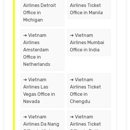
Airlines Detroit
Airlines Ticket
Office in
Office in Manila
Michigan
➔ Vietnam
➔ Vietnam
Airlines
Airlines Mumbai
Amsterdam
Office in India
Office in
Netherlands
➔ Vietnam
➔ Vietnam
Airlines Las
Airlines Ticket
Vegas Office in
Office in
Nevada
Chengdu
➔ Vietnam
➔ Vietnam
Airlines Da Nang
Airlines Ticket