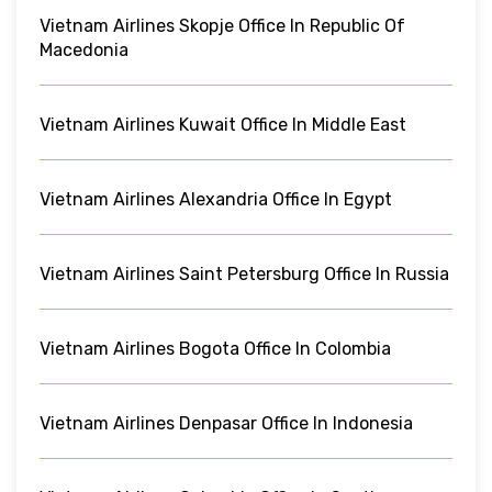
Vietnam Airlines Skopje Office In Republic Of
Macedonia
Vietnam Airlines Kuwait Office In Middle East
Vietnam Airlines Alexandria Office In Egypt
Vietnam Airlines Saint Petersburg Office In Russia
Vietnam Airlines Bogota Office In Colombia
Vietnam Airlines Denpasar Office In Indonesia