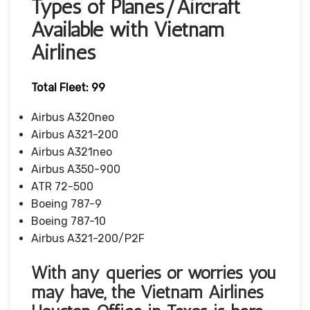
Types of Planes/Aircraft
Available with Vietnam
Airlines
Total Fleet: 99
Airbus A320neo
Airbus A321-200
Airbus A321neo
Airbus A350-900
ATR 72-500
Boeing 787-9
Boeing 787-10
Airbus A321-200/P2F
With any queries or worries you
may have, the Vietnam Airlines