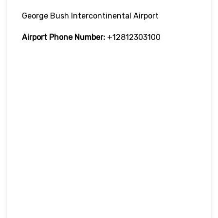
George Bush Intercontinental Airport
Airport Phone Number:
+12812303100