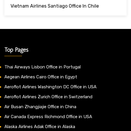
Vietnam Airlines Santiago Office In Chile
Top Pages
Thai Airways Lisbon Office in Portugal
Aegean Airlines Cairo Office in Egypt
Aeroflot Airlines Washington DC Office in USA
Aeroflot Airlines Zurich Office in Switzerland
Air Busan Zhangjiajie Office in China
Air Canada Express Richmond Office in USA
Alaska Airlines Adak Office in Alaska