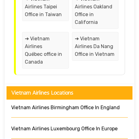
Airlines Taipei
Airlines Oakland
Office in Taiwan
Office in
California
➔ Vietnam
➔ Vietnam
Airlines
Airlines Da Nang
Québec office in
Office in Vietnam
Canada
Vietnam Airlines Locations
Vietnam Airlines Birmingham Office In England
Vietnam Airlines Luxembourg Office In Europe