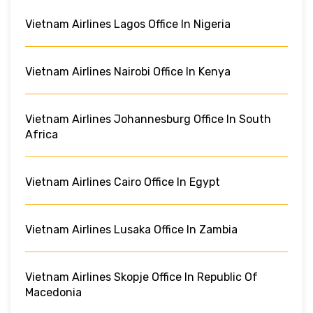
Vietnam Airlines Lagos Office In Nigeria
Vietnam Airlines Nairobi Office In Kenya
Vietnam Airlines Johannesburg Office In South
Africa
Vietnam Airlines Cairo Office In Egypt
Vietnam Airlines Lusaka Office In Zambia
Vietnam Airlines Skopje Office In Republic Of
Macedonia