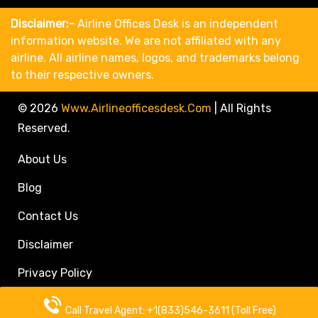
Disclaimer:-
Airline Offices Desk is an independent
information website. We are not affiliated with any
airline. All airline names, logos, and trademarks belong
to their respective owners.
© 2026
Www.airlineofficesdesk.com
|
All Rights
Reserved.
About Us
Blog
Contact Us
Disclaimer
Privacy Policy
Call Travel Agent: +1(833)546-3611 (Toll Free)
Call Travel Agent: +1(833)546-3611 (Toll Free)