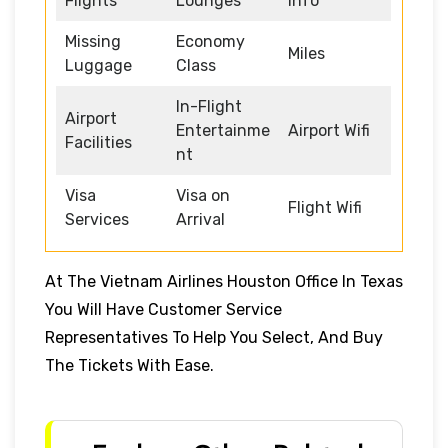
Flights
Lounges
Info
Missing
Economy
Miles
Luggage
Class
In-Flight
Airport
Entertainme
Airport Wifi
Facilities
nt
Visa
Visa on
Flight Wifi
Services
Arrival
At The Vietnam Airlines Houston Office In Texas
You Will Have Customer Service
Representatives To Help You Select, And Buy
The Tickets With Ease.