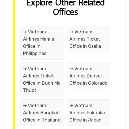
Explore Other Related
Offices
➔ Vietnam
➔ Vietnam
Airlines Manila
Airlines Ticket
Office in
Office in Osaka
Philippines
➔ Vietnam
➔ Vietnam
Airlines Ticket
Airlines Denver
Office in Buon Ma
Office in Colorado
Thuot
➔ Vietnam
➔ Vietnam
Airlines Bangkok
Airlines Fukuoka
Office in Thailand
Office in Japan