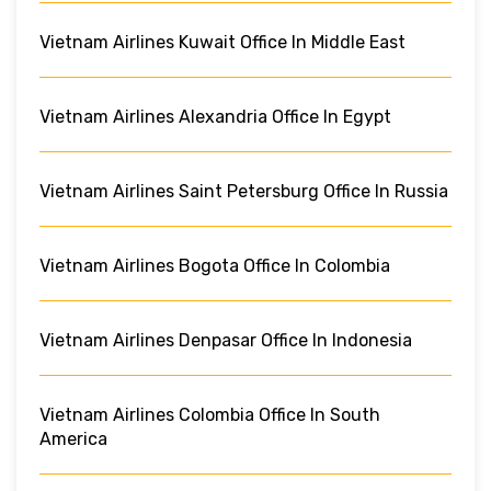
Vietnam Airlines Kuwait Office In Middle East
Vietnam Airlines Alexandria Office In Egypt
Vietnam Airlines Saint Petersburg Office In Russia
Vietnam Airlines Bogota Office In Colombia
Vietnam Airlines Denpasar Office In Indonesia
Vietnam Airlines Colombia Office In South
America