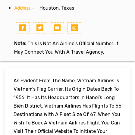
Address:-
Houston, Texas
Note:
This Is Not An Airline's Official Number. It
May Connect You With A Travel Agency.
As Evident From The Name, Vietnam Airlines Is
Vietnam’s Flag Carrier. Its Origin Dates Back To
1956. It Has Its Headquarters In Hanoi’s Long
Biên District. Vietnam Airlines Has Flights To 66
Destinations With A Fleet Size Of 67. When You
Wish To Book A Vietnam Airlines Flight You Can
Visit Their Official Website To Initiate Your