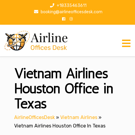
S
+18335463611
k
booking@airlineofficesdesk.com
i
p
t
o
c
o
n
Vietnam Airlines
t
e
n
Houston Office in
t
Texas
AirlineOfficesDesk
»
Vietnam Airlines
»
Vietnam Airlines Houston Office In Texas