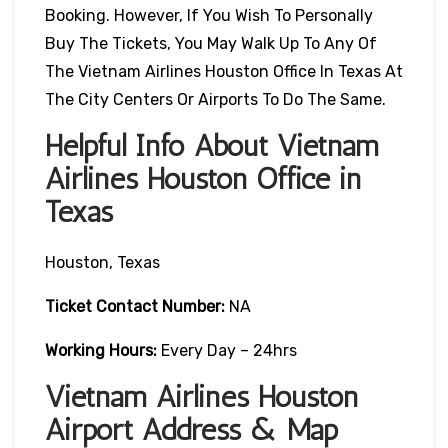
Booking. However, If You Wish To Personally
Buy The Tickets, You May Walk Up To Any Of
The Vietnam Airlines Houston Office In Texas At
The City Centers Or Airports To Do The Same.
Helpful Info About Vietnam
Airlines Houston Office in
Texas
Houston, Texas
Ticket Contact Number:
NA
Working Hours:
Every Day – 24hrs
Vietnam Airlines Houston
Airport Address & Map