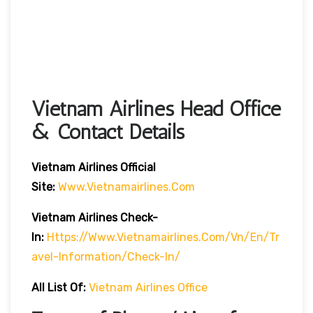
Vietnam Airlines Head Office
& Contact Details
Vietnam Airlines Official
Site:
Www.vietnamairlines.com
Vietnam Airlines Check-
In:
Https://www.vietnamairlines.com/vn/en/tr
Avel-Information/check-In/
All List Of:
Vietnam Airlines Office