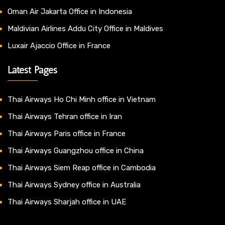
Oman Air Jakarta Office in Indonesia
Maldivian Airlines Addu City Office in Maldives
Luxair Ajaccio Office in France
Latest Pages
Thai Airways Ho Chi Minh office in Vietnam
Thai Airways Tehran office in Iran
Thai Airways Paris office in France
Thai Airways Guangzhou office in China
Thai Airways Siem Reap office in Cambodia
Thai Airways Sydney office in Australia
Thai Airways Sharjah office in UAE