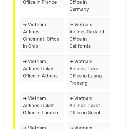
Office in France
Office in
Germany
➔ Vietnam
➔ Vietnam
Airlines
Airlines Oakland
Cincinnati Office
Office in
in Ohio
California
➔ Vietnam
➔ Vietnam
Airlines Ticket
Airlines Ticket
Office in Athens
Office in Luang
Prabang
➔ Vietnam
➔ Vietnam
Airlines Ticket
Airlines Ticket
Office in London
Office in Seoul
➔ Vietnam
➔ Vietnam