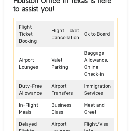
Houston Office in Texas is here
to assist you!
Flight
Flight Ticket
Ticket
Ok to Board
Cancellation
Booking
Baggage
Airport
Valet
Allowance,
Lounges
Parking
Online
Check-in
Duty-Free
Airport
Immigration
Allowance
Transfers
Services
In-Flight
Business
Meet and
Meals
Class
Greet
Delayed
Airport
Flight/Visa