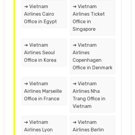
➔ Vietnam
➔ Vietnam
Airlines Cairo
Airlines Ticket
Office in Egypt
Office in
Singapore
➔ Vietnam
➔ Vietnam
Airlines Seoul
Airlines
Office in Korea
Copenhagen
Office in Denmark
➔ Vietnam
➔ Vietnam
Airlines Marseille
Airlines Nha
Office in France
Trang Office in
Vietnam
➔ Vietnam
➔ Vietnam
Airlines Lyon
Airlines Berlin