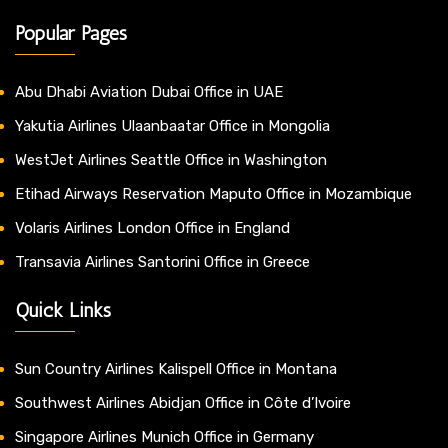
Popular Pages
Abu Dhabi Aviation Dubai Office in UAE
Yakutia Airlines Ulaanbaatar Office in Mongolia
WestJet Airlines Seattle Office in Washington
Etihad Airways Reservation Maputo Office in Mozambique
Volaris Airlines London Office in England
Transavia Airlines Santorini Office in Greece
Quick Links
Sun Country Airlines Kalispell Office in Montana
Southwest Airlines Abidjan Office in Côte d’Ivoire
Singapore Airlines Munich Office in Germany