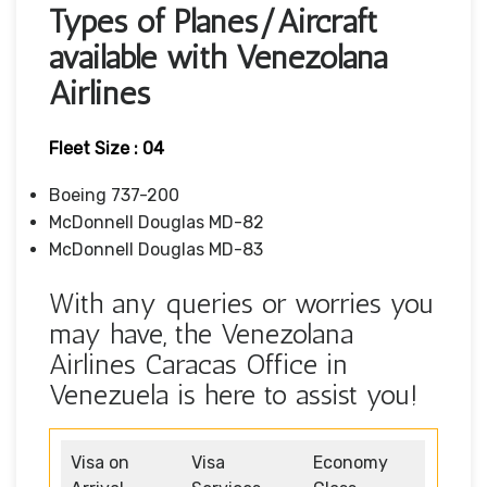
Types of Planes/Aircraft
available with Venezolana
Airlines
Fleet Size : 04
Boeing 737-200
McDonnell Douglas MD-82
McDonnell Douglas MD-83
With any queries or worries you
may have, the Venezolana
Airlines Caracas Office in
Venezuela is here to assist you!
Visa on
Visa
Economy