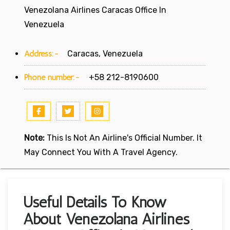
Venezolana Airlines Caracas Office In
Venezuela
Address:-
Caracas, Venezuela
Phone number:-
+58 212-8190600
Note:
This Is Not An Airline's Official Number. It
May Connect You With A Travel Agency.
Useful Details To Know
About Venezolana Airlines