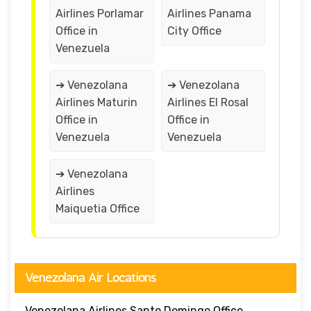
Airlines Porlamar
Airlines Panama
Office in
City Office
Venezuela
➔ Venezolana
➔ Venezolana
Airlines Maturin
Airlines El Rosal
Office in
Office in
Venezuela
Venezuela
➔ Venezolana
Airlines
Maiquetia Office
Venezolana Air Locations
Venezolana Airlines Santo Domingo Office