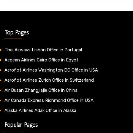
Top Pages
Thai Airways Lisbon Office in Portugal
Aegean Airlines Cairo Office in Egypt
Aeroflot Airlines Washington DC Office in USA
Aeroflot Airlines Zurich Office in Switzerland
Air Busan Zhangjiajie Office in China
Air Canada Express Richmond Office in USA
Alaska Airlines Adak Office in Alaska
Popular Pages