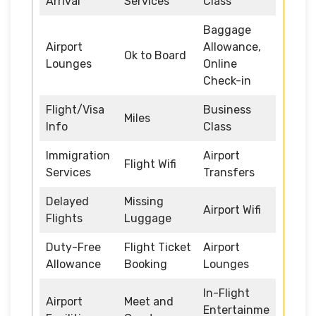
Arrival
Services
Class
Baggage
Airport
Allowance,
Ok to Board
Lounges
Online
Check-in
Flight/Visa
Business
Miles
Info
Class
Immigration
Airport
Flight Wifi
Services
Transfers
Delayed
Missing
Airport Wifi
Flights
Luggage
Duty-Free
Flight Ticket
Airport
Allowance
Booking
Lounges
In-Flight
Airport
Meet and
Entertainme