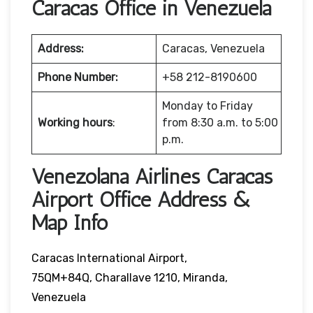
Caracas Office in Venezuela
Address:
Caracas, Venezuela
Phone Number:
+58 212-8190600
Monday to Friday
Working hours
:
from 8:30 a.m. to 5:00
p.m.
Venezolana Airlines Caracas
Airport Office Address &
Map Info
Caracas International Airport,
75QM+84Q, Charallave 1210, Miranda,
Venezuela