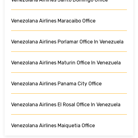
Venezolana Airlines Maracaibo Office
Venezolana Airlines Porlamar Office In Venezuela
Venezolana Airlines Maturin Office In Venezuela
Venezolana Airlines Panama City Office
Venezolana Airlines El Rosal Office In Venezuela
Venezolana Airlines Maiquetia Office