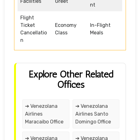
Facilities
Greet
nt
Flight
Ticket
Economy
In-Flight
Cancellatio
Class
Meals
n
Explore Other Related
Offices
➔ Venezolana
➔ Venezolana
Airlines
Airlines Santo
Maracaibo Office
Domingo Office
➔ Venezolana
➔ Venezolana