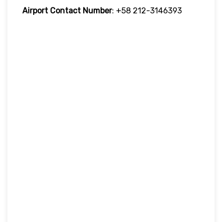
Airport Contact Number
: +58 212-3146393