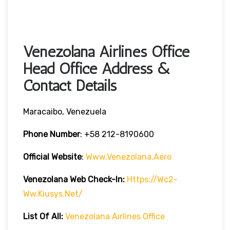
Venezolana Airlines Office
Head Office Address &
Contact Details
Maracaibo, Venezuela
Phone Number
:
+58 212-8190600
Official Website
:
Www.venezolana.aero
Venezolana Web Check-In:
Https://wc2-
Ww.kiusys.net/
List Of All:
Venezolana Airlines Office