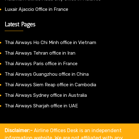
Luxair Ajaccio Office in France
Latest Pages
Thai Airways Ho Chi Minh office in Vietnam
Thai Airways Tehran office in Iran
Thai Airways Paris office in France
Thai Airways Guangzhou office in China
Thai Airways Siem Reap office in Cambodia
Thai Airways Sydney office in Australia
Thai Airways Sharjah office in UAE
Disclaimer:-
Airline Offices Desk is an independent
information website. We are not affiliated with any