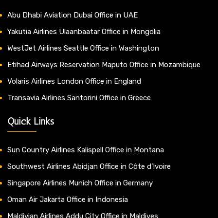
Abu Dhabi Aviation Dubai Office in UAE
Yakutia Airlines Ulaanbaatar Office in Mongolia
WestJet Airlines Seattle Office in Washington
Etihad Airways Reservation Maputo Office in Mozambique
Volaris Airlines London Office in England
Transavia Airlines Santorini Office in Greece
Quick Links
Sun Country Airlines Kalispell Office in Montana
Southwest Airlines Abidjan Office in Côte d’Ivoire
Singapore Airlines Munich Office in Germany
Oman Air Jakarta Office in Indonesia
Maldivian Airlines Addu City Office in Maldives