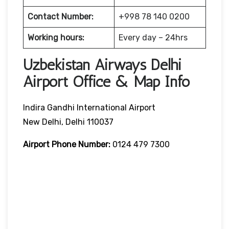
Contact Number:
+998 78 140 0200
Working hours:
Every day – 24hrs
Uzbekistan Airways Delhi
Airport Office & Map Info
Indira Gandhi International Airport
New Delhi, Delhi 110037
Airport Phone Number:
0124 479 7300