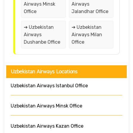
Airways Minsk
Airways
Office
Jalandhar Office
➔ Uzbekistan
➔ Uzbekistan
Airways
Airways Milan
Dushanbe Office
Office
Uzbekistan Airways Locations
Uzbekistan Airways Istanbul Office
Uzbekistan Airways Minsk Office
Uzbekistan Airways Kazan Office