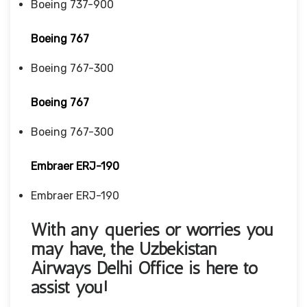
Boeing 737-900
Boeing 767
Boeing 767-300
Boeing 767
Boeing 767-300
Embraer ERJ-190
Embraer ERJ-190
With any queries or worries you
may have, the Uzbekistan
Airways Delhi Office
is here to
assist you!