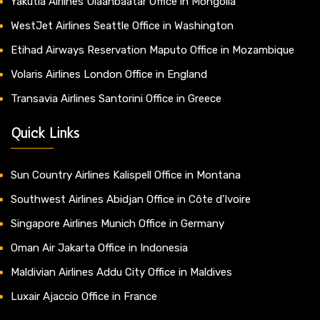
Yakutia Airlines Ulaanbaatar Office in Mongolia
WestJet Airlines Seattle Office in Washington
Etihad Airways Reservation Maputo Office in Mozambique
Volaris Airlines London Office in England
Transavia Airlines Santorini Office in Greece
Quick Links
Sun Country Airlines Kalispell Office in Montana
Southwest Airlines Abidjan Office in Côte d’Ivoire
Singapore Airlines Munich Office in Germany
Oman Air Jakarta Office in Indonesia
Maldivian Airlines Addu City Office in Maldives
Luxair Ajaccio Office in France