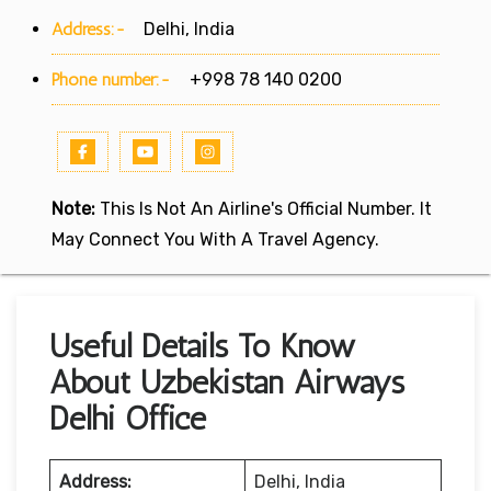
Address:-
Delhi, India
Phone number:-
+998 78 140 0200
Note:
This Is Not An Airline's Official Number. It
May Connect You With A Travel Agency.
Useful Details To Know
About Uzbekistan Airways
Delhi Office
Address:
Delhi, India