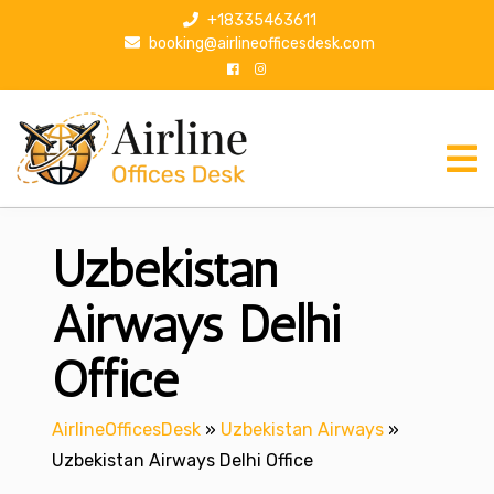
S
+18335463611
k
booking@airlineofficesdesk.com
i
p
t
o
c
o
n
Uzbekistan
t
e
n
Airways Delhi
t
Office
AirlineOfficesDesk
»
Uzbekistan Airways
»
Uzbekistan Airways Delhi Office