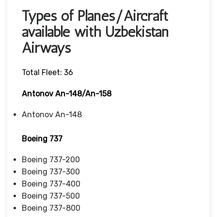
Types of Planes/Aircraft
available with Uzbekistan
Airways
Total Fleet: 36
Antonov An-148/An-158
Antonov An-148
Boeing 737
Boeing 737-200
Boeing 737-300
Boeing 737-400
Boeing 737-500
Boeing 737-800