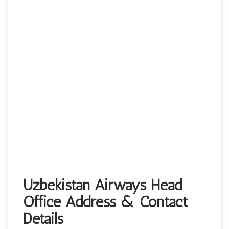
Uzbekistan Airways Head
Office Address & Contact
Details