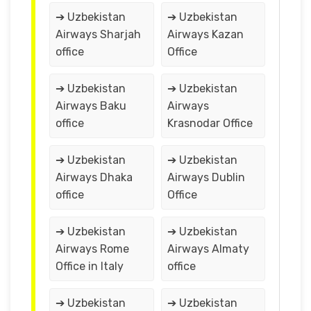
➔ Uzbekistan
➔ Uzbekistan
Airways Sharjah
Airways Kazan
office
Office
➔ Uzbekistan
➔ Uzbekistan
Airways Baku
Airways
office
Krasnodar Office
➔ Uzbekistan
➔ Uzbekistan
Airways Dhaka
Airways Dublin
office
Office
➔ Uzbekistan
➔ Uzbekistan
Airways Rome
Airways Almaty
Office in Italy
office
➔ Uzbekistan
➔ Uzbekistan