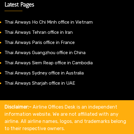
Latest Pages
Thai Airways Ho Chi Minh office in Vietnam
Thai Airways Tehran office in Iran
Thai Airways Paris office in France
Thai Airways Guangzhou office in China
Thai Airways Siem Reap office in Cambodia
Thai Airways Sydney office in Australia
Thai Airways Sharjah office in UAE
Disclaimer:-
Airline Offices Desk is an independent
information website. We are not affiliated with any
airline. All airline names, logos, and trademarks belong
to their respective owners.