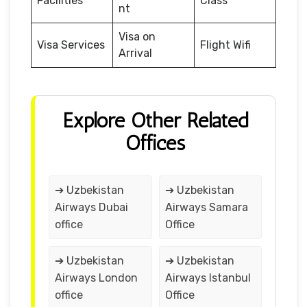
Facilities
Class
nt
Visa on
Visa Services
Flight Wifi
Arrival
Explore Other Related
Offices
➔ Uzbekistan
➔ Uzbekistan
Airways Dubai
Airways Samara
office
Office
➔ Uzbekistan
➔ Uzbekistan
Airways London
Airways Istanbul
office
Office