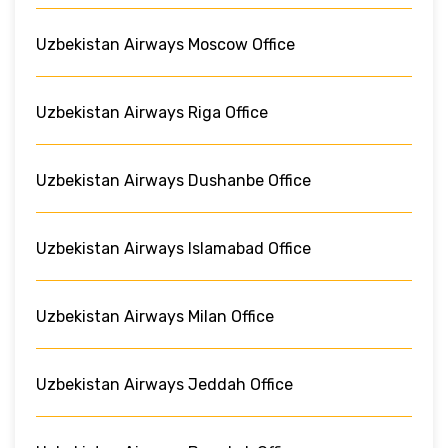
Uzbekistan Airways Moscow Office
Uzbekistan Airways Riga Office
Uzbekistan Airways Dushanbe Office
Uzbekistan Airways Islamabad Office
Uzbekistan Airways Milan Office
Uzbekistan Airways Jeddah Office