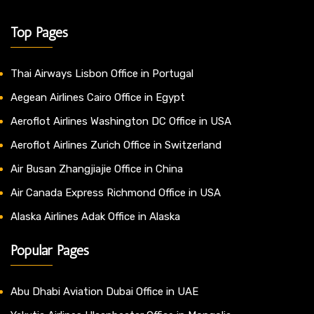
Top Pages
Thai Airways Lisbon Office in Portugal
Aegean Airlines Cairo Office in Egypt
Aeroflot Airlines Washington DC Office in USA
Aeroflot Airlines Zurich Office in Switzerland
Air Busan Zhangjiajie Office in China
Air Canada Express Richmond Office in USA
Alaska Airlines Adak Office in Alaska
Popular Pages
Abu Dhabi Aviation Dubai Office in UAE