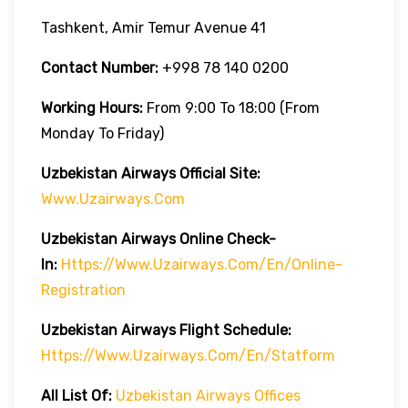
Tashkent, Amir Temur Avenue 41
Contact Number:
+998 78 140 0200
Working Hours:
From 9:00 To 18:00 (from
Monday To Friday)
Uzbekistan Airways Official Site:
Www.uzairways.com
Uzbekistan Airways Online Check-
In:
Https://www.uzairways.com/en/online-
Registration
Uzbekistan Airways Flight Schedule:
Https://www.uzairways.com/en/statform
All List Of:
Uzbekistan Airways Offices