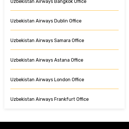
Uzbekistan Airways Bangkok Office
Uzbekistan Airways Dublin Office
Uzbekistan Airways Samara Office
Uzbekistan Airways Astana Office
Uzbekistan Airways London Office
Uzbekistan Airways Frankfurt Office