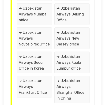
➔ Uzbekistan
➔ Uzbekistan
Airways Mumbai
Airways Beijing
office
Office
➔ Uzbekistan
➔ Uzbekistan
Airways
Airways New
Novosibirsk Office
Jersey office
➔ Uzbekistan
➔ Uzbekistan
Airways Seoul
Airways Kuala
Office in Korea
Lumpur office
➔ Uzbekistan
➔ Uzbekistan
Airways
Airways
Frankfurt Office
Shanghai Office
in China