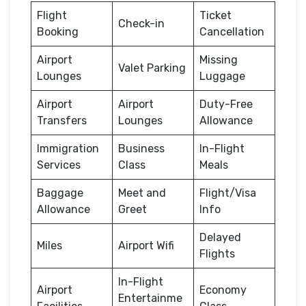
Flight
Ticket
Check-in
Booking
Cancellation
Airport
Missing
Valet Parking
Lounges
Luggage
Airport
Airport
Duty-Free
Transfers
Lounges
Allowance
Immigration
Business
In-Flight
Services
Class
Meals
Baggage
Meet and
Flight/Visa
Allowance
Greet
Info
Delayed
Miles
Airport Wifi
Flights
In-Flight
Airport
Economy
Entertainme