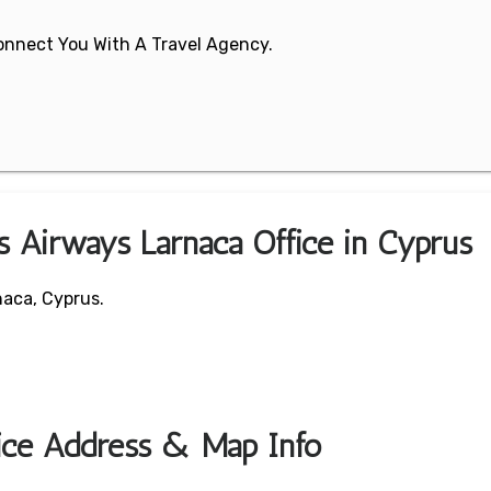
 Connect You With A Travel Agency.
s Airways Larnaca Office in Cyprus
naca, Cyprus.
fice Address & Map Info