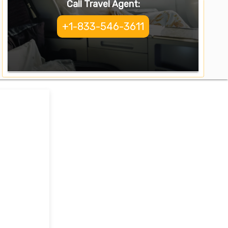
Call Travel Agent:
+1-833-546-3611