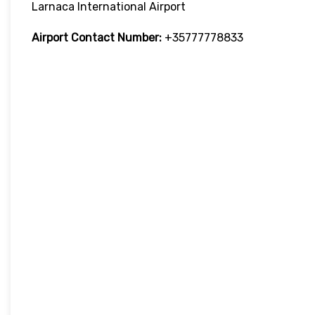
Larnaca International Airport
Airport Contact Number:
+35777778833