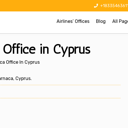
+1833546361
Airlines’ Offices
Blog
All Pag
Office in Cyprus
a Office In Cyprus
rnaca, Cyprus.