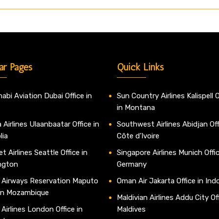
ar Pages
Quick Links
abi Aviation Dubai Office in
Sun Country Airlines Kalispell O
in Montana
 Airlines Ulaanbaatar Office in
Southwest Airlines Abidjan Off
lia
Côte d’Ivoire
t Airlines Seattle Office in
Singapore Airlines Munich Offic
ngton
Germany
 Airways Reservation Maputo
Oman Air Jakarta Office in Ind
 in Mozambique
Maldivian Airlines Addu City Off
 Airlines London Office in
Maldives