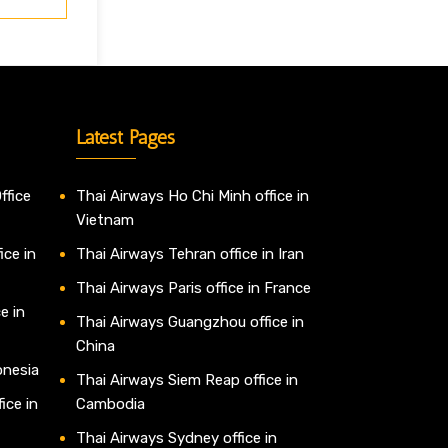
Latest Pages
ffice
Thai Airways Ho Chi Minh office in
Vietnam
ice in
Thai Airways Tehran office in Iran
Thai Airways Paris office in France
e in
Thai Airways Guangzhou office in
China
onesia
Thai Airways Siem Reap office in
ice in
Cambodia
Thai Airways Sydney office in