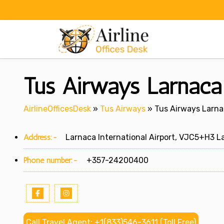
Skip
to
content
Tus Airways Larnaca 
AirlineOfficesDesk
»
Tus Airways
»
Tus Airways Larnac
Address:-
Larnaca International Airport, VJC5+H3 La
Phone number:-
+357-24200400
Call Travel Agent: +1(833)546-3611 (Toll Free)