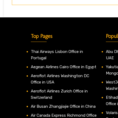
Top Pages
Popul
Thai Airways Lisbon Office in
Abu Dh
Portugal
UAE
Aegean Airlines Cairo Office in Egypt
Yakutia
Mongo
Aeroflot Airlines Washington DC
Office in USA
WestJe
Washi
Aeroflot Airlines Zurich Office in
Switzerland
Etihad
Office
Air Busan Zhangjiajie Office in China
Volaris
Air Canada Express Richmond Office