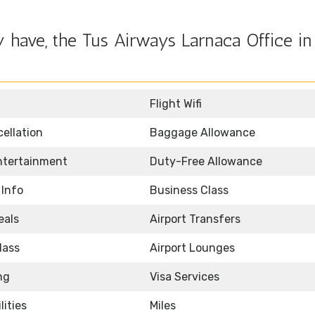
 have, the Tus Airways Larnaca Office in
Flight Wifi
ellation
Baggage Allowance
Entertainment
Duty-Free Allowance
 Info
Business Class
eals
Airport Transfers
lass
Airport Lounges
ng
Visa Services
lities
Miles