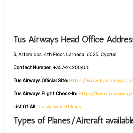
Tus Airways Head Office Addres
3, Artemidos, 4th Floor, Larnaca, 6025, Cyprus
Contact Number:
+357-24200400
Tus Airways
Official Site:
Https://www.tusairways.co
Tus Airways
Flight
Check-In:
Https://www.tusairway
List Of All:
Tus Airways Offices
Types of Planes/Aircraft availab