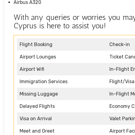
Airbus A320
With any queries or worries you may
Cyprus is here to assist you!
Flight Booking
Check-in
Airport Lounges
Ticket Canc
Airport Wifi
In-Flight 
Immigration Services
Flight/Visa
Missing Luggage
In-Flight M
Delayed Flights
Economy C
Visa on Arrival
Valet Parki
Meet and Greet
Airport Faci