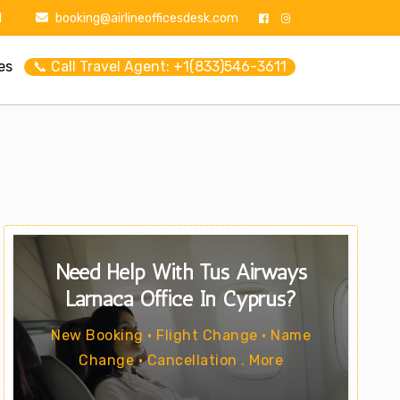
1
booking@airlineofficesdesk.com
es
📞 Call Travel Agent: +1(833)546-3611
Need Help With Tus Airways
Larnaca Office In Cyprus?
New Booking • Flight Change • Name
Change • Cancellation . More