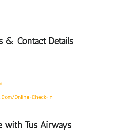
s & Contact Details
m
s.com/online-Check-In
le with Tus Airways