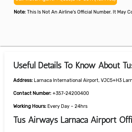
Note:
This Is Not An Airline's Official Number. It May
Useful Details To Know About Tu
Address:
Larnaca International Airport, VJC5+H3 Lar
Contact Number:
+357-24200400
Working Hours:
Every Day – 24hrs
Tus Airways Larnaca Airport Of