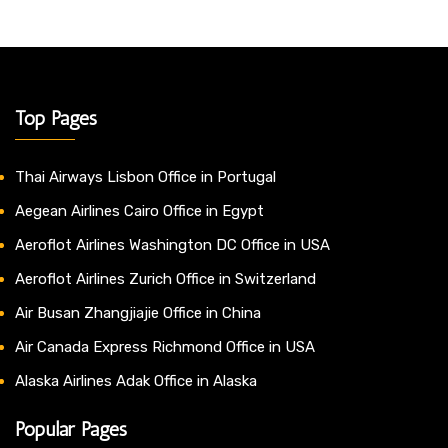
Top Pages
Thai Airways Lisbon Office in Portugal
Aegean Airlines Cairo Office in Egypt
Aeroflot Airlines Washington DC Office in USA
Aeroflot Airlines Zurich Office in Switzerland
Air Busan Zhangjiajie Office in China
Air Canada Express Richmond Office in USA
Alaska Airlines Adak Office in Alaska
Popular Pages