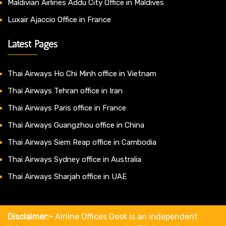
Maldivian Airlines Addu City Office in Maldives
Luxair Ajaccio Office in France
Latest Pages
Thai Airways Ho Chi Minh office in Vietnam
Thai Airways Tehran office in Iran
Thai Airways Paris office in France
Thai Airways Guangzhou office in China
Thai Airways Siem Reap office in Cambodia
Thai Airways Sydney office in Australia
Thai Airways Sharjah office in UAE
Disclaimer:-
Airline Offices Desk is an independent