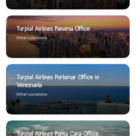
Turpial Airlines Panama Office
Other Locations
Turpial Airlines Porlamar Office in
Venezuela
Other Locations
Turpial Airlines Punta Cana Office