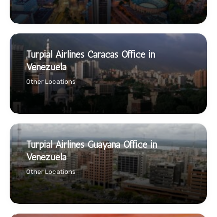
Turpial Airlines Caracas Office in
Venezuela
Other Locations
Turpial Airlines Guayana Office in
Venezuela
Other Locations