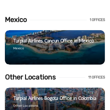
Mexico
1 OFFICES
Turpial Airlines Cancún Office in Mexico
Mexico
Other Locations
11 OFFICES
Turpial Airlines Bogotá Office in Colombia
Other Locations