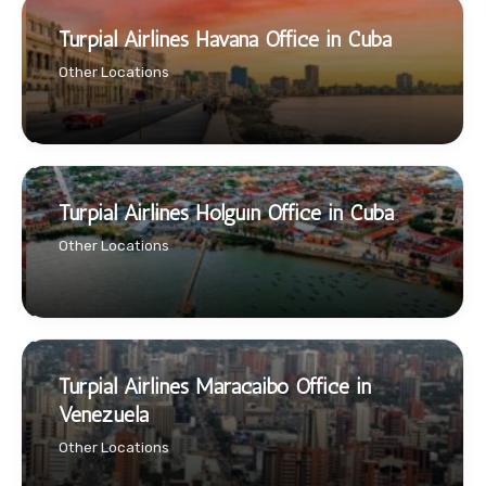
Turpial Airlines Havana Office in Cuba
Other Locations
Turpial Airlines Holguín Office in Cuba
Other Locations
Turpial Airlines Maracaibo Office in
Venezuela
Other Locations