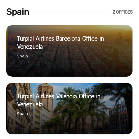
Spain
2 OFFICES
Turpial Airlines Barcelona Office in
Venezuela
Spain
Turpial Airlines Valencia Office in
Venezuela
Spain