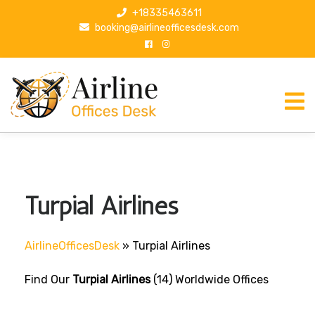
S
+18335463611
k
booking@airlineofficesdesk.com
i
p
t
o
c
o
n
t
e
n
Turpial Airlines
t
AirlineOfficesDesk
»
Turpial Airlines
Find Our
Turpial Airlines
(14) Worldwide Offices