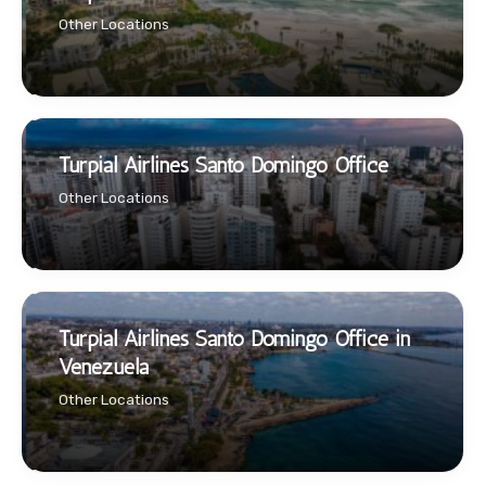
Other Locations
Turpial Airlines Santo Domingo Office
Other Locations
Turpial Airlines Santo Domingo Office in
Venezuela
Other Locations