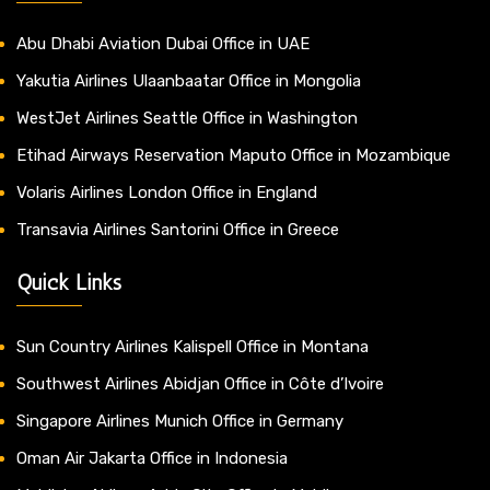
Abu Dhabi Aviation Dubai Office in UAE
Yakutia Airlines Ulaanbaatar Office in Mongolia
WestJet Airlines Seattle Office in Washington
Etihad Airways Reservation Maputo Office in Mozambique
Volaris Airlines London Office in England
Transavia Airlines Santorini Office in Greece
Quick Links
Sun Country Airlines Kalispell Office in Montana
Southwest Airlines Abidjan Office in Côte d’Ivoire
Singapore Airlines Munich Office in Germany
Oman Air Jakarta Office in Indonesia