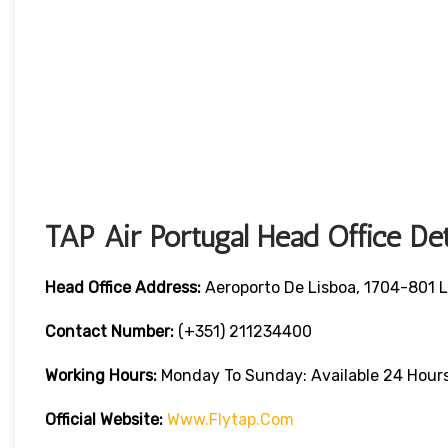
TAP Air Portugal Head Office Det
Head Office Address:
Aeroporto De Lisboa, 1704-801 L
Contact Number:
(+351) 211234400
Working Hours:
Monday To Sunday: Available 24 Hour
Official Website:
Www.flytap.com