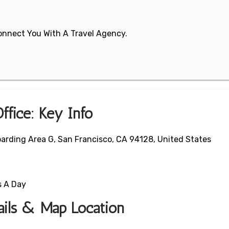
 Connect You With A Travel Agency.
Office: Key Info
oarding Area G, San Francisco, CA 94128, United States
s A Day
tails & Map Location