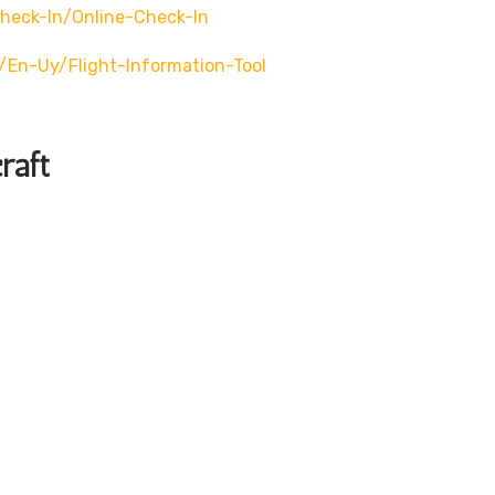
eck-In/online-Check-In
en-Uy/flight-Information-Tool
raft