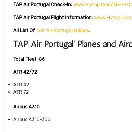
TAP Air Portugal Check-In:
Www.flytap.com/en-Pt/ch
TAP Air Portugal Flight Information:
Www.flytap.com/
All List Of
TAP Air Portugal Offices
.
TAP Air Portugal’ Planes and Airc
Total Fleet: 86
ATR 42/72
ATR 42
ATR 72
Airbus A310
Airbus A310-300