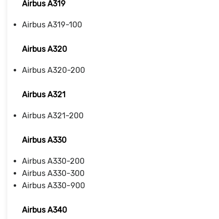
Airbus A319
Airbus A319-100
Airbus A320
Airbus A320-200
Airbus A321
Airbus A321-200
Airbus A330
Airbus A330-200
Airbus A330-300
Airbus A330-900
Airbus A340