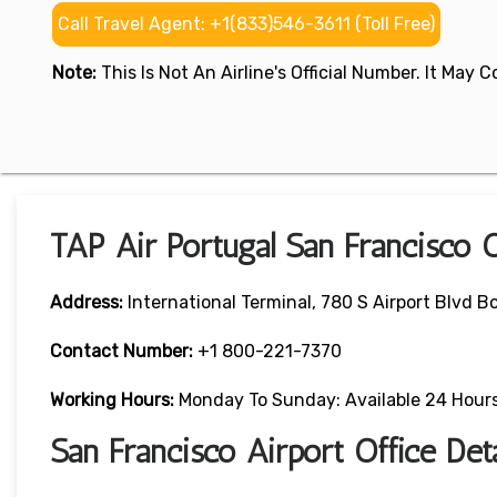
Call Travel Agent: +1(833)546-3611 (Toll Free)
Note:
This Is Not An Airline's Official Number. It May
TAP Air Portugal San Francisco 
Address:
International Terminal, 780 S Airport Blvd B
Contact Number:
+1 800-221-7370
Working Hours:
Monday To Sunday: Available 24 Hour
San Francisco Airport Office De