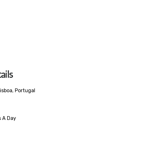
ails
isboa, Portugal
s A Day