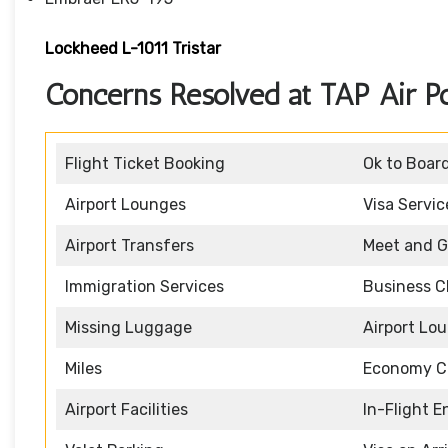
Lockheed L-1011 Tristar
Concerns Resolved at TAP Air Po
Flight Ticket Booking
Ok to Boar
Airport Lounges
Visa Servic
Airport Transfers
Meet and G
Immigration Services
Business C
Missing Luggage
Airport Lo
Miles
Economy C
Airport Facilities
In-Flight 