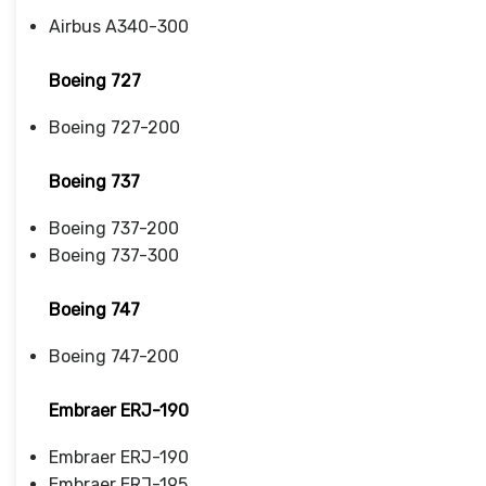
Airbus A340-300
Boeing 727
Boeing 727-200
Boeing 737
Boeing 737-200
Boeing 737-300
Boeing 747
Boeing 747-200
Embraer ERJ-190
Embraer ERJ-190
Embraer ERJ-195