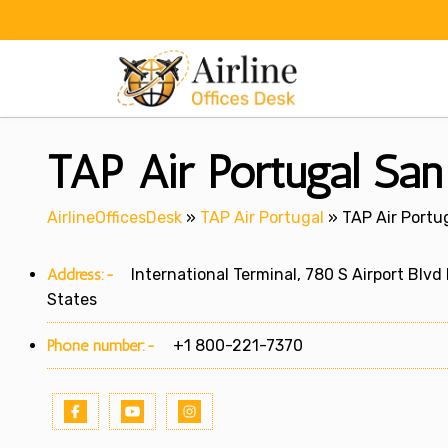
Skip
to
content
TAP Air Portugal San
AirlineOfficesDesk
»
TAP Air Portugal
»
TAP Air Portu
Address:-
International Terminal, 780 S Airport Blvd
States
Phone number:-
+1 800-221-7370