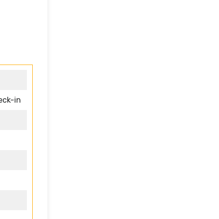
eck-in