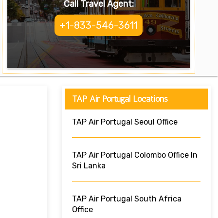
Call Travel Agent:
+1-833-546-3611
TAP Air Portugal Locations
TAP Air Portugal Seoul Office
TAP Air Portugal Colombo Office In
Sri Lanka
TAP Air Portugal South Africa
Office