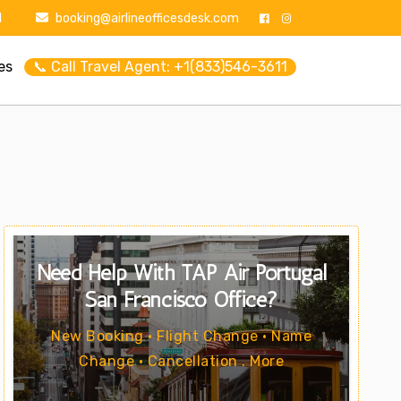
1
booking@airlineofficesdesk.com
es
📞 Call Travel Agent: +1(833)546-3611
Need Help With TAP Air Portugal
San Francisco Office?
New Booking • Flight Change • Name
Change • Cancellation . More