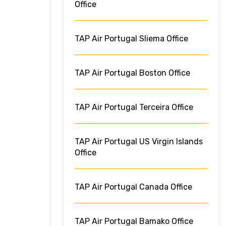
Office
TAP Air Portugal Sliema Office
TAP Air Portugal Boston Office
TAP Air Portugal Terceira Office
TAP Air Portugal US Virgin Islands
Office
TAP Air Portugal Canada Office
TAP Air Portugal Bamako Office