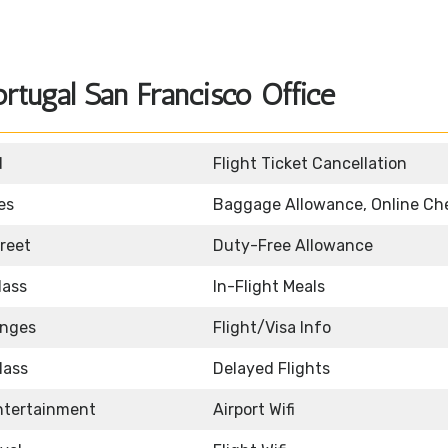
rtugal San Francisco Office
d
Flight Ticket Cancellation
es
Baggage Allowance, Online Ch
reet
Duty-Free Allowance
lass
In-Flight Meals
unges
Flight/Visa Info
lass
Delayed Flights
Entertainment
Airport Wifi