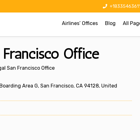
+1833546361
Airlines’ Offices
Blog
All Pag
 Francisco Office
gal San Francisco Office
 Boarding Area G, San Francisco, CA 94128, United