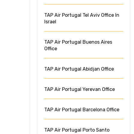
TAP Air Portugal Tel Aviv Office In
Israel
TAP Air Portugal Buenos Aires
Office
TAP Air Portugal Abidjan Office
TAP Air Portugal Yerevan Office
TAP Air Portugal Barcelona Office
TAP Air Portugal Porto Santo