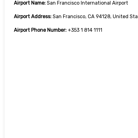
Airport Name:
San Francisco International Airport
Airport Address:
San Francisco, CA 94128, United Sta
Airport Phone Number:
+353 1 814 1111