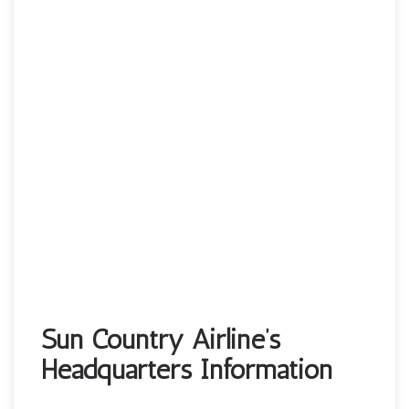
Sun Country Airline’s
Headquarters Information