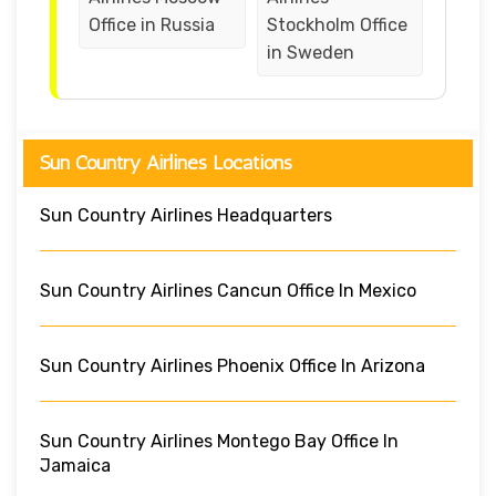
Office in Russia
Stockholm Office
in Sweden
Sun Country Airlines Locations
Sun Country Airlines Headquarters
Sun Country Airlines Cancun Office In Mexico
Sun Country Airlines Phoenix Office In Arizona
Sun Country Airlines Montego Bay Office In
Jamaica