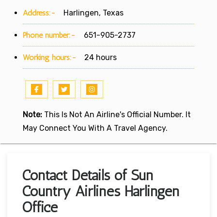
Address:-
Harlingen, Texas
Phone number:-
651-905-2737
Working hours:-
24 hours
Note:
This Is Not An Airline's Official Number. It
May Connect You With A Travel Agency.
Contact Details of Sun
Country Airlines Harlingen
Office