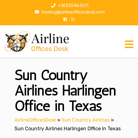
S
+18335463611
k
booking@airlineofficesdesk.com
i
p
t
o
c
o
n
Sun Country
t
e
n
Airlines Harlingen
t
Office in Texas
AirlineOfficesDesk
»
Sun Country Airlines
»
Sun Country Airlines Harlingen Office In Texas