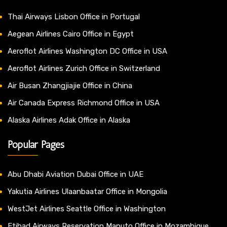
Thai Airways Lisbon Office in Portugal
Aegean Airlines Cairo Office in Egypt
Aeroflot Airlines Washington DC Office in USA
Aeroflot Airlines Zurich Office in Switzerland
Air Busan Zhangjiajie Office in China
Air Canada Express Richmond Office in USA
Alaska Airlines Adak Office in Alaska
Popular Pages
Abu Dhabi Aviation Dubai Office in UAE
Yakutia Airlines Ulaanbaatar Office in Mongolia
WestJet Airlines Seattle Office in Washington
Etihad Airways Reservation Maputo Office in Mozambique