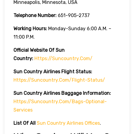
Minneapolis, Minnesota, USA
Telephone Number:
651-905-2737
Working Hours:
Monday-Sunday 6:00 A.m. –
11:00 P.m.
Official Website Of Sun
Country:
Https://suncountry.com/
Sun Country Airlines
Flight Status:
Https://suncountry.com/flight-Status/
Sun Country Airlines
Baggage Information:
Https://suncountry.com/bags-Optional-
Services
List Of All
Sun Country Airlines Offices
.