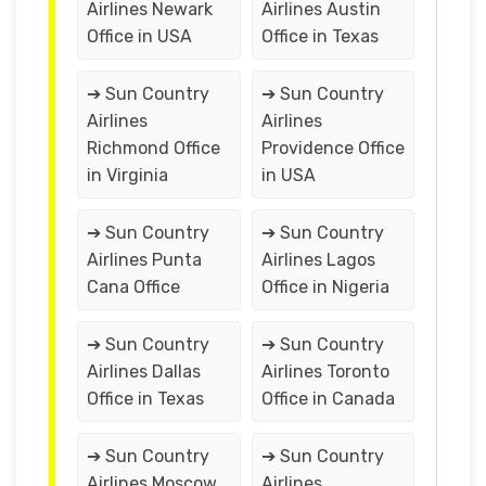
Airlines Newark
Airlines Austin
Office in USA
Office in Texas
➔ Sun Country
➔ Sun Country
Airlines
Airlines
Richmond Office
Providence Office
in Virginia
in USA
➔ Sun Country
➔ Sun Country
Airlines Punta
Airlines Lagos
Cana Office
Office in Nigeria
➔ Sun Country
➔ Sun Country
Airlines Dallas
Airlines Toronto
Office in Texas
Office in Canada
➔ Sun Country
➔ Sun Country
Airlines Moscow
Airlines