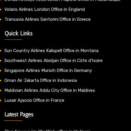
Volaris Airlines London Office in England
Transavia Airlines Santorini Office in Greece
Quick Links
Sun Country Airlines Kalispell Office in Montana
Southwest Airlines Abidjan Office in Côte d’Ivoire
Singapore Airlines Munich Office in Germany
Oman Air Jakarta Office in Indonesia
Maldivian Airlines Addu City Office in Maldives
Luxair Ajaccio Office in France
Latest Pages