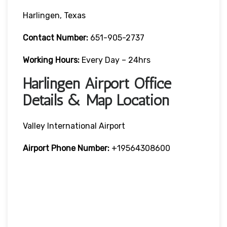
Harlingen, Texas
Contact Number:
651-905-2737
Working Hours:
Every Day – 24hrs
Harlingen Airport Office
Details & Map Location
Valley International Airport
Airport Phone Number:
+19564308600