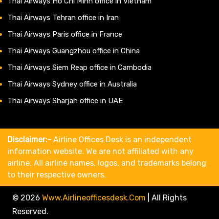
Thai Airways Ho Chi Minh office in Vietnam
Thai Airways Tehran office in Iran
Thai Airways Paris office in France
Thai Airways Guangzhou office in China
Thai Airways Siem Reap office in Cambodia
Thai Airways Sydney office in Australia
Thai Airways Sharjah office in UAE
Disclaimer:-
Airline Offices Desk is an independent
information website. We are not affiliated with any
airline. All airline names, logos, and trademarks belong
to their respective owners.
© 2026
Www.airlineofficesdesk.com
|
All Rights
Reserved.