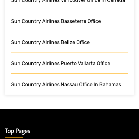
Sun Country Airlines Vancouver Office In Canada
Sun Country Airlines Basseterre Office
Sun Country Airlines Belize Office
Sun Country Airlines Puerto Vallarta Office
Sun Country Airlines Nassau Office In Bahamas
Top Pages