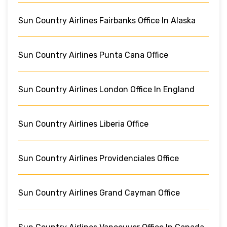
Sun Country Airlines Fairbanks Office In Alaska
Sun Country Airlines Punta Cana Office
Sun Country Airlines London Office In England
Sun Country Airlines Liberia Office
Sun Country Airlines Providenciales Office
Sun Country Airlines Grand Cayman Office