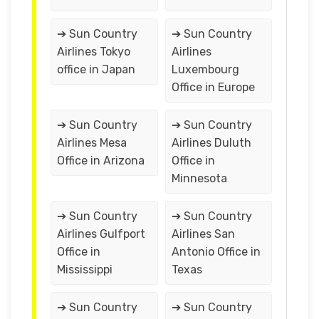
➔ Sun Country
➔ Sun Country
Airlines Tokyo
Airlines
office in Japan
Luxembourg
Office in Europe
➔ Sun Country
➔ Sun Country
Airlines Mesa
Airlines Duluth
Office in Arizona
Office in
Minnesota
➔ Sun Country
➔ Sun Country
Airlines Gulfport
Airlines San
Office in
Antonio Office in
Mississippi
Texas
➔ Sun Country
➔ Sun Country