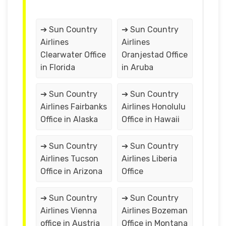
➔ Sun Country
➔ Sun Country
Airlines
Airlines
Clearwater Office
Oranjestad Office
in Florida
in Aruba
➔ Sun Country
➔ Sun Country
Airlines Fairbanks
Airlines Honolulu
Office in Alaska
Office in Hawaii
➔ Sun Country
➔ Sun Country
Airlines Tucson
Airlines Liberia
Office in Arizona
Office
➔ Sun Country
➔ Sun Country
Airlines Vienna
Airlines Bozeman
office in Austria
Office in Montana