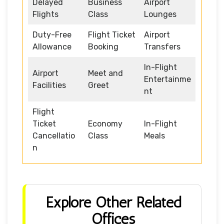
Delayed
Business
Airport
Flights
Class
Lounges
Duty-Free
Flight Ticket
Airport
Allowance
Booking
Transfers
In-Flight
Airport
Meet and
Entertainme
Facilities
Greet
nt
Flight
Ticket
Economy
In-Flight
Cancellatio
Class
Meals
n
Explore Other Related
Offices