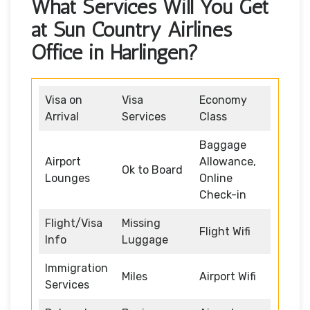
What Services Will You Get
at Sun Country Airlines
Office in Harlingen?
Visa on
Visa
Economy
Arrival
Services
Class
Baggage
Airport
Allowance,
Ok to Board
Lounges
Online
Check-in
Flight/Visa
Missing
Flight Wifi
Info
Luggage
Immigration
Miles
Airport Wifi
Services