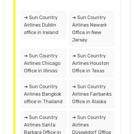
➔ Sun Country
➔ Sun Country
Airlines Dublin
Airlines Newark
office in Ireland
Office in New
Jersey
➔ Sun Country
➔ Sun Country
Airlines Chicago
Airlines Houston
Office in Illinois
Office in Texas
➔ Sun Country
➔ Sun Country
Airlines Bangkok
Airlines Fairbanks
office in Thailand
Office in Alaska
➔ Sun Country
➔ Sun Country
Airlines Santa
Airlines
Barbara Office in
Düsseldorf Office