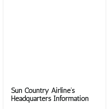
Sun Country Airline’s
Headquarters Information