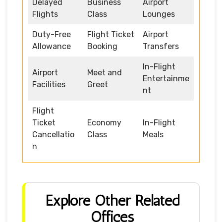
Delayed
Business
Airport
Flights
Class
Lounges
Duty-Free
Flight Ticket
Airport
Allowance
Booking
Transfers
In-Flight
Airport
Meet and
Entertainme
Facilities
Greet
nt
Flight
Ticket
Economy
In-Flight
Cancellatio
Class
Meals
n
Explore Other Related
Offices