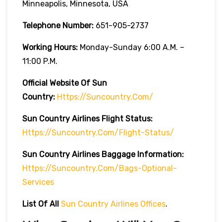
Minneapolis, Minnesota, USA
Telephone Number:
651-905-2737
Working Hours:
Monday-Sunday 6:00 A.m. –
11:00 P.m.
Official Website Of Sun
Country:
Https://suncountry.com/
Sun Country Airlines
Flight Status:
Https://suncountry.com/flight-Status/
Sun Country Airlines
Baggage Information:
Https://suncountry.com/bags-Optional-
Services
List Of All
Sun Country Airlines Offices
.