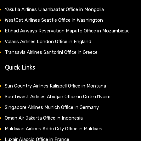
Yakutia Airlines Ulaanbaatar Office in Mongolia
WestJet Airlines Seattle Office in Washington
Etihad Airways Reservation Maputo Office in Mozambique
Volaris Airlines London Office in England
Transavia Airlines Santorini Office in Greece
Quick Links
Sun Country Airlines Kalispell Office in Montana
Southwest Airlines Abidjan Office in Côte d’Ivoire
Singapore Airlines Munich Office in Germany
Oman Air Jakarta Office in Indonesia
Maldivian Airlines Addu City Office in Maldives
Luxair Ajaccio Office in France