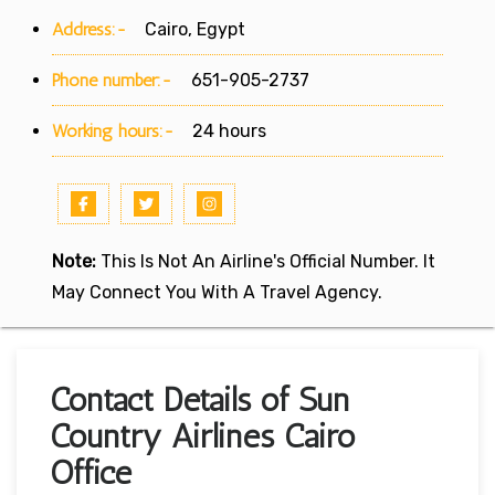
Address:-
Cairo, Egypt
Phone number:-
651-905-2737
Working hours:-
24 hours
Note:
This Is Not An Airline's Official Number. It
May Connect You With A Travel Agency.
Contact Details of Sun
Country Airlines Cairo
Office