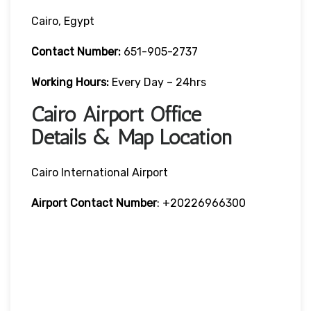
Cairo, Egypt
Contact Number:
651-905-2737
Working Hours:
Every Day – 24hrs
Cairo Airport Office
Details & Map Location
Cairo International Airport
Airport Contact Number
: +20226966300