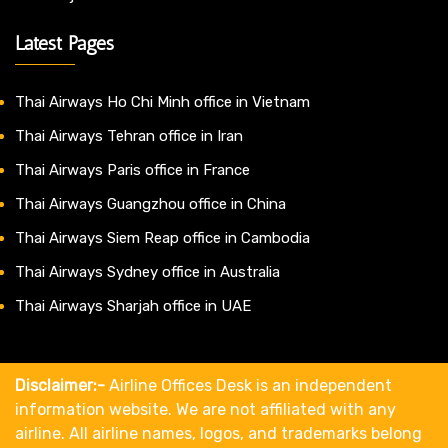
Latest Pages
Thai Airways Ho Chi Minh office in Vietnam
Thai Airways Tehran office in Iran
Thai Airways Paris office in France
Thai Airways Guangzhou office in China
Thai Airways Siem Reap office in Cambodia
Thai Airways Sydney office in Australia
Thai Airways Sharjah office in UAE
Disclaimer:-
Airline Offices Desk is an independent
information website. We are not affiliated with any
airline. All airline names, logos, and trademarks belong