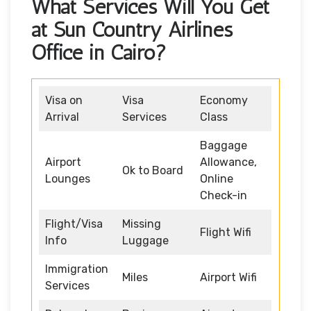
What Services Will You Get
at Sun Country Airlines
Office in Cairo?
Visa on
Visa
Economy
Arrival
Services
Class
Baggage
Airport
Allowance,
Ok to Board
Lounges
Online
Check-in
Flight/Visa
Missing
Flight Wifi
Info
Luggage
Immigration
Miles
Airport Wifi
Services