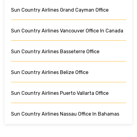
Sun Country Airlines Grand Cayman Office
Sun Country Airlines Vancouver Office In Canada
Sun Country Airlines Basseterre Office
Sun Country Airlines Belize Office
Sun Country Airlines Puerto Vallarta Office
Sun Country Airlines Nassau Office In Bahamas