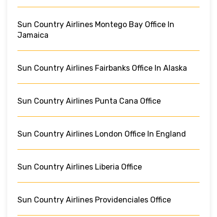
Sun Country Airlines Montego Bay Office In
Jamaica
Sun Country Airlines Fairbanks Office In Alaska
Sun Country Airlines Punta Cana Office
Sun Country Airlines London Office In England
Sun Country Airlines Liberia Office
Sun Country Airlines Providenciales Office