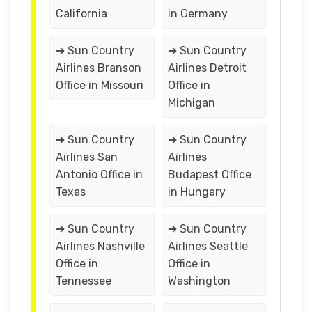
California
in Germany
➔ Sun Country
➔ Sun Country
Airlines Branson
Airlines Detroit
Office in Missouri
Office in
Michigan
➔ Sun Country
➔ Sun Country
Airlines San
Airlines
Antonio Office in
Budapest Office
Texas
in Hungary
➔ Sun Country
➔ Sun Country
Airlines Nashville
Airlines Seattle
Office in
Office in
Tennessee
Washington