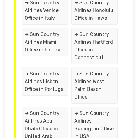
➔ Sun Country
➔ Sun Country
Airlines Venice
Airlines Honolulu
Office in Italy
Office in Hawaii
➔ Sun Country
➔ Sun Country
Airlines Miami
Airlines Hartford
Office in Florida
Office in
Connecticut
➔ Sun Country
➔ Sun Country
Airlines Lisbon
Airlines West
Office in Portugal
Palm Beach
Office
➔ Sun Country
➔ Sun Country
Airlines Abu
Airlines
Dhabi Office in
Burlington Office
United Arab
in USA