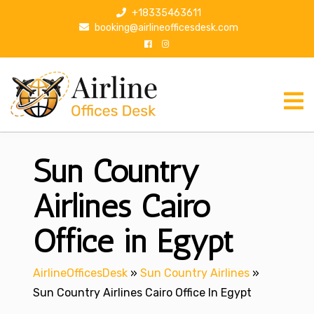
S
+18335463611
k
booking@airlineofficesdesk.com
i
p
t
o
c
o
n
Sun Country
t
e
n
Airlines Cairo
t
Office in Egypt
AirlineOfficesDesk
»
Sun Country Airlines
»
Sun Country Airlines Cairo Office In Egypt