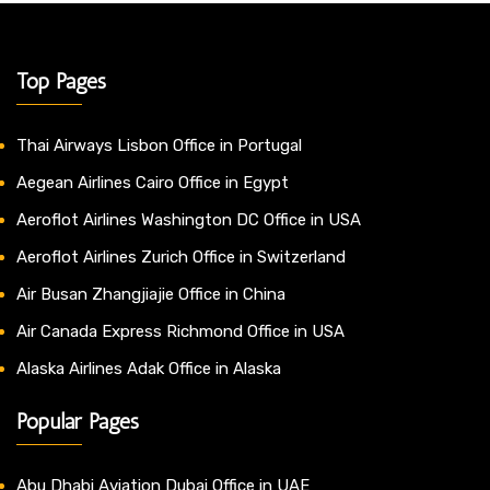
Top Pages
Thai Airways Lisbon Office in Portugal
Aegean Airlines Cairo Office in Egypt
Aeroflot Airlines Washington DC Office in USA
Aeroflot Airlines Zurich Office in Switzerland
Air Busan Zhangjiajie Office in China
Air Canada Express Richmond Office in USA
Alaska Airlines Adak Office in Alaska
Popular Pages
Abu Dhabi Aviation Dubai Office in UAE