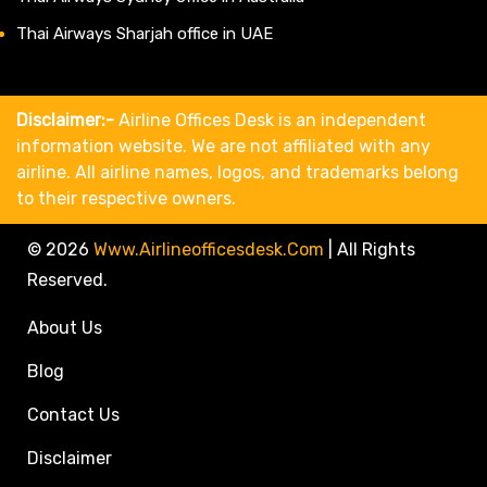
Thai Airways Sharjah office in UAE
Disclaimer:-
Airline Offices Desk is an independent
information website. We are not affiliated with any
airline. All airline names, logos, and trademarks belong
to their respective owners.
© 2026
Www.airlineofficesdesk.com
|
All Rights
Reserved.
About Us
Blog
Contact Us
Disclaimer