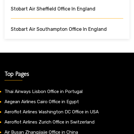
Stobart Air Sheffield Office In England
Stobart Air Southampton Office In England
Top Pages
Thai Airways Lisbon Office in Portugal
Aegean Airlines Cairo Office in Egypt
Aeroflot Airlines Washington DC Office in USA
Aeroflot Airlines Zurich Office in Switzerland
Air Busan Zhangjiajie Office in China