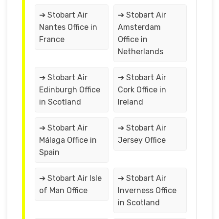
➔ Stobart Air
➔ Stobart Air
Nantes Office in
Amsterdam
France
Office in
Netherlands
➔ Stobart Air
➔ Stobart Air
Edinburgh Office
Cork Office in
in Scotland
Ireland
➔ Stobart Air
➔ Stobart Air
Málaga Office in
Jersey Office
Spain
➔ Stobart Air Isle
➔ Stobart Air
of Man Office
Inverness Office
in Scotland