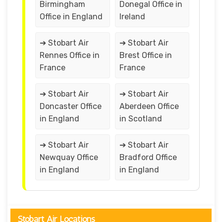
Birmingham
Donegal Office in
Office in England
Ireland
➔ Stobart Air
➔ Stobart Air
Rennes Office in
Brest Office in
France
France
➔ Stobart Air
➔ Stobart Air
Doncaster Office
Aberdeen Office
in England
in Scotland
➔ Stobart Air
➔ Stobart Air
Newquay Office
Bradford Office
in England
in England
Stobart Air Locations