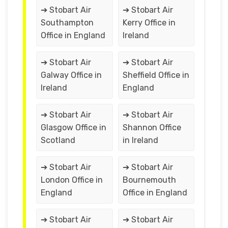
➔ Stobart Air
➔ Stobart Air
Southampton
Kerry Office in
Office in England
Ireland
➔ Stobart Air
➔ Stobart Air
Galway Office in
Sheffield Office in
Ireland
England
➔ Stobart Air
➔ Stobart Air
Glasgow Office in
Shannon Office
Scotland
in Ireland
➔ Stobart Air
➔ Stobart Air
London Office in
Bournemouth
England
Office in England
➔ Stobart Air
➔ Stobart Air