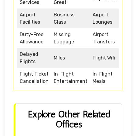
Services
Greet
Airport
Business
Airport
Facilities
Class
Lounges
Duty-Free
Missing
Airport
Allowance
Luggage
Transfers
Delayed
Miles
Flight Wifi
Flights
Flight Ticket
In-Flight
In-Flight
Cancellation
Entertainment
Meals
Explore Other Related
Offices