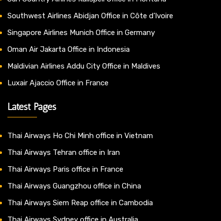
Southwest Airlines Abidjan Office in Côte d’Ivoire
Singapore Airlines Munich Office in Germany
Oman Air Jakarta Office in Indonesia
Maldivian Airlines Addu City Office in Maldives
Luxair Ajaccio Office in France
Latest Pages
Thai Airways Ho Chi Minh office in Vietnam
Thai Airways Tehran office in Iran
Thai Airways Paris office in France
Thai Airways Guangzhou office in China
Thai Airways Siem Reap office in Cambodia
Thai Airways Sydney office in Australia