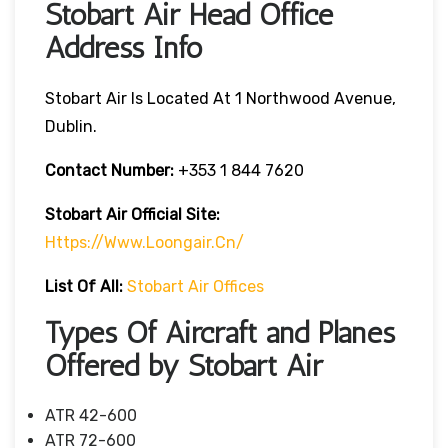
Stobart Air Head Office
Address Info
Stobart Air Is Located At 1 Northwood Avenue,
Dublin.
Contact Number:
+353 1 844 7620
Stobart Air
Official Site:
Https://www.loongair.cn/
List Of All:
Stobart Air Offices
Types Of Aircraft and Planes
Offered by Stobart Air
ATR 42-600
ATR 72-600