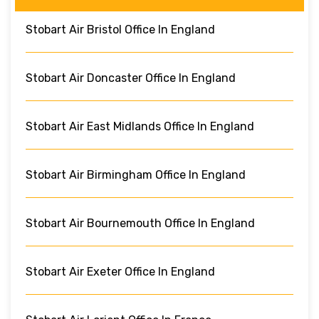
Stobart Air Bristol Office In England
Stobart Air Doncaster Office In England
Stobart Air East Midlands Office In England
Stobart Air Birmingham Office In England
Stobart Air Bournemouth Office In England
Stobart Air Exeter Office In England