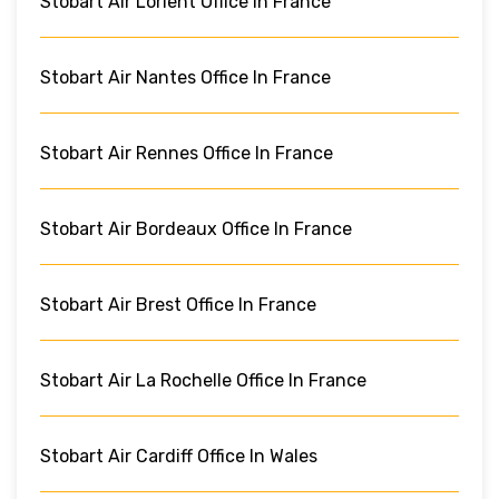
Stobart Air Lorient Office In France
Stobart Air Nantes Office In France
Stobart Air Rennes Office In France
Stobart Air Bordeaux Office In France
Stobart Air Brest Office In France
Stobart Air La Rochelle Office In France
Stobart Air Cardiff Office In Wales