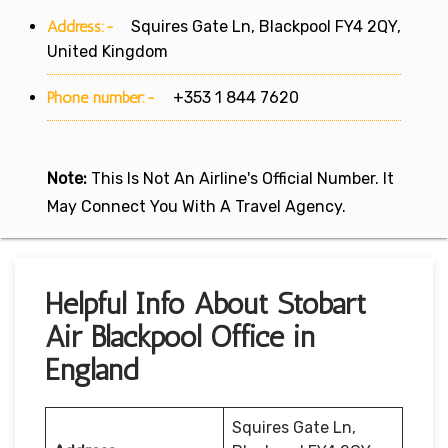
Address:-
Squires Gate Ln, Blackpool FY4 2QY,
United Kingdom
Phone number:-
+353 1 844 7620
Note:
This Is Not An Airline's Official Number. It
May Connect You With A Travel Agency.
Helpful Info About Stobart
Air Blackpool Office in
England
Squires Gate Ln,