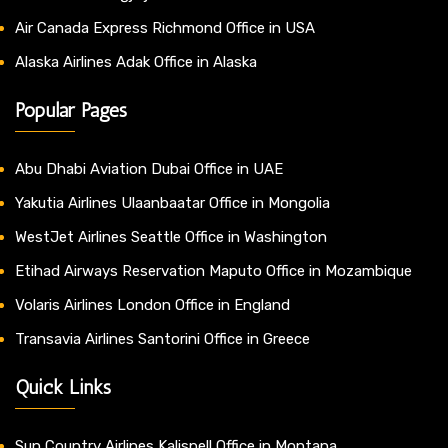
Air Canada Express Richmond Office in USA
Alaska Airlines Adak Office in Alaska
Popular Pages
Abu Dhabi Aviation Dubai Office in UAE
Yakutia Airlines Ulaanbaatar Office in Mongolia
WestJet Airlines Seattle Office in Washington
Etihad Airways Reservation Maputo Office in Mozambique
Volaris Airlines London Office in England
Transavia Airlines Santorini Office in Greece
Quick Links
Sun Country Airlines Kalispell Office in Montana