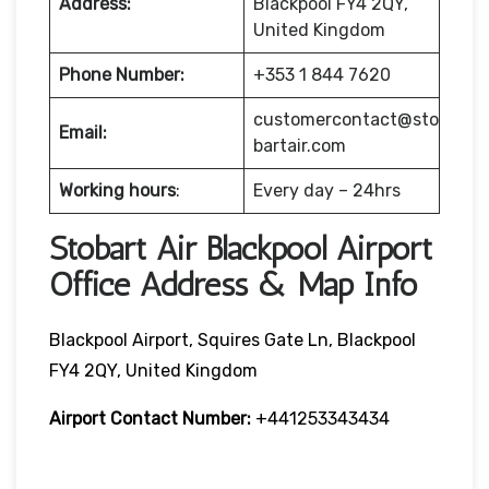
Address:
Blackpool FY4 2QY,
United Kingdom
Phone Number:
+353 1 844 7620
customercontact@sto
Email:
bartair.com
Working hours
:
Every day – 24hrs
Stobart Air Blackpool Airport
Office Address & Map Info
Blackpool Airport, Squires Gate Ln, Blackpool
FY4 2QY, United Kingdom
Airport Contact Number:
+441253343434