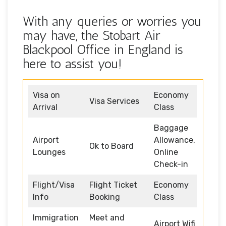
With any queries or worries you
may have, the Stobart Air
Blackpool Office in England is
here to assist you!
Visa on
Economy
Visa Services
Arrival
Class
Baggage
Airport
Allowance,
Ok to Board
Lounges
Online
Check-in
Flight/Visa
Flight Ticket
Economy
Info
Booking
Class
Immigration
Meet and
Airport Wifi