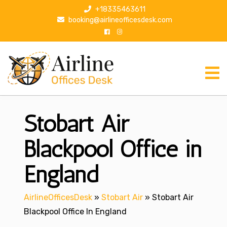
S
+18335463611
k
booking@airlineofficesdesk.com
i
p
t
o
c
o
n
Stobart Air
t
e
n
Blackpool Office in
t
England
AirlineOfficesDesk
»
Stobart Air
»
Stobart Air
Blackpool Office In England