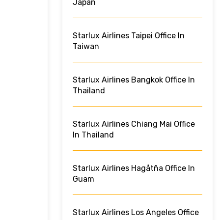
Japan
Starlux Airlines Taipei Office In
Taiwan
Starlux Airlines Bangkok Office In
Thailand
Starlux Airlines Chiang Mai Office
In Thailand
Starlux Airlines Hagåtña Office In
Guam
Starlux Airlines Los Angeles Office