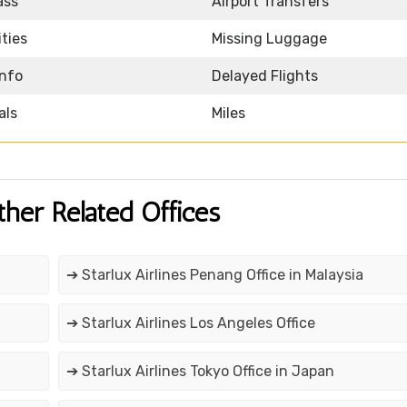
ass
Airport Transfers
ities
Missing Luggage
Info
Delayed Flights
als
Miles
ther Related Offices
➔ Starlux Airlines Penang Office in Malaysia
➔ Starlux Airlines Los Angeles Office
➔ Starlux Airlines Tokyo Office in Japan