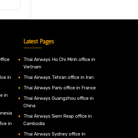
Latest Pages
ffice
Thai Airways Ho Chi Minh office in
Vietnam
ice in
Thai Airways Tehran office in Iran
Thai Airways Paris office in France
e in
Thai Airways Guangzhou office in
China
onesia
Thai Airways Siem Reap office in
ice in
Cambodia
Thai Airways Sydney office in