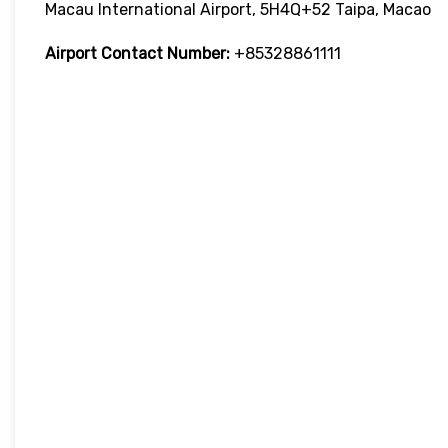
Macau International Airport, 5H4Q+52 Taipa, Macao
Airport Contact Number:
+85328861111