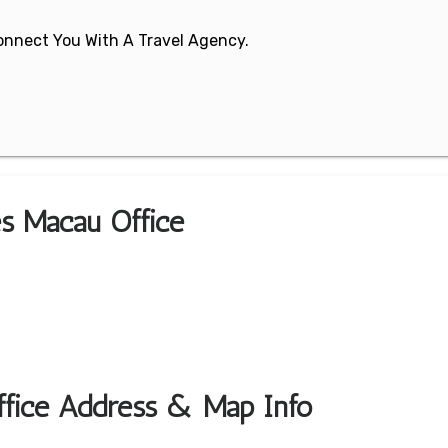
 Connect You With A Travel Agency.
nes Macau Office
Office Address & Map Info