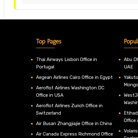
Top Pages
Popul
Thai Airways Lisbon Office in
Abu Dh
Portugal
UAE
Aegean Airlines Cairo Office in Egypt
Yakutia
Mongo
Aeroflot Airlines Washington DC
Office in USA
WestJe
Washi
Aeroflot Airlines Zurich Office in
Switzerland
Etihad
Office
Air Busan Zhangjiajie Office in China
Volaris
Air Canada Express Richmond Office