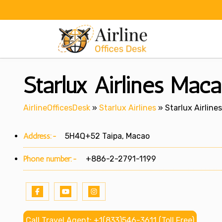
Skip
to
content
Starlux Airlines Maca
AirlineOfficesDesk
»
Starlux Airlines
»
Starlux Airline
Address:-
5H4Q+52 Taipa, Macao
Phone number:-
+886-2-2791-1199
Call Travel Agent: +1(833)546-3611 (Toll Free)