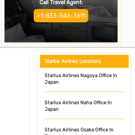
Call Travel Agent:
+1-833-546-3611
Starlux Airlines Locations
Starlux Airlines Nagoya Office In
Japan
Starlux Airlines Naha Office In
Japan
Starlux Airlines Osaka Office In