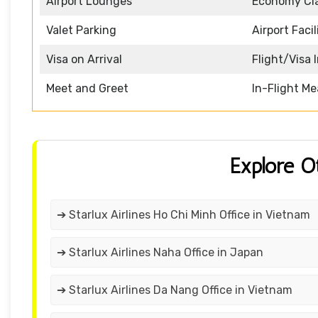
Airport Lounges
Economy Cl
Valet Parking
Airport Facil
Visa on Arrival
Flight/Visa 
Meet and Greet
In-Flight Me
Explore O
➔ Starlux Airlines Ho Chi Minh Office in Vietnam
➔ Starlux Airlines Naha Office in Japan
➔ Starlux Airlines Da Nang Office in Vietnam