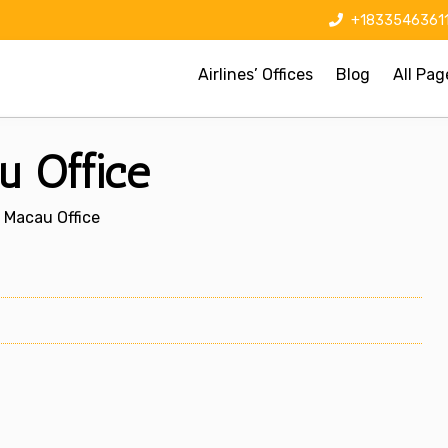
+1833546361
Airlines’ Offices
Blog
All Pag
u Office
s Macau Office