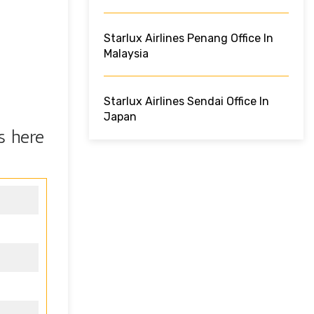
Starlux Airlines Penang Office In
Malaysia
Starlux Airlines Sendai Office In
Japan
s here