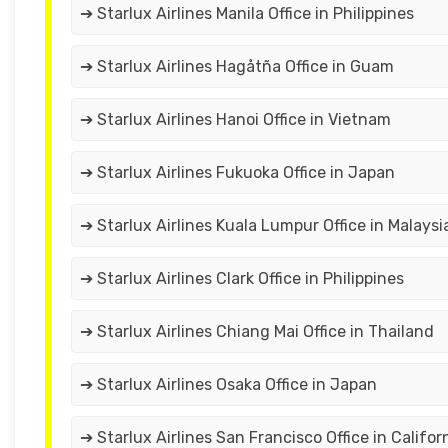
➔ Starlux Airlines Manila Office in Philippines
➔ Starlux Airlines Hagåtña Office in Guam
➔ Starlux Airlines Hanoi Office in Vietnam
➔ Starlux Airlines Fukuoka Office in Japan
➔ Starlux Airlines Kuala Lumpur Office in Malaysi
➔ Starlux Airlines Clark Office in Philippines
➔ Starlux Airlines Chiang Mai Office in Thailand
➔ Starlux Airlines Osaka Office in Japan
➔ Starlux Airlines San Francisco Office in Califor