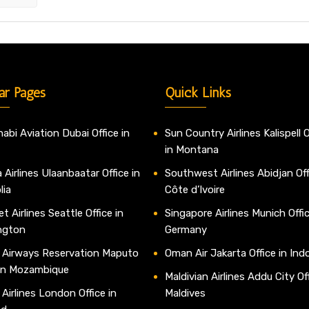
ar Pages
Quick Links
abi Aviation Dubai Office in
Sun Country Airlines Kalispell O
in Montana
 Airlines Ulaanbaatar Office in
Southwest Airlines Abidjan Off
lia
Côte d’Ivoire
t Airlines Seattle Office in
Singapore Airlines Munich Offic
ngton
Germany
 Airways Reservation Maputo
Oman Air Jakarta Office in Ind
 in Mozambique
Maldivian Airlines Addu City Off
 Airlines London Office in
Maldives