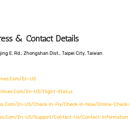
ress & Contact Details
jing E. Rd., Zhongshan Dist., Taipei City, Taiwan
lines.com/en-US
irlines.com/en-US/flight-Status
ines.com/en-US/check-In-Fly/check-In-Now/online-Check-
ines.com/en-US/support/contact-Us/contact-Information