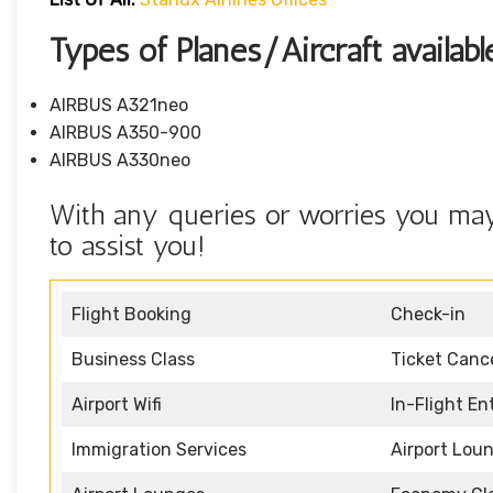
Types of Planes/Aircraft availabl
AIRBUS A321neo
AIRBUS A350-900
AIRBUS A330neo
With any queries or worries you may 
to assist you!
Flight Booking
Check-in
Business Class
Ticket Cance
Airport Wifi
In-Flight E
Immigration Services
Airport Lou