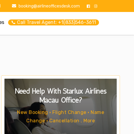
1
booking@airlineofficesdesk.com
es
📞 Call Travel Agent: +1(833)546-3611
Need Help With Starlux Airlines
Macau Office?
New Booking • Flight Change • Name
Change • Cancellation . More