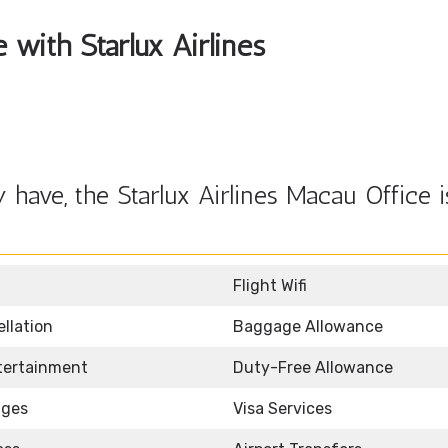
e with Starlux Airlines
have, the Starlux Airlines Macau Office i
Flight Wifi
llation
Baggage Allowance
ntertainment
Duty-Free Allowance
nges
Visa Services