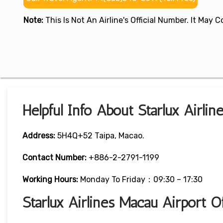
Note:
This Is Not An Airline's Official Number. It May
Helpful Info About Starlux Airli
Address:
5H4Q+52 Taipa, Macao.
Contact Number:
+886-2-2791-1199
Working Hours:
Monday To Friday：09:30 – 17:30
Starlux Airlines Macau Airport 