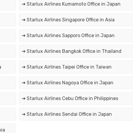
➔ Starlux Airlines Kumamoto Office in Japan
➔ Starlux Airlines Singapore Office in Asia
➔ Starlux Airlines Sapporo Office in Japan
➔ Starlux Airlines Bangkok Office in Thailand
a
➔ Starlux Airlines Taipei Office in Taiwan
➔ Starlux Airlines Nagoya Office in Japan
➔ Starlux Airlines Cebu Office in Philippines
➔ Starlux Airlines Sendai Office in Japan
nia