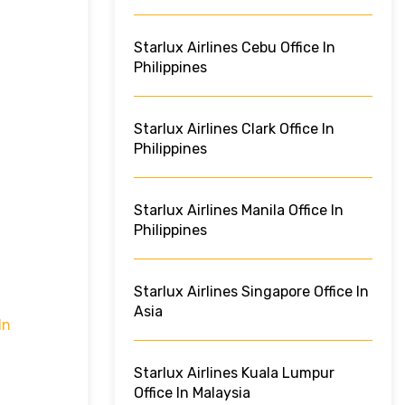
Starlux Airlines Cebu Office In
Philippines
Starlux Airlines Clark Office In
Philippines
Starlux Airlines Manila Office In
Philippines
Starlux Airlines Singapore Office In
Asia
In
Starlux Airlines Kuala Lumpur
Office In Malaysia