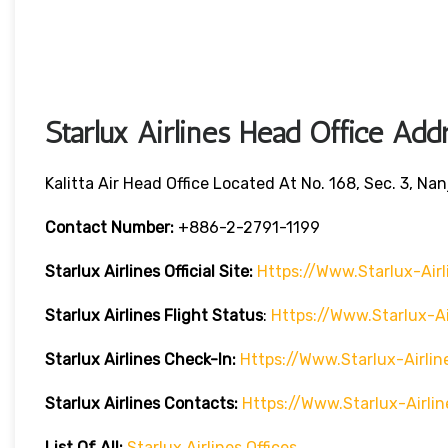
Starlux Airlines Head Office Add
Kalitta Air Head Office Located At No. 168, Sec. 3, Nan
Contact Number:
+886-2-2791-1199
Starlux Airlines
Official Site:
Https://www.starlux-Air
Starlux Airlines
Flight Status
:
Https://www.starlux-A
Starlux Airlines Check-In:
Https://www.starlux-Airl
Starlux Airlines
Contacts:
Https://www.starlux-Airl
List Of All:
Starlux Airlines Offices