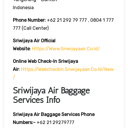
Indonesia
Phone Number:
+62 21 292 79 777 , 0804 1 777
777 (Call Center)
Sriwijaya Air Official
Website
:
Https://www.sriwijayaair.co.id/
Online Web Check-In
Sriwijaya
Air
:
Https://webcheckin.sriwijayaair.co.id/new
/
Sriwijaya Air Baggage
Services Info
Sriwijaya Air Baggage Services Phone
Numbers:-
+62 21 29279777