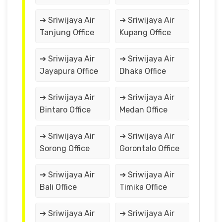
➔ Sriwijaya Air
➔ Sriwijaya Air
Tanjung Office
Kupang Office
➔ Sriwijaya Air
➔ Sriwijaya Air
Jayapura Office
Dhaka Office
➔ Sriwijaya Air
➔ Sriwijaya Air
Bintaro Office
Medan Office
➔ Sriwijaya Air
➔ Sriwijaya Air
Sorong Office
Gorontalo Office
➔ Sriwijaya Air
➔ Sriwijaya Air
Bali Office
Timika Office
➔ Sriwijaya Air
➔ Sriwijaya Air