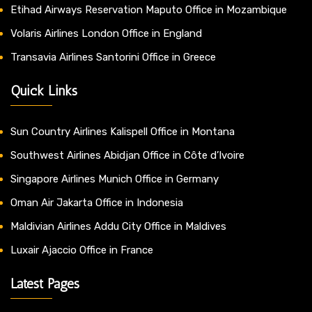
Etihad Airways Reservation Maputo Office in Mozambique
Volaris Airlines London Office in England
Transavia Airlines Santorini Office in Greece
Quick Links
Sun Country Airlines Kalispell Office in Montana
Southwest Airlines Abidjan Office in Côte d’Ivoire
Singapore Airlines Munich Office in Germany
Oman Air Jakarta Office in Indonesia
Maldivian Airlines Addu City Office in Maldives
Luxair Ajaccio Office in France
Latest Pages