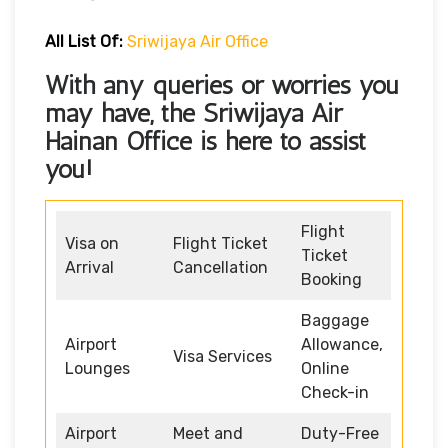
All List Of:
Sriwijaya Air Office
With any queries or worries you
may have, the Sriwijaya Air
Hainan Office
is here to assist
you!
Flight
Visa on
Flight Ticket
Ticket
Arrival
Cancellation
Booking
Baggage
Airport
Allowance,
Visa Services
Lounges
Online
Check-in
Airport
Meet and
Duty-Free