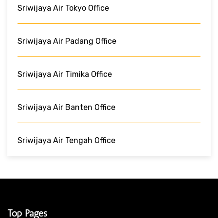
Sriwijaya Air Tokyo Office
Sriwijaya Air Padang Office
Sriwijaya Air Timika Office
Sriwijaya Air Banten Office
Sriwijaya Air Tengah Office
Top Pages