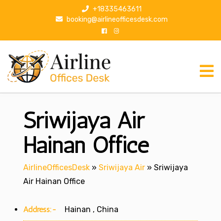
S
+18335463611
k
booking@airlineofficesdesk.com
i
p
t
o
c
o
n
Sriwijaya Air
t
e
n
Hainan Office
t
AirlineOfficesDesk
»
Sriwijaya Air
»
Sriwijaya
Air Hainan Office
Address:-
Hainan , China