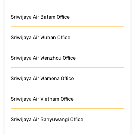
Sriwijaya Air Batam Office
Sriwijaya Air Wuhan Office
Sriwijaya Air Wenzhou Office
Sriwijaya Air Wamena Office
Sriwijaya Air Vietnam Office
Sriwijaya Air Banyuwangi Office