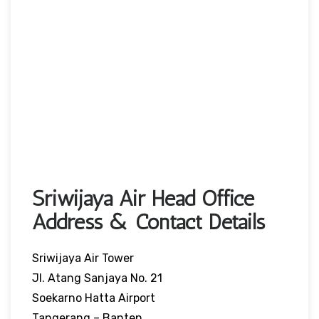
Sriwijaya Air Head Office
Address & Contact Details
Sriwijaya Air Tower
Jl. Atang Sanjaya No. 21
Soekarno Hatta Airport
Tangerang – Banten