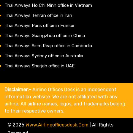
Thai Airways Ho Chi Minh office in Vietnam
Thai Airways Tehran office in Iran
Thai Airways Paris office in France
Thai Airways Guangzhou office in China
Thai Airways Siem Reap office in Cambodia
Thai Airways Sydney office in Australia
Thai Airways Sharjah office in UAE
Disclaimer:-
Airline Offices Desk is an independent
information website. We are not affiliated with any
airline. All airline names, logos, and trademarks belong
to their respective owners.
© 2026
Www.airlineofficesdesk.com
|
All Rights