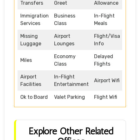
Transfers
Greet
Allowance
Immigration
Business
In-Flight
Services
Class
Meals
Missing
Airport
Flight/Visa
Luggage
Lounges
Info
Economy
Delayed
Miles
Class
Flights
Airport
In-Flight
Airport Wifi
Facilities
Entertainment
Ok to Board
Valet Parking
Flight Wifi
Explore Other Related