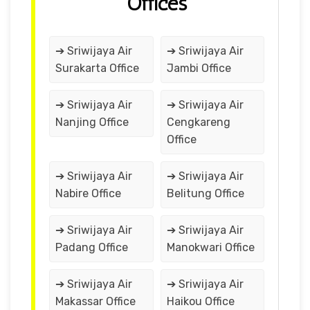
Offices
➔ Sriwijaya Air
➔ Sriwijaya Air
Surakarta Office
Jambi Office
➔ Sriwijaya Air
➔ Sriwijaya Air
Nanjing Office
Cengkareng
Office
➔ Sriwijaya Air
➔ Sriwijaya Air
Nabire Office
Belitung Office
➔ Sriwijaya Air
➔ Sriwijaya Air
Padang Office
Manokwari Office
➔ Sriwijaya Air
➔ Sriwijaya Air
Makassar Office
Haikou Office