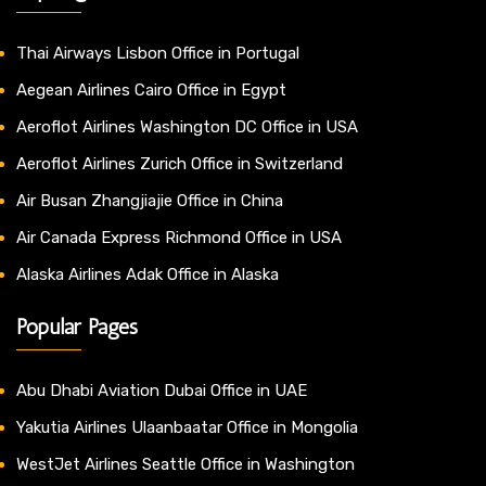
Thai Airways Lisbon Office in Portugal
Aegean Airlines Cairo Office in Egypt
Aeroflot Airlines Washington DC Office in USA
Aeroflot Airlines Zurich Office in Switzerland
Air Busan Zhangjiajie Office in China
Air Canada Express Richmond Office in USA
Alaska Airlines Adak Office in Alaska
Popular Pages
Abu Dhabi Aviation Dubai Office in UAE
Yakutia Airlines Ulaanbaatar Office in Mongolia
WestJet Airlines Seattle Office in Washington