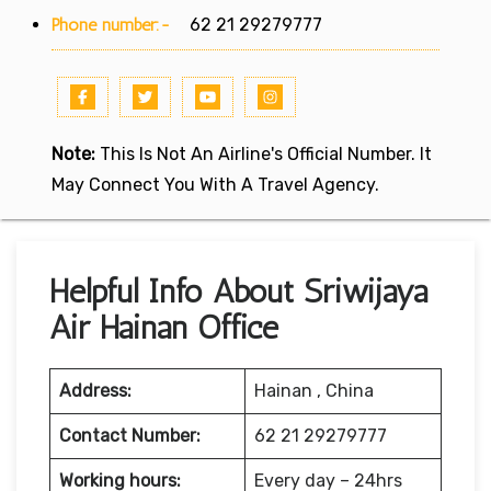
Phone number:-
62 21 29279777
Note:
This Is Not An Airline's Official Number. It
May Connect You With A Travel Agency.
Helpful Info About Sriwijaya
Air Hainan Office
Address:
Hainan , China
Contact Number:
62 21 29279777
Working hours:
Every day – 24hrs