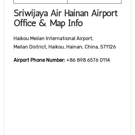
Sriwijaya Air Hainan Airport
Office & Map Info
Haikou Meilan International Airport,
Meilan District, Haikou, Hainan, China, 571126
Airport Phone Number:
+86 898 6576 0114