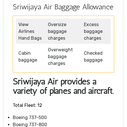
Sriwijaya Air Baggage Allowance
View
Oversize
Excess
Airlines
baggage
baggage
Hand Bags
charges
charges
Overweight
Cabin
Checked
baggage
baggage
baggage
charges
Sriwijaya Air provides a
variety of planes and aircraft.
Total Fleet: 12
Boeing 737-500
Boeing 737-800