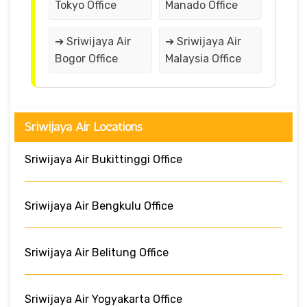
Tokyo Office
Manado Office
➔ Sriwijaya Air
➔ Sriwijaya Air
Bogor Office
Malaysia Office
Sriwijaya Air Locations
Sriwijaya Air Bukittinggi Office
Sriwijaya Air Bengkulu Office
Sriwijaya Air Belitung Office
Sriwijaya Air Yogyakarta Office