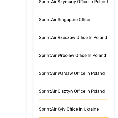
SprintAir Szymany Office In Poland
SprintAir Singapore Office
SprintAir Rzeszów Office In Poland
SprintAir Wrocław Office In Poland
SprintAir Warsaw Office In Poland
SprintAir Olsztyn Office In Poland
SprintAir Kyiv Office In Ukraine