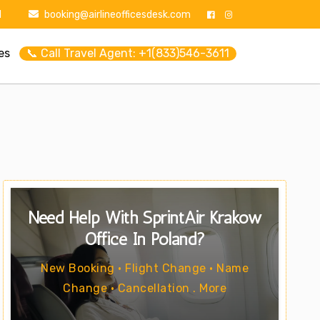
1
booking@airlineofficesdesk.com
es
📞 Call Travel Agent: +1(833)546-3611
Need Help With SprintAir Kraków
Office In Poland?
New Booking • Flight Change • Name
Change • Cancellation . More