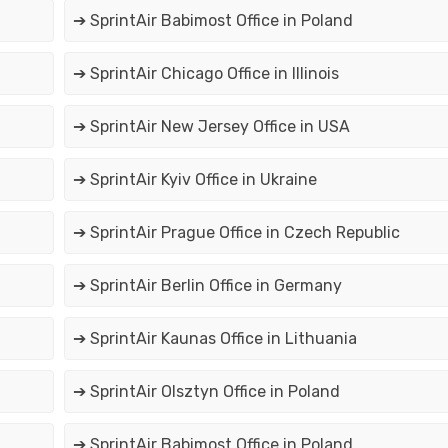
➔ SprintAir Babimost Office in Poland
➔ SprintAir Chicago Office in Illinois
➔ SprintAir New Jersey Office in USA
➔ SprintAir Kyiv Office in Ukraine
➔ SprintAir Prague Office in Czech Republic
➔ SprintAir Berlin Office in Germany
➔ SprintAir Kaunas Office in Lithuania
➔ SprintAir Olsztyn Office in Poland
➔ SprintAir Babimost Office in Poland