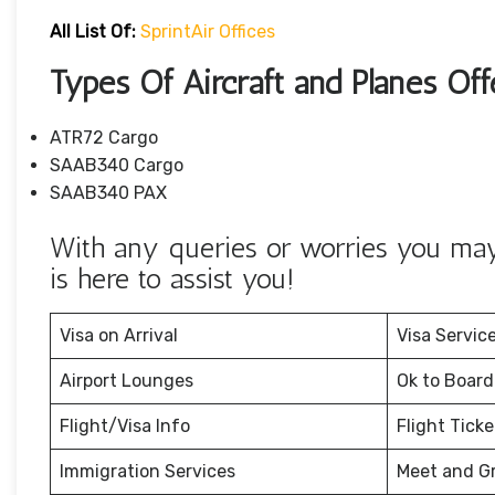
All List Of:
SprintAir Offices
Types Of Aircraft and Planes Off
ATR72 Cargo
SAAB340 Cargo
SAAB340 PAX
With any queries or worries you may 
is here to assist you!
Visa on Arrival
Visa Servic
Airport Lounges
Ok to Board
Flight/Visa Info
Flight Tick
Immigration Services
Meet and G