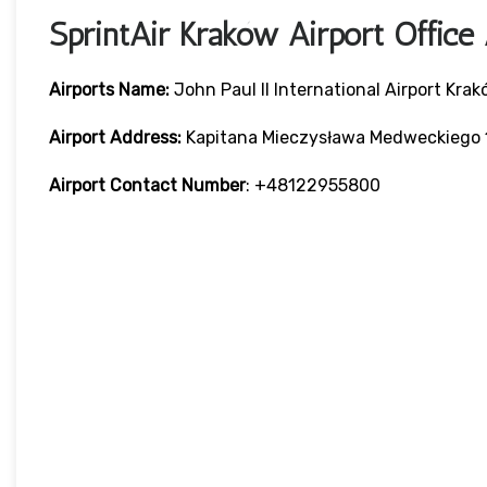
SprintAir Kraków Airport Offic
Airports Name:
John Paul II International Airport Kra
Airport Address:
Kapitana Mieczysława Medweckiego 1
Airport Contact Number
: +48122955800