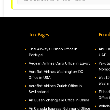
Top Pages
Popul
Thai Airways Lisbon Office in
Abu Dh
Portugal
UAE
Aegean Airlines Cairo Office in Egypt
Yakutia
Mongo
Aeroflot Airlines Washington DC
Office in USA
WestJe
Washi
Aeroflot Airlines Zurich Office in
Switzerland
Etihad
Office
Air Busan Zhangjiajie Office in China
Volaris
Air Canada Express Richmond Office