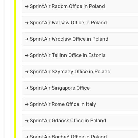
➔ SprintAir Radom Office in Poland
➔ SprintAir Warsaw Office in Poland
➔ SprintAir Wrocław Office in Poland
➔ SprintAir Tallinn Office in Estonia
➔ SprintAir Szymany Office in Poland
➔ SprintAir Singapore Office
➔ SprintAir Rome Office in Italy
➔ SprintAir Gdańsk Office in Poland
➔ SprintAir Bocheń Office in Poland