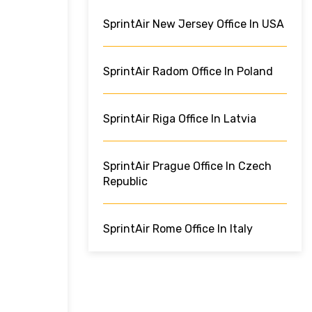
SprintAir New Jersey Office In USA
SprintAir Radom Office In Poland
SprintAir Riga Office In Latvia
SprintAir Prague Office In Czech
Republic
SprintAir Rome Office In Italy