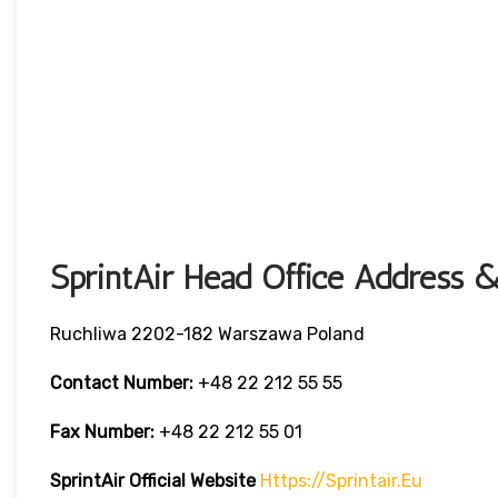
SprintAir Head Office Address &
Ruchliwa 2202-182 Warszawa Poland
Contact Number:
+48 22 212 55 55
Fax Number:
+48 22 212 55 01
SprintAir
Official Website
Https://sprintair.eu