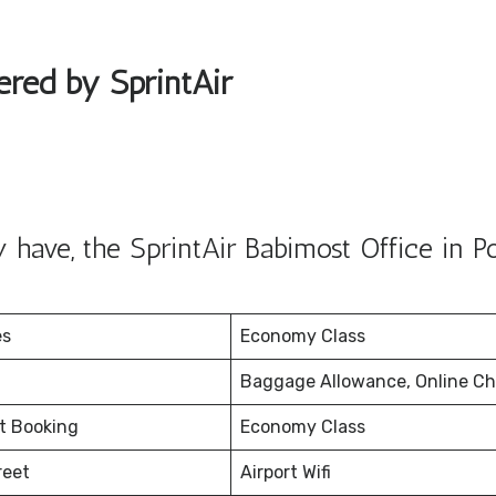
ered by SprintAir
have, the SprintAir Babimost Office in P
es
Economy Class
Baggage Allowance, Online Ch
et Booking
Economy Class
reet
Airport Wifi