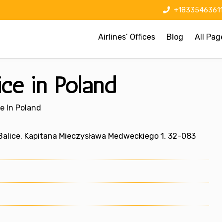
+1833546361
Airlines’ Offices
Blog
All Pag
ice in Poland
ce In Poland
Balice, Kapitana Mieczysława Medweckiego 1, 32-083