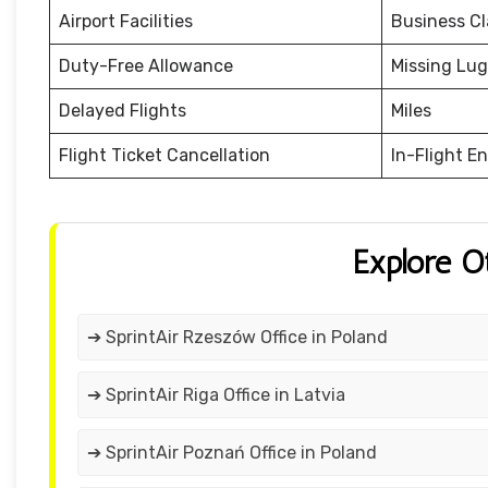
Airport Facilities
Business Cl
Duty-Free Allowance
Missing Lu
Delayed Flights
Miles
Flight Ticket Cancellation
In-Flight E
Explore O
➔ SprintAir Rzeszów Office in Poland
➔ SprintAir Riga Office in Latvia
➔ SprintAir Poznań Office in Poland