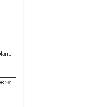
oland
eck-in