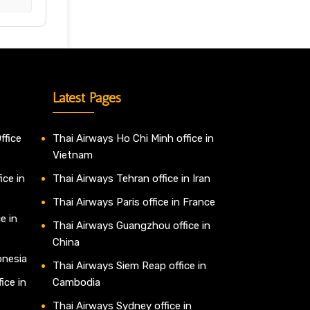
Latest Pages
ffice
Thai Airways Ho Chi Minh office in
Vietnam
ice in
Thai Airways Tehran office in Iran
Thai Airways Paris office in France
e in
Thai Airways Guangzhou office in
China
onesia
Thai Airways Siem Reap office in
ice in
Cambodia
Thai Airways Sydney office in