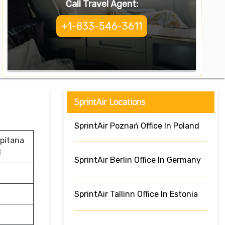
Call Travel Agent:
+1-833-546-3611
SprintAir Locations
SprintAir Poznań Office In Poland
apitana
d
SprintAir Berlin Office In Germany
SprintAir Tallinn Office In Estonia