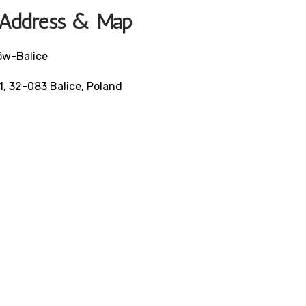
e Address & Map
ków-Balice
, 32-083 Balice, Poland