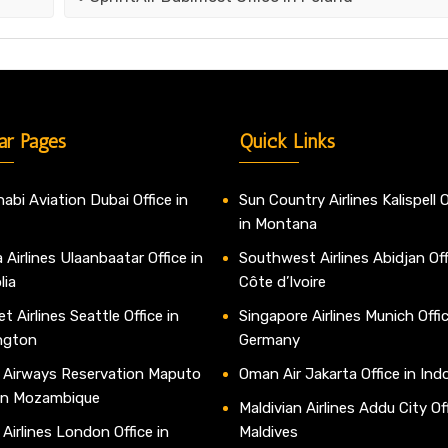
ar Pages
Quick Links
abi Aviation Dubai Office in
Sun Country Airlines Kalispell O
in Montana
 Airlines Ulaanbaatar Office in
Southwest Airlines Abidjan Off
lia
Côte d’Ivoire
t Airlines Seattle Office in
Singapore Airlines Munich Offic
ngton
Germany
 Airways Reservation Maputo
Oman Air Jakarta Office in Ind
 in Mozambique
Maldivian Airlines Addu City Off
 Airlines London Office in
Maldives