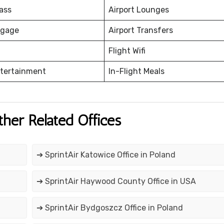
ass
Airport Lounges
ggage
Airport Transfers
Flight Wifi
ntertainment
In-Flight Meals
ther Related Offices
➔ SprintAir Katowice Office in Poland
➔ SprintAir Haywood County Office in USA
➔ SprintAir Bydgoszcz Office in Poland