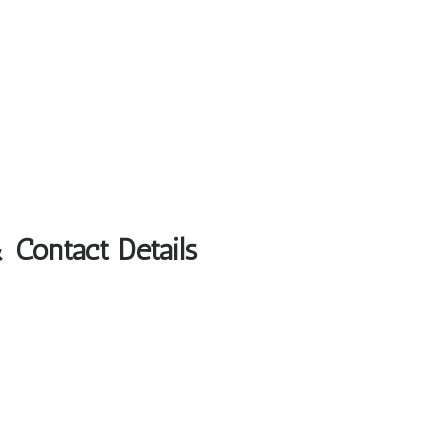
 Contact Details