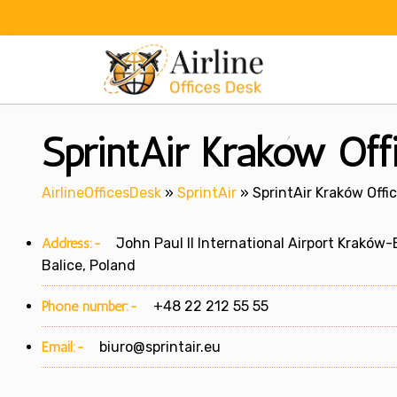
Skip
to
content
SprintAir Kraków Off
AirlineOfficesDesk
»
SprintAir
»
SprintAir Kraków Offi
Address:-
John Paul II International Airport Kraków-
Balice, Poland
Phone number:-
+48 22 212 55 55
Email:-
biuro@sprintair.eu