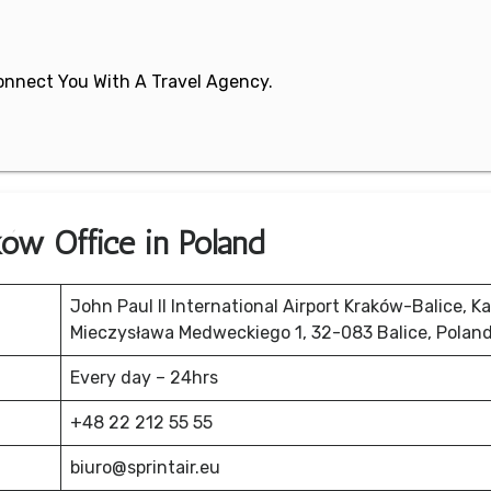
 Connect You With A Travel Agency.
ków Office in Poland
John Paul II International Airport Kraków-Balice, K
Mieczysława Medweckiego 1, 32-083 Balice, Polan
Every day – 24hrs
+48 22 212 55 55
biuro@sprintair.eu