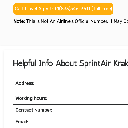
Call Travel Agent: +1(833)546-3611 (Toll Free)
Note:
This Is Not An Airline's Official Number. It May
Helpful Info About SprintAir Kra
Address:
Working hours:
Contact Number:
Email: