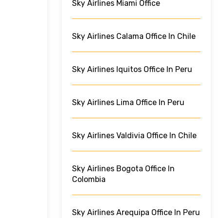
Sky Airlines Miami Office
Sky Airlines Calama Office In Chile
Sky Airlines Iquitos Office In Peru
Sky Airlines Lima Office In Peru
Sky Airlines Valdivia Office In Chile
Sky Airlines Bogota Office In
Colombia
Sky Airlines Arequipa Office In Peru