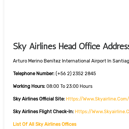
Sky Airlines Head Office Addres
Arturo Merino Benítez International Airport In Santiag
Telephone Number:
(+56 2) 2352 2845
Working Hours:
08:00 To 23:00 Hours
Sky Airlines
Official Site:
Https://www.skyairline.com
Sky Airlines
Flight Check-In:
Https://www.skyairline
List Of All Sky Airlines Offices