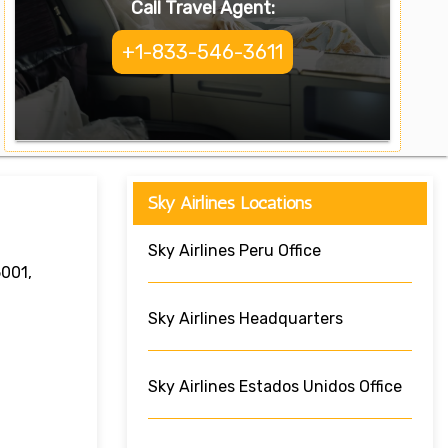
Call Travel Agent:
+1-833-546-3611
Sky Airlines Locations
Sky Airlines Peru Office
5001,
Sky Airlines Headquarters
Sky Airlines Estados Unidos Office