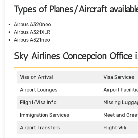
Types of Planes/Aircraft availabl
Airbus A320neo
Airbus A321XLR
Airbus A321neo
Sky Airlines Concepcion Office is
Visa on Arrival
Visa Services
Airport Lounges
Airport Faciliti
Flight/Visa Info
Missing Lugga
Immigration Services
Meet and Gree
Airport Transfers
Flight Wifi