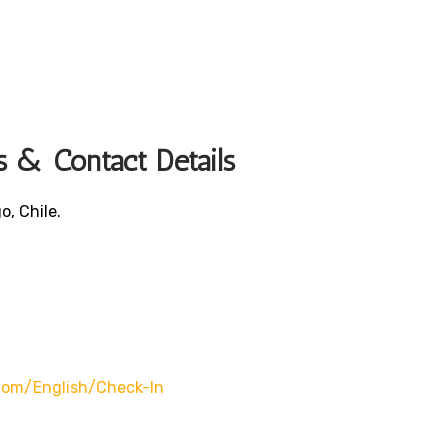
s & Contact Details
o, Chile.
/
.com/english/check-In