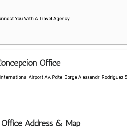
 Connect You With A Travel Agency.
Concepcion Office
 International Airport Av. Pdte. Jorge Alessandri Rodriguez 
t Office Address & Map