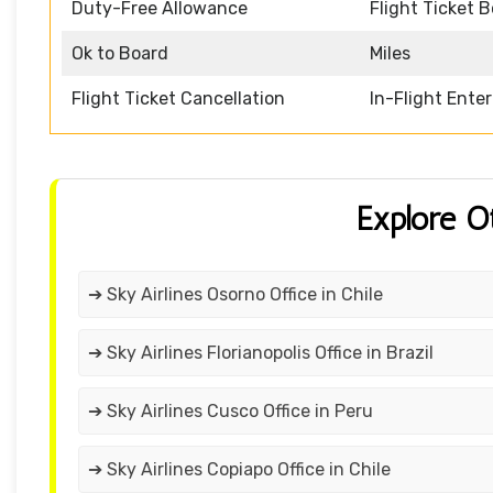
Duty-Free Allowance
Flight Ticket 
Ok to Board
Miles
Flight Ticket Cancellation
In-Flight Ente
Explore O
➔ Sky Airlines Osorno Office in Chile
➔ Sky Airlines Florianopolis Office in Brazil
➔ Sky Airlines Cusco Office in Peru
➔ Sky Airlines Copiapo Office in Chile