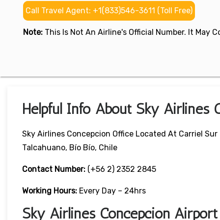
Call Travel Agent: +1(833)546-3611 (Toll Free)
Note:
This Is Not An Airline's Official Number. It May
Helpful Info About Sky Airlines 
Sky Airlines Concepcion Office Located At Carriel Sur
Talcahuano, Bío Bío, Chile
Contact Number:
(+56 2) 2352 2845
Working Hours:
Every Day – 24hrs
Sky Airlines Concepcion Airpor