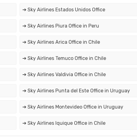
➔ Sky Airlines Estados Unidos Office
➔ Sky Airlines Piura Office in Peru
➔ Sky Airlines Arica Office in Chile
➔ Sky Airlines Temuco Office in Chile
➔ Sky Airlines Valdivia Office in Chile
➔ Sky Airlines Punta del Este Office in Uruguay
➔ Sky Airlines Montevideo Office in Uruguay
➔ Sky Airlines Iquique Office in Chile