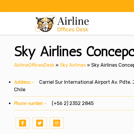
Skip
to
content
Sky Airlines Concepci
AirlineOfficesDesk
»
Sky Airlines
»
Sky Airlines Concep
Address:-
Carriel Sur International Airport Av. Pdte.
Chile
Phone number:-
(+56 2) 2352 2845