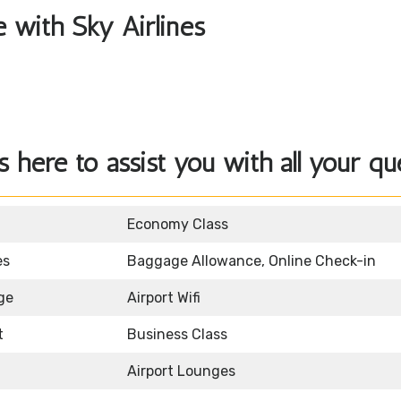
e with Sky Airlines
 here to assist you with all your qu
Economy Class
es
Baggage Allowance, Online Check-in
ge
Airport Wifi
t
Business Class
Airport Lounges