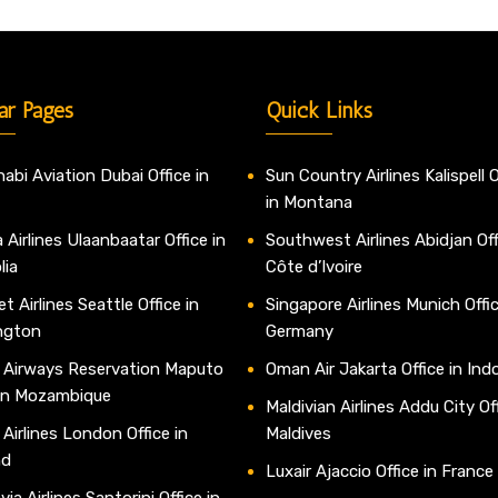
ar Pages
Quick Links
abi Aviation Dubai Office in
Sun Country Airlines Kalispell O
in Montana
 Airlines Ulaanbaatar Office in
Southwest Airlines Abidjan Off
lia
Côte d’Ivoire
t Airlines Seattle Office in
Singapore Airlines Munich Offic
ngton
Germany
 Airways Reservation Maputo
Oman Air Jakarta Office in Ind
 in Mozambique
Maldivian Airlines Addu City Off
 Airlines London Office in
Maldives
nd
Luxair Ajaccio Office in France