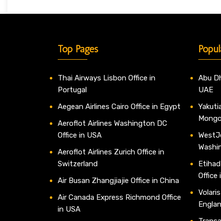
Top Pages
Popul
Thai Airways Lisbon Office in
Abu Dh
Portugal
UAE
Aegean Airlines Cairo Office in Egypt
Yakutia
Mongo
Aeroflot Airlines Washington DC
Office in USA
WestJe
Washi
Aeroflot Airlines Zurich Office in
Switzerland
Etihad
Office
Air Busan Zhangjiajie Office in China
Volaris
Air Canada Express Richmond Office
Engla
in USA