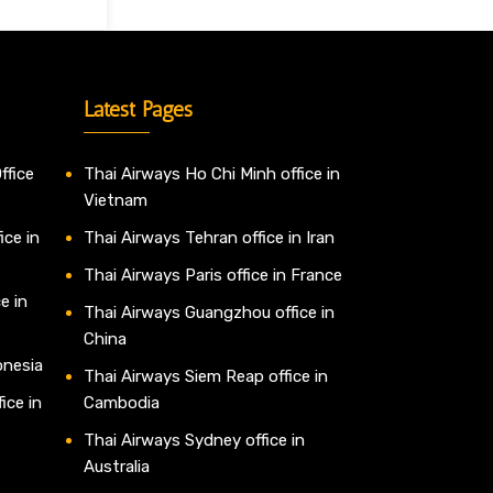
Latest Pages
ffice
Thai Airways Ho Chi Minh office in
Vietnam
ice in
Thai Airways Tehran office in Iran
Thai Airways Paris office in France
e in
Thai Airways Guangzhou office in
China
onesia
Thai Airways Siem Reap office in
ice in
Cambodia
Thai Airways Sydney office in
Australia