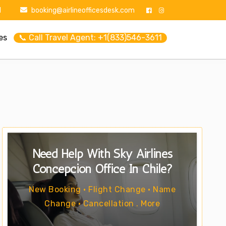
1
booking@airlineofficesdesk.com
es
📞 Call Travel Agent: +1(833)546-3611
Need Help With Sky Airlines
Concepcion Office In Chile?
New Booking • Flight Change • Name
Change • Cancellation . More