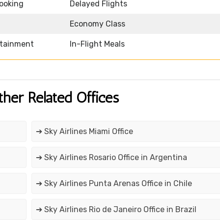
Booking
Delayed Flights
Economy Class
rtainment
In-Flight Meals
ther Related Offices
➔ Sky Airlines Miami Office
➔ Sky Airlines Rosario Office in Argentina
➔ Sky Airlines Punta Arenas Office in Chile
➔ Sky Airlines Rio de Janeiro Office in Brazil