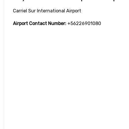
Carriel Sur International Airport
Airport Contact Number:
+56226901080