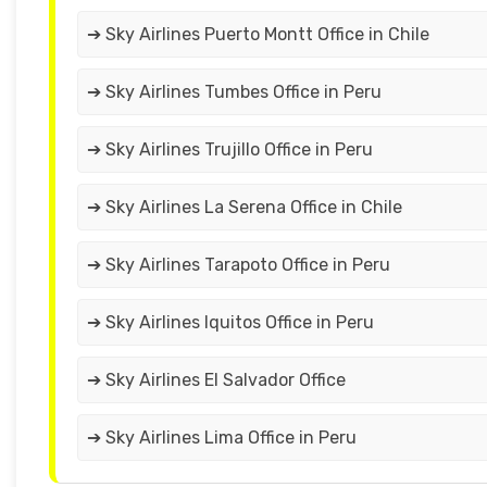
➔ Sky Airlines Puerto Montt Office in Chile
➔ Sky Airlines Tumbes Office in Peru
➔ Sky Airlines Trujillo Office in Peru
➔ Sky Airlines La Serena Office in Chile
➔ Sky Airlines Tarapoto Office in Peru
➔ Sky Airlines Iquitos Office in Peru
➔ Sky Airlines El Salvador Office
➔ Sky Airlines Lima Office in Peru