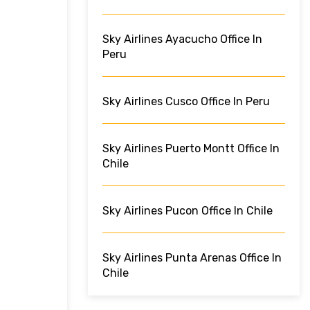
Sky Airlines Ayacucho Office In
Peru
Sky Airlines Cusco Office In Peru
Sky Airlines Puerto Montt Office In
Chile
Sky Airlines Pucon Office In Chile
Sky Airlines Punta Arenas Office In
Chile