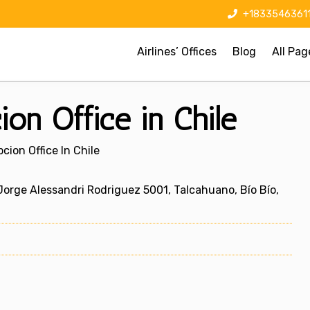
+1833546361
Airlines’ Offices
Blog
All Pag
on Office in Chile
cion Office In Chile
 Jorge Alessandri Rodriguez 5001, Talcahuano, Bío Bío,