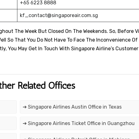
+65 6223 8888
kf_contact@singaporeair.com.sg
ughout The Week But Closed On The Weekends. So, Before Vi
ell So That You Do Not Have To Face The Inconvenience Of
tly, You May Get In Touch With Singapore Airline’s Custome
ther Related Offices
➔ Singapore Airlines Austin Office in Texas
➔ Singapore Airlines Ticket Office in Guangzhou