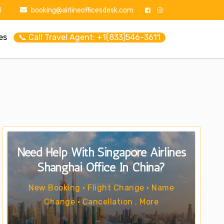
1
booking@airlineofficesdesk.com
es
📞 Call Travel Agent: +1(833)546-3611
Need Help With Singapore Airlines
Shanghai Office In China?
New Booking • Flight Change • Name
Change • Cancellation . More