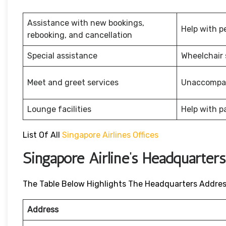
Assistance with new bookings,
Help with p
rebooking, and cancellation
Special assistance
Wheelchair 
Meet and greet services
Unaccompan
Lounge facilities
Help with p
List Of All
Singapore Airlines Offices
Singapore Airline’s Headquarter
The Table Below Highlights The Headquarters Address 
Address