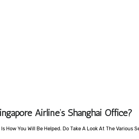
ngapore Airline’s Shanghai Office?
 Is How You Will Be Helped. Do Take A Look At The Various S