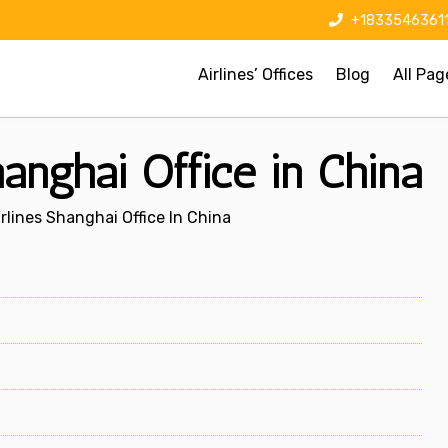
+1833546361
Airlines’ Offices
Blog
All Pag
hanghai Office in China
rlines Shanghai Office In China