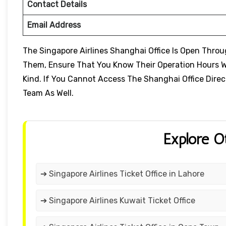
Contact Details
Email Address
The Singapore Airlines Shanghai Office Is Open Thro
Them, Ensure That You Know Their Operation Hours W
Kind. If You Cannot Access The Shanghai Office Direc
Team As Well.
Explore O
➔ Singapore Airlines Ticket Office in Lahore
➔ Singapore Airlines Kuwait Ticket Office