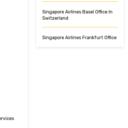
Singapore Airlines Basel Office In
Switzerland
Singapore Airlines Frankfurt Office
ervices