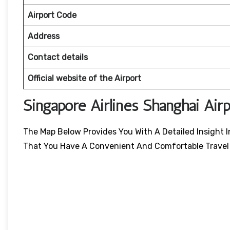
Airport Code
Address
Contact details
Official website of the Airport
Singapore Airlines Shanghai Air
The Map Below Provides You With A Detailed Insight I
That You Have A Convenient And Comfortable Travel