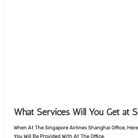
What Services Will You Get at Si
When At The Singapore Airlines Shanghai Office, Here
You Will Be Provided With At The Office.