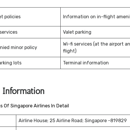
et policies
Information on in-flight amen
services
Valet parking
Wi-fi services (at the airport a
ied minor policy
flight)
arking lots
Terminal information
s Information
Of Singapore Airlines In Detail
Airline House; 25 Airline Road; Singapore -819829