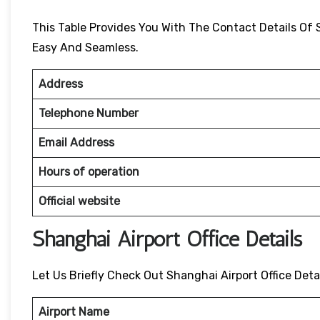
This Table Provides You With The Contact Details Of 
Easy And Seamless.
Address
Telephone Number
Email Address
Hours of operation
Official website
Shanghai Airport Office Details
Let Us Briefly Check Out Shanghai Airport Office Deta
Airport Name