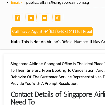
Email:-
public_affairs@singaporeair.com.sg
Call Travel Agent: +1(833)546-3611 (Toll Free)
Note:
This Is Not An Airline's Official Number. It May
Singapore Airline’s Shanghai Office Is The Ideal Plac
To Their Itinerary, From Booking To Cancellation, An
Behavior Of The Customer Service Representatives Th
Provide You With A Prompt Resolution.
Contact Details of Singapore Air
Need To