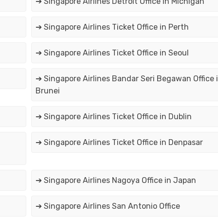
➔ Singapore Airlines Detroit Office in Michigan
➔ Singapore Airlines Ticket Office in Perth
➔ Singapore Airlines Ticket Office in Seoul
➔ Singapore Airlines Bandar Seri Begawan Office 
Brunei
➔ Singapore Airlines Ticket Office in Dublin
➔ Singapore Airlines Ticket Office in Denpasar
➔ Singapore Airlines Nagoya Office in Japan
➔ Singapore Airlines San Antonio Office