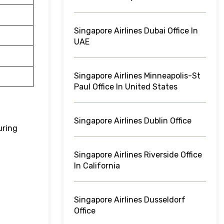
Singapore Airlines Dubai Office In
UAE
Singapore Airlines Minneapolis-St
Paul Office In United States
Singapore Airlines Dublin Office
uring
Singapore Airlines Riverside Office
In California
Singapore Airlines Dusseldorf
Office