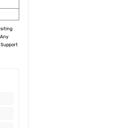
siting
 Any
r Support