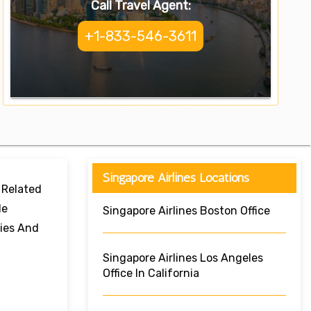
Call Travel Agent:
+1-833-546-3611
Singapore Airlines Locations
 Related
le
Singapore Airlines Boston Office
ries And
Singapore Airlines Los Angeles
Office In California