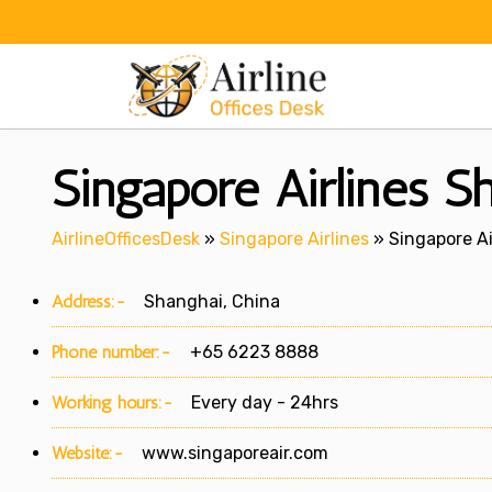
Skip
to
content
Singapore Airlines S
AirlineOfficesDesk
»
Singapore Airlines
»
Singapore Ai
Address:-
Shanghai, China
Phone number:-
+65 6223 8888
Working hours:-
Every day - 24hrs
Website:-
www.singaporeair.com