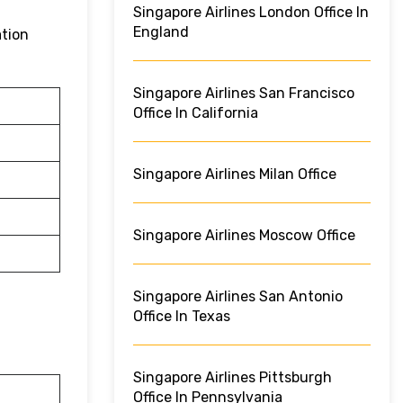
Singapore Airlines London Office In
England
ation
Singapore Airlines San Francisco
Office In California
Singapore Airlines Milan Office
Singapore Airlines Moscow Office
Singapore Airlines San Antonio
Office In Texas
Singapore Airlines Pittsburgh
Office In Pennsylvania