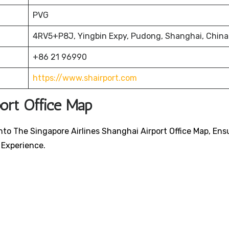
PVG
4RV5+P8J, Yingbin Expy, Pudong, Shanghai, China
+86 21 96990
https://www.shairport.com
port Office Map
nto The Singapore Airlines Shanghai Airport Office Map, Ens
 Experience.