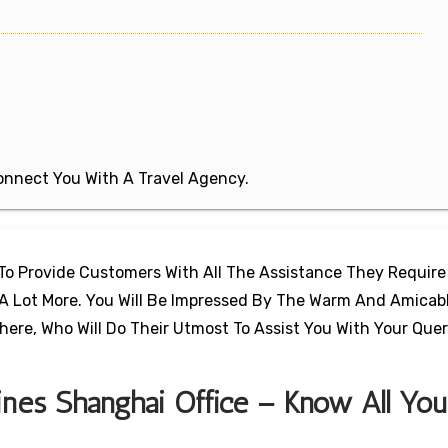
 Connect You With A Travel Agency.
e To Provide Customers With All The Assistance They Require
d A Lot More. You Will Be Impressed By The Warm And Amicab
ere, Who Will Do Their Utmost To Assist You With Your Que
lines Shanghai Office – Know All You