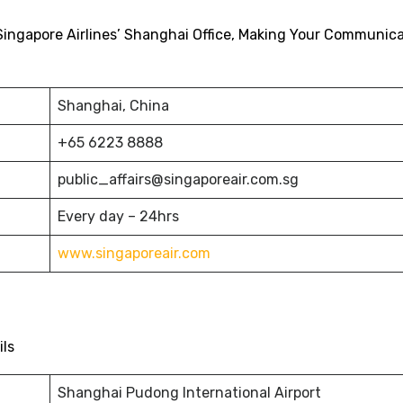
Singapore Airlines’ Shanghai Office, Making Your Communic
Shanghai, China
+65 6223 8888
public_affairs@singaporeair.com.sg
Every day – 24hrs
www.singaporeair.com
ils
Shanghai Pudong International Airport