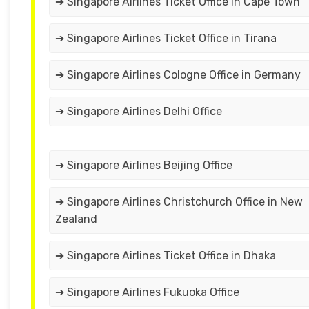
➔ Singapore Airlines Ticket Office in Cape Town
➔ Singapore Airlines Ticket Office in Tirana
➔ Singapore Airlines Cologne Office in Germany
➔ Singapore Airlines Delhi Office
➔ Singapore Airlines Beijing Office
➔ Singapore Airlines Christchurch Office in New
Zealand
➔ Singapore Airlines Ticket Office in Dhaka
➔ Singapore Airlines Fukuoka Office