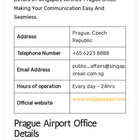
Making Your Communication Easy And
Seamless.
Prague, Czech
Address
Republic
Telephone Number
+65 6223 8888
public_affairs@singap
Email Address
oreair.com.sg
Hours of operation
Every day – 24hrs
www.singaporeair.com
Official website
Prague Airport Office
Details