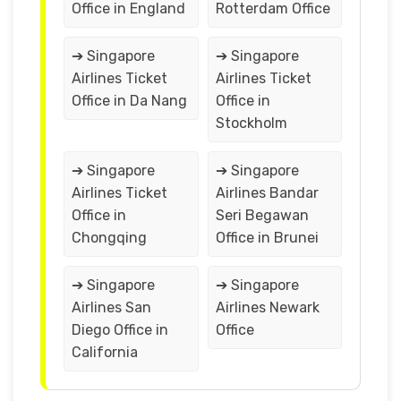
Office in England
Rotterdam Office
➔ Singapore
➔ Singapore
Airlines Ticket
Airlines Ticket
Office in Da Nang
Office in
Stockholm
➔ Singapore
➔ Singapore
Airlines Ticket
Airlines Bandar
Office in
Seri Begawan
Chongqing
Office in Brunei
➔ Singapore
➔ Singapore
Airlines San
Airlines Newark
Diego Office in
Office
California