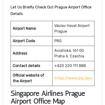
Let Us Briefly Check Out Prague Airport Office
Details
Václav Havel Airport
Airport Name
Prague
Airport Code
PRG
Aviatická, 161 00
Address
Praha 6, Czechia
Contact details
+420 220 111 888
Official website of
https://www.prg.aero
the Airport
Singapore Airlines Prague
Airport Office Map