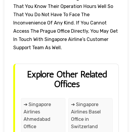
That You Know Their Operation Hours Well So
That You Do Not Have To Face The
Inconvenience Of Any Kind. If You Cannot
Access The Prague Office Directly, You May Get
In Touch With Singapore Airline’s Customer
Support Team As Well.
Explore Other Related
Offices
➔ Singapore
➔ Singapore
Airlines
Airlines Basel
Ahmedabad
Office in
Office
Switzerland