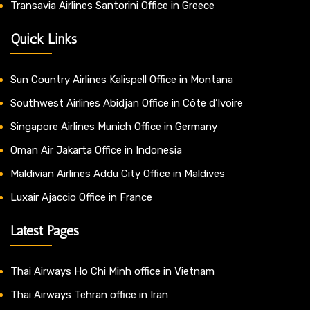
Transavia Airlines Santorini Office in Greece
Quick Links
Sun Country Airlines Kalispell Office in Montana
Southwest Airlines Abidjan Office in Côte d’Ivoire
Singapore Airlines Munich Office in Germany
Oman Air Jakarta Office in Indonesia
Maldivian Airlines Addu City Office in Maldives
Luxair Ajaccio Office in France
Latest Pages
Thai Airways Ho Chi Minh office in Vietnam
Thai Airways Tehran office in Iran