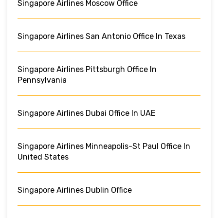
Singapore Airlines Moscow Office
Singapore Airlines San Antonio Office In Texas
Singapore Airlines Pittsburgh Office In
Pennsylvania
Singapore Airlines Dubai Office In UAE
Singapore Airlines Minneapolis-St Paul Office In
United States
Singapore Airlines Dublin Office