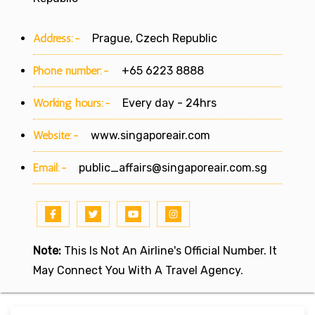
Address:-
Prague, Czech Republic
Phone number:-
+65 6223 8888
Working hours:-
Every day - 24hrs
Website:-
www.singaporeair.com
Email:-
public_affairs@singaporeair.com.sg
Note:
This Is Not An Airline's Official Number. It
May Connect You With A Travel Agency.