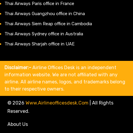
Thai Airways Paris office in France
Thai Airways Guangzhou office in China
Thai Airways Siem Reap office in Cambodia
Thai Airways Sydney office in Australia
Thai Airways Sharjah office in UAE
Disclaimer:-
Airline Offices Desk is an independent
information website. We are not affiliated with any
airline. All airline names, logos, and trademarks belong
to their respective owners.
© 2026
Www.airlineofficesdesk.com
|
All Rights
Reserved.
About Us