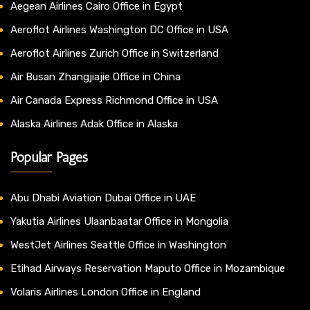
Aegean Airlines Cairo Office in Egypt
Aeroflot Airlines Washington DC Office in USA
Aeroflot Airlines Zurich Office in Switzerland
Air Busan Zhangjiajie Office in China
Air Canada Express Richmond Office in USA
Alaska Airlines Adak Office in Alaska
Popular Pages
Abu Dhabi Aviation Dubai Office in UAE
Yakutia Airlines Ulaanbaatar Office in Mongolia
WestJet Airlines Seattle Office in Washington
Etihad Airways Reservation Maputo Office in Mozambique
Volaris Airlines London Office in England