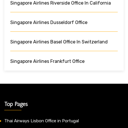
Singapore Airlines Riverside Office In California
Singapore Airlines Dusseldorf Office
Singapore Airlines Basel Office In Switzerland
Singapore Airlines Frankfurt Office
Top Pages
Thai Airways Lisbon Office in Portugal