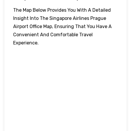
The Map Below Provides You With A Detailed
Insight Into The Singapore Airlines Prague
Airport Office Map, Ensuring That You Have A
Convenient And Comfortable Travel
Experience.