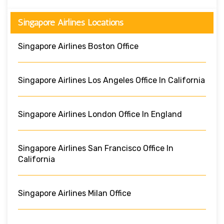
Singapore Airlines Locations
Singapore Airlines Boston Office
Singapore Airlines Los Angeles Office In California
Singapore Airlines London Office In England
Singapore Airlines San Francisco Office In
California
Singapore Airlines Milan Office