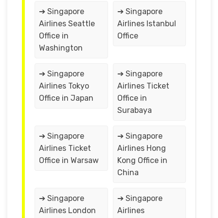
➔ Singapore
➔ Singapore
Airlines Seattle
Airlines Istanbul
Office in
Office
Washington
➔ Singapore
➔ Singapore
Airlines Tokyo
Airlines Ticket
Office in Japan
Office in
Surabaya
➔ Singapore
➔ Singapore
Airlines Ticket
Airlines Hong
Office in Warsaw
Kong Office in
China
➔ Singapore
➔ Singapore
Airlines London
Airlines