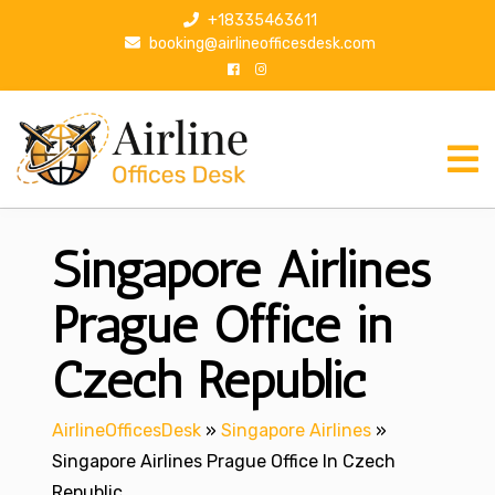
S
+18335463611
k
booking@airlineofficesdesk.com
i
p
t
o
c
o
n
Singapore Airlines
t
e
n
Prague Office in
t
Czech Republic
AirlineOfficesDesk
»
Singapore Airlines
»
Singapore Airlines Prague Office In Czech
Republic