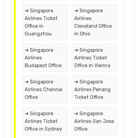
➔ Singapore
➔ Singapore
Airlines Ticket
Airlines
Office in
Cleveland Office
Guangzhou
in Ohio
➔ Singapore
➔ Singapore
Airlines
Airlines Ticket
Budapest Office
Office in Vienna
➔ Singapore
➔ Singapore
Airlines Chennai
Airlines Penang
Office
Ticket Office
➔ Singapore
➔ Singapore
Airlines Ticket
Airlines San Jose
Office in Sydney
Office