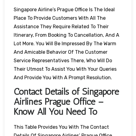
Singapore Airline’s Prague Office Is The Ideal
Place To Provide Customers With All The
Assistance They Require Related To Their
Itinerary, From Booking To Cancellation, And A
Lot More. You Will Be Impressed By The Warm
And Amicable Behavior Of The Customer
Service Representatives There, Who Will Do
Their Utmost To Assist You With Your Queries
And Provide You With A Prompt Resolution.
Contact Details of Singapore
Airlines Prague Office –
Know All You Need To
This Table Provides You With The Contact
Details Of Singapore Airlines’ Prague Office,