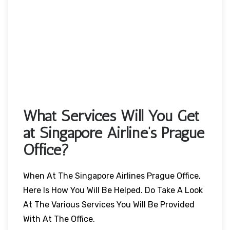
What Services Will You Get
at Singapore Airline’s Prague
Office?
When At The Singapore Airlines Prague Office,
Here Is How You Will Be Helped. Do Take A Look
At The Various Services You Will Be Provided
With At The Office.