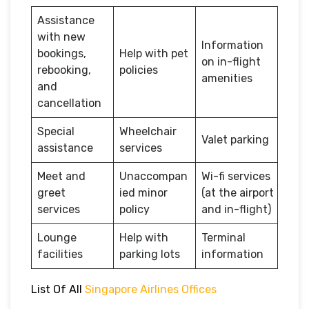
Assistance
with new
Information
bookings,
Help with pet
on in-flight
rebooking,
policies
amenities
and
cancellation
Special
Wheelchair
Valet parking
assistance
services
Meet and
Unaccompan
Wi-fi services
greet
ied minor
(at the airport
services
policy
and in-flight)
Lounge
Help with
Terminal
facilities
parking lots
information
List Of All
Singapore Airlines Offices