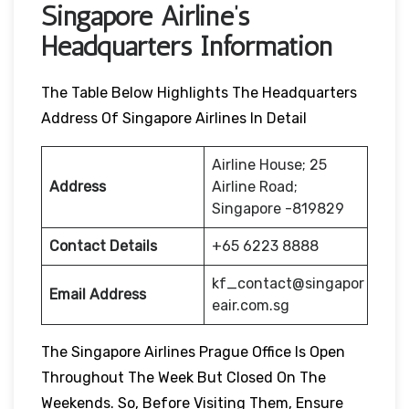
Singapore Airline’s
Headquarters Information
The Table Below Highlights The Headquarters
Address Of Singapore Airlines In Detail
Airline House; 25
Address
Airline Road;
Singapore -819829
Contact Details
+65 6223 8888
kf_contact@singapor
Email Address
eair.com.sg
The Singapore Airlines Prague Office Is Open
Throughout The Week But Closed On The
Weekends. So, Before Visiting Them, Ensure