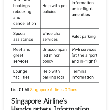
Information
bookings,
Help with pet
on in-flight
rebooking,
policies
amenities
and
cancellation
Special
Wheelchair
Valet parking
assistance
services
Meet and
Unaccompan
Wi-fi services
greet
ied minor
(at the airport
services
policy
and in-flight)
Lounge
Help with
Terminal
facilities
parking lots
information
List Of All
Singapore Airlines Offices
Singapore Airline’s
Headquarters Information