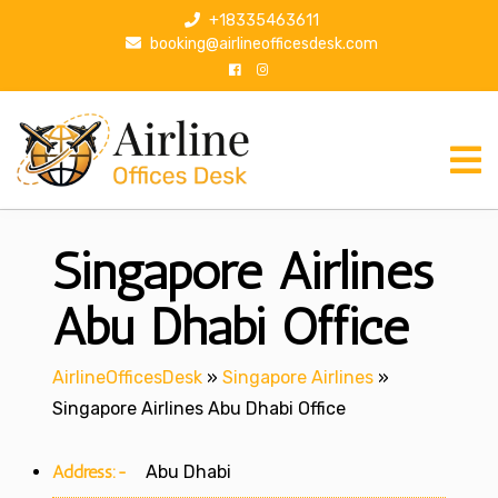
S
+18335463611
k
booking@airlineofficesdesk.com
i
p
t
o
c
o
n
Singapore Airlines
t
e
n
Abu Dhabi Office
t
AirlineOfficesDesk
»
Singapore Airlines
»
Singapore Airlines Abu Dhabi Office
Address:-
Abu Dhabi