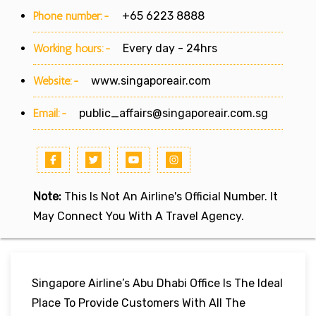
Phone number:-
+65 6223 8888
Working hours:-
Every day - 24hrs
Website:-
www.singaporeair.com
Email:-
public_affairs@singaporeair.com.sg
Note:
This Is Not An Airline's Official Number. It
May Connect You With A Travel Agency.
Singapore Airline’s Abu Dhabi Office Is The Ideal
Place To Provide Customers With All The