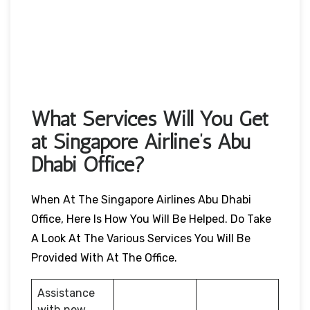
What Services Will You Get
at Singapore Airline’s Abu
Dhabi Office?
When At The Singapore Airlines Abu Dhabi
Office, Here Is How You Will Be Helped. Do Take
A Look At The Various Services You Will Be
Provided With At The Office.
Assistance
with new