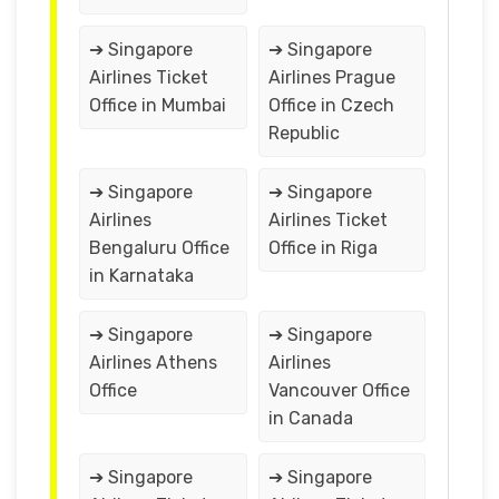
➔ Singapore
➔ Singapore
Airlines Ticket
Airlines Prague
Office in Mumbai
Office in Czech
Republic
➔ Singapore
➔ Singapore
Airlines
Airlines Ticket
Bengaluru Office
Office in Riga
in Karnataka
➔ Singapore
➔ Singapore
Airlines Athens
Airlines
Office
Vancouver Office
in Canada
➔ Singapore
➔ Singapore