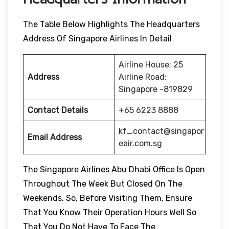
The Table Below Highlights The Headquarters
Address Of Singapore Airlines In Detail
Airline House; 25
Address
Airline Road;
Singapore -819829
Contact Details
+65 6223 8888
kf_contact@singapor
Email Address
eair.com.sg
The Singapore Airlines Abu Dhabi Office Is Open
Throughout The Week But Closed On The
Weekends. So, Before Visiting Them, Ensure
That You Know Their Operation Hours Well So
That You Do Not Have To Face The