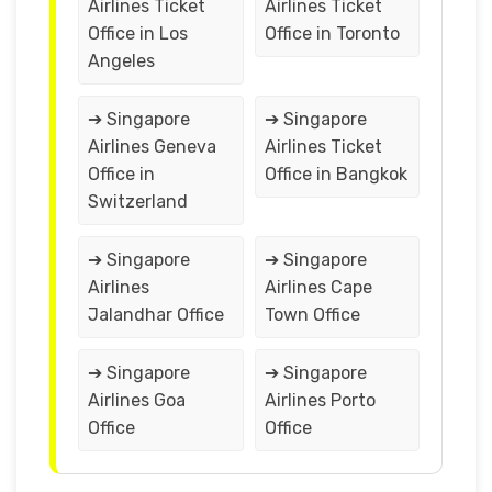
Airlines Ticket
Airlines Ticket
Office in Los
Office in Toronto
Angeles
➔ Singapore
➔ Singapore
Airlines Geneva
Airlines Ticket
Office in
Office in Bangkok
Switzerland
➔ Singapore
➔ Singapore
Airlines
Airlines Cape
Jalandhar Office
Town Office
➔ Singapore
➔ Singapore
Airlines Goa
Airlines Porto
Office
Office