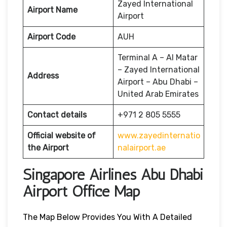
Zayed International
Airport Name
Airport
Airport Code
AUH
Terminal A – Al Matar
– Zayed International
Address
Airport – Abu Dhabi –
United Arab Emirates
Contact details
+971 2 805 5555
Official website of
www.zayedinternatio
the Airport
nalairport.ae
Singapore Airlines Abu Dhabi
Airport Office Map
The Map Below Provides You With A Detailed