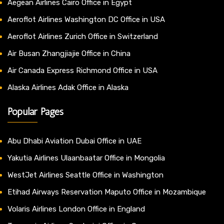
Aegean Airlines Cairo Office in Egypt
Aeroflot Airlines Washington DC Office in USA
Aeroflot Airlines Zurich Office in Switzerland
Air Busan Zhangjiajie Office in China
Air Canada Express Richmond Office in USA
Alaska Airlines Adak Office in Alaska
Popular Pages
Abu Dhabi Aviation Dubai Office in UAE
Yakutia Airlines Ulaanbaatar Office in Mongolia
WestJet Airlines Seattle Office in Washington
Etihad Airways Reservation Maputo Office in Mozambique
Volaris Airlines London Office in England