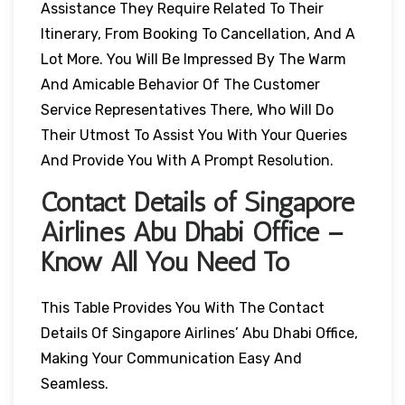
Assistance They Require Related To Their
Itinerary, From Booking To Cancellation, And A
Lot More. You Will Be Impressed By The Warm
And Amicable Behavior Of The Customer
Service Representatives There, Who Will Do
Their Utmost To Assist You With Your Queries
And Provide You With A Prompt Resolution.
Contact Details of Singapore
Airlines Abu Dhabi Office –
Know All You Need To
This Table Provides You With The Contact
Details Of Singapore Airlines’ Abu Dhabi Office,
Making Your Communication Easy And
Seamless.