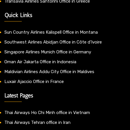
Transavia Airlines Santorini Office in Greece
Quick Links
Sun Country Airlines Kalispell Office in Montana
Southwest Airlines Abidjan Office in Côte d’Ivoire
Singapore Airlines Munich Office in Germany
Oman Air Jakarta Office in Indonesia
Maldivian Airlines Addu City Office in Maldives
Luxair Ajaccio Office in France
Latest Pages
Thai Airways Ho Chi Minh office in Vietnam
Thai Airways Tehran office in Iran