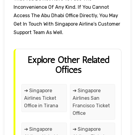
Inconvenience Of Any Kind. If You Cannot
Access The Abu Dhabi Office Directly, You May
Get In Touch With Singapore Airline’s Customer
Support Team As Well.
Explore Other Related
Offices
➔ Singapore
➔ Singapore
Airlines Ticket
Airlines San
Office in Tirana
Francisco Ticket
Office
➔ Singapore
➔ Singapore