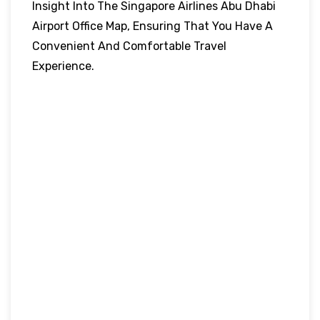
Insight Into The Singapore Airlines Abu Dhabi
Airport Office Map, Ensuring That You Have A
Convenient And Comfortable Travel
Experience.