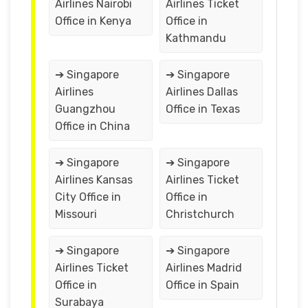
Airlines Nairobi
Airlines Ticket
Office in Kenya
Office in
Kathmandu
➔ Singapore
➔ Singapore
Airlines
Airlines Dallas
Guangzhou
Office in Texas
Office in China
➔ Singapore
➔ Singapore
Airlines Kansas
Airlines Ticket
City Office in
Office in
Missouri
Christchurch
➔ Singapore
➔ Singapore
Airlines Ticket
Airlines Madrid
Office in
Office in Spain
Surabaya