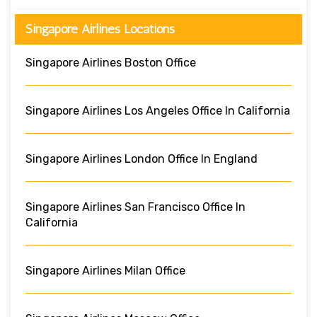
Singapore Airlines Locations
Singapore Airlines Boston Office
Singapore Airlines Los Angeles Office In California
Singapore Airlines London Office In England
Singapore Airlines San Francisco Office In
California
Singapore Airlines Milan Office