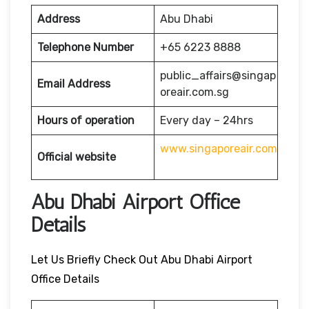
Address
Abu Dhabi
Telephone Number
+65 6223 8888
public_affairs@singap
Email Address
oreair.com.sg
Hours of operation
Every day – 24hrs
www.singaporeair.com
Official website
Abu Dhabi Airport Office
Details
Let Us Briefly Check Out Abu Dhabi Airport
Office Details