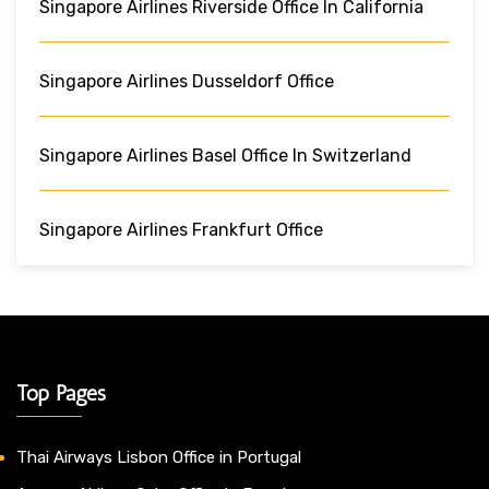
Singapore Airlines Riverside Office In California
Singapore Airlines Dusseldorf Office
Singapore Airlines Basel Office In Switzerland
Singapore Airlines Frankfurt Office
Top Pages
Thai Airways Lisbon Office in Portugal