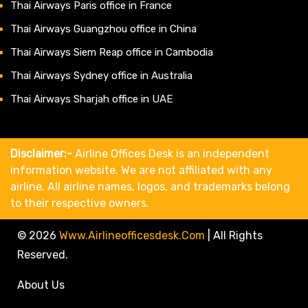
Thai Airways Paris office in France
Thai Airways Guangzhou office in China
Thai Airways Siem Reap office in Cambodia
Thai Airways Sydney office in Australia
Thai Airways Sharjah office in UAE
Disclaimer:-
Airline Offices Desk is an independent
information website. We are not affiliated with any
airline. All airline names, logos, and trademarks belong
to their respective owners.
© 2026
Www.airlineofficesdesk.com
|
All Rights
Reserved.
About Us