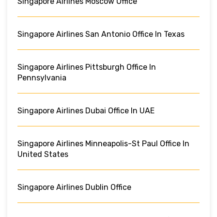
Singapore Airlines Moscow Office
Singapore Airlines San Antonio Office In Texas
Singapore Airlines Pittsburgh Office In
Pennsylvania
Singapore Airlines Dubai Office In UAE
Singapore Airlines Minneapolis-St Paul Office In
United States
Singapore Airlines Dublin Office