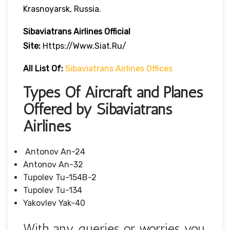
Krasnoyarsk, Russia.
Sibaviatrans Airlines Official
Site:
Https://www.siat.ru/
All List Of:
Sibaviatrans Airlines Offices
Types Of Aircraft and Planes
Offered by Sibaviatrans
Airlines
Antonov An-24
Antonov An-32
Tupolev Tu-154B-2
Tupolev Tu-134
Yakovlev Yak-40
With any queries or worries you