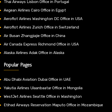
Thai Airways Lisbon Office in Portugal
Aegean Airlines Cairo Office in Egypt
Aeroflot Airlines Washington DC Office in USA
Aeroflot Airlines Zurich Office in Switzerland
Air Busan Zhangjiajie Office in China
Air Canada Express Richmond Office in USA
Alaska Airlines Adak Office in Alaska
Popular Pages
Abu Dhabi Aviation Dubai Office in UAE
Yakutia Airlines Ulaanbaatar Office in Mongolia
WestJet Airlines Seattle Office in Washington
Etihad Airways Reservation Maputo Office in Mozambique