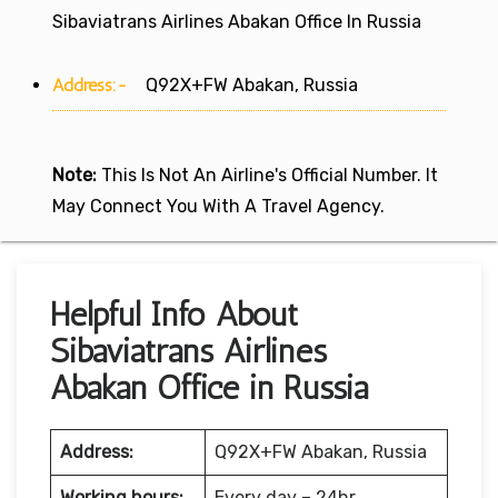
Sibaviatrans Airlines Abakan Office In Russia
Address:-
Q92X+FW Abakan, Russia
Note:
This Is Not An Airline's Official Number. It
May Connect You With A Travel Agency.
Helpful Info About
Sibaviatrans Airlines
Abakan Office in Russia
Address:
Q92X+FW Abakan, Russia
Working hours:
Every day – 24hr