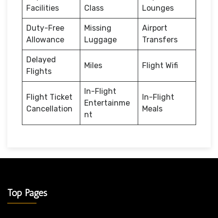
Facilities
Class
Lounges
Duty-Free
Missing
Airport
Allowance
Luggage
Transfers
Delayed
Miles
Flight Wifi
Flights
In-Flight
Flight Ticket
In-Flight
Entertainme
Cancellation
Meals
nt
Top Pages