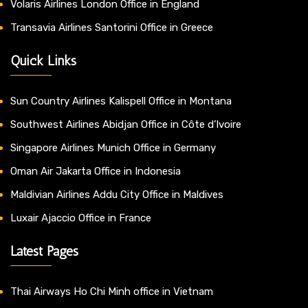
Volaris Airlines London Office in England
Transavia Airlines Santorini Office in Greece
Quick Links
Sun Country Airlines Kalispell Office in Montana
Southwest Airlines Abidjan Office in Côte d’Ivoire
Singapore Airlines Munich Office in Germany
Oman Air Jakarta Office in Indonesia
Maldivian Airlines Addu City Office in Maldives
Luxair Ajaccio Office in France
Latest Pages
Thai Airways Ho Chi Minh office in Vietnam