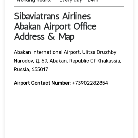
Sibaviatrans Airlines
Abakan Airport Office
Address & Map
Abakan International Airport, Ulitsa Druzhby
Narodov, Д. 59, Abakan, Republic Of Khakassia,
Russia, 655017
Airport Contact Number
: +73902282854