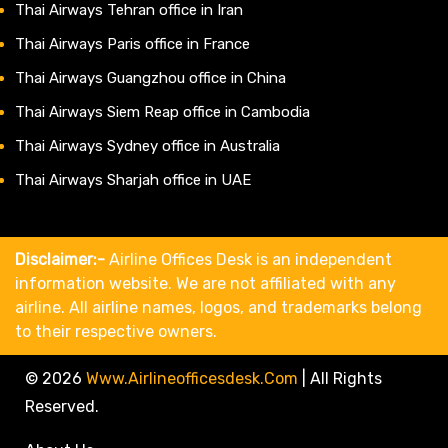
Thai Airways Tehran office in Iran
Thai Airways Paris office in France
Thai Airways Guangzhou office in China
Thai Airways Siem Reap office in Cambodia
Thai Airways Sydney office in Australia
Thai Airways Sharjah office in UAE
Disclaimer:-
Airline Offices Desk is an independent
information website. We are not affiliated with any
airline. All airline names, logos, and trademarks belong
to their respective owners.
© 2026
Www.airlineofficesdesk.com
|
All Rights
Reserved.