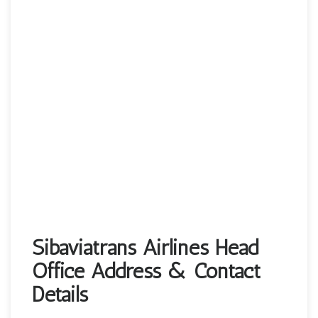
Sibaviatrans Airlines Head
Office Address & Contact
Details