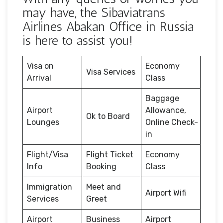
may have, the Sibaviatrans
Airlines Abakan Office in Russia
is here to assist you!
Visa on
Economy
Visa Services
Arrival
Class
Baggage
Airport
Allowance,
Ok to Board
Lounges
Online Check-
in
Flight/Visa
Flight Ticket
Economy
Info
Booking
Class
Immigration
Meet and
Airport Wifi
Services
Greet
Airport
Business
Airport