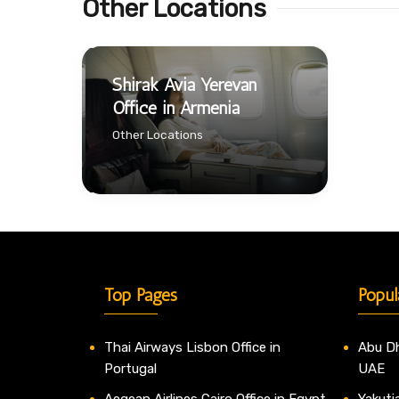
Other Locations
Shirak Avia Yerevan
Office in Armenia
Other Locations
Top Pages
Popul
Thai Airways Lisbon Office in
Abu Dh
Portugal
UAE
Aegean Airlines Cairo Office in Egypt
Yakutia