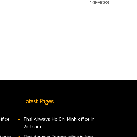
1 OFFICES
Latest Pages
ffice
Thai Airways Ho Chi Minh office in
Vietnam
ice in
Thai Airways Tehran office in Iran