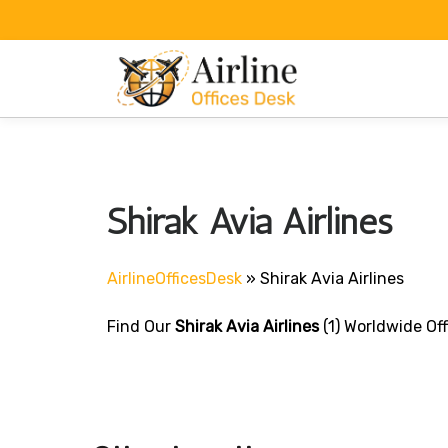
Skip
to
content
Shirak Avia Airlines
AirlineOfficesDesk
»
Shirak Avia Airlines
Find Our
Shirak Avia Airlines
(1) Worldwide Off