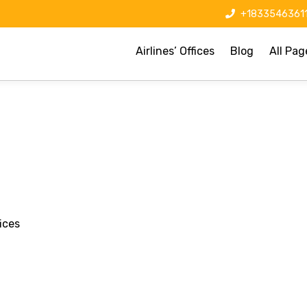
+1833546361
Airlines’ Offices
Blog
All Pag
ices