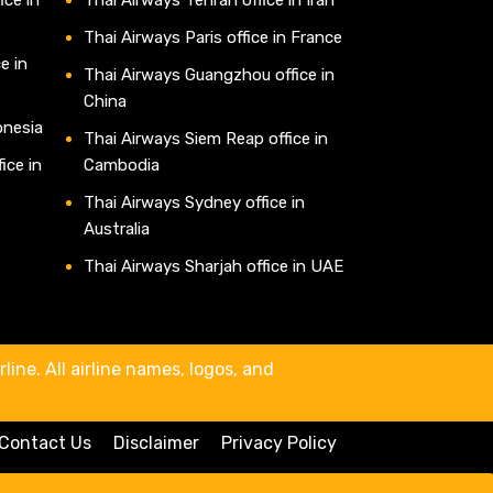
Thai Airways Paris office in France
e in
Thai Airways Guangzhou office in
China
onesia
Thai Airways Siem Reap office in
ice in
Cambodia
Thai Airways Sydney office in
Australia
Thai Airways Sharjah office in UAE
line. All airline names, logos, and
Contact Us
Disclaimer
Privacy Policy