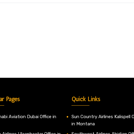
ar Pages
Quick Links
abi Aviation Dubai Office in
Sun Country Airlines Kalispell O
in Montana
 Airlines Ulaanbaatar Office in
Southwest Airlines Abidjan Off