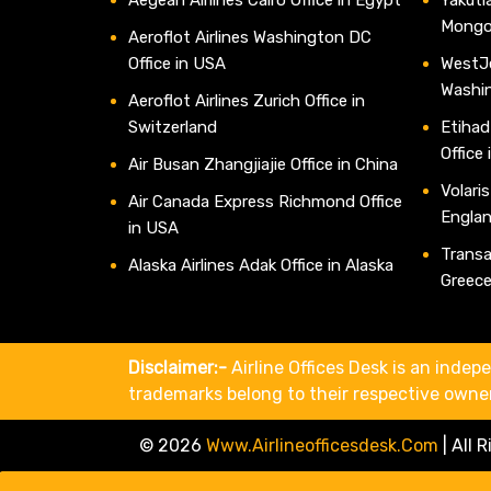
Mongo
Aeroflot Airlines Washington DC
Office in USA
WestJe
Washi
Aeroflot Airlines Zurich Office in
Switzerland
Etihad
Office
Air Busan Zhangjiajie Office in China
Volaris
Air Canada Express Richmond Office
Engla
in USA
Transav
Alaska Airlines Adak Office in Alaska
Greec
Disclaimer:-
Airline Offices Desk is an indepe
trademarks belong to their respective owne
© 2026
Www.airlineofficesdesk.com
|
All 