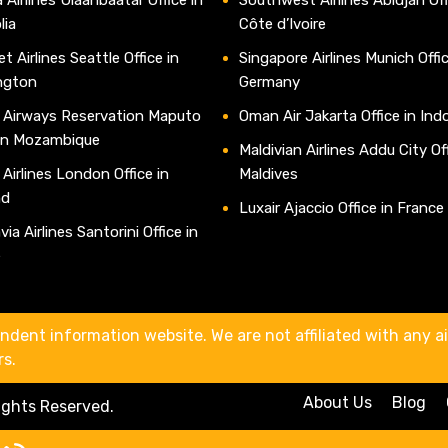
lia
Côte d’Ivoire
t Airlines Seattle Office in
Singapore Airlines Munich Offic
ngton
Germany
 Airways Reservation Maputo
Oman Air Jakarta Office in Ind
 in Mozambique
Maldivian Airlines Addu City Off
 Airlines London Office in
Maldives
nd
Luxair Ajaccio Office in France
ia Airlines Santorini Office in
e
ndent information website. We are not affiliated with any air
rs.
About Us
Blog
Rights Reserved.