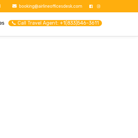
1
booking@airlineofficesdesk.com
es
📞 Call Travel Agent: +1(833)546-3611