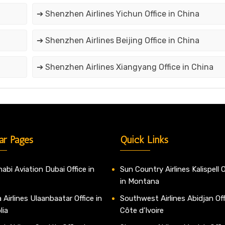
➔ Shenzhen Airlines Yichun Office in China
➔ Shenzhen Airlines Beijing Office in China
➔ Shenzhen Airlines Xiangyang Office in China
ar Pages
Quick Links
abi Aviation Dubai Office in
Sun Country Airlines Kalispell O
in Montana
 Airlines Ulaanbaatar Office in
Southwest Airlines Abidjan Off
lia
Côte d’Ivoire