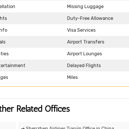
llation
Missing Luggage
ghts
Duty-Free Allowance
Info
Visa Services
als
Airport Transfers
ities
Airport Lounges
ntertainment
Delayed Flights
nges
Miles
ther Related Offices
➔ Shenzhen Airlines Tianjin Office in China