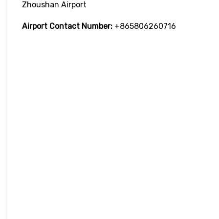
Zhoushan Airport
Airport Contact Number:
+865806260716