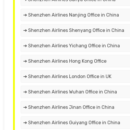
➔ Shenzhen Airlines Nanjing Office in China
➔ Shenzhen Airlines Shenyang Office in China
➔ Shenzhen Airlines Yichang Office in China
➔ Shenzhen Airlines Hong Kong Office
➔ Shenzhen Airlines London Office in UK
➔ Shenzhen Airlines Wuhan Office in China
➔ Shenzhen Airlines Jinan Office in China
➔ Shenzhen Airlines Guiyang Office in China