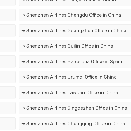
➔ Shenzhen Airlines Chengdu Office in China
➔ Shenzhen Airlines Guangzhou Office in China
➔ Shenzhen Airlines Guilin Office in China
➔ Shenzhen Airlines Barcelona Office in Spain
➔ Shenzhen Airlines Urumqi Office in China
➔ Shenzhen Airlines Taiyuan Office in China
➔ Shenzhen Airlines Jingdezhen Office in China
➔ Shenzhen Airlines Chongqing Office in China