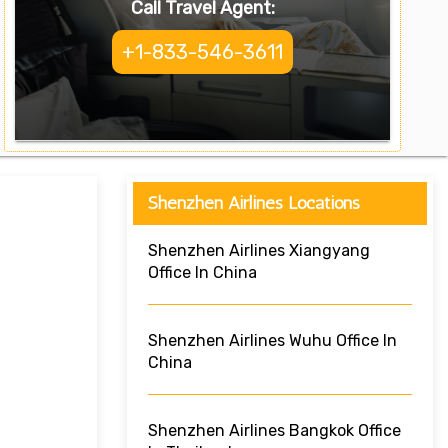
Call Travel Agent:
+1-833-546-3611
Shenzhen Airlines Locations
Shenzhen Airlines Xiangyang
Office In China
Shenzhen Airlines Wuhu Office In
China
Shenzhen Airlines Bangkok Office