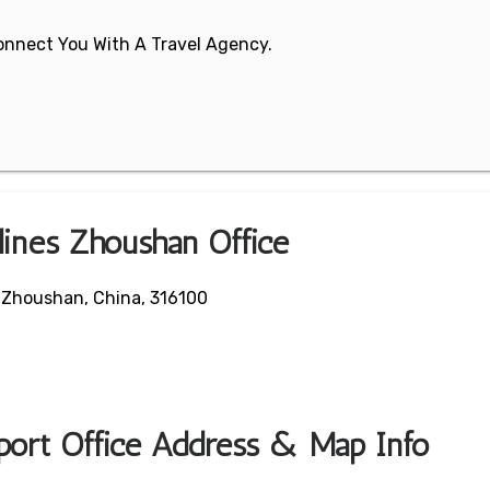
 Connect You With A Travel Agency.
lines Zhoushan Office
 Zhoushan, China, 316100
port Office Address & Map Info