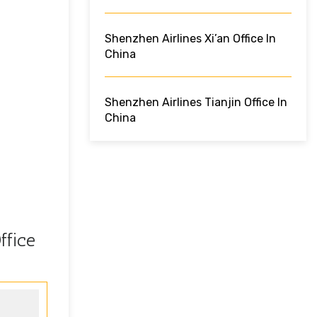
Shenzhen Airlines Xi’an Office In
China
Shenzhen Airlines Tianjin Office In
China
ffice