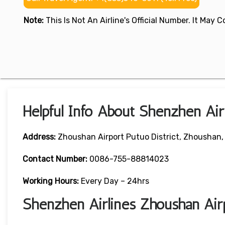
Note:
This Is Not An Airline's Official Number. It May
Helpful Info About Shenzhen Air
Address:
Zhoushan Airport Putuo District, Zhoushan,
Contact Number:
0086-755-88814023
Working Hours:
Every Day – 24hrs
Shenzhen Airlines Zhoushan Air