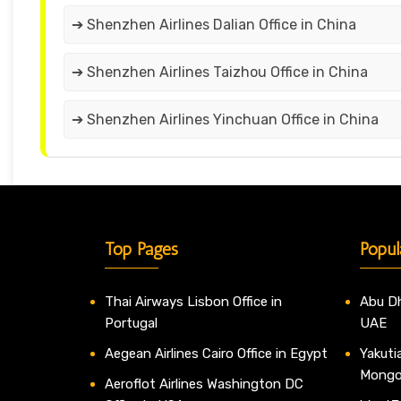
➔ Shenzhen Airlines Dalian Office in China
➔ Shenzhen Airlines Taizhou Office in China
➔ Shenzhen Airlines Yinchuan Office in China
Top Pages
Popul
Thai Airways Lisbon Office in
Abu Dh
Portugal
UAE
Aegean Airlines Cairo Office in Egypt
Yakutia
Mongo
Aeroflot Airlines Washington DC