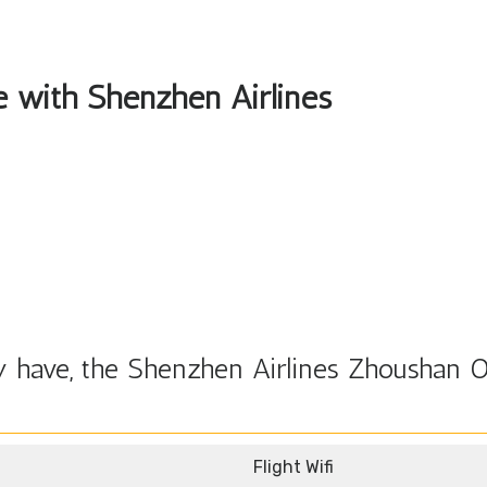
le with Shenzhen Airlines
 have, the Shenzhen Airlines Zhoushan O
Flight Wifi