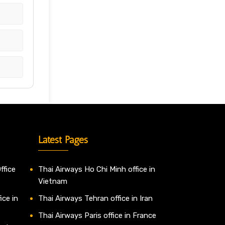
Latest Pages
ffice
Thai Airways Ho Chi Minh office in
Vietnam
ice in
Thai Airways Tehran office in Iran
Thai Airways Paris office in France