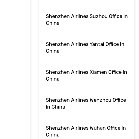
Shenzhen Airlines Suzhou Office In
China
Shenzhen Airlines Yantai Office In
China
Shenzhen Airlines Xiamen Office In
China
Shenzhen Airlines Wenzhou Office
In China
Shenzhen Airlines Wuhan Office In
China