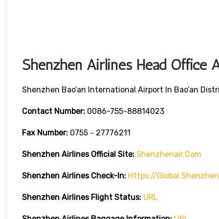
Shenzhen Airlines Head Office A
Shenzhen Bao’an International Airport In Bao’an Dis
Contact Number:
0086-755-88814023
Fax Number:
0755－27776211
Shenzhen Airlines
Official Site:
Shenzhenair.com
Shenzhen Airlines
Check-In:
Https://global.shenzhe
Shenzhen Airlines
Flight Status:
URL
Shenzhen Airlines
Baggage Information:
URL