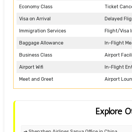
Economy Class
Ticket Cance
Visa on Arrival
Delayed Fli
Immigration Services
Flight/Visa 
Baggage Allowance
In-Flight Me
Business Class
Airport Facil
Airport Wifi
In-Flight E
Meet and Greet
Airport Lou
Explore O
➔ Shenzhen Airlines Sanya Office in China