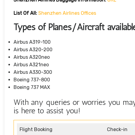
List Of All:
Shenzhen Airlines Offices
Types of Planes/Aircraft availab
Airbus A319-100
Airbus A320-200
Airbus A320neo
Airbus A321neo
Airbus A330-300
Boeing 737-800
Boeing 737 MAX
With any queries or worries you may
is here to assist you!
Flight Booking
Check-in