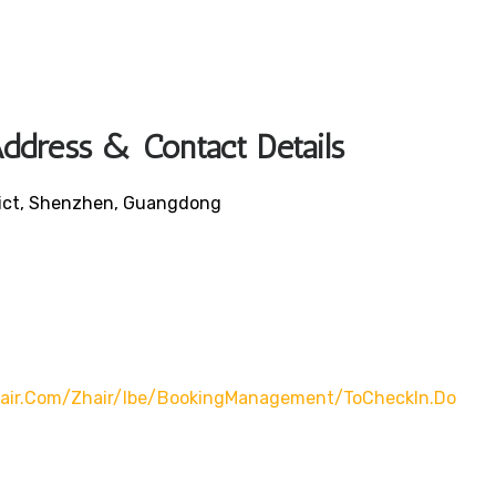
ddress & Contact Details
trict, Shenzhen, Guangdong
nair.com/zhair/ibe/bookingManagement/toCheckIn.do