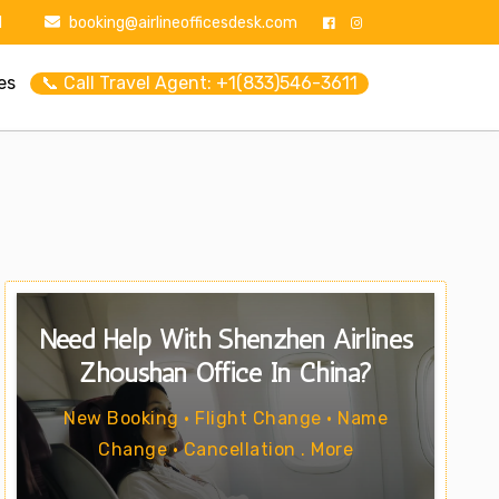
1
booking@airlineofficesdesk.com
es
📞 Call Travel Agent: +1(833)546-3611
Need Help With Shenzhen Airlines
Zhoushan Office In China?
New Booking • Flight Change • Name
Change • Cancellation . More