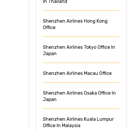
In Thailand
Shenzhen Airlines Hong Kong
Office
Shenzhen Airlines Tokyo Office In
Japan
Shenzhen Airlines Macau Office
Shenzhen Airlines Osaka Office In
Japan
Shenzhen Airlines Kuala Lumpur
Office In Malaysia