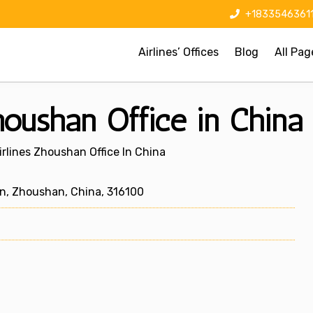
+1833546361
Airlines’ Offices
Blog
All Pag
oushan Office in China
rlines Zhoushan Office In China
n, Zhoushan, China, 316100