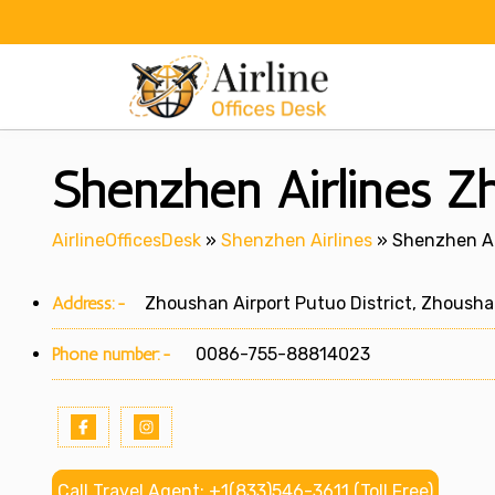
Skip
to
content
Shenzhen Airlines Zh
AirlineOfficesDesk
»
Shenzhen Airlines
»
Shenzhen Ai
Address:-
Zhoushan Airport Putuo District, Zhousha
Phone number:-
0086-755-88814023
Call Travel Agent: +1(833)546-3611 (Toll Free)