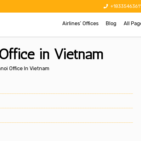
+1833546361
Airlines’ Offices
Blog
All Pag
 Office in Vietnam
anoi Office In Vietnam