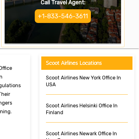
Call Travel Agent:
+1-833-546-3611
Scoot Airlines Locations
Office
on
Scoot Airlines New York Office In
USA
gulations
Their
ngers
Scoot Airlines Helsinki Office In
ning.
Finland
Scoot Airlines Newark Office In