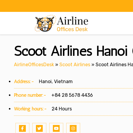
Skip
to
content
Scoot Airlines Hanoi
AirlineOfficesDesk
»
Scoot Airlines
»
Scoot Airlines H
Address:-
Hanoi, Vietnam
Phone number:-
+84 28 5678 4436
Working hours:-
24 Hours