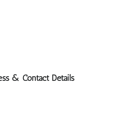
ess & Contact Details