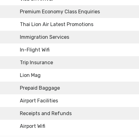
Premium Economy Class Enquiries
Thai Lion Air Latest Promotions
Immigration Services
In-Flight Wifi
Trip Insurance
Lion Mag
Prepaid Baggage
Airport Facilities
Receipts and Refunds
Airport Wifi