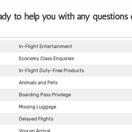
eady to help you with any questions 
In-Flight Entertainment
Economy Class Enquiries
In-Flight Duty-Free Products
Animals and Pets
Boarding Pass Privilege
Missing Luggage
Delayed Flights
Visa on Arrival