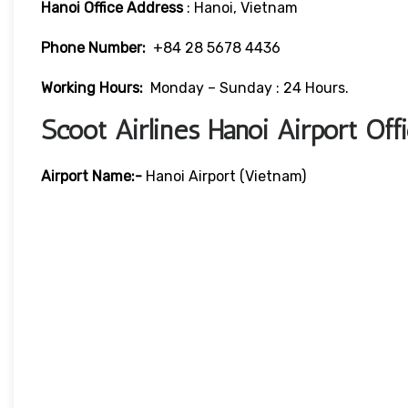
Hanoi Office Address
: Hanoi, Vietnam
Phone Number:
+84 28 5678 4436
Working Hours:
Monday – Sunday : 24 Hours.
Scoot Airlines Hanoi Airport Of
Airport Name:-
Hanoi Airport (Vietnam)