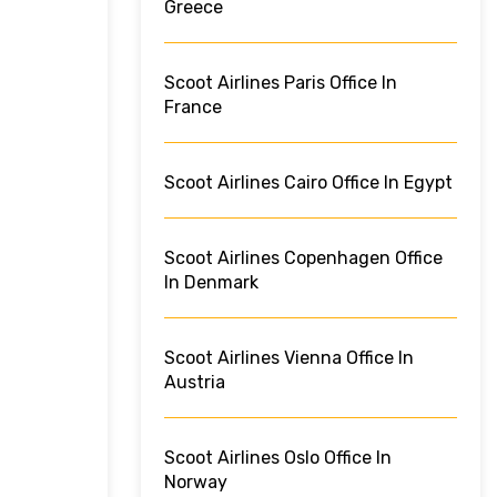
Greece
Scoot Airlines Paris Office In
France
Scoot Airlines Cairo Office In Egypt
Scoot Airlines Copenhagen Office
In Denmark
Scoot Airlines Vienna Office In
Austria
Scoot Airlines Oslo Office In
Norway