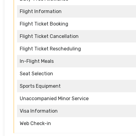
Flight Information
Flight Ticket Booking
Flight Ticket Cancellation
Flight Ticket Rescheduling
In-Flight Meals
Seat Selection
Sports Equipment
Unaccompanied Minor Service
Visa Information
Web Check-in