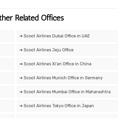
ther Related Offices
➔ Scoot Airlines Dubai Office in UAE
➔ Scoot Airlines Jeju Office
➔ Scoot Airlines Xi’an Office in China
➔ Scoot Airlines Munich Office in Germany
➔ Scoot Airlines Mumbai Office in Maharashtra
➔ Scoot Airlines Tokyo Office in Japan