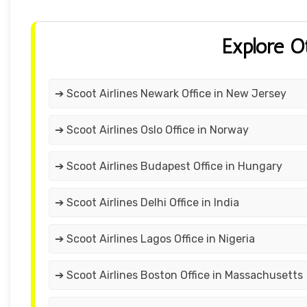
Explore O
➔ Scoot Airlines Newark Office in New Jersey
➔ Scoot Airlines Oslo Office in Norway
➔ Scoot Airlines Budapest Office in Hungary
➔ Scoot Airlines Delhi Office in India
➔ Scoot Airlines Lagos Office in Nigeria
➔ Scoot Airlines Boston Office in Massachusetts