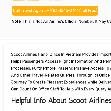
Call Travel Agent: +1(833)546-3611 (Toll Free)
Note:
This Is Not An Airline's Official Number. It May
Scoot Airlines Hanoi Office In Vietnam Provides Impo
Helps Passengers Access Flight Information And Per
Processes. Furthermore, Passengers Have Access To 
And Other Travel-Related Queries. Through Its Office
Journey To Create Pleasant Experiences While Delive
Can Count On Office Staff To Help With Every Query A
Helpful Info About Scoot Airline