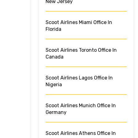
New Jersey
Scoot Airlines Miami Office In
Florida
Scoot Airlines Toronto Office In
Canada
Scoot Airlines Lagos Office In
Nigeria
Scoot Airlines Munich Office In
Germany
Scoot Airlines Athens Office In