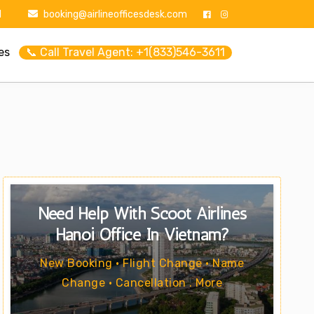
1
booking@airlineofficesdesk.com
es
📞 Call Travel Agent: +1(833)546-3611
Need Help With Scoot Airlines
Hanoi Office In Vietnam?
New Booking • Flight Change • Name
Change • Cancellation . More