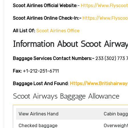
Scoot Airlines Official Website
:-
Https://www.flyscoo
Scoot Airlines Online Check-In:-
Https://www.flyscoo
All List Of:
Scoot Airlines Office
Information About Scoot Airwa
Baggage Services Contact Numbers:-
233 (302) 773 
Fax:
+1-212-251-6711
Baggage Lost And Found
:
Https://www.britishairwa
Scoot Airways Baggage Allowance
View Airlines Hand
Cabin bag
Checked baggage
Overweigh