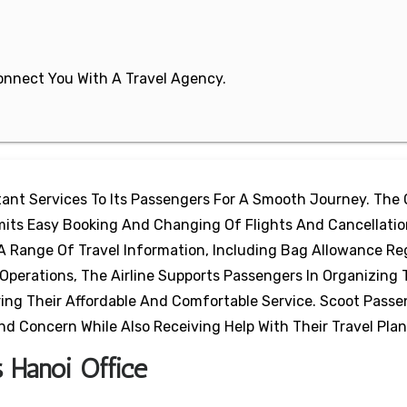
 Connect You With A Travel Agency.
rtant Services To Its Passengers For A Smooth Journey. The 
mits Easy Booking And Changing Of Flights And Cancellati
A Range Of Travel Information, Including Bag Allowance Re
 Operations, The Airline Supports Passengers In Organizing 
ring Their Affordable And Comfortable Service. Scoot Passe
nd Concern While Also Receiving Help With Their Travel Plan
s Hanoi Office