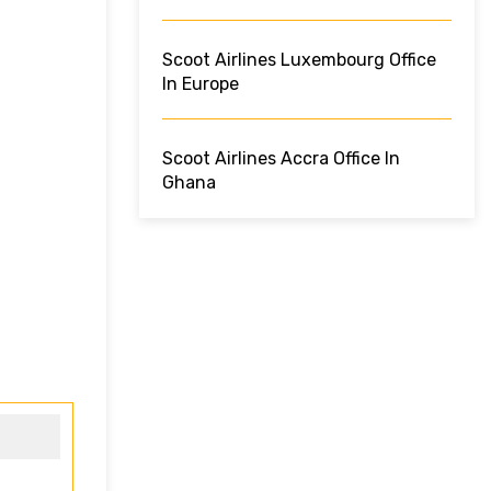
Scoot Airlines Luxembourg Office
In Europe
Scoot Airlines Accra Office In
Ghana