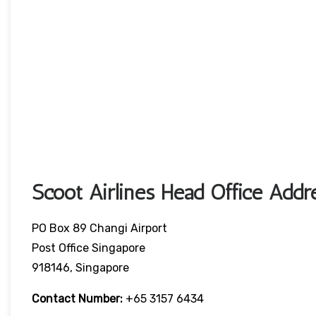
Scoot Airlines Head Office Addr
PO Box 89 Changi Airport
Post Office Singapore
918146, Singapore
Contact Number:
+65 3157 6434