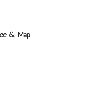
fice & Map