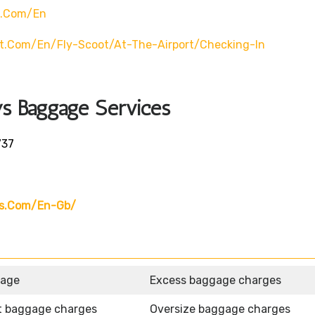
t.com/en
t.com/en/fly-Scoot/at-The-Airport/checking-In
ys Baggage Services
737
ys.com/en-Gb/
gage
Excess baggage charges
t baggage charges
Oversize baggage charges