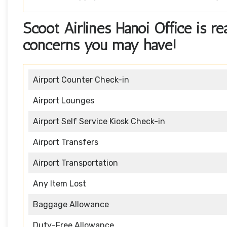
Scoot Airlines Hanoi Office is r
concerns you may have!
Airport Counter Check-in
Airport Lounges
Airport Self Service Kiosk Check-in
Airport Transfers
Airport Transportation
Any Item Lost
Baggage Allowance
Duty-Free Allowance