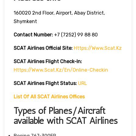
160020 2nd Floor, Airport, Abay District,
Shymkent
Contact Number:
+7 (7252) 99 88 80
SCAT Airlines
Official Site:
Https://www.scat.kz
SCAT Airlines
Flight
Check-In:
Https://www.scat.kz/en/online-Checkin
SCAT Airlines
Flight
Status:
URL
List Of All SCAT Airlines Offices
Types of Planes/Aircraft
available with SCAT Airlines
Boeing 767-300ER