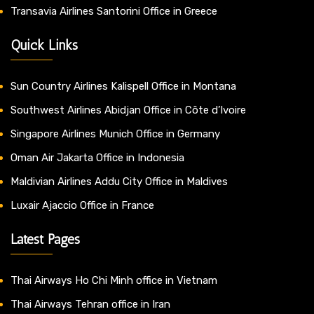
Transavia Airlines Santorini Office in Greece
Quick Links
Sun Country Airlines Kalispell Office in Montana
Southwest Airlines Abidjan Office in Côte d’Ivoire
Singapore Airlines Munich Office in Germany
Oman Air Jakarta Office in Indonesia
Maldivian Airlines Addu City Office in Maldives
Luxair Ajaccio Office in France
Latest Pages
Thai Airways Ho Chi Minh office in Vietnam
Thai Airways Tehran office in Iran