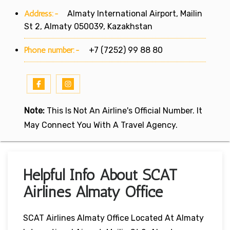
Address:-
Almaty International Airport, Mailin
St 2, Almaty 050039, Kazakhstan
Phone number:-
+7 (7252) 99 88 80
Note:
This Is Not An Airline's Official Number. It
May Connect You With A Travel Agency.
Helpful Info About SCAT
Airlines Almaty Office
SCAT Airlines Almaty Office Located At Almaty