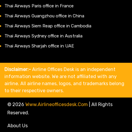
Thai Airways Paris office in France
Thai Airways Guangzhou office in China
Thai Airways Siem Reap office in Cambodia
Thai Airways Sydney office in Australia
Thai Airways Sharjah office in UAE
Disclaimer:-
Airline Offices Desk is an independent
information website. We are not affiliated with any
airline. All airline names, logos, and trademarks belong
to their respective owners.
© 2026
Www.airlineofficesdesk.com
|
All Rights
Reserved.
About Us