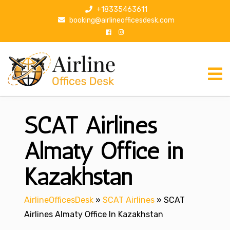
S
+18335463611
k
booking@airlineofficesdesk.com
i
p
t
o
c
o
n
SCAT Airlines
t
e
n
Almaty Office in
t
Kazakhstan
AirlineOfficesDesk
»
SCAT Airlines
»
SCAT
Airlines Almaty Office In Kazakhstan