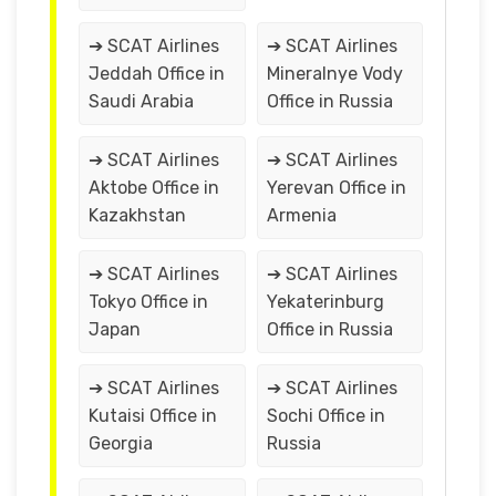
➔ SCAT Airlines
➔ SCAT Airlines
Jeddah Office in
Mineralnye Vody
Saudi Arabia
Office in Russia
➔ SCAT Airlines
➔ SCAT Airlines
Aktobe Office in
Yerevan Office in
Kazakhstan
Armenia
➔ SCAT Airlines
➔ SCAT Airlines
Tokyo Office in
Yekaterinburg
Japan
Office in Russia
➔ SCAT Airlines
➔ SCAT Airlines
Kutaisi Office in
Sochi Office in
Georgia
Russia