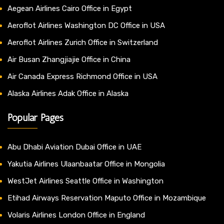
Aegean Airlines Cairo Office in Egypt
Aeroflot Airlines Washington DC Office in USA
Aeroflot Airlines Zurich Office in Switzerland
Air Busan Zhangjiajie Office in China
Air Canada Express Richmond Office in USA
Alaska Airlines Adak Office in Alaska
Popular Pages
Abu Dhabi Aviation Dubai Office in UAE
Yakutia Airlines Ulaanbaatar Office in Mongolia
WestJet Airlines Seattle Office in Washington
Etihad Airways Reservation Maputo Office in Mozambique
Volaris Airlines London Office in England