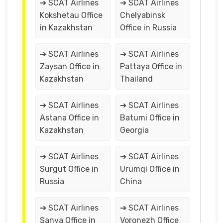
➔ SCAT Airlines
➔ SCAT Airlines
Kokshetau Office
Chelyabinsk
in Kazakhstan
Office in Russia
➔ SCAT Airlines
➔ SCAT Airlines
Zaysan Office in
Pattaya Office in
Kazakhstan
Thailand
➔ SCAT Airlines
➔ SCAT Airlines
Astana Office in
Batumi Office in
Kazakhstan
Georgia
➔ SCAT Airlines
➔ SCAT Airlines
Surgut Office in
Urumqi Office in
Russia
China
➔ SCAT Airlines
➔ SCAT Airlines
Sanya Office in
Voronezh Office