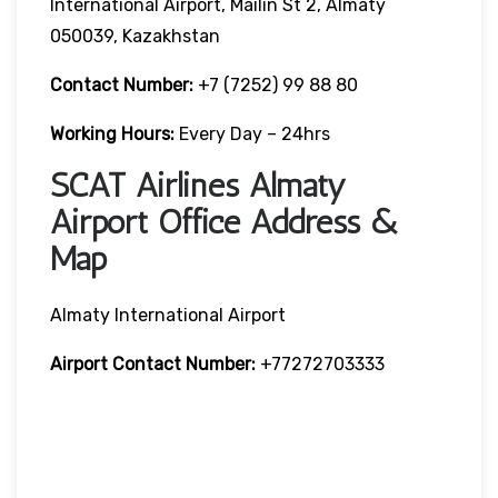
International Airport, Mailin St 2, Almaty
050039, Kazakhstan
Contact Number:
+7 (7252) 99 88 80
Working Hours:
Every Day – 24hrs
SCAT Airlines Almaty
Airport Office Address &
Map
Almaty International Airport
Airport Contact Number:
+77272703333