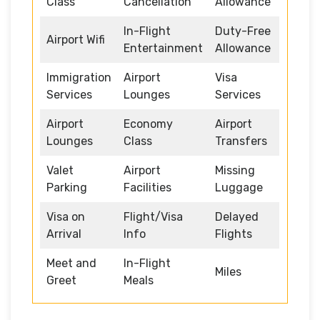
Class
Cancellation
Allowance
In-Flight
Duty-Free
Airport Wifi
Entertainment
Allowance
Immigration
Airport
Visa
Services
Lounges
Services
Airport
Economy
Airport
Lounges
Class
Transfers
Valet
Airport
Missing
Parking
Facilities
Luggage
Visa on
Flight/Visa
Delayed
Arrival
Info
Flights
Meet and
In-Flight
Miles
Greet
Meals