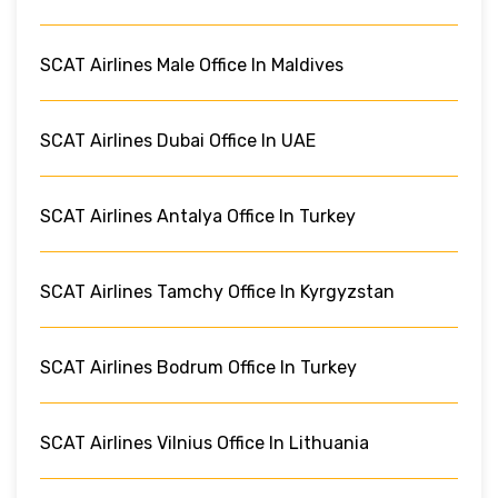
SCAT Airlines Male Office In Maldives
SCAT Airlines Dubai Office In UAE
SCAT Airlines Antalya Office In Turkey
SCAT Airlines Tamchy Office In Kyrgyzstan
SCAT Airlines Bodrum Office In Turkey
SCAT Airlines Vilnius Office In Lithuania