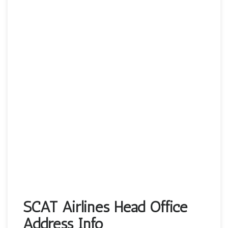
SCAT Airlines Head Office
Address Info