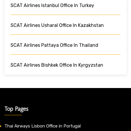
SCAT Airlines Istanbul Office In Turkey
SCAT Airlines Usharal Office In Kazakhstan
SCAT Airlines Pattaya Office In Thailand
SCAT Airlines Bishkek Office In Kyrgyzstan
Top Pages
Thai Airways Lisbon Office in Portugal