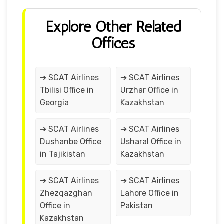
Explore Other Related
Offices
➔ SCAT Airlines
➔ SCAT Airlines
Tbilisi Office in
Urzhar Office in
Georgia
Kazakhstan
➔ SCAT Airlines
➔ SCAT Airlines
Dushanbe Office
Usharal Office in
in Tajikistan
Kazakhstan
➔ SCAT Airlines
➔ SCAT Airlines
Zhezqazghan
Lahore Office in
Office in
Pakistan
Kazakhstan