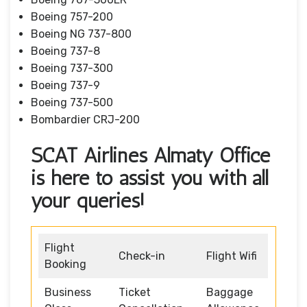
Boeing 757-200
Boeing NG 737-800
Boeing 737-8
Boeing 737-300
Boeing 737-9
Boeing 737-500
Bombardier CRJ-200
SCAT Airlines Almaty Office
is here to assist you with all
your queries!
Flight
Check-in
Flight Wifi
Booking
Business
Ticket
Baggage