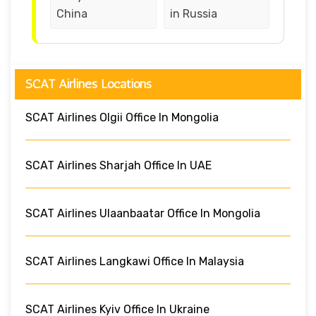
China
in Russia
SCAT Airlines Locations
SCAT Airlines Olgii Office In Mongolia
SCAT Airlines Sharjah Office In UAE
SCAT Airlines Ulaanbaatar Office In Mongolia
SCAT Airlines Langkawi Office In Malaysia
SCAT Airlines Kyiv Office In Ukraine