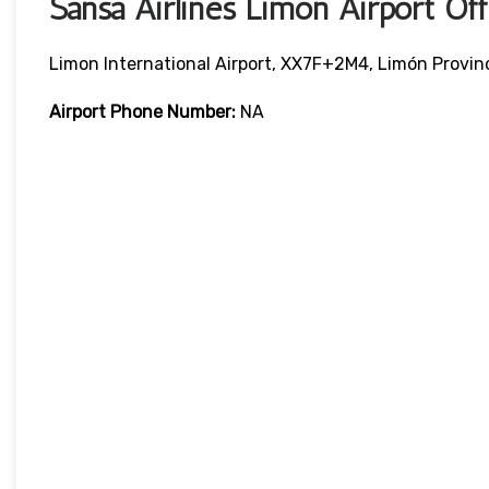
Sansa Airlines Limón Airport O
Limon International Airport, XX7F+2M4, Limón Provin
Airport Phone Number:
NA