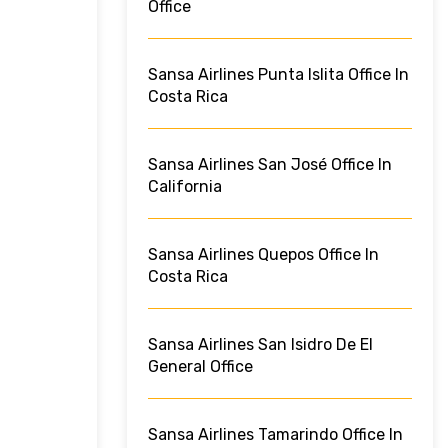
Office
Sansa Airlines Punta Islita Office In
Costa Rica
Sansa Airlines San José Office In
California
Sansa Airlines Quepos Office In
Costa Rica
Sansa Airlines San Isidro De El
General Office
Sansa Airlines Tamarindo Office In