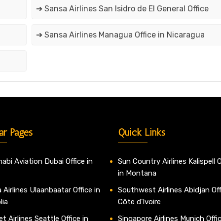
➔ Sansa Airlines San Isidro de El General Office
➔ Sansa Airlines Managua Office in Nicaragua
ar Pages
Quick Links
abi Aviation Dubai Office in
Sun Country Airlines Kalispell O
in Montana
 Airlines Ulaanbaatar Office in
Southwest Airlines Abidjan Off
lia
Côte d’Ivoire
t Airlines Seattle Office in
Singapore Airlines Munich Offic