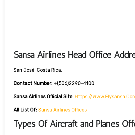
Sansa Airlines Head Office Addr
San José, Costa Rica.
Contact Number:
+(506)2290-4100
Sansa Airlines
Official Site:
Https://www.flysansa.co
All List Of:
Sansa Airlines Offices
Types Of Aircraft and Planes Off