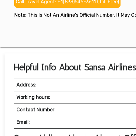
Call Travel Agent: +1(833)546-3611 (Toll Free)
Note:
This Is Not An Airline's Official Number. It May
Helpful Info About Sansa Airline
Address:
Working hours:
Contact Number:
Email: