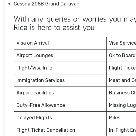
Cessna 208B Grand Caravan
With any queries or worries you may 
Rica is here to assist you!
Visa on Arrival
Visa Servic
Airport Lounges
Ok to Board
Flight/Visa Info
Flight Tick
Immigration Services
Meet and G
Airport Facilities
Business Cl
Duty-Free Allowance
Missing Lu
Delayed Flights
Miles
Flight Ticket Cancellation
In-Flight E