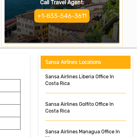
Call Travel Agent:
+1-833-546-3611
Sansa Airlines Locations
Sansa Airlines Liberia Office In
Costa Rica
Sansa Airlines Golfito Office In
Costa Rica
Sansa Airlines Managua Office In