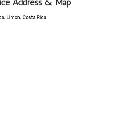
ffice Address & Map
ce, Limon, Costa Rica