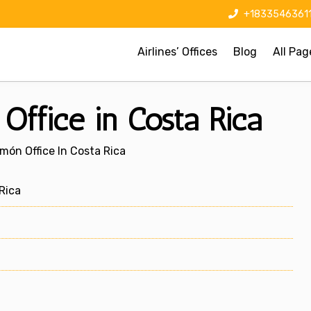
+1833546361
Airlines’ Offices
Blog
All Pag
Office in Costa Rica
imón Office In Costa Rica
Rica