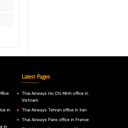
Latest Pages
ffice
Thai Airways Ho Chi Minh office in
Vietnam
ice in
Thai Airways Tehran office in Iran
Thai Airways Paris office in France
e in