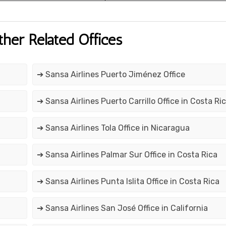
ther Related Offices
➔ Sansa Airlines Puerto Jiménez Office
➔ Sansa Airlines Puerto Carrillo Office in Costa Ri
➔ Sansa Airlines Tola Office in Nicaragua
➔ Sansa Airlines Palmar Sur Office in Costa Rica
➔ Sansa Airlines Punta Islita Office in Costa Rica
➔ Sansa Airlines San José Office in California