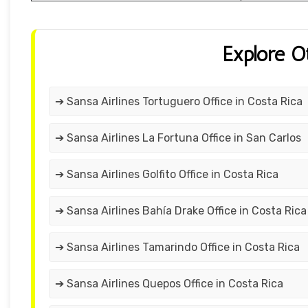
Explore O
➔ Sansa Airlines Tortuguero Office in Costa Rica
➔ Sansa Airlines La Fortuna Office in San Carlos
➔ Sansa Airlines Golfito Office in Costa Rica
➔ Sansa Airlines Bahía Drake Office in Costa Rica
➔ Sansa Airlines Tamarindo Office in Costa Rica
➔ Sansa Airlines Quepos Office in Costa Rica