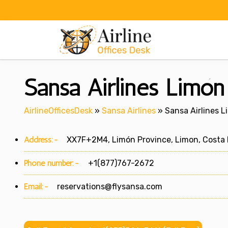
Skip
to
content
Sansa Airlines Limón 
AirlineOfficesDesk
»
Sansa Airlines
»
Sansa Airlines L
Address:-
XX7F+2M4, Limón Province, Limon, Costa 
Phone number:-
+1(877)767-2672
Email:-
reservations@flysansa.com