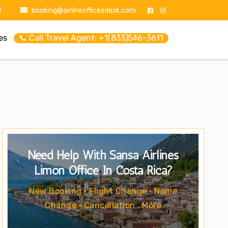
1
booking@airlineofficesdesk.com
es
📞 Call Travel Agent: +1(833)546-3611
Need Help With Sansa Airlines
Limón Office In Costa Rica?
New Booking • Flight Change • Name
Change • Cancellation . More