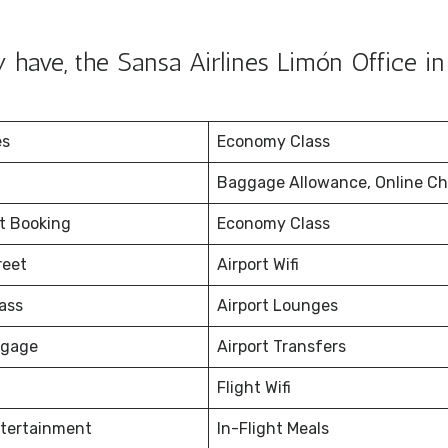
have, the Sansa Airlines Limón Office in
es
Economy Class
Baggage Allowance, Online Ch
et Booking
Economy Class
reet
Airport Wifi
ass
Airport Lounges
ggage
Airport Transfers
Flight Wifi
ntertainment
In-Flight Meals