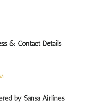
ess & Contact Details
m/
ered by Sansa Airlines