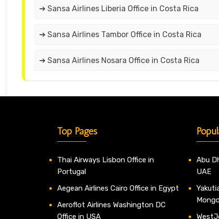
➔ Sansa Airlines Liberia Office in Costa Rica
➔ Sansa Airlines Tambor Office in Costa Rica
➔ Sansa Airlines Nosara Office in Costa Rica
Top Pages
Popul
Thai Airways Lisbon Office in
Abu Dh
Portugal
UAE
Aegean Airlines Cairo Office in Egypt
Yakutia
Mongo
Aeroflot Airlines Washington DC
Office in USA
WestJe