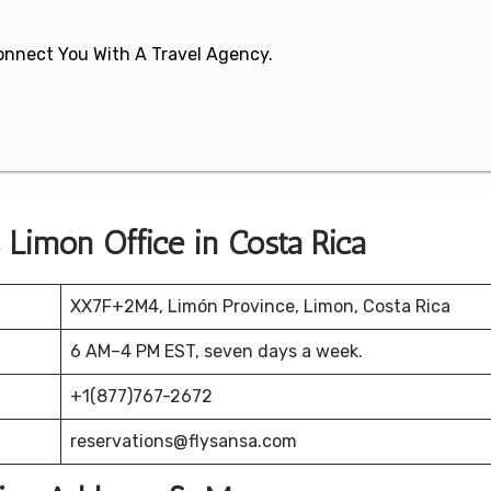
 Connect You With A Travel Agency.
s Limón Office in Costa Rica
XX7F+2M4, Limón Province, Limon, Costa Rica
6 AM–4 PM EST, seven days a week.
+1(877)767-2672
reservations@flysansa.com