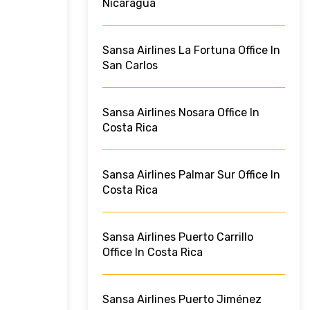
Nicaragua
Sansa Airlines La Fortuna Office In
San Carlos
Sansa Airlines Nosara Office In
Costa Rica
Sansa Airlines Palmar Sur Office In
Costa Rica
Sansa Airlines Puerto Carrillo
Office In Costa Rica
Sansa Airlines Puerto Jiménez