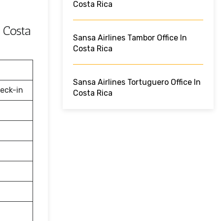
Costa Rica
 Costa
Sansa Airlines Tambor Office In
Costa Rica
Sansa Airlines Tortuguero Office In
eck-in
Costa Rica