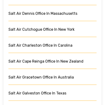
Salt Air Dennis Office In Massachusetts
Salt Air Cutchogue Office In New York
Salt Air Charleston Office In Carolina
Salt Air Cape Reinga Office In New Zealand
Salt Air Gracetown Office In Australia
Salt Air Galveston Office In Texas