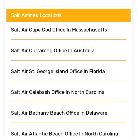
Salt Airlines Locations
Salt Air Cape Cod Office In Massachusetts
Salt Air Currarong Office In Australia
Salt Air St. George Island Office In Florida
Salt Air Calabash Office In North Carolina
Salt Air Bethany Beach Office In Delaware
Salt Air Atlantic Beach Office In North Carolina