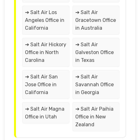
➔ Salt Air Los
➔ Salt Air
Angeles Office in
Gracetown Office
California
in Australia
➔ Salt Air Hickory
➔ Salt Air
Office in North
Galveston Office
Carolina
in Texas
➔ Salt Air San
➔ Salt Air
Jose Office in
Savannah Office
California
in Georgia
➔ Salt Air Magna
➔ Salt Air Paihia
Office in Utah
Office in New
Zealand