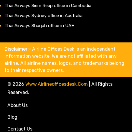
Thai Airways Siem Reap office in Cambodia
Thai Airways Sydney office in Australia
Thai Airways Sharjah office in UAE
Disclaimer:-
Airline Offices Desk is an independent
information website. We are not affiliated with any
airline. All airline names, logos, and trademarks belong
to their respective owners.
© 2026
Www.airlineofficesdesk.com
|
All Rights
Reserved.
About Us
Blog
Contact Us