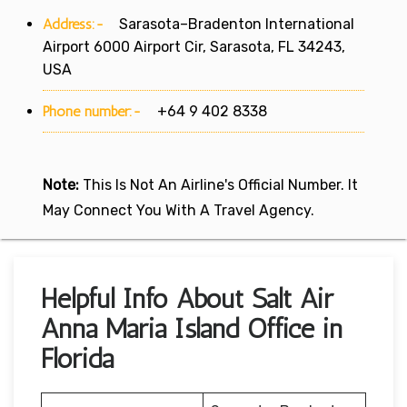
Address:-
Sarasota–Bradenton International
Airport 6000 Airport Cir, Sarasota, FL 34243,
USA
Phone number:-
+64 9 402 8338
Note:
This Is Not An Airline's Official Number. It
May Connect You With A Travel Agency.
Helpful Info About Salt Air
Anna Maria Island Office in
Florida