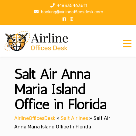
S
+18335463611
k
booking@airlineofficesdesk.com
i
p
t
o
c
o
n
Salt Air Anna
t
e
n
Maria Island
t
Office in Florida
AirlineOfficesDesk
»
Salt Airlines
»
Salt Air
Anna Maria Island Office In Florida