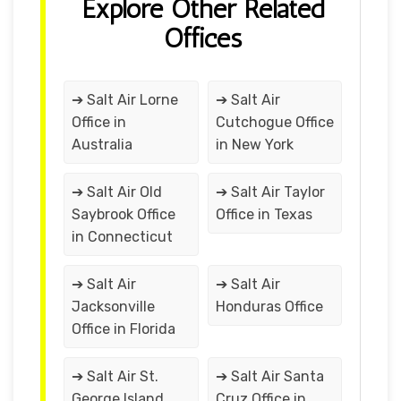
Explore Other Related
Offices
➔ Salt Air Lorne
➔ Salt Air
Office in
Cutchogue Office
Australia
in New York
➔ Salt Air Old
➔ Salt Air Taylor
Saybrook Office
Office in Texas
in Connecticut
➔ Salt Air
➔ Salt Air
Jacksonville
Honduras Office
Office in Florida
➔ Salt Air St.
➔ Salt Air Santa
George Island
Cruz Office in