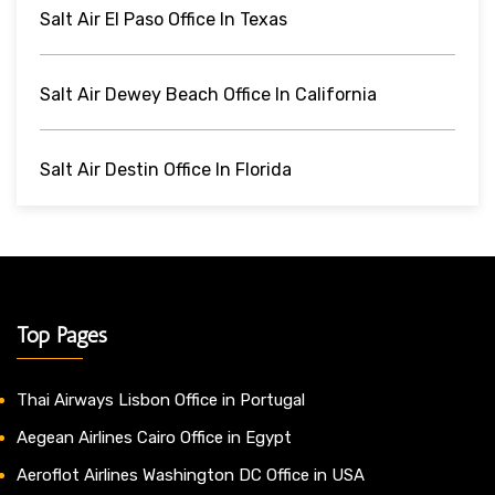
Salt Air El Paso Office In Texas
Salt Air Dewey Beach Office In California
Salt Air Destin Office In Florida
Top Pages
Thai Airways Lisbon Office in Portugal
Aegean Airlines Cairo Office in Egypt
Aeroflot Airlines Washington DC Office in USA