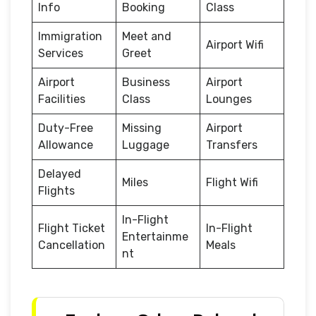
Info
Booking
Class
Immigration
Meet and
Airport Wifi
Services
Greet
Airport
Business
Airport
Facilities
Class
Lounges
Duty-Free
Missing
Airport
Allowance
Luggage
Transfers
Delayed
Miles
Flight Wifi
Flights
In-Flight
Flight Ticket
In-Flight
Entertainme
Cancellation
Meals
nt