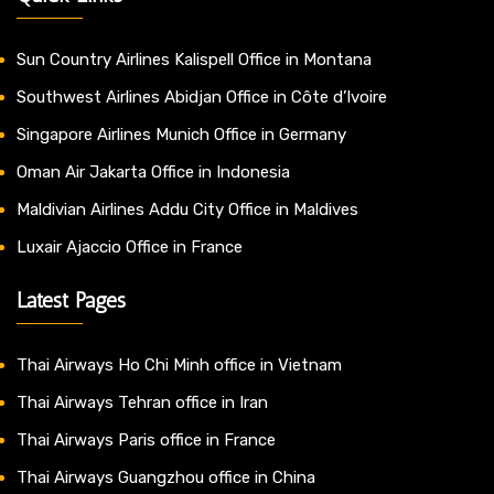
Sun Country Airlines Kalispell Office in Montana
Southwest Airlines Abidjan Office in Côte d’Ivoire
Singapore Airlines Munich Office in Germany
Oman Air Jakarta Office in Indonesia
Maldivian Airlines Addu City Office in Maldives
Luxair Ajaccio Office in France
Latest Pages
Thai Airways Ho Chi Minh office in Vietnam
Thai Airways Tehran office in Iran
Thai Airways Paris office in France
Thai Airways Guangzhou office in China