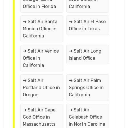
Office in Florida
California
➔ Salt Air Santa
➔ Salt Air El Paso
Monica Office in
Office in Texas
California
➔ Salt Air Venice
➔ Salt Air Long
Office in
Island Office
California
➔ Salt Air
➔ Salt Air Palm
Portland Office in
Springs Office in
Oregon
California
➔ Salt Air Cape
➔ Salt Air
Cod Office in
Calabash Office
Massachusetts
in North Carolina