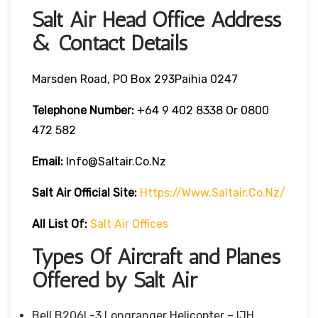
Salt Air Head Office Address
& Contact Details
Marsden Road, PO Box 293Paihia 0247
Telephone Number:
+64 9 402 8338 Or 0800
472 582
Email:
Info@saltair.co.nz
Salt Air
Official Site:
Https://www.saltair.co.nz/
All List Of:
Salt Air Offices
Types Of Aircraft and Planes
Offered by Salt Air
Bell B206L-3 Longranger Helicopter – IJH