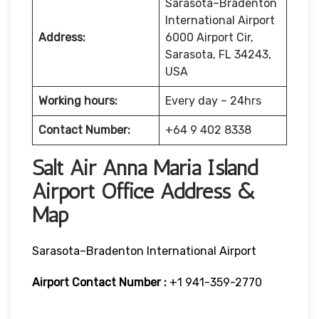
Sarasota–Bradenton
International Airport
Address:
6000 Airport Cir,
Sarasota, FL 34243,
USA
Working hours:
Every day – 24hrs
Contact Number:
+64 9 402 8338
Salt Air Anna Maria Island
Airport Office Address &
Map
Sarasota–Bradenton International Airport
Airport Contact Number :
+1 941-359-2770