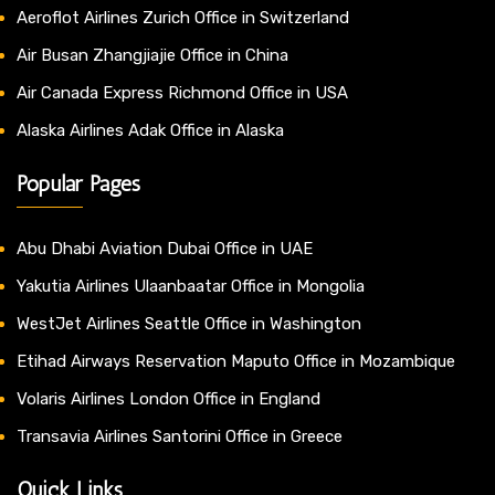
Aeroflot Airlines Zurich Office in Switzerland
Air Busan Zhangjiajie Office in China
Air Canada Express Richmond Office in USA
Alaska Airlines Adak Office in Alaska
Popular Pages
Abu Dhabi Aviation Dubai Office in UAE
Yakutia Airlines Ulaanbaatar Office in Mongolia
WestJet Airlines Seattle Office in Washington
Etihad Airways Reservation Maputo Office in Mozambique
Volaris Airlines London Office in England
Transavia Airlines Santorini Office in Greece
Quick Links