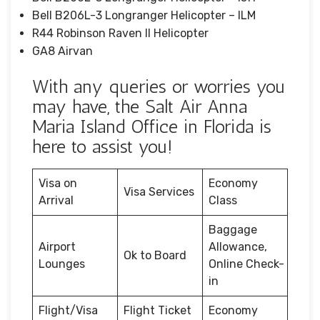
Bell B206L-3 Longranger Helicopter – ILM
R44 Robinson Raven II Helicopter
GA8 Airvan
With any queries or worries you
may have, the Salt Air Anna
Maria Island Office in Florida is
here to assist you!
Visa on
Economy
Visa Services
Arrival
Class
Baggage
Airport
Allowance,
Ok to Board
Lounges
Online Check-
in
Flight/Visa
Flight Ticket
Economy