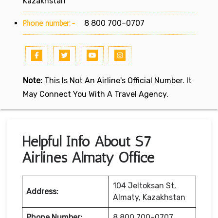
Kazakhstan
Phone number:-
8 800 700–0707
Note:
This Is Not An Airline's Official Number. It
May Connect You With A Travel Agency.
Helpful Info About S7
Airlines Almaty Office
104 Jeltoksan St,
Address:
Almaty, Kazakhstan
Phone Number:
8 800 700–0707