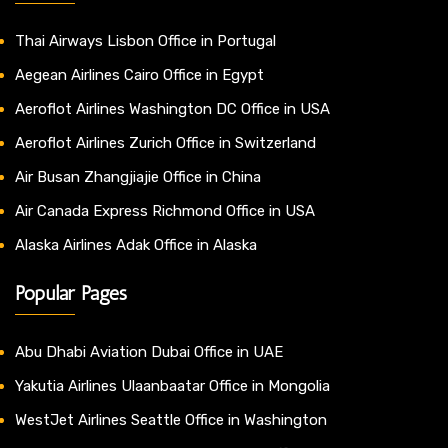
Thai Airways Lisbon Office in Portugal
Aegean Airlines Cairo Office in Egypt
Aeroflot Airlines Washington DC Office in USA
Aeroflot Airlines Zurich Office in Switzerland
Air Busan Zhangjiajie Office in China
Air Canada Express Richmond Office in USA
Alaska Airlines Adak Office in Alaska
Popular Pages
Abu Dhabi Aviation Dubai Office in UAE
Yakutia Airlines Ulaanbaatar Office in Mongolia
WestJet Airlines Seattle Office in Washington