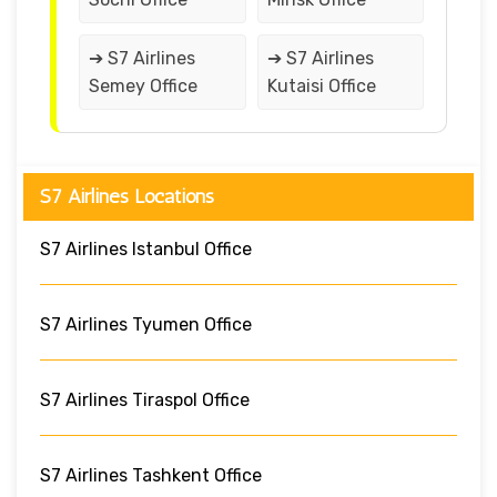
➔ S7 Airlines
➔ S7 Airlines
Semey Office
Kutaisi Office
S7 Airlines Locations
S7 Airlines Istanbul Office
S7 Airlines Tyumen Office
S7 Airlines Tiraspol Office
S7 Airlines Tashkent Office