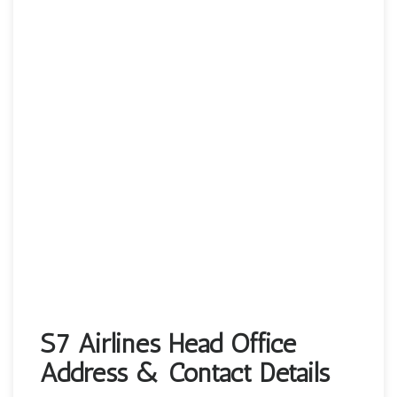
S7 Airlines Head Office
Address & Contact Details