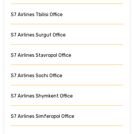
S7 Airlines Tbilisi Office
S7 Airlines Surgut Office
S7 Airlines Stavropol Office
S7 Airlines Sochi Office
S7 Airlines Shymkent Office
S7 Airlines Simferopol Office