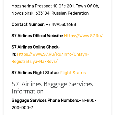
Mozzherina Prospect 10 Ofc 201, Town Of Ob,
Novosibirsk, 633104, Russian Federation
Contact Number:
+7 4995301688
S7 Airlines Official Website:
Https://www.s7.ru/
S7 Airlines Online Check-
In:
Https://www.s7.ru/ru/info/onlayn-
Registratsiya-Na-Reys/
S7 Airlines Flight Status:
Flight Status
S7 Airlines Baggage Services
Information
Baggage Services Phone Numbers:-
8-800-
200-000-7