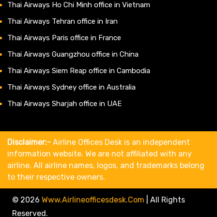
Thai Airways Ho Chi Minh office in Vietnam
Thai Airways Tehran office in Iran
Thai Airways Paris office in France
Thai Airways Guangzhou office in China
Thai Airways Siem Reap office in Cambodia
Thai Airways Sydney office in Australia
Thai Airways Sharjah office in UAE
Disclaimer:-
Airline Offices Desk is an independent
information website. We are not affiliated with any
airline. All airline names, logos, and trademarks belong
to their respective owners.
© 2026
Www.airlineofficesdesk.com
|
All Rights
Reserved.