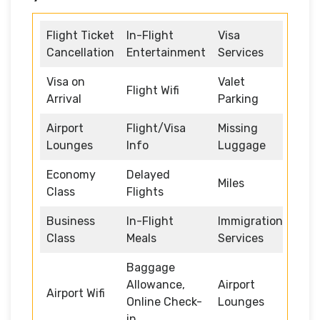
Flight Ticket
In-Flight
Visa
Cancellation
Entertainment
Services
Visa on
Valet
Flight Wifi
Arrival
Parking
Airport
Flight/Visa
Missing
Lounges
Info
Luggage
Economy
Delayed
Miles
Class
Flights
Business
In-Flight
Immigration
Class
Meals
Services
Baggage
Allowance,
Airport
Airport Wifi
Online Check-
Lounges
in