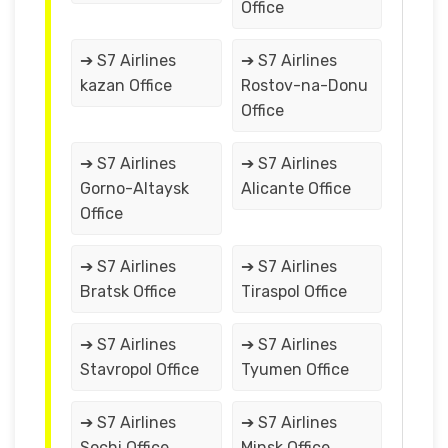
Office
➔ S7 Airlines
➔ S7 Airlines
kazan Office
Rostov-na-Donu
Office
➔ S7 Airlines
➔ S7 Airlines
Gorno-Altaysk
Alicante Office
Office
➔ S7 Airlines
➔ S7 Airlines
Bratsk Office
Tiraspol Office
➔ S7 Airlines
➔ S7 Airlines
Stavropol Office
Tyumen Office
➔ S7 Airlines
➔ S7 Airlines
Sochi Office
Minsk Office