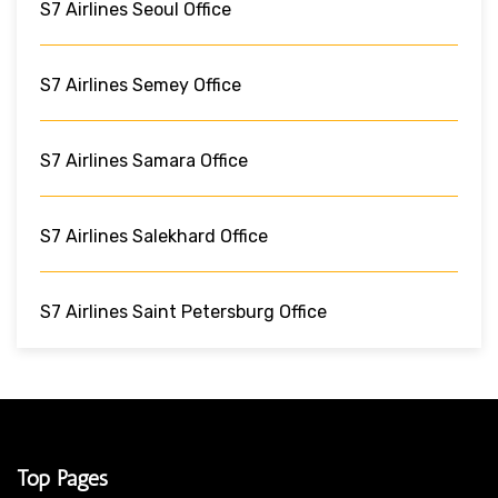
S7 Airlines Seoul Office
S7 Airlines Semey Office
S7 Airlines Samara Office
S7 Airlines Salekhard Office
S7 Airlines Saint Petersburg Office
Top Pages