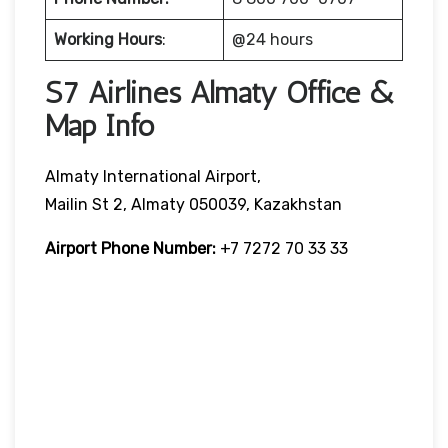
Working Hours
:
@24 hours
S7 Airlines Almaty Office &
Map Info
Almaty International Airport,
Mailin St 2, Almaty 050039, Kazakhstan
Airport Phone Number:
+7 7272 70 33 33