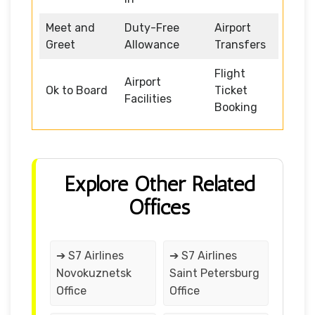
Meet and
Duty-Free
Airport
Greet
Allowance
Transfers
Flight
Airport
Ok to Board
Ticket
Facilities
Booking
Explore Other Related
Offices
➔ S7 Airlines
➔ S7 Airlines
Novokuznetsk
Saint Petersburg
Office
Office