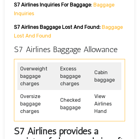
S7 Airlines
Inquiries For Baggage
:
Baggage
Inquiries
S7 Airlines Baggage Lost And Found:
Baggage
Lost And Found
S7 Airlines Baggage Allowance
Overweight
Excess
Cabin
baggage
baggage
baggage
charges
charges
Oversize
View
Checked
baggage
Airlines
baggage
charges
Hand
S7 Airlines provides a