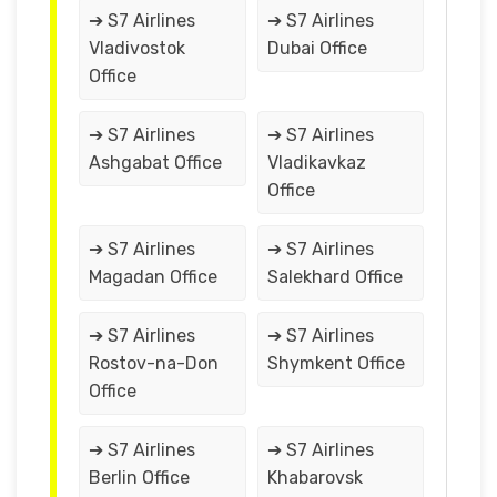
➔ S7 Airlines
➔ S7 Airlines
Vladivostok
Dubai Office
Office
➔ S7 Airlines
➔ S7 Airlines
Ashgabat Office
Vladikavkaz
Office
➔ S7 Airlines
➔ S7 Airlines
Magadan Office
Salekhard Office
➔ S7 Airlines
➔ S7 Airlines
Rostov-na-Don
Shymkent Office
Office
➔ S7 Airlines
➔ S7 Airlines
Berlin Office
Khabarovsk