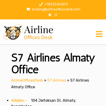
S
+18335463611
k
booking@airlineofficesdesk.com
i
p
t
o
c
o
n
S7 Airlines Almaty
t
e
n
Office
t
AirlineOfficesDesk
»
S7 Airlines
»
S7 Airlines
Almaty Office
Address:-
104 Jeltoksan St, Almaty,