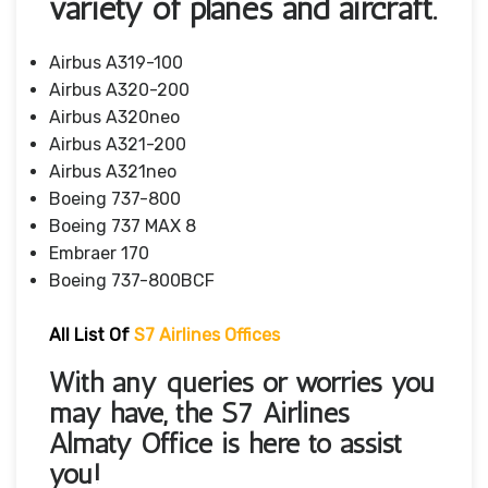
variety of planes and aircraft.
Airbus A319-100
Airbus A320-200
Airbus A320neo
Airbus A321-200
Airbus A321neo
Boeing 737-800
Boeing 737 MAX 8
Embraer 170
Boeing 737-800BCF
All List Of
S7 Airlines Offices
With any queries or worries you
may have, the S7 Airlines
Almaty Office is here to assist
you!