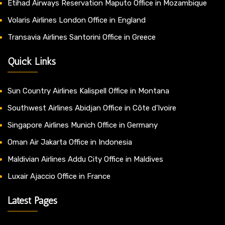
Etihad Airways Reservation Maputo Office in Mozambique
Volaris Airlines London Office in England
Transavia Airlines Santorini Office in Greece
Quick Links
Sun Country Airlines Kalispell Office in Montana
Southwest Airlines Abidjan Office in Côte d’Ivoire
Singapore Airlines Munich Office in Germany
Oman Air Jakarta Office in Indonesia
Maldivian Airlines Addu City Office in Maldives
Luxair Ajaccio Office in France
Latest Pages