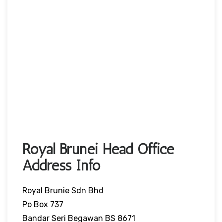
Royal Brunei Head Office
Address Info
Royal Brunie Sdn Bhd
Po Box 737
Bandar Seri Begawan BS 8671