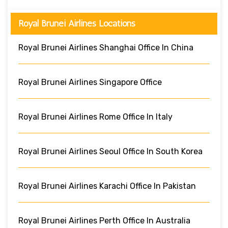
Royal Brunei Airlines Locations
Royal Brunei Airlines Shanghai Office In China
Royal Brunei Airlines Singapore Office
Royal Brunei Airlines Rome Office In Italy
Royal Brunei Airlines Seoul Office In South Korea
Royal Brunei Airlines Karachi Office In Pakistan
Royal Brunei Airlines Perth Office In Australia