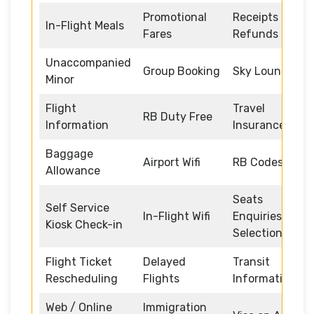
Promotional
Receipts and
In-Flight Meals
Fares
Refunds
Unaccompanied
Group Booking
Sky Lounge
Minor
Flight
Travel
RB Duty Free
Information
Insurance
Baggage
Airport Wifi
RB Codeshare
Allowance
Seats
Self Service
In-Flight Wifi
Enquiries and
Kiosk Check-in
Selection
Flight Ticket
Delayed
Transit
Rescheduling
Flights
Information
Web / Online
Immigration