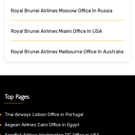
Royal Brunei Airlines Moscow Office In Russia
Royal Brunei Airlines Miami Office In USA
Royal Brunei Airlines Melbourne Office In Australia
Top Pages
Thai Airways Lisbon Office in Portugal
Aegean Airlines Cairo Office in Egypt
Aeroflot Airlines Washington DC Office in USA