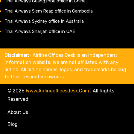
Thai Airways Guangzhou office in China
Thai Airways Siem Reap office in Cambodia
Thai Airways Sydney office in Australia
Thai Airways Sharjah office in UAE
Disclaimer:-
Airline Offices Desk is an independent
information website. We are not affiliated with any
airline. All airline names, logos, and trademarks belong
to their respective owners.
© 2026
Www.airlineofficesdesk.com
|
All Rights
Reserved.
About Us
Blog