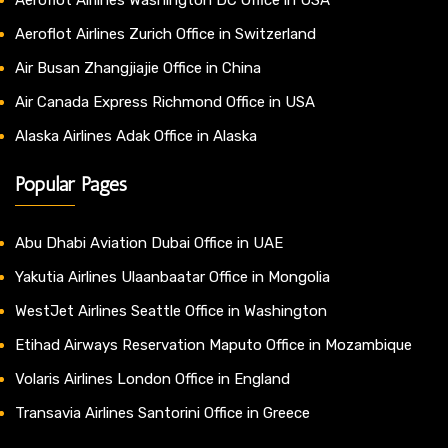
Aeroflot Airlines Zurich Office in Switzerland
Air Busan Zhangjiajie Office in China
Air Canada Express Richmond Office in USA
Alaska Airlines Adak Office in Alaska
Popular Pages
Abu Dhabi Aviation Dubai Office in UAE
Yakutia Airlines Ulaanbaatar Office in Mongolia
WestJet Airlines Seattle Office in Washington
Etihad Airways Reservation Maputo Office in Mozambique
Volaris Airlines London Office in England
Transavia Airlines Santorini Office in Greece