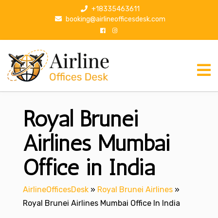
S
+18335463611
k
booking@airlineofficesdesk.com
i
p
t
o
c
o
n
Royal Brunei
t
e
n
Airlines Mumbai
t
Office in India
AirlineOfficesDesk
»
Royal Brunei Airlines
»
Royal Brunei Airlines Mumbai Office In India