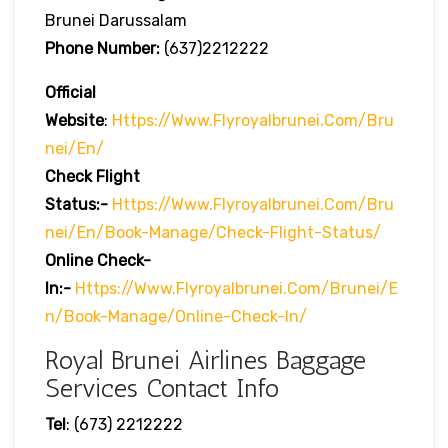
Brunei Darussalam
Phone Number:
(637)2212222
Official
Website
:
Https://www.flyroyalbrunei.com/bru
Nei/en/
Check Flight
Status:-
Https://www.flyroyalbrunei.com/bru
Nei/en/book-Manage/check-Flight-Status/
Online Check-
In:-
Https://www.flyroyalbrunei.com/brunei/e
N/book-Manage/online-Check-In/
Royal Brunei Airlines Baggage
Services Contact Info
Tel
: (673) 2212222