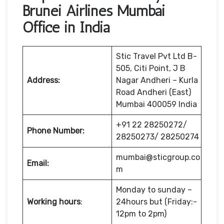
Brunei Airlines Mumbai
Office in India
Stic Travel Pvt Ltd B-
505, Citi Point, J B
Address:
Nagar Andheri – Kurla
Road Andheri (East)
Mumbai 400059 India
+91 22 28250272/
Phone Number:
28250273/ 28250274
mumbai@sticgroup.co
Email:
m
Monday to sunday –
Working hours
:
24hours but (Friday:-
12pm to 2pm)