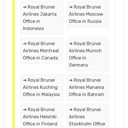
➔ Royal Brunei
➔ Royal Brunei
Airlines Jakarta
Airlines Moscow
Office in
Office in Russia
Indonesia
➔ Royal Brunei
➔ Royal Brunei
Airlines Montreal
Airlines Munich
Office in Canada
Office in
Germany
➔ Royal Brunei
➔ Royal Brunei
Airlines Kuching
Airlines Manama
Office in Malaysia
Office in Bahrain
➔ Royal Brunei
➔ Royal Brunei
Airlines Helsinki
Airlines
Office in Finland
Stockholm Office