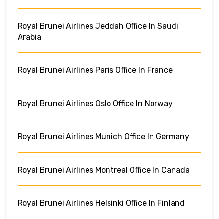
Royal Brunei Airlines Jeddah Office In Saudi
Arabia
Royal Brunei Airlines Paris Office In France
Royal Brunei Airlines Oslo Office In Norway
Royal Brunei Airlines Munich Office In Germany
Royal Brunei Airlines Montreal Office In Canada
Royal Brunei Airlines Helsinki Office In Finland