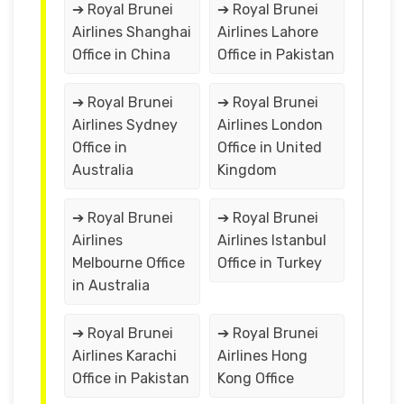
➔ Royal Brunei
➔ Royal Brunei
Airlines Shanghai
Airlines Lahore
Office in China
Office in Pakistan
➔ Royal Brunei
➔ Royal Brunei
Airlines Sydney
Airlines London
Office in
Office in United
Australia
Kingdom
➔ Royal Brunei
➔ Royal Brunei
Airlines
Airlines Istanbul
Melbourne Office
Office in Turkey
in Australia
➔ Royal Brunei
➔ Royal Brunei
Airlines Karachi
Airlines Hong
Office in Pakistan
Kong Office