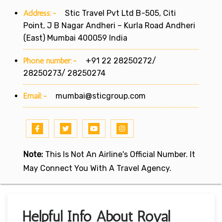
Address:-
Stic Travel Pvt Ltd B-505, Citi
Point, J B Nagar Andheri – Kurla Road Andheri
(East) Mumbai 400059 India
Phone number:-
+91 22 28250272/
28250273/ 28250274
Email:-
mumbai@sticgroup.com
Note:
This Is Not An Airline's Official Number. It
May Connect You With A Travel Agency.
Helpful Info About Royal