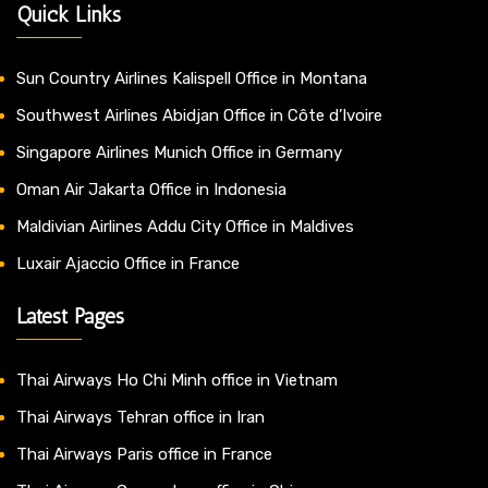
Quick Links
Sun Country Airlines Kalispell Office in Montana
Southwest Airlines Abidjan Office in Côte d’Ivoire
Singapore Airlines Munich Office in Germany
Oman Air Jakarta Office in Indonesia
Maldivian Airlines Addu City Office in Maldives
Luxair Ajaccio Office in France
Latest Pages
Thai Airways Ho Chi Minh office in Vietnam
Thai Airways Tehran office in Iran
Thai Airways Paris office in France