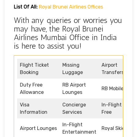
List Of All:
Royal Brunei Airlines Offices
With any queries or worries you
may have, the Royal Brunei
Airlines Mumbai Office in India
is here to assist you!
Flight Ticket
Missing
Airport
Booking
Luggage
Transfers
Duty Free
RB Airport
RB Mobile App
Allowance
Lounges
Visa
Concierge
In-Flight Duty
Information
Services
Free
In-Flight
Airport Lounges
Royal Skies
Entertainment