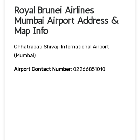
Royal Brunei Airlines
Mumbai Airport Address &
Map Info
Chhatrapati Shivaji International Airport
(Mumbai)
Airport Contact Number:
02266851010