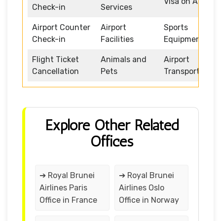
Visa on Arrival
Check-in
Services
Airport Counter
Airport
Sports
Check-in
Facilities
Equipment
Flight Ticket
Animals and
Airport
Cancellation
Pets
Transportation
Explore Other Related
Offices
➔ Royal Brunei
➔ Royal Brunei
Airlines Paris
Airlines Oslo
Office in France
Office in Norway