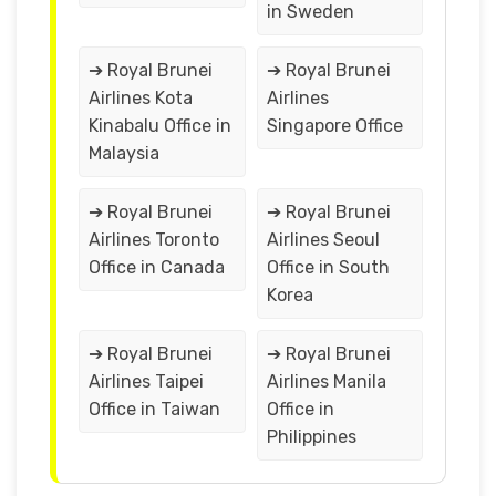
in Sweden
➔ Royal Brunei
➔ Royal Brunei
Airlines Kota
Airlines
Kinabalu Office in
Singapore Office
Malaysia
➔ Royal Brunei
➔ Royal Brunei
Airlines Toronto
Airlines Seoul
Office in Canada
Office in South
Korea
➔ Royal Brunei
➔ Royal Brunei
Airlines Taipei
Airlines Manila
Office in Taiwan
Office in
Philippines