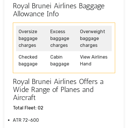
Royal Brunei Airlines Baggage
Allowance Info
Oversize
Excess
Overweight
baggage
baggage
baggage
charges
charges
charges
Checked
Cabin
View Airlines
baggage
baggage
Hand
Royal Brunei Airlines Offers a
Wide Range of Planes and
Aircraft
Total Fleet: 02
ATR 72-600