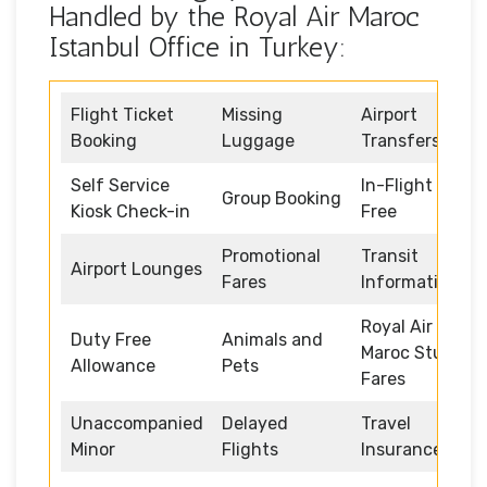
Handled by the Royal Air Maroc
Istanbul Office in Turkey:
Flight Ticket
Missing
Airport
Booking
Luggage
Transfers
Self Service
In-Flight Duty
Group Booking
Kiosk Check-in
Free
Promotional
Transit
Airport Lounges
Fares
Information
Royal Air
Duty Free
Animals and
Maroc Student
Allowance
Pets
Fares
Unaccompanied
Delayed
Travel
Minor
Flights
Insurance