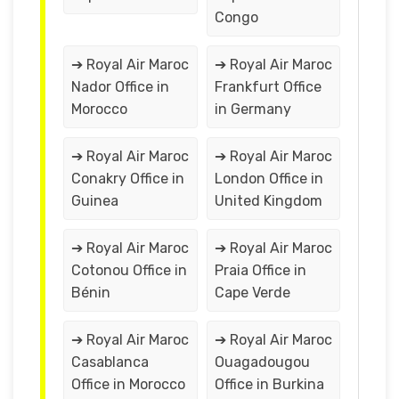
Congo
➔ Royal Air Maroc
➔ Royal Air Maroc
Nador Office in
Frankfurt Office
Morocco
in Germany
➔ Royal Air Maroc
➔ Royal Air Maroc
Conakry Office in
London Office in
Guinea
United Kingdom
➔ Royal Air Maroc
➔ Royal Air Maroc
Cotonou Office in
Praia Office in
Bénin
Cape Verde
➔ Royal Air Maroc
➔ Royal Air Maroc
Casablanca
Ouagadougou
Office in Morocco
Office in Burkina