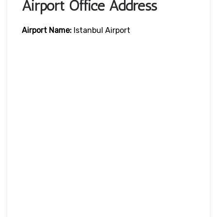
Airport Office Address
Airport Name:
Istanbul Airport