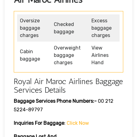
Oversize
Excess
Checked
baggage
baggage
baggage
charges
charges
Overweight
View
Cabin
baggage
Airlines
baggage
charges
Hand
Royal Air Maroc Airlines Baggage
Services Details
Baggage Services Phone Numbers:-
00 212
5224-89797
Inquiries For Baggage
:
Click Now
Baggage Lost And