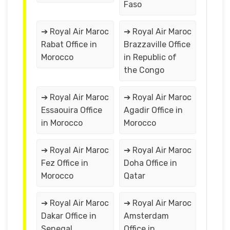
Faso
➔ Royal Air Maroc
➔ Royal Air Maroc
Rabat Office in
Brazzaville Office
Morocco
in Republic of
the Congo
➔ Royal Air Maroc
➔ Royal Air Maroc
Essaouira Office
Agadir Office in
in Morocco
Morocco
➔ Royal Air Maroc
➔ Royal Air Maroc
Fez Office in
Doha Office in
Morocco
Qatar
➔ Royal Air Maroc
➔ Royal Air Maroc
Dakar Office in
Amsterdam
Senegal
Office in