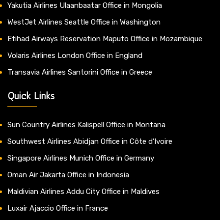
Yakutia Airlines Ulaanbaatar Office in Mongolia
WestJet Airlines Seattle Office in Washington
Etihad Airways Reservation Maputo Office in Mozambique
Volaris Airlines London Office in England
Transavia Airlines Santorini Office in Greece
Quick Links
Sun Country Airlines Kalispell Office in Montana
Southwest Airlines Abidjan Office in Côte d’Ivoire
Singapore Airlines Munich Office in Germany
Oman Air Jakarta Office in Indonesia
Maldivian Airlines Addu City Office in Maldives
Luxair Ajaccio Office in France