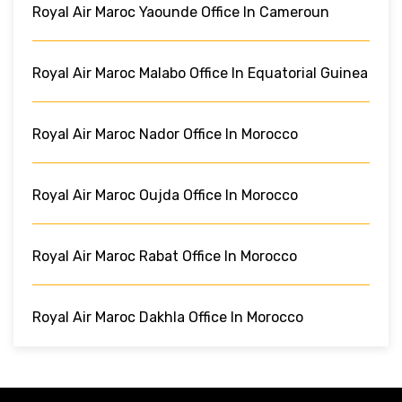
Royal Air Maroc Yaounde Office In Cameroun
Royal Air Maroc Malabo Office In Equatorial Guinea
Royal Air Maroc Nador Office In Morocco
Royal Air Maroc Oujda Office In Morocco
Royal Air Maroc Rabat Office In Morocco
Royal Air Maroc Dakhla Office In Morocco