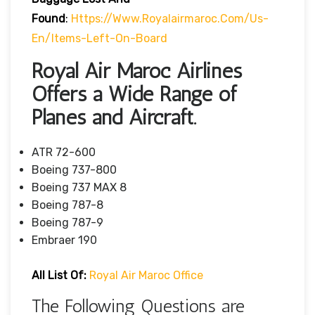
Found
:
Https://www.royalairmaroc.com/us-
En/items-Left-On-Board
Royal Air Maroc Airlines
Offers a Wide Range of
Planes and Aircraft.
ATR 72-600
Boeing 737-800
Boeing 737 MAX 8
Boeing 787-8
Boeing 787-9
Embraer 190
All List Of:
Royal Air Maroc Office
The Following Questions are