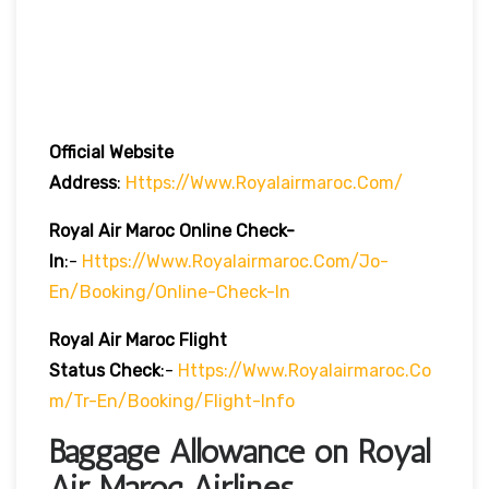
Official Website
Address
:
Https://www.royalairmaroc.com/
Royal Air Maroc Online Check-
In
:-
Https://www.royalairmaroc.com/jo-
En/booking/online-Check-In
Royal Air Maroc Flight
Status
Check
:-
Https://www.royalairmaroc.co
M/tr-En/booking/flight-Info
Baggage Allowance on Royal
Air Maroc Airlines