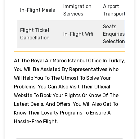
Immigration
Airport
In-Flight Meals
Services
Transportation
Seats
Flight Ticket
In-Flight Wifi
Enquiries and
Cancellation
Selection
At The Royal Air Maroc Istanbul Office In Turkey,
You Will Be Assisted By Representatives Who
Will Help You To The Utmost To Solve Your
Problems.
You Can Also Visit Their Official
Website To Book Your Flights Or Know Of The
Latest Deals, And Offers. You Will Also Get To
Know Their Loyalty Programs To Ensure A
Hassle-Free Flight.