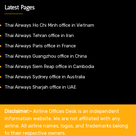
Latest Pages
Thai Airways Ho Chi Minh office in Vietnam
Thai Airways Tehran office in Iran
Thai Airways Paris office in France
Thai Airways Guangzhou office in China
Thai Airways Siem Reap office in Cambodia
Thai Airways Sydney office in Australia
Thai Airways Sharjah office in UAE
Disclaimer:-
Airline Offices Desk is an independent
information website. We are not affiliated with any
airline. All airline names, logos, and trademarks belong
to their respective owners.