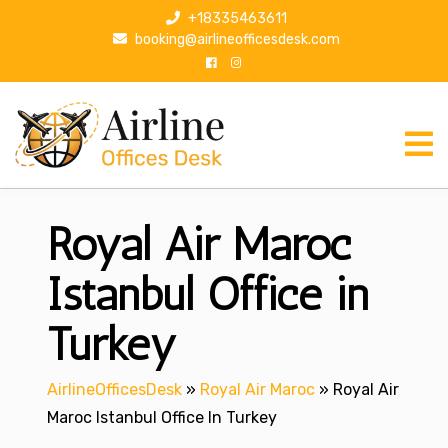
S
+18335463611
k
booking@airlineofficesdesk.com
i
p
t
o
c
o
n
Royal Air Maroc
t
e
n
Istanbul Office in
t
Turkey
AirlineOfficesDesk
»
Royal Air Maroc
»
Royal Air
Maroc Istanbul Office In Turkey