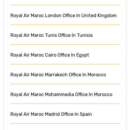
Royal Air Maroc London Office In United Kingdom
Royal Air Maroc Tunis Office In Tunisia
Royal Air Maroc Cairo Office In Egypt
Royal Air Maroc Marrakech Office In Morocco
Royal Air Maroc Mohammedia Office In Morocco
Royal Air Maroc Madrid Office In Spain