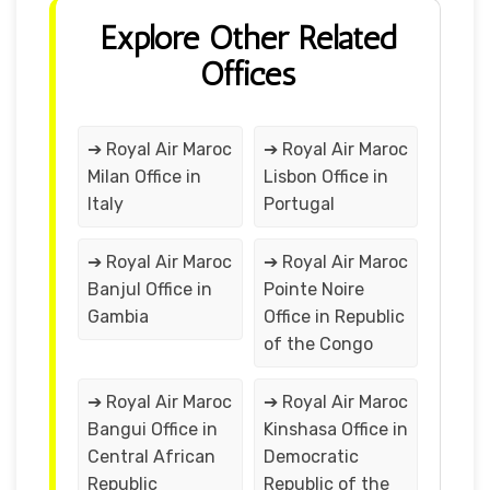
Explore Other Related
Offices
➔ Royal Air Maroc
➔ Royal Air Maroc
Milan Office in
Lisbon Office in
Italy
Portugal
➔ Royal Air Maroc
➔ Royal Air Maroc
Banjul Office in
Pointe Noire
Gambia
Office in Republic
of the Congo
➔ Royal Air Maroc
➔ Royal Air Maroc
Bangui Office in
Kinshasa Office in
Central African
Democratic
Republic
Republic of the