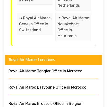
Netherlands
➔ Royal Air Maroc
➔ Royal Air Maroc
Geneva Office in
Nouakchott
Switzerland
Office in
Mauritania
Royal Air Maroc Locations
Royal Air Maroc Tangier Office In Morocco
Royal Air Maroc Laâyoune Office In Morocco
Royal Air Maroc Brussels Office In Belgium