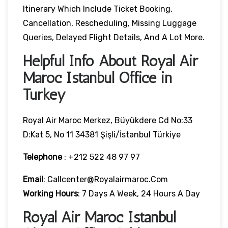
Itinerary Which Include Ticket Booking,
Cancellation, Rescheduling, Missing Luggage
Queries, Delayed Flight Details, And A Lot More.
Helpful Info About Royal Air
Maroc Istanbul Office in
Turkey
Royal Air Maroc Merkez, Büyükdere Cd No:33
D:Kat 5, No 11 34381 Şişli/İstanbul Türkiye
Telephone
: +212 522 48 97 97
Email
: Callcenter@royalairmaroc.com
Working Hours
: 7 Days A Week, 24 Hours A Day
Royal Air Maroc Istanbul