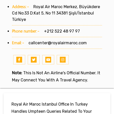
Address:-
Royal Air Maroc Merkez, Büyükdere
Cd No:33 D:Kat 5, No 11 34381 Şişli/İstanbul
Türkiye
Phone number:-
+212 522 48 97 97
Email:-
callcenter@royalairmaroc.com
Note:
This Is Not An Airline's Official Number. It
May Connect You With A Travel Agency.
Royal Air Maroc Istanbul Office In Turkey
Handles Umpteen Queries Related To Your