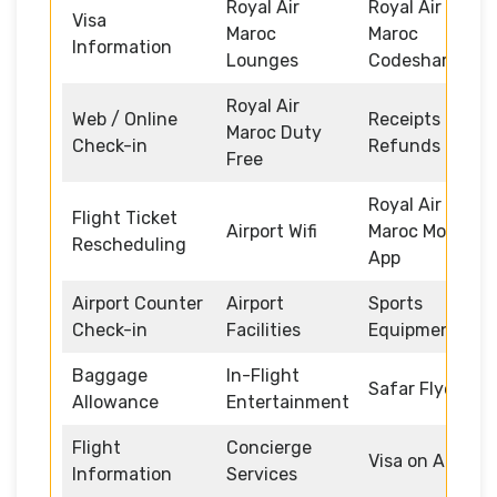
Royal Air
Royal Air
Visa
Maroc
Maroc
Information
Lounges
Codeshare
Royal Air
Web / Online
Receipts and
Maroc Duty
Check-in
Refunds
Free
Royal Air
Flight Ticket
Airport Wifi
Maroc Mobile
Rescheduling
App
Airport Counter
Airport
Sports
Check-in
Facilities
Equipment
Baggage
In-Flight
Safar Flyer
Allowance
Entertainment
Flight
Concierge
Visa on Arrival
Information
Services