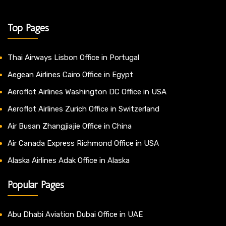
Top Pages
Thai Airways Lisbon Office in Portugal
Aegean Airlines Cairo Office in Egypt
Aeroflot Airlines Washington DC Office in USA
Aeroflot Airlines Zurich Office in Switzerland
Air Busan Zhangjiajie Office in China
Air Canada Express Richmond Office in USA
Alaska Airlines Adak Office in Alaska
Popular Pages
Abu Dhabi Aviation Dubai Office in UAE