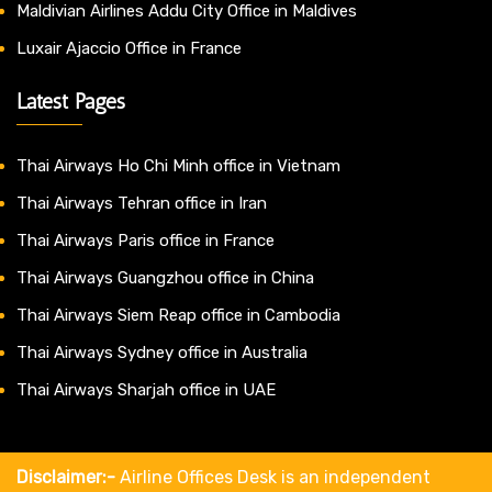
Maldivian Airlines Addu City Office in Maldives
Luxair Ajaccio Office in France
Latest Pages
Thai Airways Ho Chi Minh office in Vietnam
Thai Airways Tehran office in Iran
Thai Airways Paris office in France
Thai Airways Guangzhou office in China
Thai Airways Siem Reap office in Cambodia
Thai Airways Sydney office in Australia
Thai Airways Sharjah office in UAE
Disclaimer:-
Airline Offices Desk is an independent