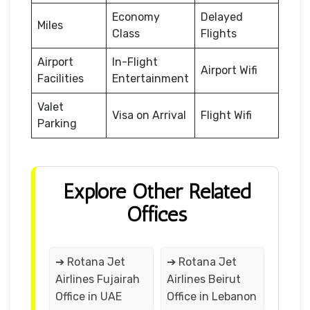
Economy
Delayed
Miles
Class
Flights
Airport
In-Flight
Airport Wifi
Facilities
Entertainment
Valet
Visa on Arrival
Flight Wifi
Parking
Explore Other Related
Offices
➔ Rotana Jet
➔ Rotana Jet
Airlines Fujairah
Airlines Beirut
Office in UAE
Office in Lebanon