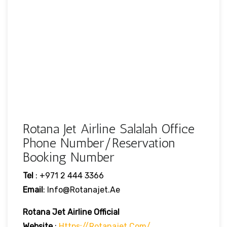
Rotana Jet Airline Salalah Office
Phone Number/Reservation
Booking Number
Tel
: +971 2 444 3366
Email
: Info@rotanajet.ae
Rotana Jet Airline
Official
Website
:
Https://rotanajet.com/