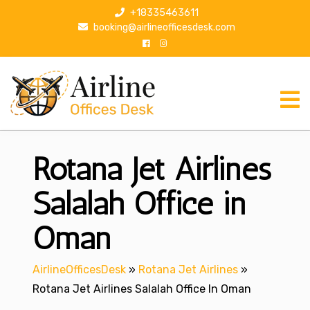
S
+18335463611
k
booking@airlineofficesdesk.com
i
p
t
o
c
o
n
Rotana Jet Airlines
t
e
n
Salalah Office in
t
Oman
AirlineOfficesDesk
»
Rotana Jet Airlines
»
Rotana Jet Airlines Salalah Office In Oman