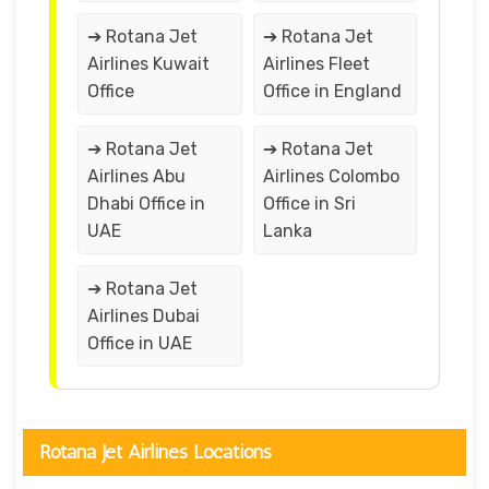
➔ Rotana Jet
➔ Rotana Jet
Airlines Kuwait
Airlines Fleet
Office
Office in England
➔ Rotana Jet
➔ Rotana Jet
Airlines Abu
Airlines Colombo
Dhabi Office in
Office in Sri
UAE
Lanka
➔ Rotana Jet
Airlines Dubai
Office in UAE
Rotana Jet Airlines Locations