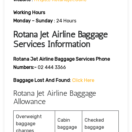
Working Hours
Monday – Sunday
: 24 Hours
Rotana Jet Airline Baggage
Services Information
Rotana Jet Airline Baggage Services Phone
Numbers:-
02 444 3366
Baggage Lost And Found
:
Click Here
Rotana Jet Airline Baggage
Allowance
Overweight
Cabin
Checked
baggage
baggage
baggage
charges