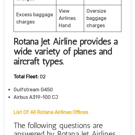
View
Oversize
Excess baggage
Airlines
baggage
charges
Hand
charges
Rotana Jet Airline provides a
wide variety of planes and
aircraft types.
Total Fleet:
02
Gulfstream G450
Airbus A319-100 CJ
List Of All Rotana Airlines Offices
The following questions are
answered by Rotana Jet Airlines