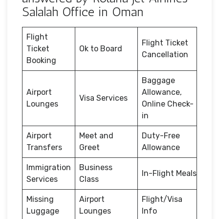
Salalah Office in Oman
Flight
Flight Ticket
Ticket
Ok to Board
Cancellation
Booking
Baggage
Airport
Allowance,
Visa Services
Lounges
Online Check-
in
Airport
Meet and
Duty-Free
Transfers
Greet
Allowance
Immigration
Business
In-Flight Meals
Services
Class
Missing
Airport
Flight/Visa
Luggage
Lounges
Info