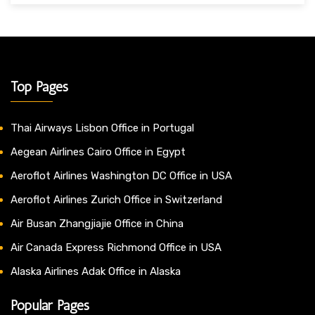
Top Pages
Thai Airways Lisbon Office in Portugal
Aegean Airlines Cairo Office in Egypt
Aeroflot Airlines Washington DC Office in USA
Aeroflot Airlines Zurich Office in Switzerland
Air Busan Zhangjiajie Office in China
Air Canada Express Richmond Office in USA
Alaska Airlines Adak Office in Alaska
Popular Pages