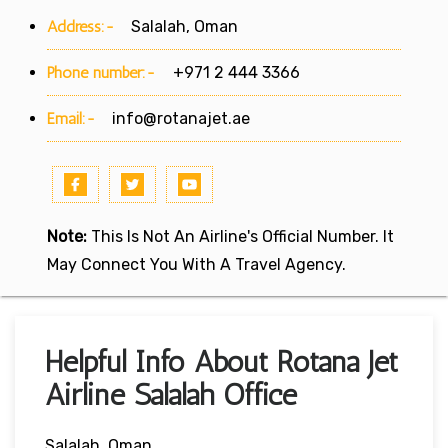
Address:-
Salalah, Oman
Phone number:-
+971 2 444 3366
Email:-
info@rotanajet.ae
Note:
This Is Not An Airline's Official Number. It
May Connect You With A Travel Agency.
Helpful Info About Rotana Jet
Airline Salalah Office
Salalah, Oman