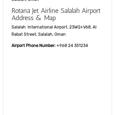
Rotana Jet Airline Salalah Airport
Address & Map
Salalah International Airport, 23WQ+V68, Al
Rabat Street, Salalah, Oman
Airport Phone Number:
+968 24 351234