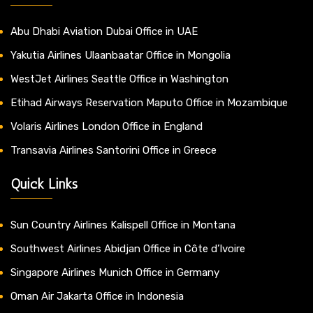
Abu Dhabi Aviation Dubai Office in UAE
Yakutia Airlines Ulaanbaatar Office in Mongolia
WestJet Airlines Seattle Office in Washington
Etihad Airways Reservation Maputo Office in Mozambique
Volaris Airlines London Office in England
Transavia Airlines Santorini Office in Greece
Quick Links
Sun Country Airlines Kalispell Office in Montana
Southwest Airlines Abidjan Office in Côte d’Ivoire
Singapore Airlines Munich Office in Germany
Oman Air Jakarta Office in Indonesia