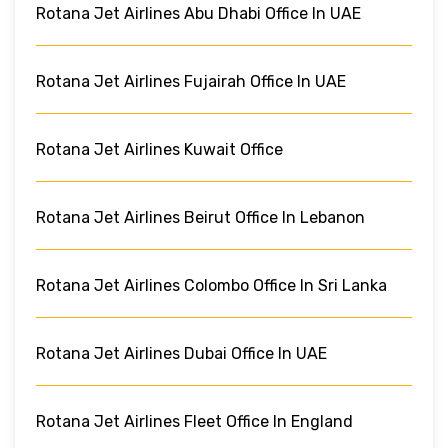
Rotana Jet Airlines Abu Dhabi Office In UAE
Rotana Jet Airlines Fujairah Office In UAE
Rotana Jet Airlines Kuwait Office
Rotana Jet Airlines Beirut Office In Lebanon
Rotana Jet Airlines Colombo Office In Sri Lanka
Rotana Jet Airlines Dubai Office In UAE
Rotana Jet Airlines Fleet Office In England