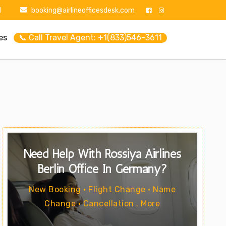
1
booking@airlineofficesdesk.com
es
📞 Call Travel Agent: +1(833)546-3611
Need Help With Rossiya Airlines
Berlin Office In Germany?
New Booking • Flight Change • Name
Change • Cancellation . More