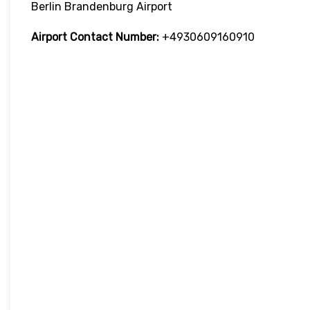
Berlin Brandenburg Airport
Airport Contact Number:
+4930609160910