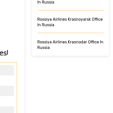
In Russia
Rossiya Airlines Krasnoyarsk Office
In Russia
Rossiya Airlines Krasnodar Office In
Russia
es!