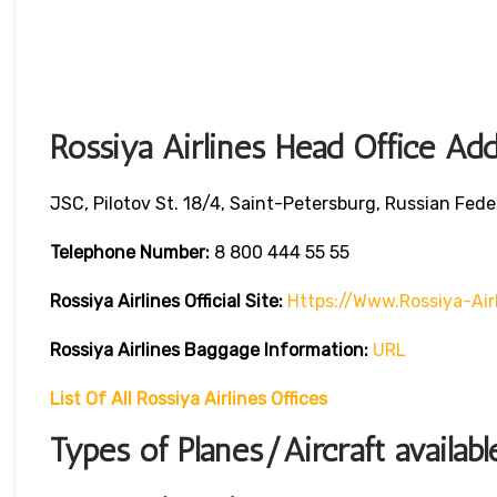
Rossiya Airlines Head Office Ad
JSC, Pilotov St. 18/4, Saint-Petersburg, Russian Fede
Telephone Number:
8 800 444 55 55
Rossiya Airlines
Official Site:
Https://www.rossiya-Air
Rossiya Airlines
Baggage Information:
URL
List Of All Rossiya Airlines Offices
Types of Planes/Aircraft availabl