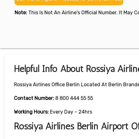
Note:
This Is Not An Airline's Official Number. It May
Helpful Info About Rossiya Airlin
Rossiya Airlines Office Berlin Located At Berlin Bra
Contact Number:
8 800 444 55 55
Working Hours:
Every Day – 24hrs
Rossiya Airlines Berlin Airport