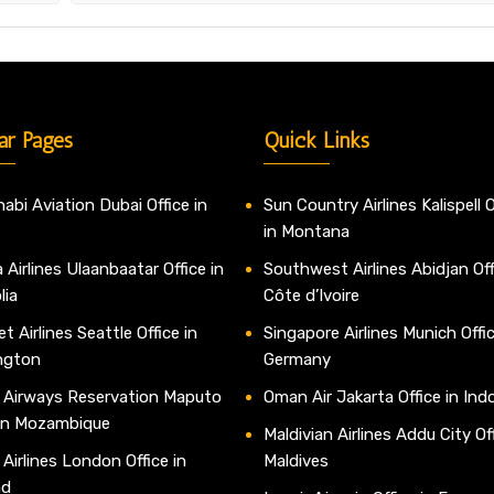
ar Pages
Quick Links
abi Aviation Dubai Office in
Sun Country Airlines Kalispell O
in Montana
 Airlines Ulaanbaatar Office in
Southwest Airlines Abidjan Off
lia
Côte d’Ivoire
t Airlines Seattle Office in
Singapore Airlines Munich Offic
ngton
Germany
 Airways Reservation Maputo
Oman Air Jakarta Office in Ind
 in Mozambique
Maldivian Airlines Addu City Off
 Airlines London Office in
Maldives
nd