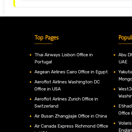
Top Pages
Popul
Thai Airways Lisbon Office in
Abu Dh
Portugal
UAE
Aegean Airlines Cairo Office in Egypt
Yakutia
Mongo
Aeroflot Airlines Washington DC
Office in USA
WestJe
Washi
Aeroflot Airlines Zurich Office in
Switzerland
Etihad
Office
Air Busan Zhangjiajie Office in China
Volaris
Air Canada Express Richmond Office
Engla