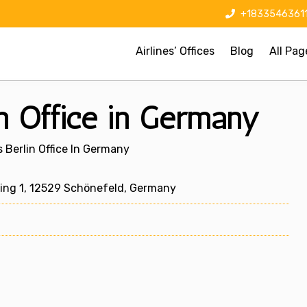
+1833546361
Airlines’ Offices
Blog
All Pag
in Office in Germany
s Berlin Office In Germany
ing 1, 12529 Schönefeld, Germany