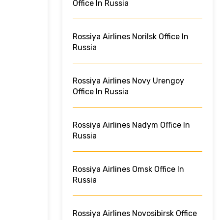
Office In Russia
Rossiya Airlines Norilsk Office In
Russia
Rossiya Airlines Novy Urengoy
Office In Russia
Rossiya Airlines Nadym Office In
Russia
Rossiya Airlines Omsk Office In
Russia
Rossiya Airlines Novosibirsk Office