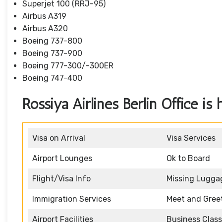
Superjet 100 (RRJ-95)
Airbus A319
Аirbus A320
Boeing 737-800
Boeing 737-900
Boeing 777-300/-300ER
Boeing 747-400
Rossiya Airlines Berlin Office is 
Visa on Arrival
Visa Services
Airport Lounges
Ok to Board
Flight/Visa Info
Missing Lugga
Immigration Services
Meet and Gree
Airport Facilities
Business Class