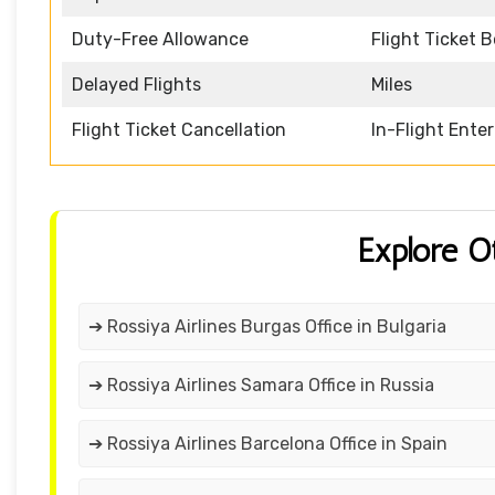
Duty-Free Allowance
Flight Ticket 
Delayed Flights
Miles
Flight Ticket Cancellation
In-Flight Ente
Explore O
➔ Rossiya Airlines Burgas Office in Bulgaria
➔ Rossiya Airlines Samara Office in Russia
➔ Rossiya Airlines Barcelona Office in Spain