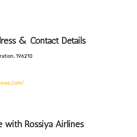
dress & Contact Details
ration, 196210
lines.com/
e with Rossiya Airlines