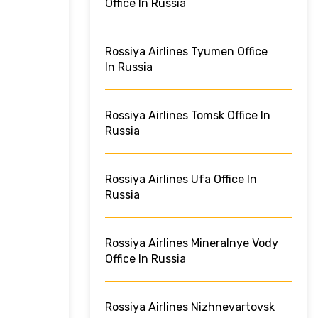
Office In Russia
Rossiya Airlines Tyumen Office
In Russia
Rossiya Airlines Tomsk Office In
Russia
Rossiya Airlines Ufa Office In
Russia
Rossiya Airlines Mineralnye Vody
Office In Russia
Rossiya Airlines Nizhnevartovsk