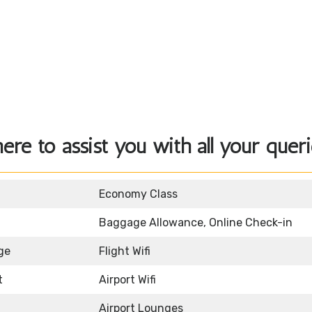
here to assist you with all your queri
Economy Class
Baggage Allowance, Online Check-in
ge
Flight Wifi
t
Airport Wifi
Airport Lounges