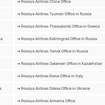
➔ Rossiya Airlines China Office
➔ Rossiya Airlines Tyumen Office in Russia
➔ Rossiya Airlines Thessaloniki Office in Greece
ia
➔ Rossiya Airlines Kaliningrad Office in Russia
➔ Rossiya Airlines Tomsk Office in Russia
➔ Rossiya Airlines Oskemen Office in Kazakhstan
➔ Rossiya Airlines Rome Office in Italy
a
➔ Rossiya Airlines Odesa Office in Ukraine
➔ Rossiya Airlines Armenia Office