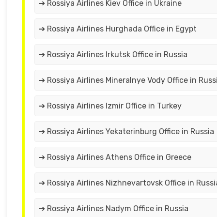
➔ Rossiya Airlines Kiev Office in Ukraine
➔ Rossiya Airlines Hurghada Office in Egypt
➔ Rossiya Airlines Irkutsk Office in Russia
➔ Rossiya Airlines Mineralnye Vody Office in Russ
➔ Rossiya Airlines Izmir Office in Turkey
➔ Rossiya Airlines Yekaterinburg Office in Russia
➔ Rossiya Airlines Athens Office in Greece
➔ Rossiya Airlines Nizhnevartovsk Office in Russi
➔ Rossiya Airlines Nadym Office in Russia