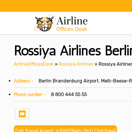
Skip
to
content
Rossiya Airlines Berl
AirlineOfficesDesk
»
Rossiya Airlines
»
Rossiya Airline
Address:-
Berlin Brandenburg Airport, Melli-Beese-R
Phone number:-
8 800 444 55 55
Call Travel Agent: +1(833)546-3611 (Toll Free)