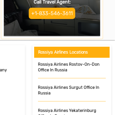
Call Travel Agent:
+1-833-546-3611
Rossiya Airlines Locations
Rossiya Airlines Rostov-On-Don
many
Office In Russia
Rossiya Airlines Surgut Office In
Russia
Rossiya Airlines Yekaterinburg