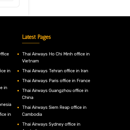
Latest Pages
ffice
Thai Airways Ho Chi Minh office in
Vietnam
ice in
Thai Airways Tehran office in Iran
Thai Airways Paris office in France
e in
Thai Airways Guangzhou office in
China
onesia
Thai Airways Siem Reap office in
ice in
Cambodia
Thai Airways Sydney office in