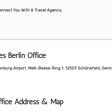
 Connect You With A Travel Agency.
es Berlin Office
ndenburg Airport, Melli-Beese-Ring 1, 12529 Schönefeld, Ger
 Office Address & Map