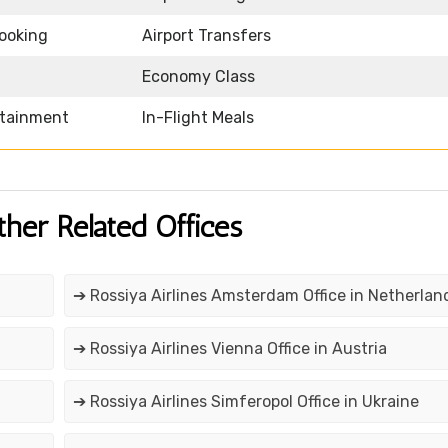
Booking
Airport Transfers
Economy Class
rtainment
In-Flight Meals
ther Related Offices
➔ Rossiya Airlines Amsterdam Office in Netherlan
➔ Rossiya Airlines Vienna Office in Austria
➔ Rossiya Airlines Simferopol Office in Ukraine