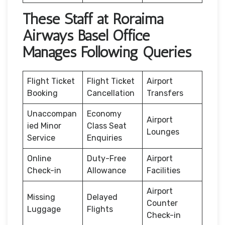
These Staff at Roraima
Airways Basel Office
Manages Following Queries
Flight Ticket
Flight Ticket
Airport
Booking
Cancellation
Transfers
Unaccompan
Economy
Airport
ied Minor
Class Seat
Lounges
Service
Enquiries
Online
Duty-Free
Airport
Check-in
Allowance
Facilities
Airport
Missing
Delayed
Counter
Luggage
Flights
Check-in