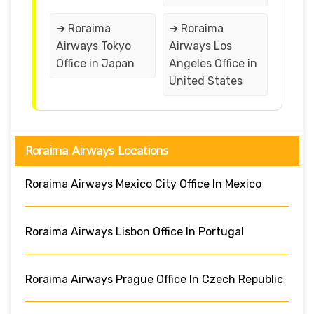
➔ Roraima
➔ Roraima
Airways Tokyo
Airways Los
Office in Japan
Angeles Office in
United States
Roraima Airways Locations
Roraima Airways Mexico City Office In Mexico
Roraima Airways Lisbon Office In Portugal
Roraima Airways Prague Office In Czech Republic