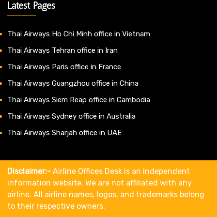
Latest Pages
Thai Airways Ho Chi Minh office in Vietnam
Thai Airways Tehran office in Iran
Thai Airways Paris office in France
Thai Airways Guangzhou office in China
Thai Airways Siem Reap office in Cambodia
Thai Airways Sydney office in Australia
Thai Airways Sharjah office in UAE
Disclaimer:-
Airline Offices Desk is an independent
information website. We are not affiliated with any
airline. All airline names, logos, and trademarks belong
to their respective owners.