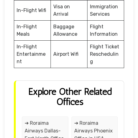
Visa on
Immigration
In-Flight Wifi
Arrival
Services
In-Flight
Baggage
Flight
Meals
Allowance
Information
In-Flight
Flight Ticket
Entertainme
Airport Wifi
Reschedulin
nt
g
Explore Other Related
Offices
➔ Roraima
➔ Roraima
Airways Dallas-
Airways Phoenix