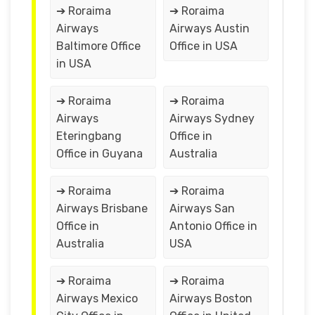
➔ Roraima
➔ Roraima
Airways
Airways Austin
Baltimore Office
Office in USA
in USA
➔ Roraima
➔ Roraima
Airways
Airways Sydney
Eteringbang
Office in
Office in Guyana
Australia
➔ Roraima
➔ Roraima
Airways Brisbane
Airways San
Office in
Antonio Office in
Australia
USA
➔ Roraima
➔ Roraima
Airways Mexico
Airways Boston