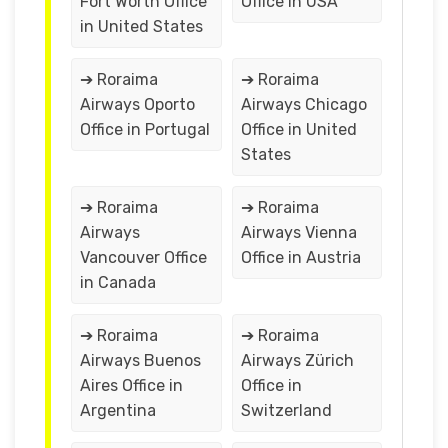
Fort Worth Office
Office in USA
in United States
➔ Roraima
➔ Roraima
Airways Oporto
Airways Chicago
Office in Portugal
Office in United
States
➔ Roraima
➔ Roraima
Airways
Airways Vienna
Vancouver Office
Office in Austria
in Canada
➔ Roraima
➔ Roraima
Airways Buenos
Airways Zürich
Aires Office in
Office in
Argentina
Switzerland