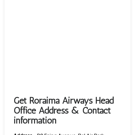
Get Roraima Airways Head
Office Address & Contact
information