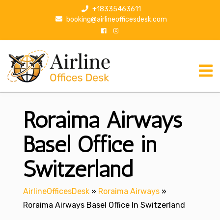
S
+18335463611
k
booking@airlineofficesdesk.com
i
p
t
o
c
o
n
Roraima Airways
t
e
n
Basel Office in
t
Switzerland
AirlineOfficesDesk
»
Roraima Airways
»
Roraima Airways Basel Office In Switzerland