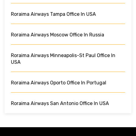
Roraima Airways Tampa Office In USA
Roraima Airways Moscow Office In Russia
Roraima Airways Minneapolis-St Paul Office In
USA
Roraima Airways Oporto Office In Portugal
Roraima Airways San Antonio Office In USA