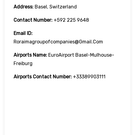
Address:
Basel, Switzerland
Contact Number:
+592 225 9648
Email ID:
Roraimagroupofcompanies@gmail.com
Airports Name:
EuroAirport Basel-Mulhouse-
Freiburg
Airports Contact Number:
+33389903111