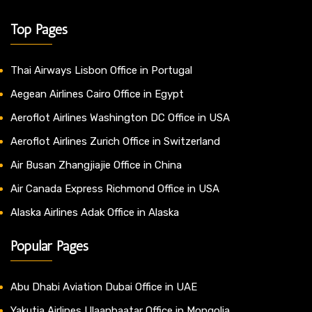
Top Pages
Thai Airways Lisbon Office in Portugal
Aegean Airlines Cairo Office in Egypt
Aeroflot Airlines Washington DC Office in USA
Aeroflot Airlines Zurich Office in Switzerland
Air Busan Zhangjiajie Office in China
Air Canada Express Richmond Office in USA
Alaska Airlines Adak Office in Alaska
Popular Pages
Abu Dhabi Aviation Dubai Office in UAE
Yakutia Airlines Ulaanbaatar Office in Mongolia