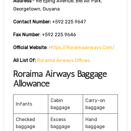
Address
:- R8 Eping Avenue, Bel Air Park,
Georgetown, Guyana
Contact Number:
+592 225 9647
Fax Number
: +592 225 9646
Official Website
:
Https://roraimaairways.com/
All List Of:
Roraima Airways Offices
Roraima Airways Baggage
Allowance
Cabin
Carry-on
Infants
baggage
baggage
Checked
Excess
Hand
baggage
baggage
baggage