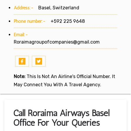
Address:-
Basel, Switzerland
Phone number:-
+592 225 9648
Email:-
Roraimagroupofcompanies@gmail.com
Note:
This Is Not An Airline's Official Number. It
May Connect You With A Travel Agency.
Call Roraima Airways Basel
Office For Your Queries