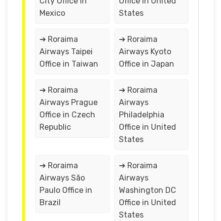
City Office in
Office in United
Mexico
States
➔ Roraima
➔ Roraima
Airways Taipei
Airways Kyoto
Office in Taiwan
Office in Japan
➔ Roraima
➔ Roraima
Airways Prague
Airways
Office in Czech
Philadelphia
Republic
Office in United
States
➔ Roraima
➔ Roraima
Airways São
Airways
Paulo Office in
Washington DC
Brazil
Office in United
States