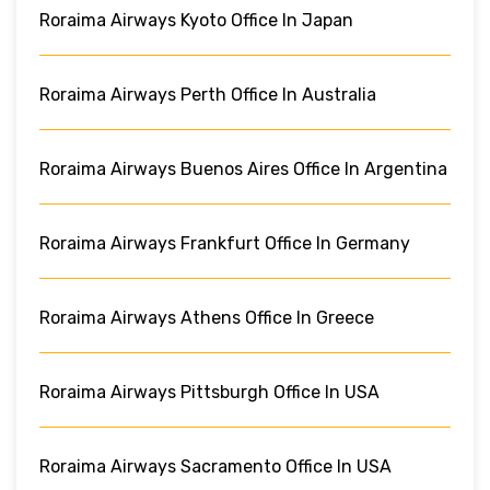
Roraima Airways Kyoto Office In Japan
Roraima Airways Perth Office In Australia
Roraima Airways Buenos Aires Office In Argentina
Roraima Airways Frankfurt Office In Germany
Roraima Airways Athens Office In Greece
Roraima Airways Pittsburgh Office In USA
Roraima Airways Sacramento Office In USA