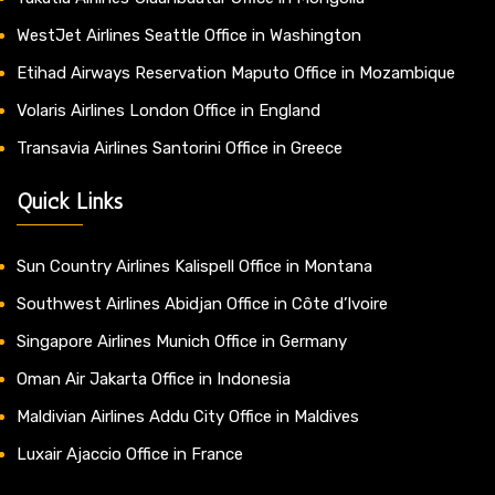
WestJet Airlines Seattle Office in Washington
Etihad Airways Reservation Maputo Office in Mozambique
Volaris Airlines London Office in England
Transavia Airlines Santorini Office in Greece
Quick Links
Sun Country Airlines Kalispell Office in Montana
Southwest Airlines Abidjan Office in Côte d’Ivoire
Singapore Airlines Munich Office in Germany
Oman Air Jakarta Office in Indonesia
Maldivian Airlines Addu City Office in Maldives
Luxair Ajaccio Office in France