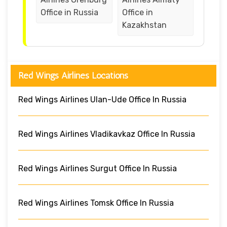
Office in Russia
Office in
Kazakhstan
Red Wings Airlines Locations
Red Wings Airlines Ulan-Ude Office In Russia
Red Wings Airlines Vladikavkaz Office In Russia
Red Wings Airlines Surgut Office In Russia
Red Wings Airlines Tomsk Office In Russia