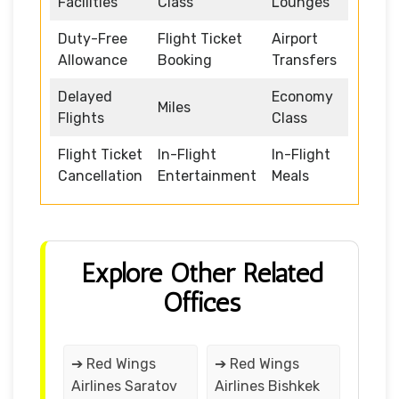
Facilities
Class
Lounges
Duty-Free
Flight Ticket
Airport
Allowance
Booking
Transfers
Delayed
Economy
Miles
Flights
Class
Flight Ticket
In-Flight
In-Flight
Cancellation
Entertainment
Meals
Explore Other Related
Offices
➔ Red Wings
➔ Red Wings
Airlines Saratov
Airlines Bishkek