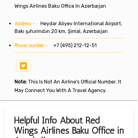
Wings Airlines Baku Office In Azerbaijan
Address:-
Heydar Aliyev International Airport,
Bakı şəhərindən 20 km, Şimal, Azerbaijan
Phone number:-
+7 (495) 212-12-51
Note:
This Is Not An Airline's Official Number. It
May Connect You With A Travel Agency.
Helpful Info About Red
Wings Airlines Baku Office in