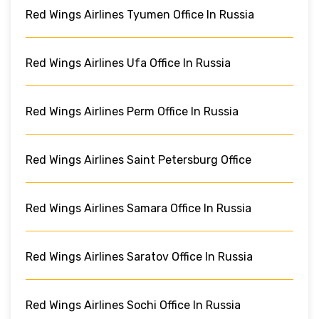
Red Wings Airlines Tyumen Office In Russia
Red Wings Airlines Ufa Office In Russia
Red Wings Airlines Perm Office In Russia
Red Wings Airlines Saint Petersburg Office
Red Wings Airlines Samara Office In Russia
Red Wings Airlines Saratov Office In Russia
Red Wings Airlines Sochi Office In Russia