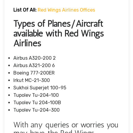
List Of All:
Red Wings Airlines Offices
Types of Planes/Aircraft
available with Red Wings
Airlines
Airbus A320-200 2
Airbus A321-200 6
Boeing 777-200ER
Irkut MC-21-300
Sukhoi Superjet 100-95
Tupolev Tu-204-100
Tupolev Tu 204-100B
Tupolev Tu-204-300
With any queries or worries you