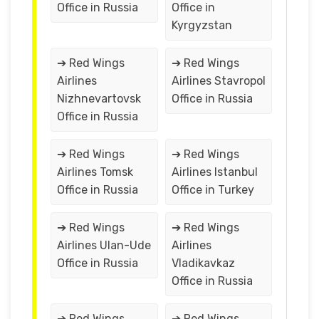
Office in Russia
Office in
Kyrgyzstan
➔ Red Wings
➔ Red Wings
Airlines
Airlines Stavropol
Nizhnevartovsk
Office in Russia
Office in Russia
➔ Red Wings
➔ Red Wings
Airlines Tomsk
Airlines Istanbul
Office in Russia
Office in Turkey
➔ Red Wings
➔ Red Wings
Airlines Ulan-Ude
Airlines
Office in Russia
Vladikavkaz
Office in Russia
➔ Red Wings
➔ Red Wings