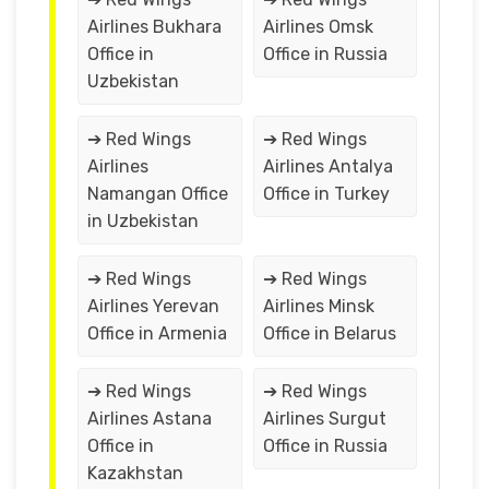
Airlines Bukhara
Airlines Omsk
Office in
Office in Russia
Uzbekistan
➔ Red Wings
➔ Red Wings
Airlines
Airlines Antalya
Namangan Office
Office in Turkey
in Uzbekistan
➔ Red Wings
➔ Red Wings
Airlines Yerevan
Airlines Minsk
Office in Armenia
Office in Belarus
➔ Red Wings
➔ Red Wings
Airlines Astana
Airlines Surgut
Office in
Office in Russia
Kazakhstan