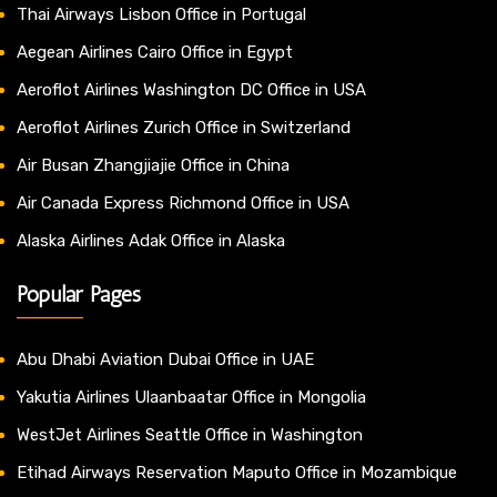
Thai Airways Lisbon Office in Portugal
Aegean Airlines Cairo Office in Egypt
Aeroflot Airlines Washington DC Office in USA
Aeroflot Airlines Zurich Office in Switzerland
Air Busan Zhangjiajie Office in China
Air Canada Express Richmond Office in USA
Alaska Airlines Adak Office in Alaska
Popular Pages
Abu Dhabi Aviation Dubai Office in UAE
Yakutia Airlines Ulaanbaatar Office in Mongolia
WestJet Airlines Seattle Office in Washington
Etihad Airways Reservation Maputo Office in Mozambique