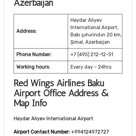
Azerbaijan
Heydar Aliyev
International Airport,
Address:
Bakı şəhərindən 20 km,
Şimal, Azerbaijan
Phone Number:
+7 (495) 212-12-51
Working hours
:
Every day – 24hrs
Red Wings Airlines Baku
Airport Office Address &
Map Info
Heydar Aliyev International Airport
Airport Contact Number:
+994124972727