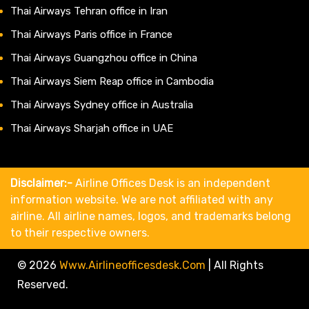
Thai Airways Tehran office in Iran
Thai Airways Paris office in France
Thai Airways Guangzhou office in China
Thai Airways Siem Reap office in Cambodia
Thai Airways Sydney office in Australia
Thai Airways Sharjah office in UAE
Disclaimer:-
Airline Offices Desk is an independent
information website. We are not affiliated with any
airline. All airline names, logos, and trademarks belong
to their respective owners.
© 2026
Www.airlineofficesdesk.com
|
All Rights
Reserved.