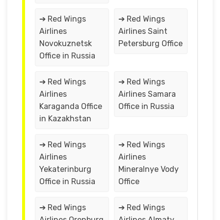
➔ Red Wings
➔ Red Wings
Airlines
Airlines Saint
Novokuznetsk
Petersburg Office
Office in Russia
➔ Red Wings
➔ Red Wings
Airlines
Airlines Samara
Karaganda Office
Office in Russia
in Kazakhstan
➔ Red Wings
➔ Red Wings
Airlines
Airlines
Yekaterinburg
Mineralnye Vody
Office in Russia
Office
➔ Red Wings
➔ Red Wings
Airlines Orenburg
Airlines Almaty