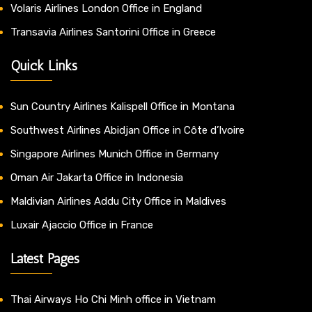
Volaris Airlines London Office in England
Transavia Airlines Santorini Office in Greece
Quick Links
Sun Country Airlines Kalispell Office in Montana
Southwest Airlines Abidjan Office in Côte d’Ivoire
Singapore Airlines Munich Office in Germany
Oman Air Jakarta Office in Indonesia
Maldivian Airlines Addu City Office in Maldives
Luxair Ajaccio Office in France
Latest Pages
Thai Airways Ho Chi Minh office in Vietnam