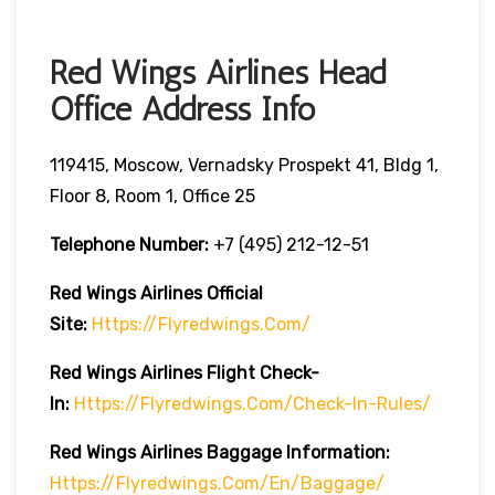
Red Wings Airlines Head
Office Address Info
119415, Moscow, Vernadsky Prospekt 41, Bldg 1,
Floor 8, Room 1, Office 25
Telephone Number:
+7 (495) 212-12-51
Red Wings Airlines
Official
Site:
Https://flyredwings.com/
Red Wings Airlines
Flight Check-
In:
Https://flyredwings.com/check-In-Rules/
Red Wings Airlines
Baggage Information:
Https://flyredwings.com/en/baggage/