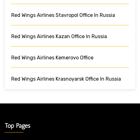
Red Wings Airlines Stavropol Office In Russia
Red Wings Airlines Kazan Office In Russia
Red Wings Airlines Kemerovo Office
Red Wings Airlines Krasnoyarsk Office In Russia
Top Pages