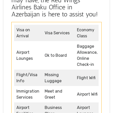
may have, the Red Wings
Airlines Baku Office in
Azerbaijan is here to assist you!
Visa on
Economy
Visa Services
Arrival
Class
Baggage
Airport
Allowance,
Ok to Board
Lounges
Online
Check-in
Flight/Visa
Missing
Flight Wifi
Info
Luggage
Immigration
Meet and
Airport Wifi
Services
Greet
Airport
Business
Airport