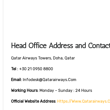
Head Office Address and Contact
Qatar Airways Towers, Doha, Qatar
Tel
: +30 21 0950 8800
Email
: Infodesk@qatarairways.com
Working Hours
: Monday – Sunday : 24 Hours
Official Website Address
:
Https://www.qatarairways.