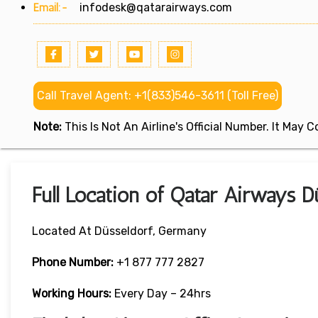
Email:-
infodesk@qatarairways.com
Call Travel Agent: +1(833)546-3611 (Toll Free)
Note:
This Is Not An Airline's Official Number. It May
Full Location of Qatar Airways 
Located At Düsseldorf, Germany
Phone Number:
+1 877 777 2827
Working Hours:
Every Day – 24hrs