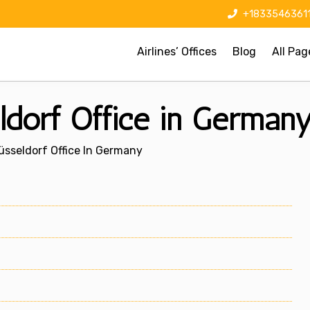
+1833546361
Airlines’ Offices
Blog
All Pag
ldorf Office in German
üsseldorf Office In Germany