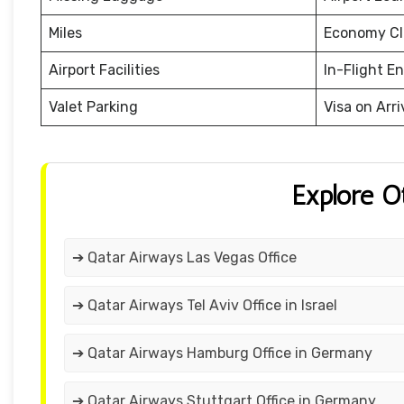
Miles
Economy Cl
Airport Facilities
In-Flight E
Valet Parking
Visa on Arri
Explore O
➔ Qatar Airways Las Vegas Office
➔ Qatar Airways Tel Aviv Office in Israel
➔ Qatar Airways Hamburg Office in Germany
➔ Qatar Airways Stuttgart Office in Germany