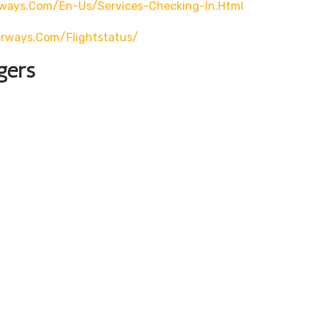
rways.com/en-Us/services-Checking-In.html
airways.com/flightstatus/
gers