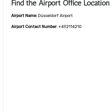
Find the Airport Office Location
Airport Name:
Düsseldorf Airport
Airport Contact Number
: +492114210