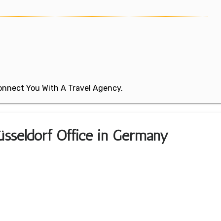
 Connect You With A Travel Agency.
Düsseldorf Office in Germany