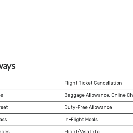
ways
Flight Ticket Cancellation
es
Baggage Allowance, Online Ch
reet
Duty-Free Allowance
ass
In-Flight Meals
nges
Flight/Visa Info