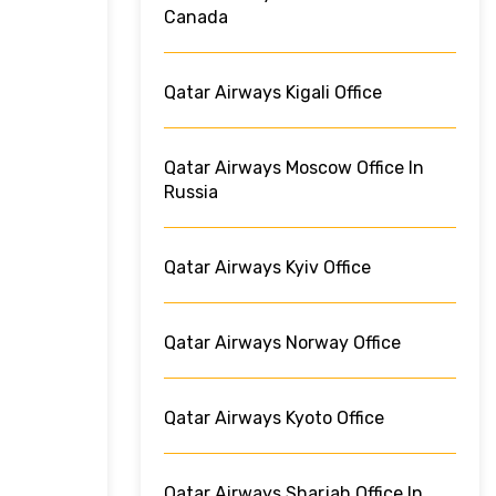
Canada
Qatar Airways Kigali Office
Qatar Airways Moscow Office In
Russia
Qatar Airways Kyiv Office
Qatar Airways Norway Office
Qatar Airways Kyoto Office
Qatar Airways Sharjah Office In