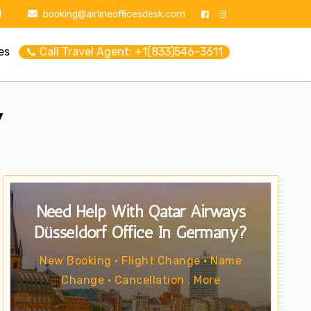
1
booking@airlineofficesdesk.com
es
📞 Call Travel Agent: +1(833)546-3611
y
Need Help With Qatar Airways
Düsseldorf Office In Germany?
New Booking • Flight Change • Name
Change • Cancellation . More