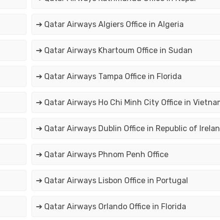
➔ Qatar Airways Algiers Office in Algeria
➔ Qatar Airways Khartoum Office in Sudan
➔ Qatar Airways Tampa Office in Florida
➔ Qatar Airways Ho Chi Minh City Office in Vietna
➔ Qatar Airways Dublin Office in Republic of Irela
➔ Qatar Airways Phnom Penh Office
➔ Qatar Airways Lisbon Office in Portugal
➔ Qatar Airways Orlando Office in Florida