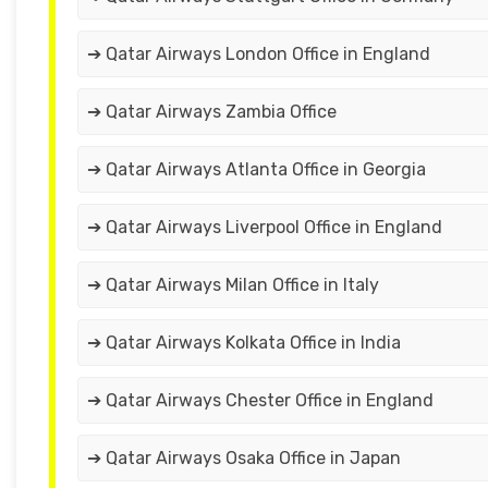
➔ Qatar Airways London Office in England
➔ Qatar Airways Zambia Office
➔ Qatar Airways Atlanta Office in Georgia
➔ Qatar Airways Liverpool Office in England
➔ Qatar Airways Milan Office in Italy
➔ Qatar Airways Kolkata Office in India
➔ Qatar Airways Chester Office in England
➔ Qatar Airways Osaka Office in Japan