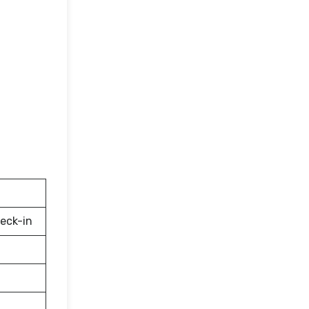
eck-in