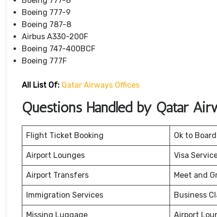
Boeing 777-8
Boeing 777-9
Boeing 787-8
Airbus A330-200F
Boeing 747-400BCF
Boeing 777F
All List Of:
Qatar Airways Offices
Questions Handled by Qatar Air
Flight Ticket Booking
Ok to Board
Airport Lounges
Visa Servic
Airport Transfers
Meet and G
Immigration Services
Business Cl
Missing Luggage
Airport Lou