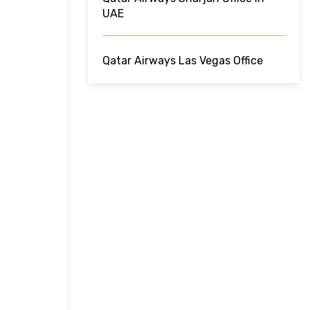
UAE
Qatar Airways Las Vegas Office