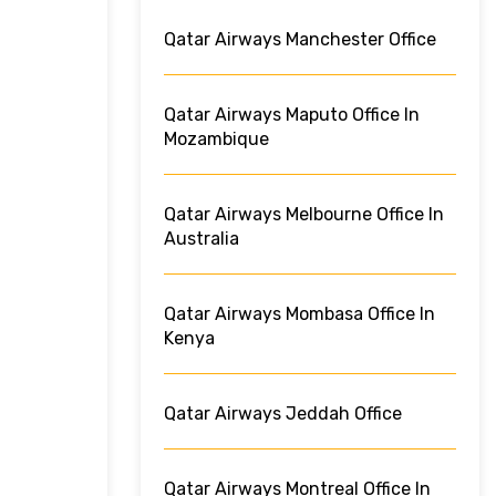
Qatar Airways Manchester Office
Qatar Airways Maputo Office In
Mozambique
Qatar Airways Melbourne Office In
Australia
Qatar Airways Mombasa Office In
Kenya
Qatar Airways Jeddah Office
Qatar Airways Montreal Office In