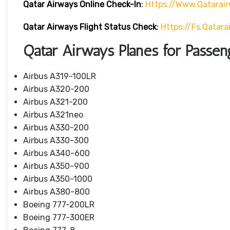
Qatar Airways Online Check-In
:
Https://www.qatarai
Qatar Airways Flight Status
Check
:
Https://fs.qatar
Qatar Airways Planes for Passen
Airbus A319-100LR
Airbus A320-200
Airbus A321-200
Airbus A321neo
Airbus A330-200
Airbus A330-300
Airbus A340-600
Airbus A350-900
Airbus A350-1000
Airbus A380-800
Boeing 777-200LR
Boeing 777-300ER