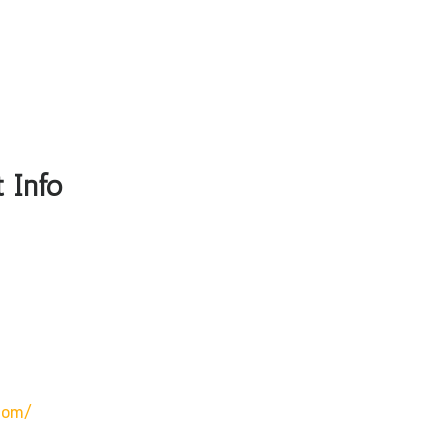
 Info
com/