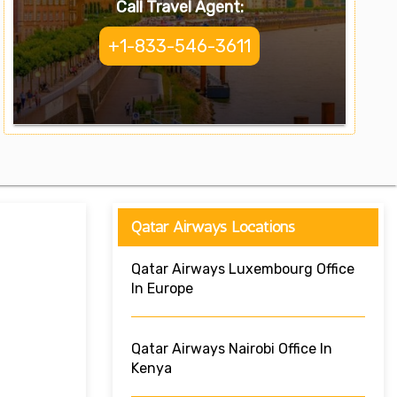
Call Travel Agent:
+1-833-546-3611
Qatar Airways Locations
Qatar Airways Luxembourg Office
In Europe
Qatar Airways Nairobi Office In
Kenya