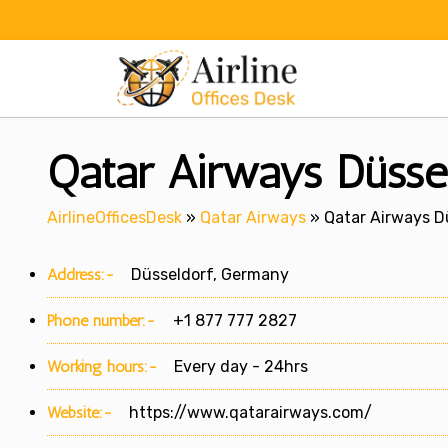
Skip
to
content
Qatar Airways Düsse
AirlineOfficesDesk
»
Qatar Airways
»
Qatar Airways D
Address:-
Düsseldorf, Germany
Phone number:-
+1 877 777 2827
Working hours:-
Every day - 24hrs
Website:-
https://www.qatarairways.com/