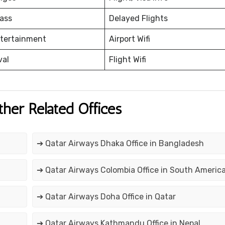
ass
Delayed Flights
ntertainment
Airport Wifi
val
Flight Wifi
ther Related Offices
➔ Qatar Airways Dhaka Office in Bangladesh
➔ Qatar Airways Colombia Office in South Americ
➔ Qatar Airways Doha Office in Qatar
➔ Qatar Airways Kathmandu Office in Nepal