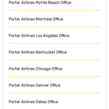
Porter Airlines Myrtle Beach Office
Porter Airlines Montréal Office
Porter Airlines Los Angeles Office
Porter Airlines Nantucket Office
Porter Airlines Chicago Office
Porter Airlines Denver Office
Porter Airlines Dallas Office