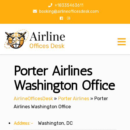
S
+18335463611
k
booking@airlineofficesdesk.com
i
p
t
o
c
o
n
Porter Airlines
t
e
n
Washington Office
t
AirlineOfficesDesk
»
Porter Airlines
»
Porter
Airlines Washington Office
Address:-
Washington, DC