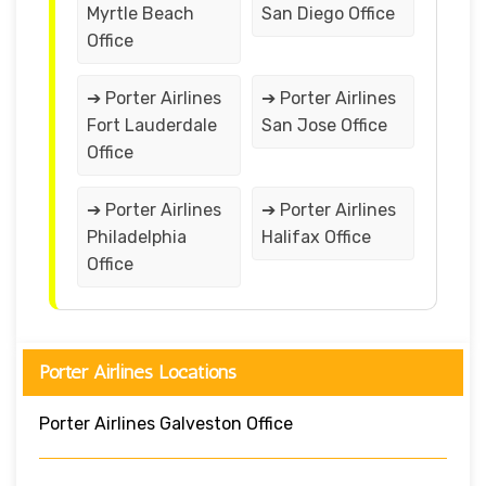
Myrtle Beach
San Diego Office
Office
➔ Porter Airlines
➔ Porter Airlines
Fort Lauderdale
San Jose Office
Office
➔ Porter Airlines
➔ Porter Airlines
Philadelphia
Halifax Office
Office
Porter Airlines Locations
Porter Airlines Galveston Office