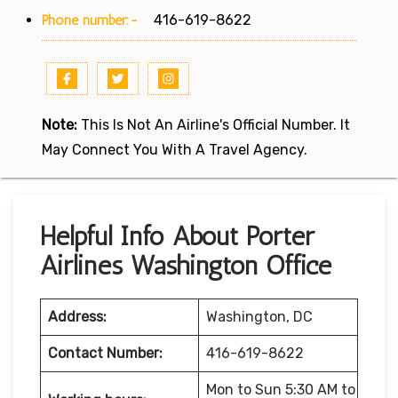
Phone number:-
416-619-8622
Note:
This Is Not An Airline's Official Number. It
May Connect You With A Travel Agency.
Helpful Info About Porter
Airlines Washington Office
Address:
Washington, DC
Contact Number:
416-619-8622
Mon to Sun 5:30 AM to