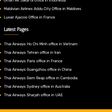
Oman Air Jakarta Office in Indonesia
Maldivian Airlines Addu City Office in Maldives
Luxair Ajaccio Office in France
Latest Pages
Thai Airways Ho Chi Minh office in Vietnam
Thai Airways Tehran office in Iran
Thai Airways Paris office in France
Thai Airways Guangzhou office in China
Thai Airways Siem Reap office in Cambodia
Thai Airways Sydney office in Australia
Thai Airways Sharjah office in UAE