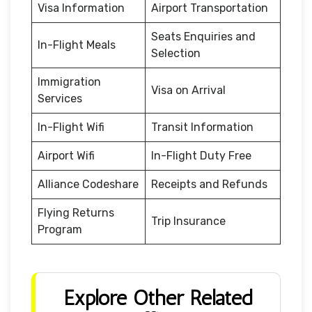
Visa Information
Airport Transportation
Seats Enquiries and
In-Flight Meals
Selection
Immigration
Visa on Arrival
Services
In-Flight Wifi
Transit Information
Airport Wifi
In-Flight Duty Free
Alliance Codeshare
Receipts and Refunds
Flying Returns
Trip Insurance
Program
Explore Other Related