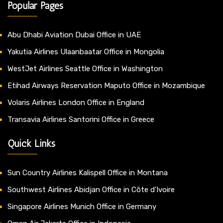
Popular Pages
Abu Dhabi Aviation Dubai Office in UAE
Yakutia Airlines Ulaanbaatar Office in Mongolia
WestJet Airlines Seattle Office in Washington
Etihad Airways Reservation Maputo Office in Mozambique
Volaris Airlines London Office in England
Transavia Airlines Santorini Office in Greece
Quick Links
Sun Country Airlines Kalispell Office in Montana
Southwest Airlines Abidjan Office in Côte d’Ivoire
Singapore Airlines Munich Office in Germany