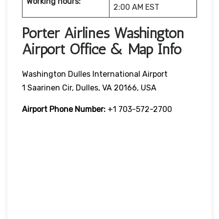
Working hours:
2:00 AM EST
Porter Airlines Washington
Airport Office & Map Info
Washington Dulles International Airport
1 Saarinen Cir, Dulles, VA 20166, USA
Airport Phone Number:
+1 703-572-2700