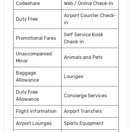
Codeshare
Web / Online Check-in
Airport Counter Check-
Duty Free
in
Self Service Kiosk
Promotional Fares
Check-in
Unaccompanied
Animals and Pets
Minor
Baggage
Lounges
Allowance
Duty Free
Concierge Services
Allowance
Flight Information
Airport Transfers
Airport Lounges
Sports Equipment