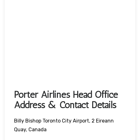
Porter Airlines Head Office
Address & Contact Details
Billy Bishop Toronto City Airport, 2 Eireann
Quay, Canada