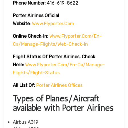
Phone Number:
416-619-8622
Porter Airlines Official
Website
:
Www.flyporter.com
Online Check-In:
Www.flyporter.com/en-
Ca/manage-Flights/web-Check-In
Flight Status Of Porter Airlines, Check
Here:
Www.flyporter.com/en-Ca/manage-
Flights/flight-Status
All List Of:
Porter Airlines Offices
Types of Planes/Aircraft
available with Porter Airlines
Airbus A319