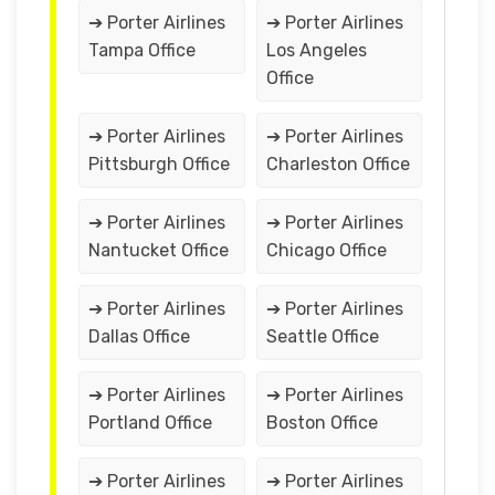
➔ Porter Airlines
➔ Porter Airlines
Tampa Office
Los Angeles
Office
➔ Porter Airlines
➔ Porter Airlines
Pittsburgh Office
Charleston Office
➔ Porter Airlines
➔ Porter Airlines
Nantucket Office
Chicago Office
➔ Porter Airlines
➔ Porter Airlines
Dallas Office
Seattle Office
➔ Porter Airlines
➔ Porter Airlines
Portland Office
Boston Office
➔ Porter Airlines
➔ Porter Airlines