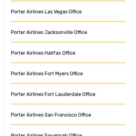
Porter Airlines Las Vegas Office
Porter Airlines Jacksonville Office
Porter Airlines Halifax Office
Porter Airlines Fort Myers Office
Porter Airlines Fort Lauderdale Office
Porter Airlines San Francisco Office
Porter Airlines Savannah Office