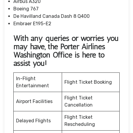
Airbus A320
Boeing 767
De Havilland Canada Dash 8 Q400
Embraer E195-E2
With any queries or worries you
may have, the Porter Airlines
Washington Office
is here to
assist you!
In-Flight
Flight Ticket Booking
Entertainment
Flight Ticket
Airport Facilities
Cancellation
Flight Ticket
Delayed Flights
Rescheduling