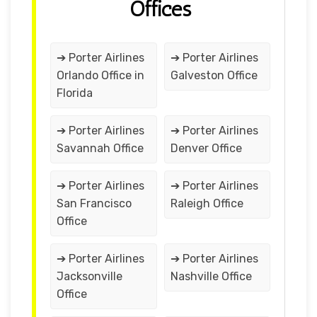
Offices
➔ Porter Airlines
➔ Porter Airlines
Orlando Office in
Galveston Office
Florida
➔ Porter Airlines
➔ Porter Airlines
Savannah Office
Denver Office
➔ Porter Airlines
➔ Porter Airlines
San Francisco
Raleigh Office
Office
➔ Porter Airlines
➔ Porter Airlines
Jacksonville
Nashville Office
Office