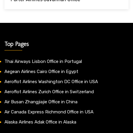
Top Pages
Thai Airways Lisbon Office in Portugal
Aegean Airlines Cairo Office in Egypt
Aeroflot Airlines Washington DC Office in USA
Aeroflot Airlines Zurich Office in Switzerland
Air Busan Zhangjiajie Office in China
Air Canada Express Richmond Office in USA
Alaska Airlines Adak Office in Alaska