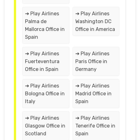
➔ Play Airlines
➔ Play Airlines
Palma de
Washington DC
Mallorca Office in
Office in America
Spain
➔ Play Airlines
➔ Play Airlines
Fuerteventura
Paris Office in
Office in Spain
Germany
➔ Play Airlines
➔ Play Airlines
Bologna Office in
Madrid Office in
Italy
Spain
➔ Play Airlines
➔ Play Airlines
Glasgow Office in
Tenerife Office in
Scotland
Spain