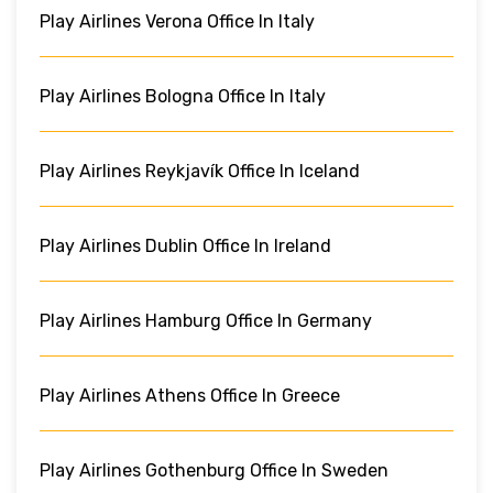
Play Airlines Verona Office In Italy
Play Airlines Bologna Office In Italy
Play Airlines Reykjavík Office In Iceland
Play Airlines Dublin Office In Ireland
Play Airlines Hamburg Office In Germany
Play Airlines Athens Office In Greece
Play Airlines Gothenburg Office In Sweden