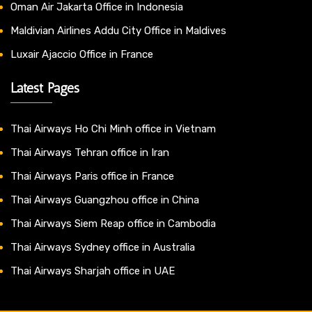
Oman Air Jakarta Office in Indonesia
Maldivian Airlines Addu City Office in Maldives
Luxair Ajaccio Office in France
Latest Pages
Thai Airways Ho Chi Minh office in Vietnam
Thai Airways Tehran office in Iran
Thai Airways Paris office in France
Thai Airways Guangzhou office in China
Thai Airways Siem Reap office in Cambodia
Thai Airways Sydney office in Australia
Thai Airways Sharjah office in UAE