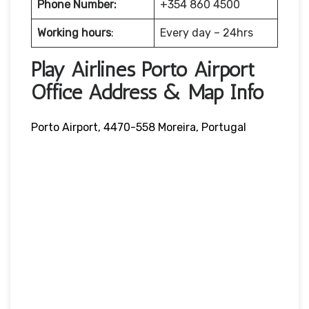
Phone Number:
+354 860 4500
Working hours
:
Every day – 24hrs
Play Airlines Porto Airport
Office Address & Map Info
Porto Airport, 4470-558 Moreira, Portugal