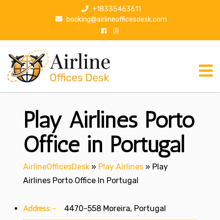
S
+18335463611
k
booking@airlineofficesdesk.com
i
p
t
o
c
o
n
Play Airlines Porto
t
e
n
Office in Portugal
t
AirlineOfficesDesk
»
Play Airlines
»
Play
Airlines Porto Office In Portugal
Address:-
4470-558 Moreira, Portugal