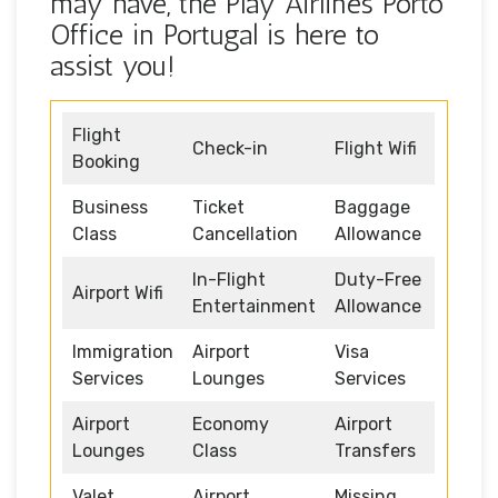
may have, the Play Airlines Porto
Office in Portugal is here to
assist you!
Flight
Check-in
Flight Wifi
Booking
Business
Ticket
Baggage
Class
Cancellation
Allowance
In-Flight
Duty-Free
Airport Wifi
Entertainment
Allowance
Immigration
Airport
Visa
Services
Lounges
Services
Airport
Economy
Airport
Lounges
Class
Transfers
Valet
Airport
Missing