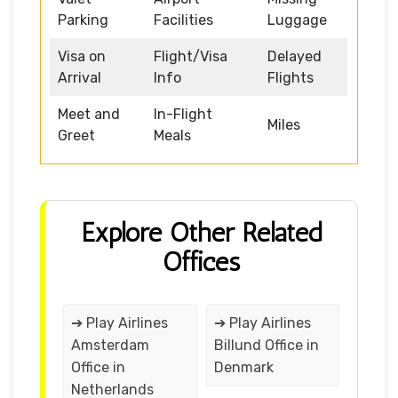
Parking
Facilities
Luggage
Visa on
Flight/Visa
Delayed
Arrival
Info
Flights
Meet and
In-Flight
Miles
Greet
Meals
Explore Other Related
Offices
➔ Play Airlines
➔ Play Airlines
Amsterdam
Billund Office in
Office in
Denmark
Netherlands