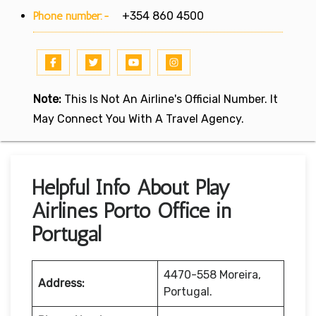
Phone number:-
+354 860 4500
Note:
This Is Not An Airline's Official Number. It
May Connect You With A Travel Agency.
Helpful Info About Play
Airlines Porto Office in
Portugal
4470-558 Moreira,
Address:
Portugal.