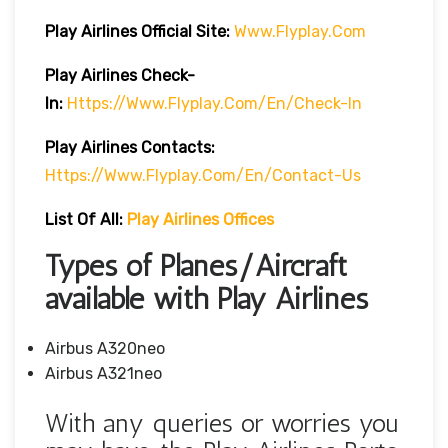
Play Airlines Official Site:
Www.flyplay.com
Play Airlines
Check-
In:
Https://www.flyplay.com/en/check-In
Play Airlines
Contacts:
Https://www.flyplay.com/en/contact-Us
List Of All:
Play Airlines Offices
Types of Planes/Aircraft
available with Play Airlines
Airbus A320neo
Airbus A321neo
With any queries or worries you