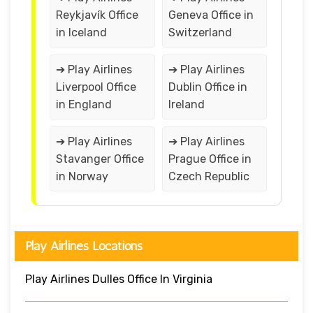
Reykjavík Office
Geneva Office in
in Iceland
Switzerland
➔ Play Airlines
➔ Play Airlines
Liverpool Office
Dublin Office in
in England
Ireland
➔ Play Airlines
➔ Play Airlines
Stavanger Office
Prague Office in
in Norway
Czech Republic
Play Airlines Locations
Play Airlines Dulles Office In Virginia