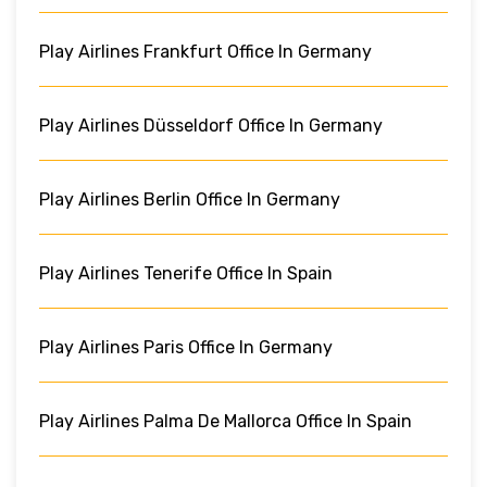
Play Airlines Frankfurt Office In Germany
Play Airlines Düsseldorf Office In Germany
Play Airlines Berlin Office In Germany
Play Airlines Tenerife Office In Spain
Play Airlines Paris Office In Germany
Play Airlines Palma De Mallorca Office In Spain