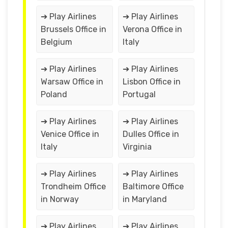
➔ Play Airlines
➔ Play Airlines
Brussels Office in
Verona Office in
Belgium
Italy
➔ Play Airlines
➔ Play Airlines
Warsaw Office in
Lisbon Office in
Poland
Portugal
➔ Play Airlines
➔ Play Airlines
Venice Office in
Dulles Office in
Italy
Virginia
➔ Play Airlines
➔ Play Airlines
Trondheim Office
Baltimore Office
in Norway
in Maryland
➔ Play Airlines
➔ Play Airlines