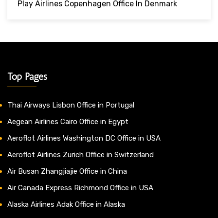
Play Airlines Copenhagen Office In Denmark
Top Pages
Thai Airways Lisbon Office in Portugal
Aegean Airlines Cairo Office in Egypt
Aeroflot Airlines Washington DC Office in USA
Aeroflot Airlines Zurich Office in Switzerland
Air Busan Zhangjiajie Office in China
Air Canada Express Richmond Office in USA
Alaska Airlines Adak Office in Alaska