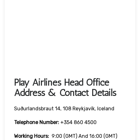
Play Airlines Head Office
Address & Contact Details
Suðurlandsbraut 14, 108 Reykjavík, Iceland
Telephone Number:
+354 860 4500
Working Hours:
9:00 (GMT) And 16:00 (GMT)