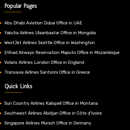
Popular Pages
Abu Dhabi Aviation Dubai Office in UAE
Yakutia Airlines Ulaanbaatar Office in Mongolia
WestJet Airlines Seattle Office in Washington
Etihad Airways Reservation Maputo Office in Mozambique
Volaris Airlines London Office in England
Transavia Airlines Santorini Office in Greece
Quick Links
Sun Country Airlines Kalispell Office in Montana
Southwest Airlines Abidjan Office in Côte d’Ivoire
Singapore Airlines Munich Office in Germany