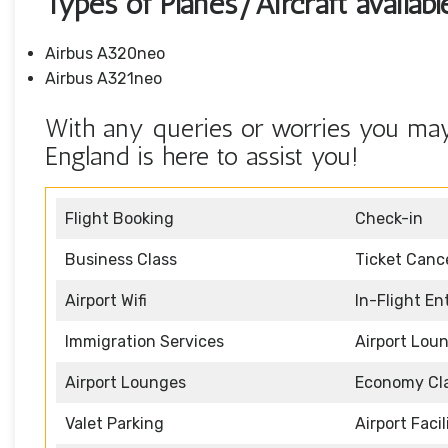
Types of Planes/Aircraft availabl
Airbus A320neo
Airbus A321neo
With any queries or worries you may h
England is here to assist you!
Flight Booking
Check-in
Business Class
Ticket Cance
Airport Wifi
In-Flight E
Immigration Services
Airport Lou
Airport Lounges
Economy Cl
Valet Parking
Airport Facil