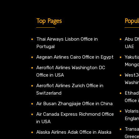
Top Pages
Popul
Thai Airways Lisbon Office in
Abu Dh
Portugal
UAE
Aegean Airlines Cairo Office in Egypt
Yakutia
Mongo
Aeroflot Airlines Washington DC
Office in USA
WestJe
Washi
Aeroflot Airlines Zurich Office in
Switzerland
Etihad
Office
Air Busan Zhangjiajie Office in China
Volaris
Air Canada Express Richmond Office
Engla
in USA
Transav
Alaska Airlines Adak Office in Alaska
Greec