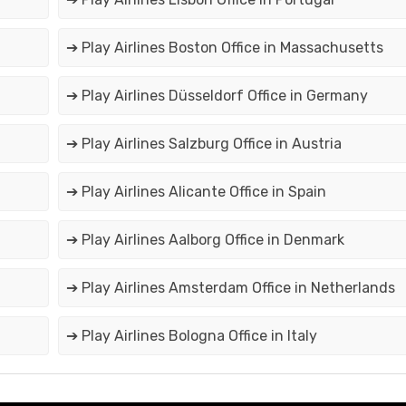
➔ Play Airlines Boston Office in Massachusetts
➔ Play Airlines Düsseldorf Office in Germany
➔ Play Airlines Salzburg Office in Austria
➔ Play Airlines Alicante Office in Spain
➔ Play Airlines Aalborg Office in Denmark
➔ Play Airlines Amsterdam Office in Netherlands
➔ Play Airlines Bologna Office in Italy