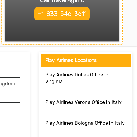
Call Travel Agent:
+1-833-546-3611
Play Airlines Locations
Play Airlines Dulles Office In
Virginia
ingdom.
Play Airlines Verona Office In Italy
Play Airlines Bologna Office In Italy