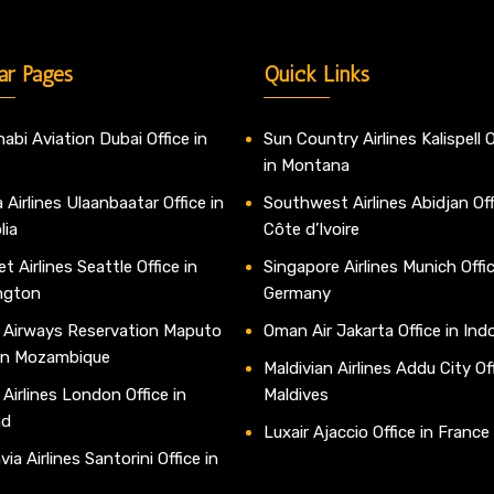
ar Pages
Quick Links
abi Aviation Dubai Office in
Sun Country Airlines Kalispell O
in Montana
 Airlines Ulaanbaatar Office in
Southwest Airlines Abidjan Off
lia
Côte d’Ivoire
t Airlines Seattle Office in
Singapore Airlines Munich Offic
ngton
Germany
 Airways Reservation Maputo
Oman Air Jakarta Office in Ind
 in Mozambique
Maldivian Airlines Addu City Off
 Airlines London Office in
Maldives
nd
Luxair Ajaccio Office in France
ia Airlines Santorini Office in
e