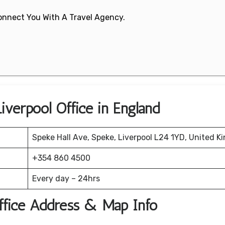
 Connect You With A Travel Agency.
Liverpool Office in England
Speke Hall Ave, Speke, Liverpool L24 1YD, United K
+354 860 4500
Every day – 24hrs
Office Address & Map Info