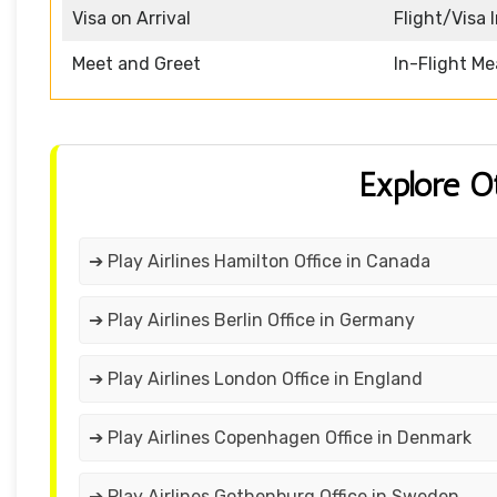
Visa on Arrival
Flight/Visa 
Meet and Greet
In-Flight Me
Explore O
➔ Play Airlines Hamilton Office in Canada
➔ Play Airlines Berlin Office in Germany
➔ Play Airlines London Office in England
➔ Play Airlines Copenhagen Office in Denmark
➔ Play Airlines Gothenburg Office in Sweden