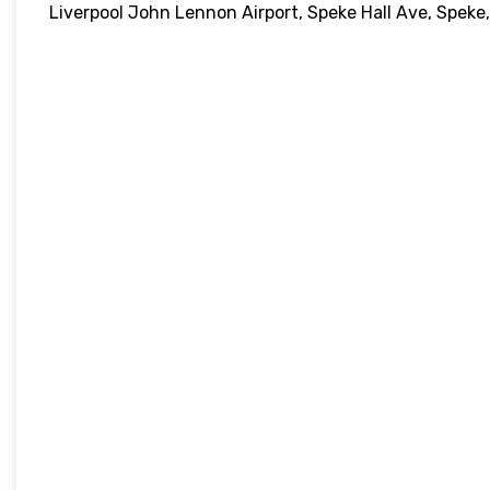
Liverpool John Lennon Airport, Speke Hall Ave, Speke