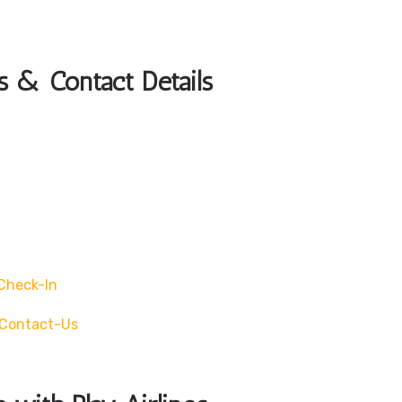
s & Contact Details
check-In
/contact-Us