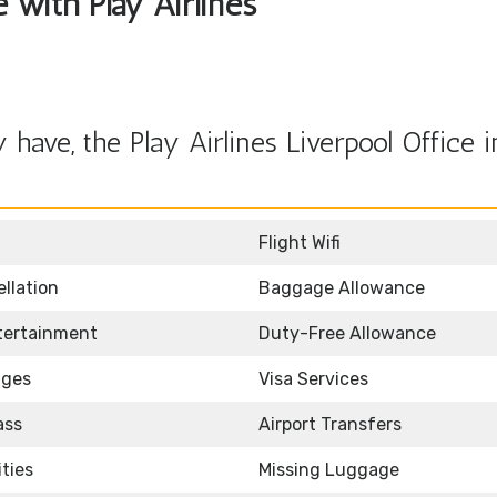
e with Play Airlines
ave, the Play Airlines Liverpool Office i
Flight Wifi
llation
Baggage Allowance
ntertainment
Duty-Free Allowance
nges
Visa Services
ass
Airport Transfers
ities
Missing Luggage