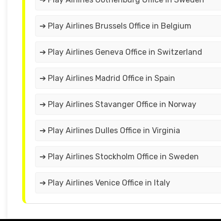
➔ Play Airlines Brussels Office in Belgium
➔ Play Airlines Geneva Office in Switzerland
➔ Play Airlines Madrid Office in Spain
➔ Play Airlines Stavanger Office in Norway
➔ Play Airlines Dulles Office in Virginia
➔ Play Airlines Stockholm Office in Sweden
➔ Play Airlines Venice Office in Italy