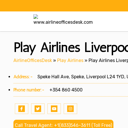
Skip
to
content
Play Airlines Liverpo
AirlineOfficesDesk
»
Play Airlines
»
Play Airlines Liver
Address:-
Speke Hall Ave, Speke, Liverpool L24 1YD,
Phone number:-
+354 860 4500
Call Travel Agent: +1(833)546-3611 (Toll Free)