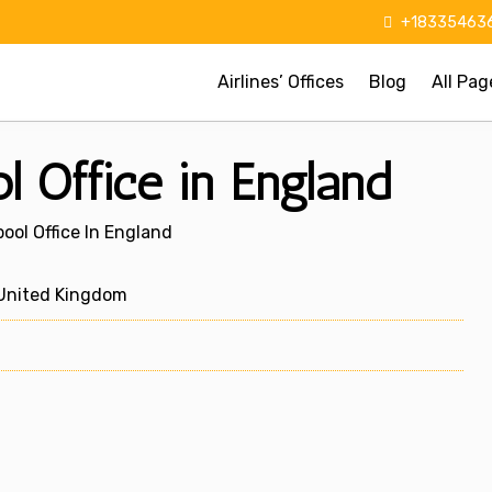
+183354636
Airlines’ Offices
Blog
All Pag
ol Office in England
pool Office In England
 United Kingdom