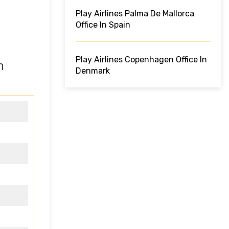
Play Airlines Palma De Mallorca
Office In Spain
Play Airlines Copenhagen Office In
n
Denmark