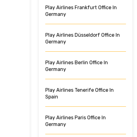
Play Airlines Frankfurt Office In
Germany
Play Airlines Düsseldorf Office In
Germany
Play Airlines Berlin Office In
Germany
Play Airlines Tenerife Office In
Spain
Play Airlines Paris Office In
Germany