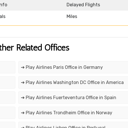
Info
Delayed Flights
als
Miles
ther Related Offices
➔ Play Airlines Paris Office in Germany
➔ Play Airlines Washington DC Office in America
➔ Play Airlines Fuerteventura Office in Spain
➔ Play Airlines Trondheim Office in Norway
➔ Play Airlines Lisbon Office in Portugal