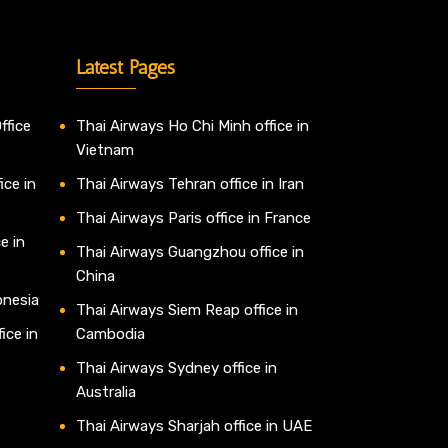
Latest Pages
ffice
Thai Airways Ho Chi Minh office in
Vietnam
ice in
Thai Airways Tehran office in Iran
Thai Airways Paris office in France
e in
Thai Airways Guangzhou office in
China
onesia
Thai Airways Siem Reap office in
ice in
Cambodia
Thai Airways Sydney office in
Australia
Thai Airways Sharjah office in UAE