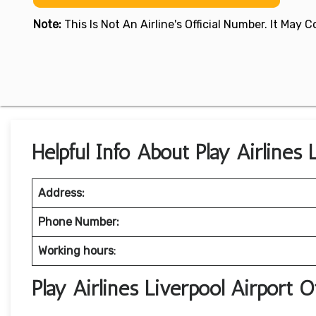
Note:
This Is Not An Airline's Official Number. It May
Helpful Info About Play Airlines 
Address:
Phone Number:
Working hours
:
Play Airlines Liverpool Airport 