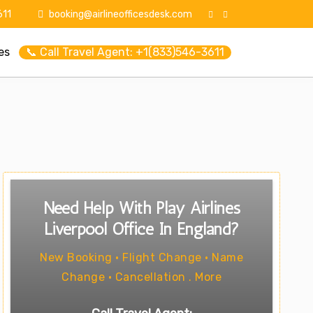
11
booking@airlineofficesdesk.com
es
📞 Call Travel Agent: +1(833)546-3611
Need Help With Play Airlines
Liverpool Office In England?
New Booking • Flight Change • Name
Change • Cancellation . More