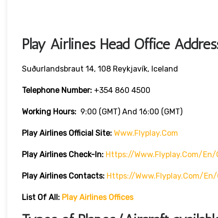
Play Airlines Head Office Addres
Suðurlandsbraut 14, 108 Reykjavík, Iceland
Telephone Number:
+354 860 4500
Working Hours:
9:00 (GMT) And 16:00 (GMT)
Play Airlines Official Site:
Www.flyplay.com
Play Airlines
Check-In:
Https://www.flyplay.com/en/
Play Airlines
Contacts:
Https://www.flyplay.com/en
List Of All:
Play Airlines Offices