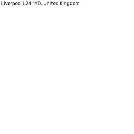
, Liverpool L24 1YD, United Kingdom