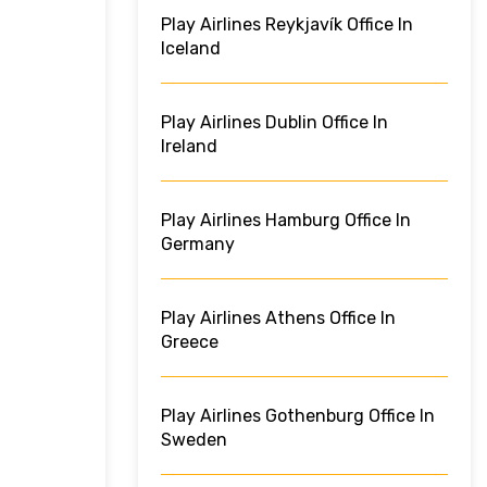
Play Airlines Reykjavík Office In
Iceland
Play Airlines Dublin Office In
Ireland
Play Airlines Hamburg Office In
Germany
Play Airlines Athens Office In
Greece
Play Airlines Gothenburg Office In
Sweden