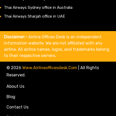
Thai Airways Sydney office in Australia
Thai Airways Sharjah office in UAE
Disclaimer:-
Airline Offices Desk is an independent
information website. We are not affiliated with any
airline. All airline names, logos, and trademarks belong
to their respective owners.
© 2026
Www.airlineofficesdesk.com
|
All Rights
Reserved.
About Us
Blog
Contact Us