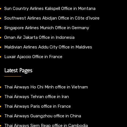
Sun Country Airlines Kalispell Office in Montana
Southwest Airlines Abidjan Office in Côte d’Ivoire
Singapore Airlines Munich Office in Germany
Oman Air Jakarta Office in Indonesia
Maldivian Airlines Addu City Office in Maldives
Luxair Ajaccio Office in France
Latest Pages
Thai Airways Ho Chi Minh office in Vietnam
Thai Airways Tehran office in Iran
Thai Airways Paris office in France
Thai Airways Guangzhou office in China
Thai Airways Siem Reap office in Cambodia