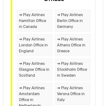
➔ Play Airlines
➔ Play Airlines
Hamilton Office
Berlin Office in
in Canada
Germany
➔ Play Airlines
➔ Play Airlines
London Office in
Athens Office in
England
Greece
➔ Play Airlines
➔ Play Airlines
Glasgow Office in
Stockholm Office
Scotland
in Sweden
➔ Play Airlines
➔ Play Airlines
Amsterdam
Verona Office in
Office in
Italy
Netherlands