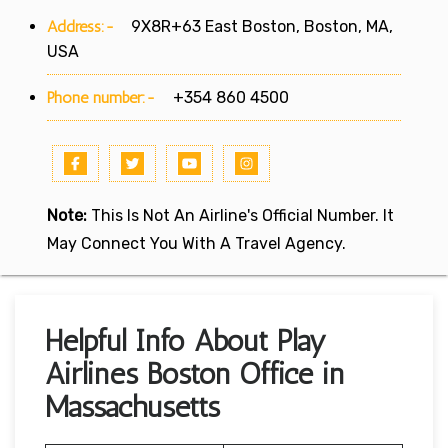
Address:-
9X8R+63 East Boston, Boston, MA,
USA
Phone number:-
+354 860 4500
Note:
This Is Not An Airline's Official Number. It
May Connect You With A Travel Agency.
Helpful Info About Play
Airlines Boston Office in
Massachusetts