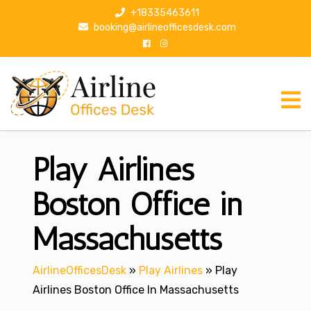
S
+18335463611
k
booking@airlineofficesdesk.com
i
p
t
o
c
o
n
Play Airlines
t
e
n
Boston Office in
t
Massachusetts
AirlineOfficesDesk
»
Play Airlines
»
Play
Airlines Boston Office In Massachusetts