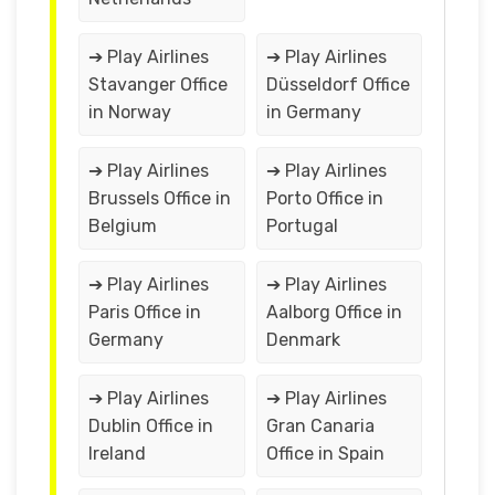
➔ Play Airlines
➔ Play Airlines
Stavanger Office
Düsseldorf Office
in Norway
in Germany
➔ Play Airlines
➔ Play Airlines
Brussels Office in
Porto Office in
Belgium
Portugal
➔ Play Airlines
➔ Play Airlines
Paris Office in
Aalborg Office in
Germany
Denmark
➔ Play Airlines
➔ Play Airlines
Dublin Office in
Gran Canaria
Ireland
Office in Spain