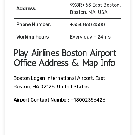
9X8R+63 East Boston,
Address:
Boston, MA, USA.
Phone Number:
+354 860 4500
Working hours
:
Every day – 24hrs
Play Airlines Boston Airport
Office Address & Map Info
Boston Logan International Airport, East
Boston, MA 02128, United States
Airport Contact Number:
+18002356426