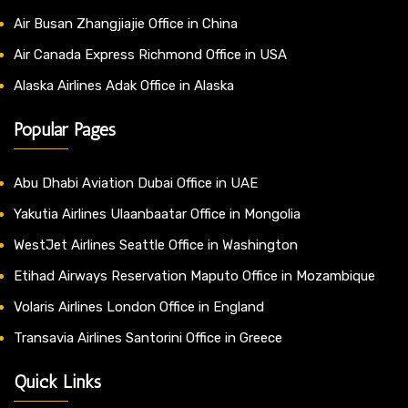
Air Busan Zhangjiajie Office in China
Air Canada Express Richmond Office in USA
Alaska Airlines Adak Office in Alaska
Popular Pages
Abu Dhabi Aviation Dubai Office in UAE
Yakutia Airlines Ulaanbaatar Office in Mongolia
WestJet Airlines Seattle Office in Washington
Etihad Airways Reservation Maputo Office in Mozambique
Volaris Airlines London Office in England
Transavia Airlines Santorini Office in Greece
Quick Links