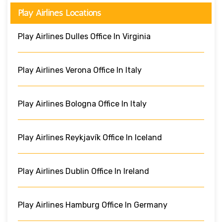
Play Airlines Locations
Play Airlines Dulles Office In Virginia
Play Airlines Verona Office In Italy
Play Airlines Bologna Office In Italy
Play Airlines Reykjavík Office In Iceland
Play Airlines Dublin Office In Ireland
Play Airlines Hamburg Office In Germany