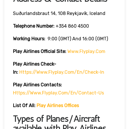
Suðurlandsbraut 14, 108 Reykjavík, Iceland
Telephone Number:
+354 860 4500
Working Hours:
9:00 (GMT) And 16:00 (GMT)
Play Airlines Official Site:
Www.flyplay.com
Play Airlines
Check-
In:
Https://www.flyplay.com/en/check-In
Play Airlines
Contacts:
Https://www.flyplay.com/en/contact-Us
List Of All:
Play Airlines Offices
Types of Planes/Aircraft
available with Play Airlines