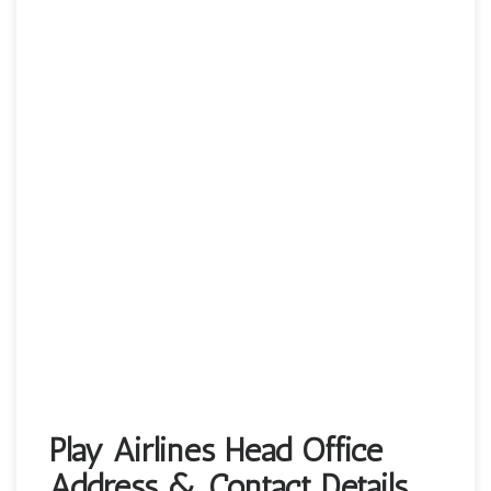
Play Airlines Head Office
Address & Contact Details