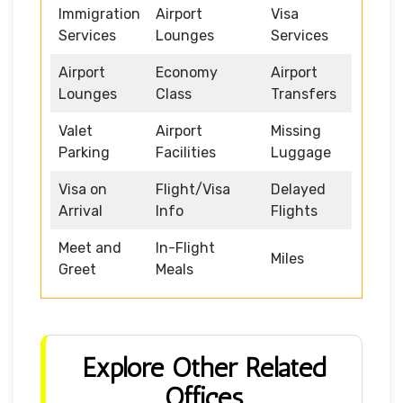
Immigration
Airport
Visa
Services
Lounges
Services
Airport
Economy
Airport
Lounges
Class
Transfers
Valet
Airport
Missing
Parking
Facilities
Luggage
Visa on
Flight/Visa
Delayed
Arrival
Info
Flights
Meet and
In-Flight
Miles
Greet
Meals
Explore Other Related
Offices