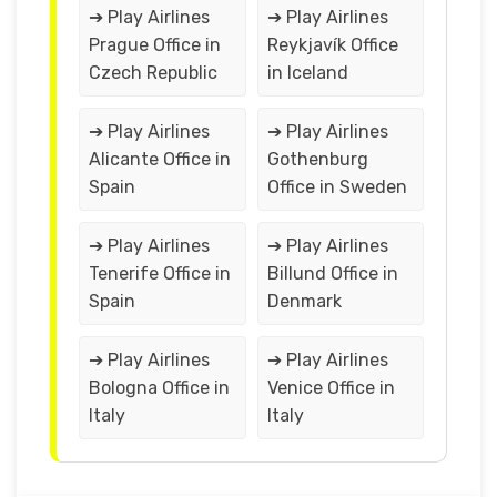
➔ Play Airlines
➔ Play Airlines
Prague Office in
Reykjavík Office
Czech Republic
in Iceland
➔ Play Airlines
➔ Play Airlines
Alicante Office in
Gothenburg
Spain
Office in Sweden
➔ Play Airlines
➔ Play Airlines
Tenerife Office in
Billund Office in
Spain
Denmark
➔ Play Airlines
➔ Play Airlines
Bologna Office in
Venice Office in
Italy
Italy