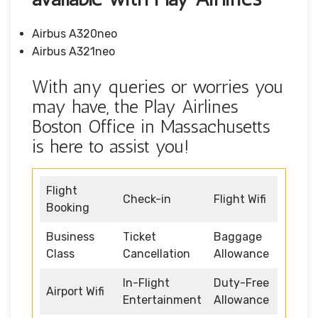
Airbus A320neo
Airbus A321neo
With any queries or worries you
may have, the Play Airlines
Boston Office in Massachusetts
is here to assist you!
Flight
Check-in
Flight Wifi
Booking
Business
Ticket
Baggage
Class
Cancellation
Allowance
In-Flight
Duty-Free
Airport Wifi
Entertainment
Allowance