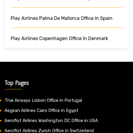
Play Airlines Palma De Mallorca Office In Spain
Play Airlines Copenhagen Office In Denmark
Top Pages
Thai Airways Lisbon Office in Portugal
Aegean Airlines Cairo Office in Egypt
Aeroflot Airlines Washington DC Office in USA
Aeroflot Airlines Zurich Office in Switzerland