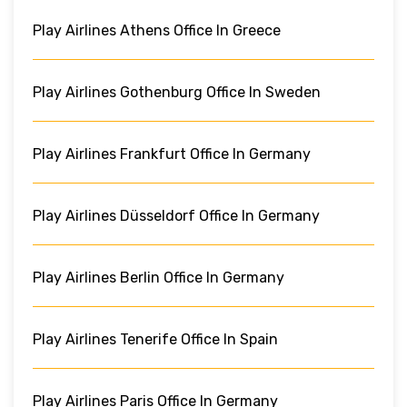
Play Airlines Athens Office In Greece
Play Airlines Gothenburg Office In Sweden
Play Airlines Frankfurt Office In Germany
Play Airlines Düsseldorf Office In Germany
Play Airlines Berlin Office In Germany
Play Airlines Tenerife Office In Spain
Play Airlines Paris Office In Germany