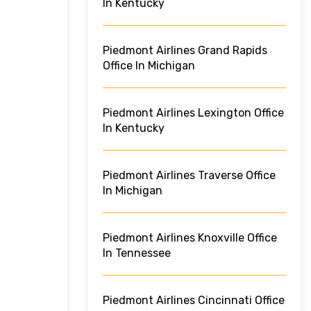
In Kentucky
Piedmont Airlines Grand Rapids
Office In Michigan
Piedmont Airlines Lexington Office
In Kentucky
Piedmont Airlines Traverse Office
In Michigan
Piedmont Airlines Knoxville Office
In Tennessee
Piedmont Airlines Cincinnati Office