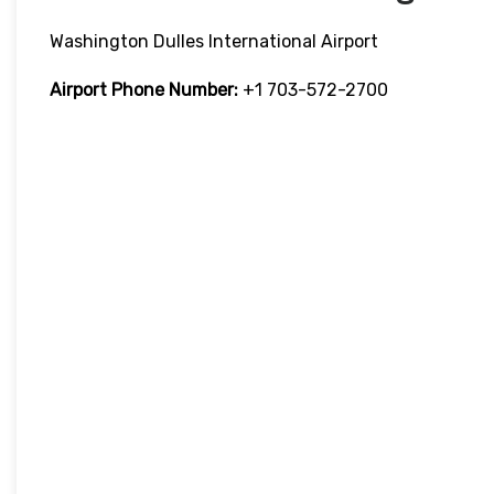
Washington Dulles International Airport
Airport Phone Number:
+1 703-572-2700