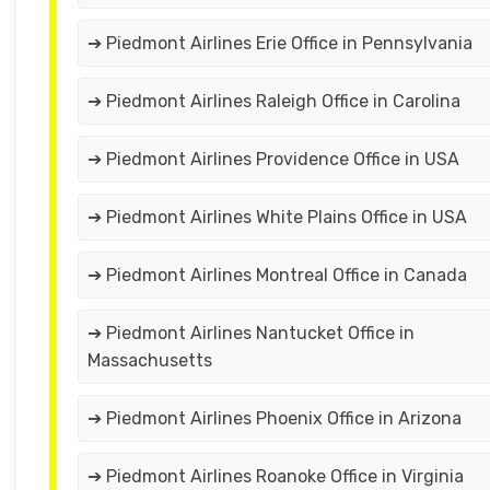
➔ Piedmont Airlines Erie Office in Pennsylvania
➔ Piedmont Airlines Raleigh Office in Carolina
➔ Piedmont Airlines Providence Office in USA
➔ Piedmont Airlines White Plains Office in USA
➔ Piedmont Airlines Montreal Office in Canada
➔ Piedmont Airlines Nantucket Office in
Massachusetts
➔ Piedmont Airlines Phoenix Office in Arizona
➔ Piedmont Airlines Roanoke Office in Virginia