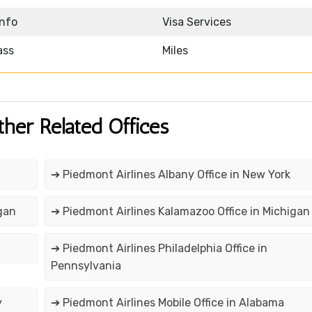
Info
Visa Services
ass
Miles
ther Related Offices
➔ Piedmont Airlines Albany Office in New York
gan
➔ Piedmont Airlines Kalamazoo Office in Michigan
➔ Piedmont Airlines Philadelphia Office in
Pennsylvania
y
➔ Piedmont Airlines Mobile Office in Alabama