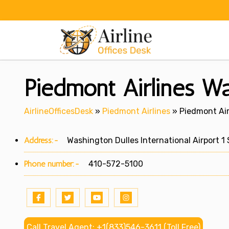
Skip
to
content
Piedmont Airlines W
AirlineOfficesDesk
»
Piedmont Airlines
»
Piedmont Air
Address:-
Washington Dulles International Airport 1 S
Phone number:-
410-572-5100
Call Travel Agent: +1(833)546-3611 (Toll Free)