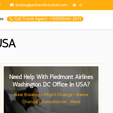
1
booking@airlineofficesdesk.com
es
📞 Call Travel Agent: +1(833)546-3611
 USA
Need Help With Piedmont Airlines
Washington DC Office In USA?
New Booking • Flight Change • Name
Change • Cancellation . More