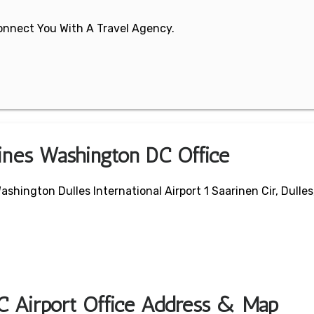
 Connect You With A Travel Agency.
lines Washington DC Office
hington Dulles International Airport 1 Saarinen Cir, Dulles
C Airport Office Address & Map