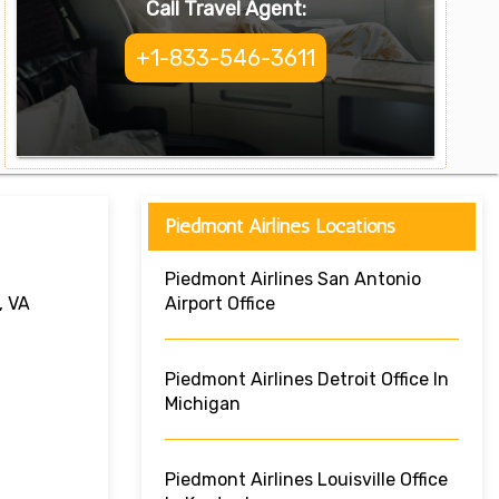
Call Travel Agent:
+1-833-546-3611
Piedmont Airlines Locations
Piedmont Airlines San Antonio
, VA
Airport Office
Piedmont Airlines Detroit Office In
Michigan
Piedmont Airlines Louisville Office