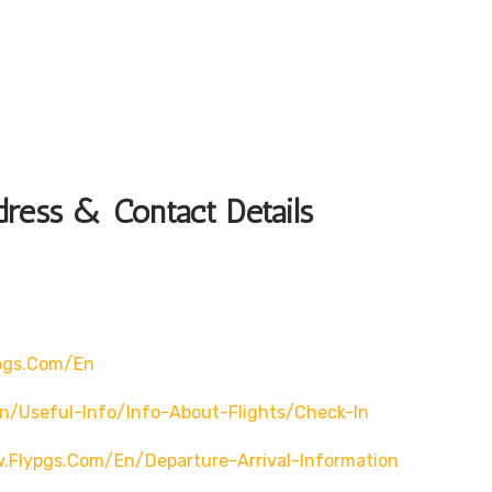
dress & Contact Details
pgs.com/en
n/useful-Info/info-About-Flights/check-In
.flypgs.com/en/departure-Arrival-Information