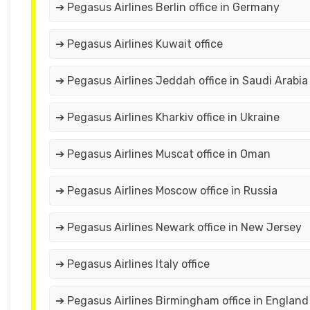
➔ Pegasus Airlines Berlin office in Germany
➔ Pegasus Airlines Kuwait office
➔ Pegasus Airlines Jeddah office in Saudi Arabia
➔ Pegasus Airlines Kharkiv office in Ukraine
➔ Pegasus Airlines Muscat office in Oman
➔ Pegasus Airlines Moscow office in Russia
➔ Pegasus Airlines Newark office in New Jersey
➔ Pegasus Airlines Italy office
➔ Pegasus Airlines Birmingham office in England