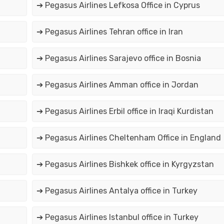
➔ Pegasus Airlines Lefkosa Office in Cyprus
➔ Pegasus Airlines Tehran office in Iran
➔ Pegasus Airlines Sarajevo office in Bosnia
➔ Pegasus Airlines Amman office in Jordan
➔ Pegasus Airlines Erbil office in Iraqi Kurdistan
➔ Pegasus Airlines Cheltenham Office in England
➔ Pegasus Airlines Bishkek office in Kyrgyzstan
➔ Pegasus Airlines Antalya office in Turkey
➔ Pegasus Airlines Istanbul office in Turkey