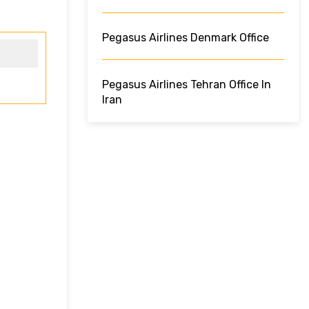
Pegasus Airlines Denmark Office
Pegasus Airlines Tehran Office In
Iran