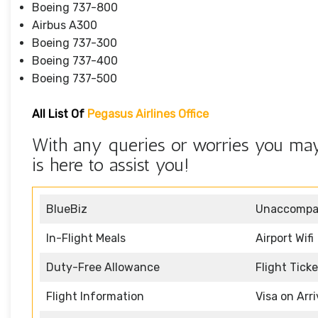
Boeing 737-800
Airbus A300
Boeing 737-300
Boeing 737-400
Boeing 737-500
All List Of
Pegasus Airlines Office
With any queries or worries you may 
is here to assist you!
BlueBiz
Unaccompan
In-Flight Meals
Airport Wifi
Duty-Free Allowance
Flight Tick
Flight Information
Visa on Arri