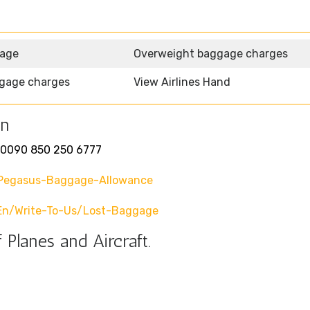
gage
Overweight baggage charges
gage charges
View Airlines Hand
on
0090 850 250 6777
pegasus-Baggage-Allowance
en/write-To-Us/lost-Baggage
 Planes and Aircraft.