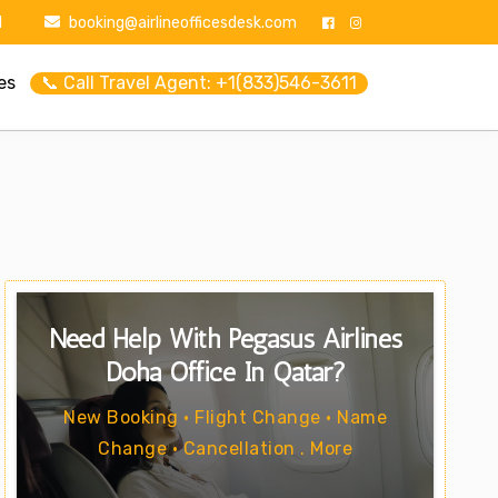
1
booking@airlineofficesdesk.com
es
📞 Call Travel Agent: +1(833)546-3611
Need Help With Pegasus Airlines
Doha Office In Qatar?
New Booking • Flight Change • Name
Change • Cancellation . More