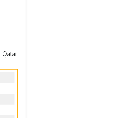
 Qatar