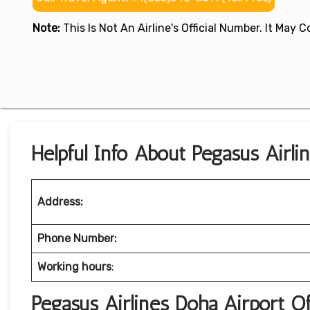
Note:
This Is Not An Airline's Official Number. It May
Helpful Info About Pegasus Airli
Address:
Phone Number:
Working hours
:
Pegasus Airlines Doha Airport O