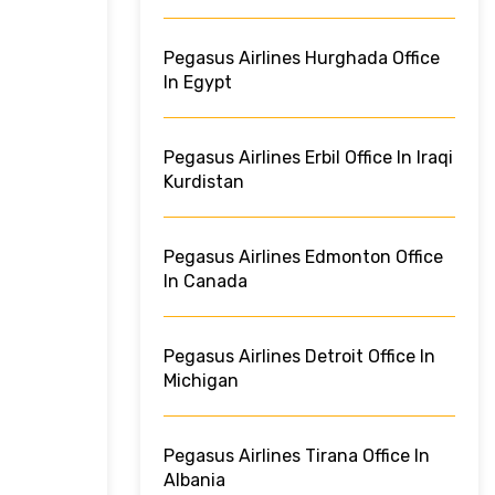
Pegasus Airlines Hurghada Office
In Egypt
Pegasus Airlines Erbil Office In Iraqi
Kurdistan
Pegasus Airlines Edmonton Office
In Canada
Pegasus Airlines Detroit Office In
Michigan
Pegasus Airlines Tirana Office In
Albania