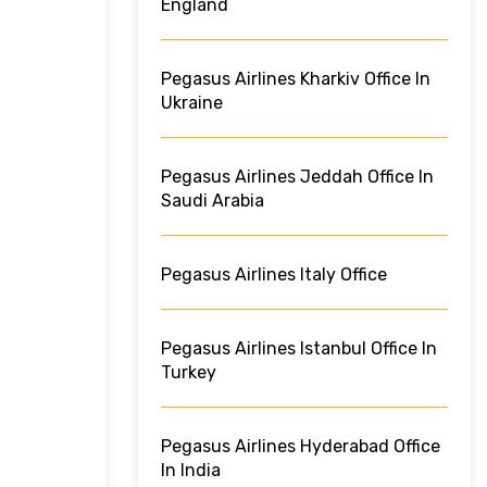
England
Pegasus Airlines Kharkiv Office In
Ukraine
Pegasus Airlines Jeddah Office In
Saudi Arabia
Pegasus Airlines Italy Office
Pegasus Airlines Istanbul Office In
Turkey
Pegasus Airlines Hyderabad Office
In India