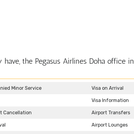
have, the Pegasus Airlines Doha office in
ied Minor Service
Visa on Arrival
Visa Information
et Cancellation
Airport Transfers
val
Airport Lounges