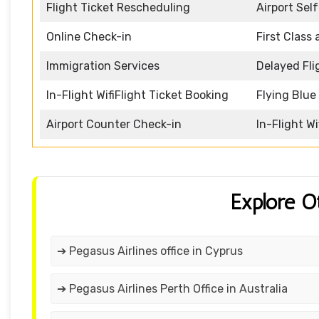
Flight Ticket Rescheduling
Airport Sel
Online Check-in
First Class
Immigration Services
Delayed Fli
In-Flight WifiFlight Ticket Booking
Flying Blu
Airport Counter Check-in
In-Flight Wi
Explore O
➔ Pegasus Airlines office in Cyprus
➔ Pegasus Airlines Perth Office in Australia