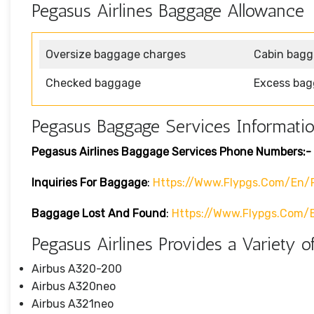
Pegasus Airlines Baggage Allowance
Oversize baggage charges
Cabin bag
Checked baggage
Excess bag
Pegasus Baggage Services Informati
Pegasus Airlines Baggage Services Phone Numbers:-
Inquiries For Baggage
:
Https://www.flypgs.com/en/
Baggage Lost And Found
:
Https://www.flypgs.com/
Pegasus Airlines Provides a Variety of
Airbus A320-200
Airbus A320neo
Airbus A321neo