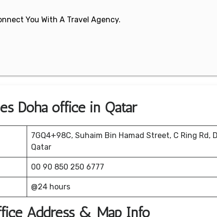
 Connect You With A Travel Agency.
nes Doha office in Qatar
7GQ4+98C, Suhaim Bin Hamad Street, C Ring Rd, 
Qatar
00 90 850 250 6777
@24 hours
ffice Address & Map Info