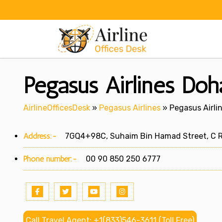
Skip
to
content
Pegasus Airlines Doha
AirlineOfficesDesk
»
Pegasus Airlines
»
Pegasus Airlin
Address:-
7GQ4+98C, Suhaim Bin Hamad Street, C Ri
Phone number:-
00 90 850 250 6777
Call Travel Agent: +1(833)546-3611 (Toll Free)