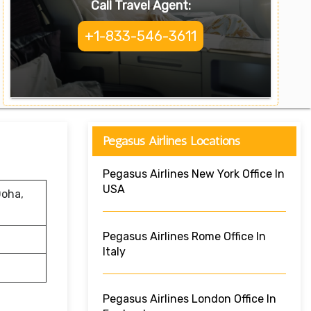
Call Travel Agent:
+1-833-546-3611
Pegasus Airlines Locations
Pegasus Airlines New York Office In
USA
Doha,
Pegasus Airlines Rome Office In
Italy
Pegasus Airlines London Office In