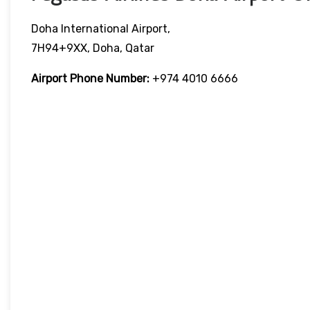
Doha International Airport,
7H94+9XX, Doha, Qatar
Airport Phone Number:
+974 4010 6666