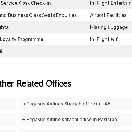
f Service Kiosk Check-in
In-Flight Entertai
 and Business Class Seats Enquiries
Airport Facilities
ghts
Missing Luggage
e Loyalty Programme
In-Flight Wifi
fi
ther Related Offices
➔ Pegasus Airlines Sharjah office in UAE
➔ Pegasus Airline Karachi office in Pakistan