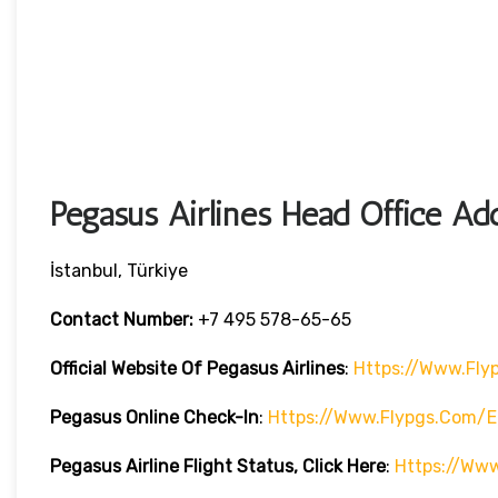
Pegasus Airlines Head Office Ad
İstanbul, Türkiye
Contact Number:
+7 495 578-65-65
Official Website Of Pegasus Airlines
:
Https://www.fly
Pegasus Online Check-In
:
Https://www.flypgs.com/e
Pegasus Airline
Flight Status, Click Here
:
Https://www