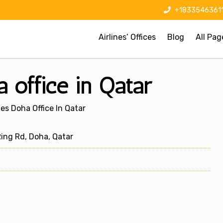
+1833546361
Airlines’ Offices
Blog
All Pag
 office in Qatar
es Doha Office In Qatar
ng Rd, Doha, Qatar