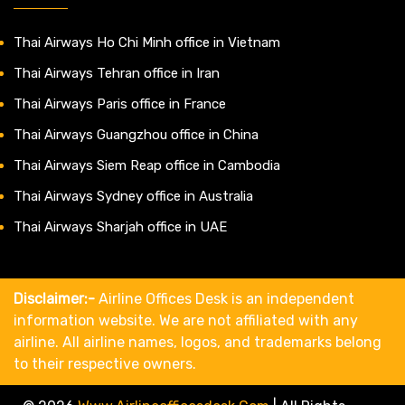
Thai Airways Ho Chi Minh office in Vietnam
Thai Airways Tehran office in Iran
Thai Airways Paris office in France
Thai Airways Guangzhou office in China
Thai Airways Siem Reap office in Cambodia
Thai Airways Sydney office in Australia
Thai Airways Sharjah office in UAE
Disclaimer:-
Airline Offices Desk is an independent
information website. We are not affiliated with any
airline. All airline names, logos, and trademarks belong
to their respective owners.