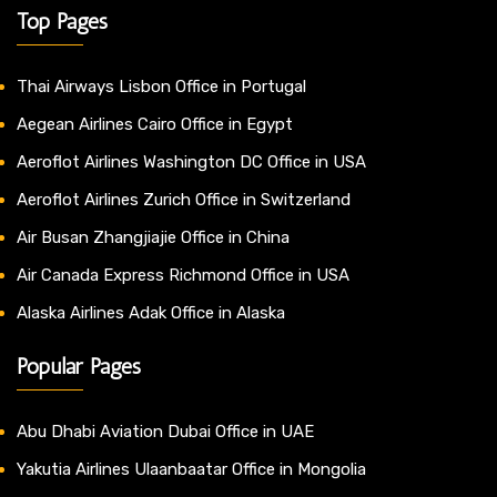
Top Pages
Thai Airways Lisbon Office in Portugal
Aegean Airlines Cairo Office in Egypt
Aeroflot Airlines Washington DC Office in USA
Aeroflot Airlines Zurich Office in Switzerland
Air Busan Zhangjiajie Office in China
Air Canada Express Richmond Office in USA
Alaska Airlines Adak Office in Alaska
Popular Pages
Abu Dhabi Aviation Dubai Office in UAE
Yakutia Airlines Ulaanbaatar Office in Mongolia