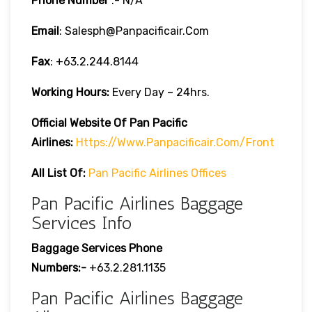
Phone Number
:- N/A
Email
: Salesph@panpacificair.com
Fax
: +63.2.244.8144
Working Hours:
Every Day – 24hrs.
Official Website Of Pan Pacific
Airlines:
Https://www.panpacificair.com/front
All List Of:
Pan Pacific Airlines Offices
Pan Pacific Airlines Baggage
Services Info
Baggage Services Phone
Numbers:-
+63.2.281.1135
Pan Pacific Airlines Baggage