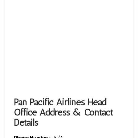
Pan Pacific Airlines Head
Office Address & Contact
Details