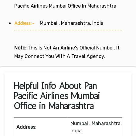
Pacific Airlines Mumbai Office In Maharashtra
Address:-
Mumbai , Maharashtra, India
Note:
This Is Not An Airline's Official Number. It
May Connect You With A Travel Agency.
Helpful Info About Pan
Pacific Airlines Mumbai
Office in Maharashtra
Mumbai , Maharashtra,
Address:
India