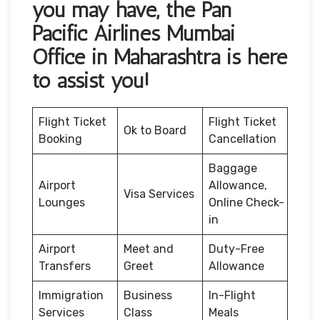
you may have, the Pan
Pacific Airlines Mumbai
Office in Maharashtra is here
to assist you!
Flight Ticket
Flight Ticket
Ok to Board
Booking
Cancellation
Baggage
Airport
Allowance,
Visa Services
Lounges
Online Check-
in
Airport
Meet and
Duty-Free
Transfers
Greet
Allowance
Immigration
Business
In-Flight
Services
Class
Meals