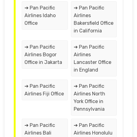
➔ Pan Pacific
➔ Pan Pacific
Airlines Idaho
Airlines
Office
Bakersfield Office
in California
➔ Pan Pacific
➔ Pan Pacific
Airlines Bogor
Airlines
Office in Jakarta
Lancaster Office
in England
➔ Pan Pacific
➔ Pan Pacific
Airlines Fiji Office
Airlines North
York Office in
Pennsylvania
➔ Pan Pacific
➔ Pan Pacific
Airlines Bali
Airlines Honolulu