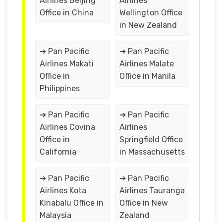
Airlines Beijing
Airlines
Office in China
Wellington Office
in New Zealand
➔ Pan Pacific
➔ Pan Pacific
Airlines Makati
Airlines Malate
Office in
Office in Manila
Philippines
➔ Pan Pacific
➔ Pan Pacific
Airlines Covina
Airlines
Office in
Springfield Office
California
in Massachusetts
➔ Pan Pacific
➔ Pan Pacific
Airlines Kota
Airlines Tauranga
Kinabalu Office in
Office in New
Malaysia
Zealand