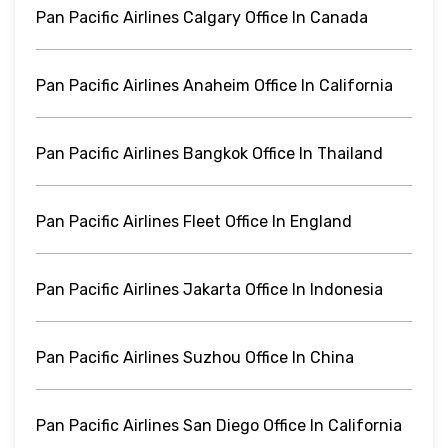
Pan Pacific Airlines Calgary Office In Canada
Pan Pacific Airlines Anaheim Office In California
Pan Pacific Airlines Bangkok Office In Thailand
Pan Pacific Airlines Fleet Office In England
Pan Pacific Airlines Jakarta Office In Indonesia
Pan Pacific Airlines Suzhou Office In China
Pan Pacific Airlines San Diego Office In California