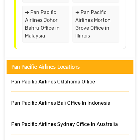
➔ Pan Pacific
➔ Pan Pacific
Airlines Johor
Airlines Morton
Bahru Office in
Grove Office in
Malaysia
Illinois
Pan Pacific Airlines Locations
Pan Pacific Airlines Oklahoma Office
Pan Pacific Airlines Bali Office In Indonesia
Pan Pacific Airlines Sydney Office In Australia