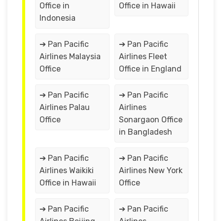
Office in
Office in Hawaii
Indonesia
➔ Pan Pacific
➔ Pan Pacific
Airlines Malaysia
Airlines Fleet
Office
Office in England
➔ Pan Pacific
➔ Pan Pacific
Airlines Palau
Airlines
Office
Sonargaon Office
in Bangladesh
➔ Pan Pacific
➔ Pan Pacific
Airlines Waikiki
Airlines New York
Office in Hawaii
Office
➔ Pan Pacific
➔ Pan Pacific