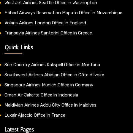
WestJet Airlines Seattle Office in Washington
Etihad Airways Reservation Maputo Office in Mozambique
Volaris Airlines London Office in England
Transavia Airlines Santorini Office in Greece
Quick Links
Sun Country Airlines Kalispell Office in Montana
Southwest Airlines Abidjan Office in Côte d’Ivoire
Singapore Airlines Munich Office in Germany
Oman Air Jakarta Office in Indonesia
Maldivian Airlines Addu City Office in Maldives
Luxair Ajaccio Office in France
Latest Pages