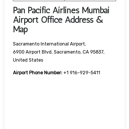
Pan Pacific Airlines Mumbai
Airport Office Address &
Map
Sacramento International Airport,
6900 Airport Blvd, Sacramento, CA 95837,
United States
Airport Phone Number:
+1 916-929-5411