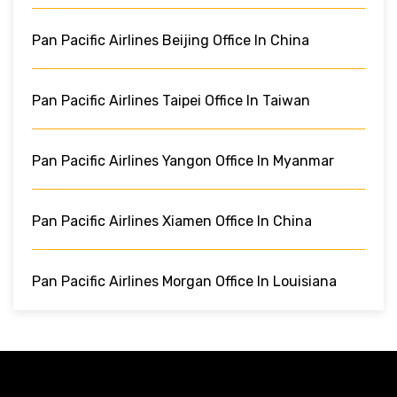
Pan Pacific Airlines Beijing Office In China
Pan Pacific Airlines Taipei Office In Taiwan
Pan Pacific Airlines Yangon Office In Myanmar
Pan Pacific Airlines Xiamen Office In China
Pan Pacific Airlines Morgan Office In Louisiana