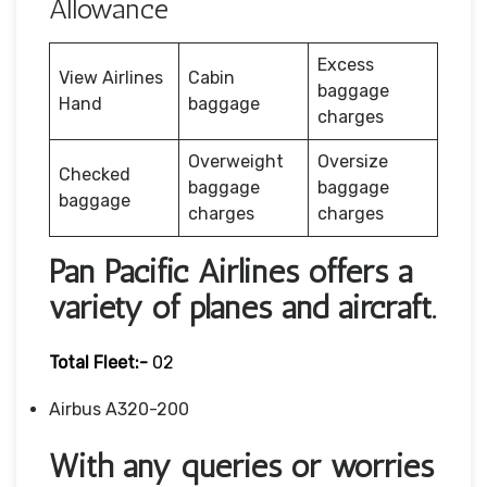
Allowance
Excess
View Airlines
Cabin
baggage
Hand
baggage
charges
Overweight
Oversize
Checked
baggage
baggage
baggage
charges
charges
Pan Pacific Airlines offers a
variety of planes and aircraft.
Total Fleet:-
02
Airbus A320-200
With any queries or worries