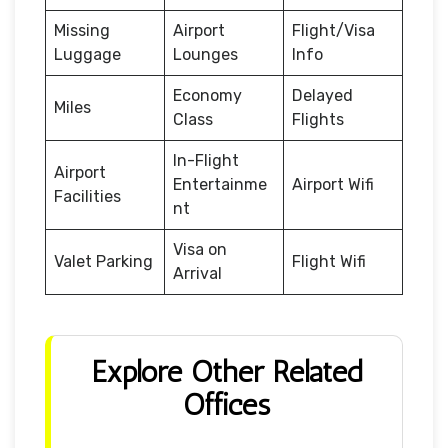
Missing
Airport
Flight/Visa
Luggage
Lounges
Info
Economy
Delayed
Miles
Class
Flights
In-Flight
Airport
Entertainme
Airport Wifi
Facilities
nt
Visa on
Valet Parking
Flight Wifi
Arrival
Explore Other Related
Offices