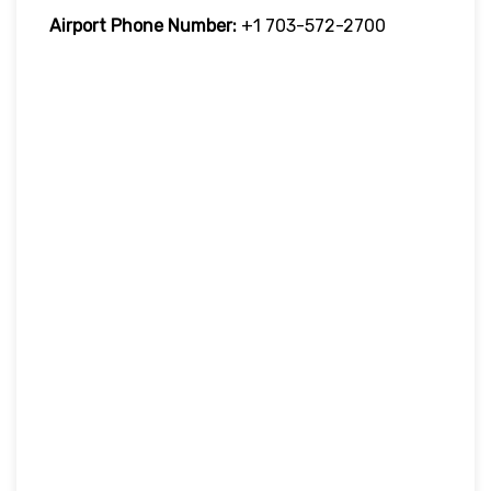
Airport Phone Number:
+1 703-572-2700