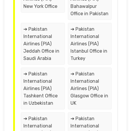
New York Office
Bahawalpur
Office in Pakistan
➔ Pakistan
➔ Pakistan
International
International
Airlines (PIA)
Airlines (PIA)
Jeddah Office in
Istanbul Office in
Saudi Arabia
Turkey
➔ Pakistan
➔ Pakistan
International
International
Airlines (PIA)
Airlines (PIA)
Tashkent Office
Glasgow Office in
in Uzbekistan
UK
➔ Pakistan
➔ Pakistan
International
International