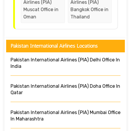
Airlines (PIA)
Airlines (PIA)
Muscat Office in
Bangkok Office in
Oman
Thailand
Pakistan International Airlines Locations
Pakistan International Airlines (PIA) Delhi Office In
India
Pakistan International Airlines (PIA) Doha Office In
Qatar
Pakistan International Airlines (PIA) Mumbai Office
In Maharashtra