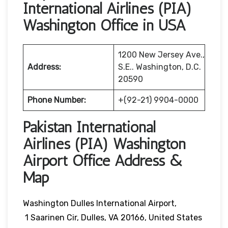
International Airlines (PIA)
Washington Office in USA
1200 New Jersey Ave.,
Address:
S.E.. Washington, D.C.
20590
Phone Number:
+(92-21) 9904-0000
Pakistan International
Airlines (PIA) Washington
Airport Office Address &
Map
Washington Dulles International Airport,
1 Saarinen Cir, Dulles, VA 20166, United States