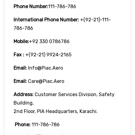
Phone Number:
111-786-786
International Phone Number:
+(92-21)-111-
786-786
Mobile:
+92 330 0786786
Fax :
+(92-21) 9924-2165
Email:
Info@piac.aero
Email:
Care@piac.aero
Address:
Customer Services Division, Safety
Building,
2nd Floor, PIA Headquarters, Karachi.
Phone:
111-786-786