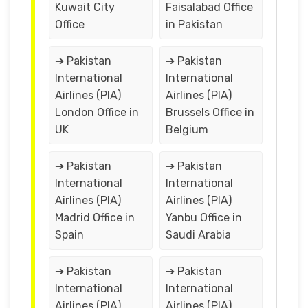
Kuwait City
Faisalabad Office
Office
in Pakistan
➔ Pakistan
➔ Pakistan
International
International
Airlines (PIA)
Airlines (PIA)
London Office in
Brussels Office in
UK
Belgium
➔ Pakistan
➔ Pakistan
International
International
Airlines (PIA)
Airlines (PIA)
Madrid Office in
Yanbu Office in
Spain
Saudi Arabia
➔ Pakistan
➔ Pakistan
International
International
Airlines (PIA)
Airlines (PIA)