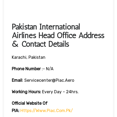
Pakistan International
Airlines Head Office Address
& Contact Details
Karachi, Pakistan
Phone Number
:- N/A
Email
: Servicecenter@piac.aero
Working Hours:
Every Day – 24hrs.
Official Website Of
PIA:
Https://www.piac.com.pk/