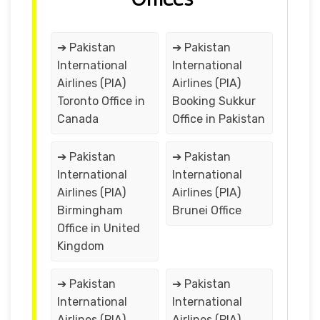
➔ Pakistan
➔ Pakistan
International
International
Airlines (PIA)
Airlines (PIA)
Toronto Office in
Booking Sukkur
Canada
Office in Pakistan
➔ Pakistan
➔ Pakistan
International
International
Airlines (PIA)
Airlines (PIA)
Birmingham
Brunei Office
Office in United
Kingdom
➔ Pakistan
➔ Pakistan
International
International
Airlines (PIA)
Airlines (PIA)