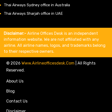
Thai Airways Sydney office in Australia
Thai Airways Sharjah office in UAE
Disclaimer:-
Airline Offices Desk is an independent
information website. We are not affiliated with any
airline. All airline names, logos, and trademarks belong
to their respective owners.
© 2026
Www.airlineofficesdesk.com
|
All Rights
Reserved.
About Us
Blog
Contact Us
Disclaimer