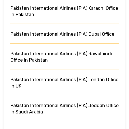
Pakistan International Airlines (PIA) Karachi Office
In Pakistan
Pakistan International Airlines (PIA) Dubai Office
Pakistan International Airlines (PIA) Rawalpindi
Office In Pakistan
Pakistan International Airlines (PIA) London Office
In UK
Pakistan International Airlines (PIA) Jeddah Office
In Saudi Arabia