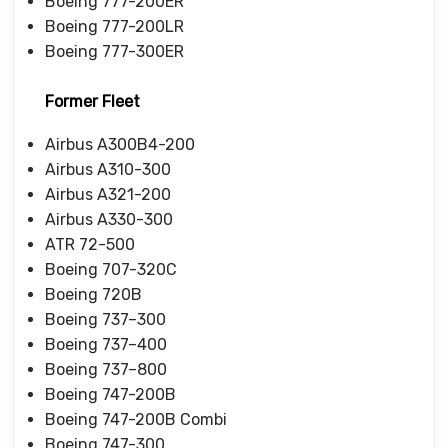
Boeing 777-200ER
Boeing 777-200LR
Boeing 777-300ER
Former Fleet
Airbus A300B4-200
Airbus A310-300
Airbus A321-200
Airbus A330-300
ATR 72-500
Boeing 707-320C
Boeing 720B
Boeing 737–300
Boeing 737–400
Boeing 737–800
Boeing 747-200B
Boeing 747-200B Combi
Boeing 747-300