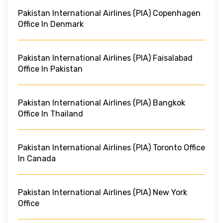
Pakistan International Airlines (PIA) Copenhagen
Office In Denmark
Pakistan International Airlines (PIA) Faisalabad
Office In Pakistan
Pakistan International Airlines (PIA) Bangkok
Office In Thailand
Pakistan International Airlines (PIA) Toronto Office
In Canada
Pakistan International Airlines (PIA) New York
Office