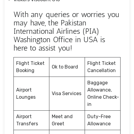
With any queries or worries you
may have, the Pakistan
International Airlines (PIA)
Washington Office in USA is
here to assist you!
Flight Ticket
Flight Ticket
Ok to Board
Booking
Cancellation
Baggage
Airport
Allowance,
Visa Services
Lounges
Online Check-
in
Airport
Meet and
Duty-Free
Transfers
Greet
Allowance