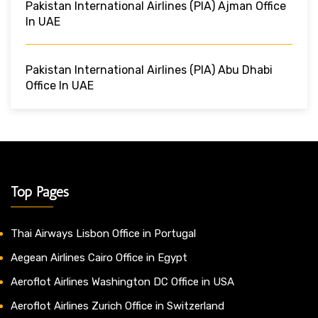
Pakistan International Airlines (PIA) Ajman Office
In UAE
Pakistan International Airlines (PIA) Abu Dhabi
Office In UAE
Top Pages
Thai Airways Lisbon Office in Portugal
Aegean Airlines Cairo Office in Egypt
Aeroflot Airlines Washington DC Office in USA
Aeroflot Airlines Zurich Office in Switzerland