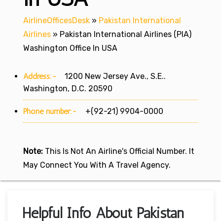
AirlineOfficesDesk
»
Pakistan International
Airlines
»
Pakistan International Airlines (PIA)
Washington Office In USA
Address:-
1200 New Jersey Ave., S.E..
Washington, D.C. 20590
Phone number:-
+(92-21) 9904-0000
Note:
This Is Not An Airline's Official Number. It
May Connect You With A Travel Agency.
Helpful Info About Pakistan