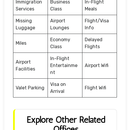
Immigration
Business
In-Flight
Services
Class
Meals
Missing
Airport
Flight/Visa
Luggage
Lounges
Info
Economy
Delayed
Miles
Class
Flights
In-Flight
Airport
Entertainme
Airport Wifi
Facilities
nt
Visa on
Valet Parking
Flight Wifi
Arrival
Explore Other Related
Offices