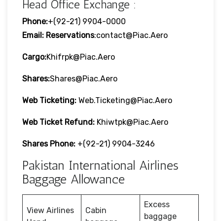
Head Office Exchange :
Phone:
+(92-21) 9904-0000
Email: Reservations
:contact@piac.aero
Cargo:
Khifrpk@piac.aero
Shares:
Shares@piac.aero
Web Ticketing:
Web.ticketing@piac.aero
Web Ticket Refund:
Khiwtpk@piac.aero
Shares Phone:
+(92-21) 9904-3246
Pakistan International Airlines
Baggage Allowance
Excess
View Airlines
Cabin
baggage