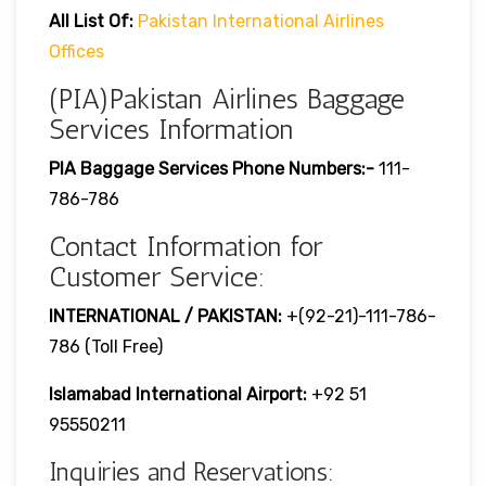
All List Of:
Pakistan International Airlines
Offices
(PIA)Pakistan Airlines Baggage
Services Information
PIA Baggage Services Phone Numbers:-
111-
786-786
Contact Information for
Customer Service:
INTERNATIONAL / PAKISTAN:
+(92-21)-111-786-
786 (Toll Free)
Islamabad International Airport:
+92 51
95550211
Inquiries and Reservations: