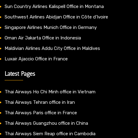
Sun Country Airlines Kalispell Office in Montana
Southwest Airlines Abidjan Office in Côte d’Ivoire
Singapore Airlines Munich Office in Germany
Oman Air Jakarta Office in Indonesia
Maldivian Airlines Addu City Office in Maldives
Luxair Ajaccio Office in France
Latest Pages
Thai Airways Ho Chi Minh office in Vietnam
Thai Airways Tehran office in Iran
Thai Airways Paris office in France
Thai Airways Guangzhou office in China
Thai Airways Siem Reap office in Cambodia