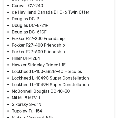
Convair CV-240
de Havilland Canada DHC-6 Twin Otter
Douglas DC-3
Douglas DC-8-21F
Douglas DC-61CF
Fokker F27-200 Friendship
Fokker F27-400 Friendship
Fokker F27-600 Friendship
Hiller UH-12E4
Hawker Siddeley Trident 1E
Lockheed L-100-382B-4C Hercules
Lockheed L-1049C Super Constellation
Lockheed L-1049H Super Constellation
McDonnell Douglas DC-10-30
Mil Mi-8 MTV-1
Sikorsky S-61N
Tupolev Tu-154
Vickers Viscount 815