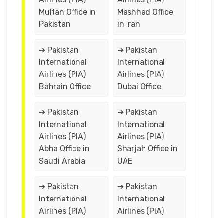
Multan Office in
Mashhad Office
Pakistan
in Iran
➔ Pakistan
➔ Pakistan
International
International
Airlines (PIA)
Airlines (PIA)
Bahrain Office
Dubai Office
➔ Pakistan
➔ Pakistan
International
International
Airlines (PIA)
Airlines (PIA)
Abha Office in
Sharjah Office in
Saudi Arabia
UAE
➔ Pakistan
➔ Pakistan
International
International
Airlines (PIA)
Airlines (PIA)