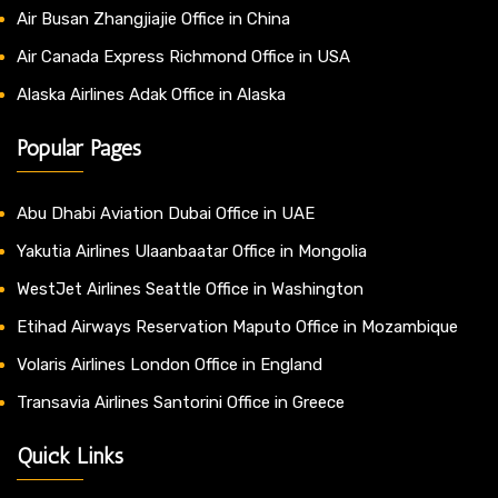
Air Busan Zhangjiajie Office in China
Air Canada Express Richmond Office in USA
Alaska Airlines Adak Office in Alaska
Popular Pages
Abu Dhabi Aviation Dubai Office in UAE
Yakutia Airlines Ulaanbaatar Office in Mongolia
WestJet Airlines Seattle Office in Washington
Etihad Airways Reservation Maputo Office in Mozambique
Volaris Airlines London Office in England
Transavia Airlines Santorini Office in Greece
Quick Links