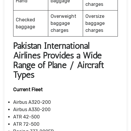
Hand
baggage
charges
Overweight
Oversize
Checked
baggage
baggage
baggage
charges
charges
Pakistan International
Airlines Provides a Wide
Range of Plane / Aircraft
Types
Current Fleet
Airbus A320-200
Airbus A330-200
ATR 42-500
ATR 72-500