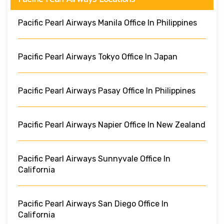
Pacific Pearl Airways Manila Office In Philippines
Pacific Pearl Airways Tokyo Office In Japan
Pacific Pearl Airways Pasay Office In Philippines
Pacific Pearl Airways Napier Office In New Zealand
Pacific Pearl Airways Sunnyvale Office In
California
Pacific Pearl Airways San Diego Office In
California