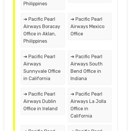
Philippines
➔ Pacific Pearl
➔ Pacific Pearl
Airways Boracay
Airways Mexico
Office in Aklan,
Office
Philippines
➔ Pacific Pearl
➔ Pacific Pearl
Airways
Airways South
Sunnyvale Office
Bend Office in
in California
Indiana
➔ Pacific Pearl
➔ Pacific Pearl
Airways Dublin
Airways La Jolla
Office in Ireland
Office in
California