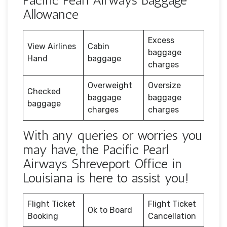
Pacific Pearl Airways Baggage
Allowance
Excess
View Airlines
Cabin
baggage
Hand
baggage
charges
Overweight
Oversize
Checked
baggage
baggage
baggage
charges
charges
With any queries or worries you
may have, the Pacific Pearl
Airways Shreveport Office in
Louisiana is here to assist you!
Flight Ticket
Flight Ticket
Ok to Board
Booking
Cancellation