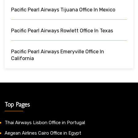
Pacific Pearl Airways Tijuana Office In Mexico
Pacific Pearl Airways Rowlett Office In Texas
Pacific Pearl Airways Emeryville Office In
California
Top Pages
Thai Airways Lisbon Office in Portugal
Aegean Airlines Cairo Office in Egypt