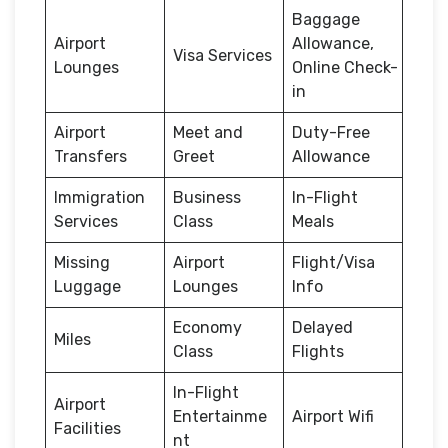
Baggage
Airport
Allowance,
Visa Services
Lounges
Online Check-
in
Airport
Meet and
Duty-Free
Transfers
Greet
Allowance
Immigration
Business
In-Flight
Services
Class
Meals
Missing
Airport
Flight/Visa
Luggage
Lounges
Info
Economy
Delayed
Miles
Class
Flights
In-Flight
Airport
Entertainme
Airport Wifi
Facilities
nt