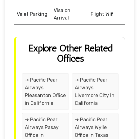
Visa on
Valet Parking
Flight Wifi
Arrival
Explore Other Related
Offices
➔ Pacific Pearl
➔ Pacific Pearl
Airways
Airways
Pleasanton Office
Livermore City in
in California
California
➔ Pacific Pearl
➔ Pacific Pearl
Airways Pasay
Airways Wylie
Office in
Office in Texas