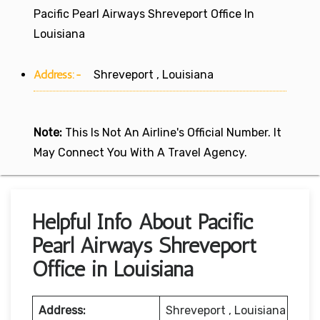
Pacific Pearl Airways Shreveport Office In
Louisiana
Address:-
Shreveport , Louisiana
Note:
This Is Not An Airline's Official Number. It
May Connect You With A Travel Agency.
Helpful Info About Pacific
Pearl Airways Shreveport
Office in Louisiana
Address:
Shreveport , Louisiana