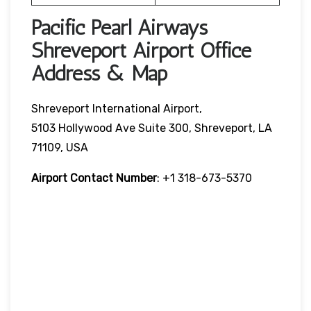
Pacific Pearl Airways
Shreveport Airport Office
Address & Map
Shreveport International Airport,
5103 Hollywood Ave Suite 300, Shreveport, LA
71109, USA
Airport Contact Number
: +1 318-673-5370