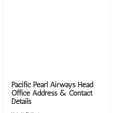
Pacific Pearl Airways Head
Office Address & Contact
Details