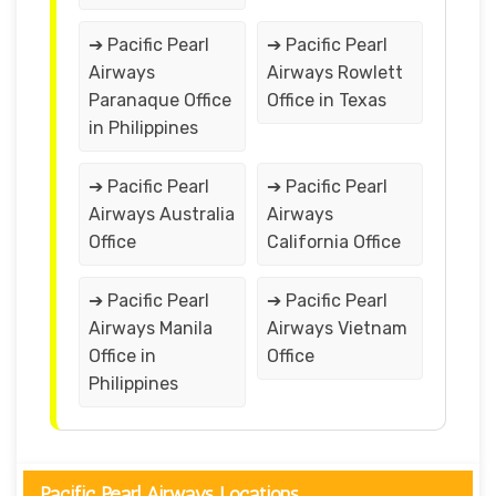
➔ Pacific Pearl
➔ Pacific Pearl
Airways
Airways Rowlett
Paranaque Office
Office in Texas
in Philippines
➔ Pacific Pearl
➔ Pacific Pearl
Airways Australia
Airways
Office
California Office
➔ Pacific Pearl
➔ Pacific Pearl
Airways Manila
Airways Vietnam
Office in
Office
Philippines
Pacific Pearl Airways Locations