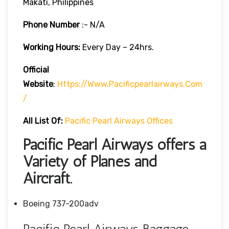
Makati, Philippines
Phone Number
:- N/A
Working Hours:
Every Day – 24hrs.
Official
Website
:
Https://www.pacificpearlairways.com
/
All List Of:
Pacific Pearl Airways Offices
Pacific Pearl Airways offers a
Variety of Planes and
Aircraft.
Boeing 737-200adv