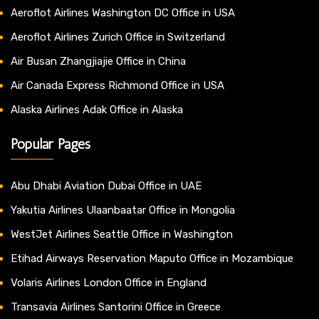
Aeroflot Airlines Washington DC Office in USA
Aeroflot Airlines Zurich Office in Switzerland
Air Busan Zhangjiajie Office in China
Air Canada Express Richmond Office in USA
Alaska Airlines Adak Office in Alaska
Popular Pages
Abu Dhabi Aviation Dubai Office in UAE
Yakutia Airlines Ulaanbaatar Office in Mongolia
WestJet Airlines Seattle Office in Washington
Etihad Airways Reservation Maputo Office in Mozambique
Volaris Airlines London Office in England
Transavia Airlines Santorini Office in Greece