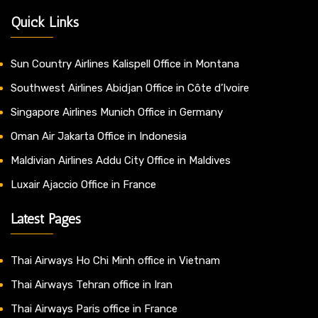
Quick Links
Sun Country Airlines Kalispell Office in Montana
Southwest Airlines Abidjan Office in Côte d’Ivoire
Singapore Airlines Munich Office in Germany
Oman Air Jakarta Office in Indonesia
Maldivian Airlines Addu City Office in Maldives
Luxair Ajaccio Office in France
Latest Pages
Thai Airways Ho Chi Minh office in Vietnam
Thai Airways Tehran office in Iran
Thai Airways Paris office in France