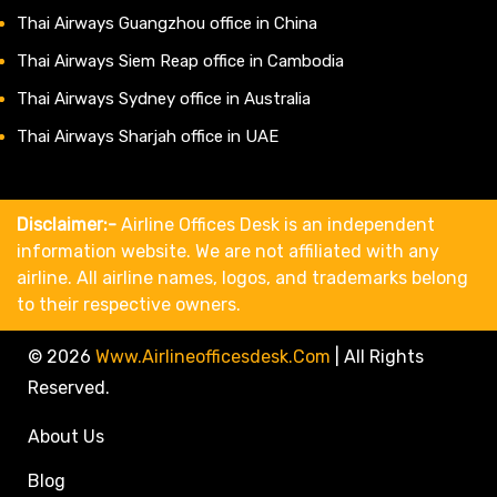
Thai Airways Guangzhou office in China
Thai Airways Siem Reap office in Cambodia
Thai Airways Sydney office in Australia
Thai Airways Sharjah office in UAE
Disclaimer:-
Airline Offices Desk is an independent
information website. We are not affiliated with any
airline. All airline names, logos, and trademarks belong
to their respective owners.
© 2026
Www.airlineofficesdesk.com
|
All Rights
Reserved.
About Us
Blog