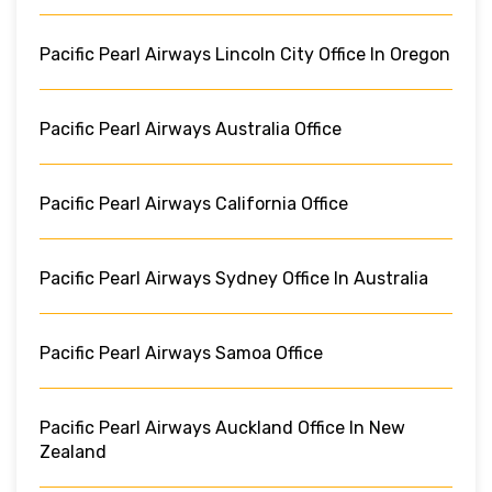
Pacific Pearl Airways Lincoln City Office In Oregon
Pacific Pearl Airways Australia Office
Pacific Pearl Airways California Office
Pacific Pearl Airways Sydney Office In Australia
Pacific Pearl Airways Samoa Office
Pacific Pearl Airways Auckland Office In New
Zealand