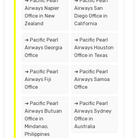
➔ Pacific Pearl
➔ Pacific Pearl
Airways Napier
Airways San
Office in New
Diego Office in
Zealand
California
➔ Pacific Pearl
➔ Pacific Pearl
Airways Georgia
Airways Houston
Office
Office in Texas
➔ Pacific Pearl
➔ Pacific Pearl
Airways Fiji
Airways Samoa
Office
Office
➔ Pacific Pearl
➔ Pacific Pearl
Airways Butuan
Airways Sydney
Office in
Office in
Mindanao,
Australia
Philippines