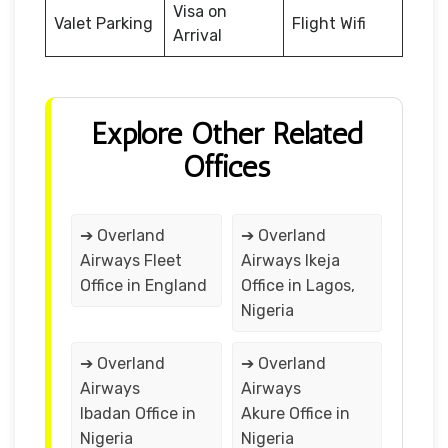
Visa on
Valet Parking
Flight Wifi
Arrival
Explore Other Related
Offices
➔ Overland
➔ Overland
Airways Fleet
Airways Ikeja
Office in England
Office in Lagos,
Nigeria
➔ Overland
➔ Overland
Airways
Airways
Ibadan Office in
Akure Office in
Nigeria
Nigeria