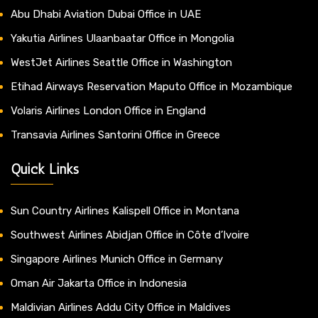
Abu Dhabi Aviation Dubai Office in UAE
Yakutia Airlines Ulaanbaatar Office in Mongolia
WestJet Airlines Seattle Office in Washington
Etihad Airways Reservation Maputo Office in Mozambique
Volaris Airlines London Office in England
Transavia Airlines Santorini Office in Greece
Quick Links
Sun Country Airlines Kalispell Office in Montana
Southwest Airlines Abidjan Office in Côte d’Ivoire
Singapore Airlines Munich Office in Germany
Oman Air Jakarta Office in Indonesia
Maldivian Airlines Addu City Office in Maldives