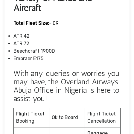
Aircraft
Total Fleet Size:-
09
ATR 42
ATR 72
Beechcraft 1900D
Embraer E175
With any queries or worries you
may have, the Overland Airways
Abuja Office in Nigeria is here to
assist you!
Flight Ticket
Flight Ticket
Ok to Board
Booking
Cancellation
Baggage