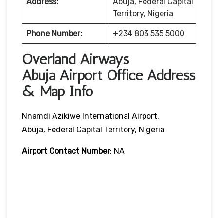
Address:
Abuja, Federal Capital
Territory, Nigeria
Phone Number:
+234 803 535 5000
Overland Airways
Abuja Airport Office Address
& Map Info
Nnamdi Azikiwe International Airport,
Abuja, Federal Capital Territory, Nigeria
Airport Contact Number
: NA