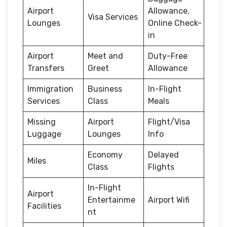
Airport
Allowance,
Visa Services
Lounges
Online Check-
in
Airport
Meet and
Duty-Free
Transfers
Greet
Allowance
Immigration
Business
In-Flight
Services
Class
Meals
Missing
Airport
Flight/Visa
Luggage
Lounges
Info
Economy
Delayed
Miles
Class
Flights
In-Flight
Airport
Entertainme
Airport Wifi
Facilities
nt