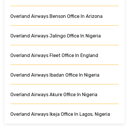
Overland Airways Benson Office In Arizona
Overland Airways Jalingo Office In Nigeria
Overland Airways Fleet Office In England
Overland Airways Ibadan Office In Nigeria
Overland Airways Akure Office In Nigeria
Overland Airways Ikeja Office In Lagos, Nigeria