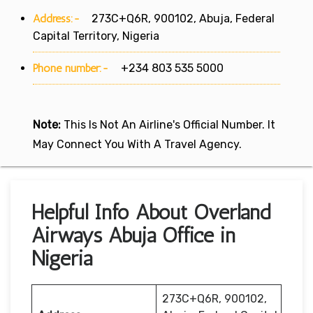
Address:-
273C+Q6R, 900102, Abuja, Federal
Capital Territory, Nigeria
Phone number:-
+234 803 535 5000
Note:
This Is Not An Airline's Official Number. It
May Connect You With A Travel Agency.
Helpful Info About Overland
Airways Abuja Office in
Nigeria
273C+Q6R, 900102,