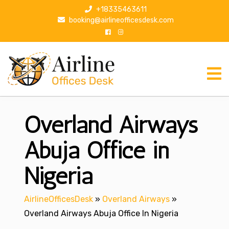
S
+18335463611
k
booking@airlineofficesdesk.com
i
p
t
o
c
o
n
Overland Airways
t
e
n
Abuja Office in
t
Nigeria
AirlineOfficesDesk
»
Overland Airways
»
Overland Airways Abuja Office In Nigeria