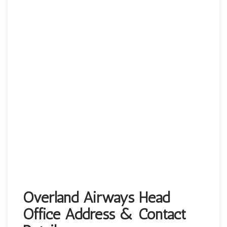
Overland Airways Head
Office Address & Contact