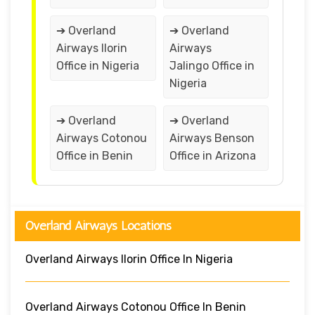
➔ Overland
➔ Overland
Airways Ilorin
Airways
Office in Nigeria
Jalingo Office in
Nigeria
➔ Overland
➔ Overland
Airways Cotonou
Airways Benson
Office in Benin
Office in Arizona
Overland Airways Locations
Overland Airways Ilorin Office In Nigeria
Overland Airways Cotonou Office In Benin