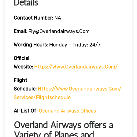
Details
Contact Number:
NA
Email
: Fly@overlandairways.com
Working Hours
: Monday – Friday: 24/7
Official
Website:
Https://www.overlandairways.com/
Flight
Schedule:
Https://www.overlandairways.com/
Services/flightschedule
All List Of:
Overland Airways Offices
Overland Airways offers a
Variety of Planes and