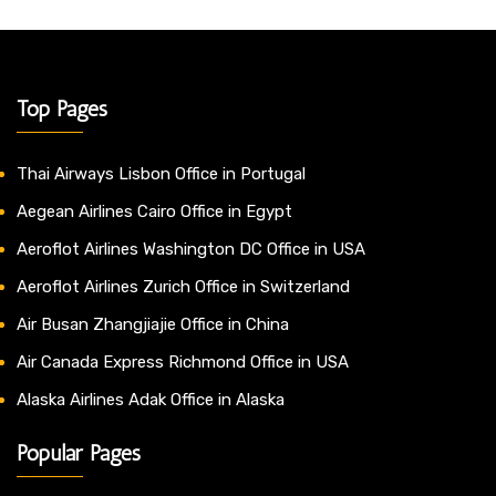
Top Pages
Thai Airways Lisbon Office in Portugal
Aegean Airlines Cairo Office in Egypt
Aeroflot Airlines Washington DC Office in USA
Aeroflot Airlines Zurich Office in Switzerland
Air Busan Zhangjiajie Office in China
Air Canada Express Richmond Office in USA
Alaska Airlines Adak Office in Alaska
Popular Pages