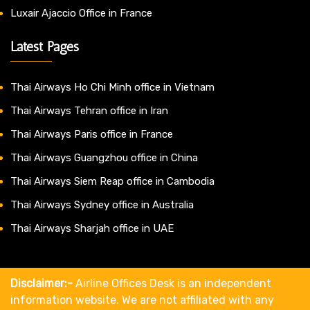
Luxair Ajaccio Office in France
Latest Pages
Thai Airways Ho Chi Minh office in Vietnam
Thai Airways Tehran office in Iran
Thai Airways Paris office in France
Thai Airways Guangzhou office in China
Thai Airways Siem Reap office in Cambodia
Thai Airways Sydney office in Australia
Thai Airways Sharjah office in UAE
Disclaimer:-
Airline Offices Desk is an independent
information website. We are not affiliated with any