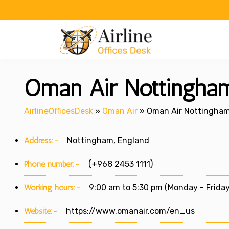
Skip
to
content
Oman Air Nottingham
AirlineOfficesDesk
»
Oman Air
»
Oman Air Nottingham 
Address:-
Nottingham, England
Phone number:-
(+968 2453 1111)
Working hours:-
9:00 am to 5:30 pm (Monday - Friday
Website:-
https://www.omanair.com/en_us