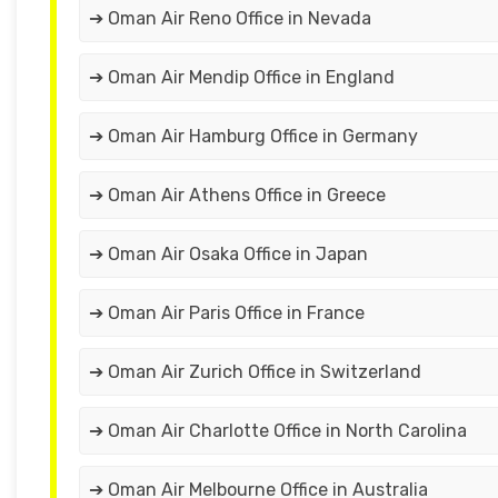
➔ Oman Air Reno Office in Nevada
➔ Oman Air Mendip Office in England
➔ Oman Air Hamburg Office in Germany
➔ Oman Air Athens Office in Greece
➔ Oman Air Osaka Office in Japan
➔ Oman Air Paris Office in France
➔ Oman Air Zurich Office in Switzerland
➔ Oman Air Charlotte Office in North Carolina
➔ Oman Air Melbourne Office in Australia