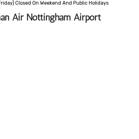
riday) Closed On Weekend And Public Holidays
an Air Nottingham Airport