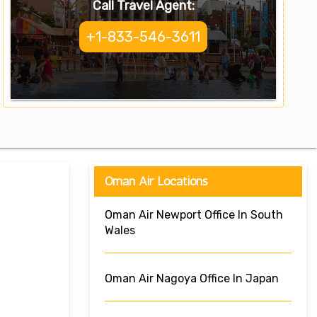
Call Travel Agent:
+1-833-546-3611
Oman Air Locations
Oman Air Newport Office In South
Wales
Oman Air Nagoya Office In Japan