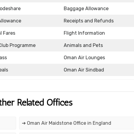
Codeshare
Baggage Allowance
Allowance
Receipts and Refunds
l Fares
Flight Information
Club Programme
Animals and Pets
ass
Oman Air Lounges
eals
Oman Air Sindbad
ther Related Offices
➔ Oman Air Maidstone Office in England