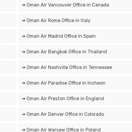
➔ Oman Air Vancouver Office in Canada
➔ Oman Air Rome Office in Italy
➔ Oman Air Madrid Office in Spain
➔ Oman Air Bangkok Office in Thailand
➔ Oman Air Nashville Office in Tennessee
➔ Oman Air Paradise Office in Incheon
➔ Oman Air Preston Office in England
➔ Oman Air Denver Office in Colorado
➔ Oman Air Warsaw Office in Poland