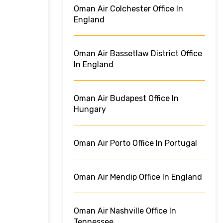
Oman Air Colchester Office In
England
Oman Air Bassetlaw District Office
In England
Oman Air Budapest Office In
Hungary
Oman Air Porto Office In Portugal
Oman Air Mendip Office In England
Oman Air Nashville Office In
Tennessee