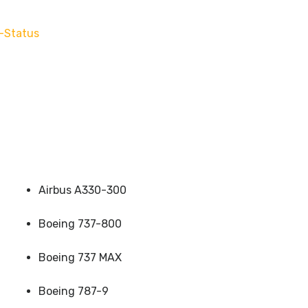
-Status
Airbus A330-300
Boeing 737-800
Boeing 737 MAX
Boeing 787-9