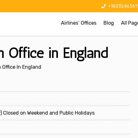
+1833546361
Airlines’ Offices
Blog
All Pag
 Office in England
Office In England
) Closed on Weekend and Public Holidays