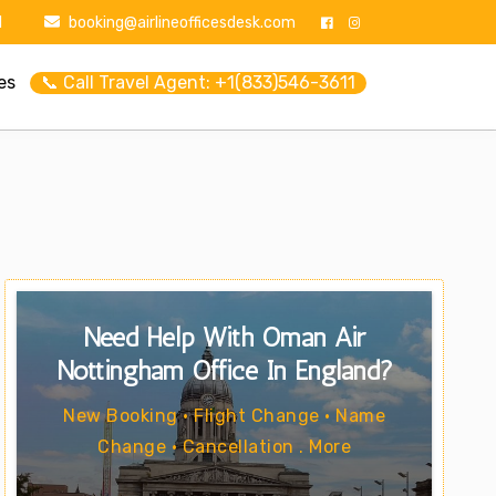
1
booking@airlineofficesdesk.com
es
📞 Call Travel Agent: +1(833)546-3611
Need Help With Oman Air
Nottingham Office In England?
New Booking • Flight Change • Name
Change • Cancellation . More