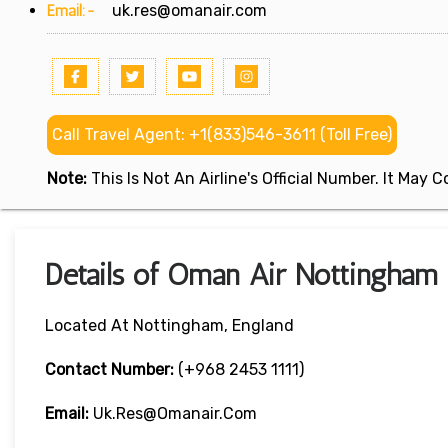
Email:-
uk.res@omanair.com
Call Travel Agent: +1(833)546-3611 (Toll Free)
Note:
This Is Not An Airline's Official Number. It May
Details of Oman Air Nottingham 
Located At Nottingham, England
Contact Number:
(+968 2453 1111)
Email:
Uk.res@omanair.com