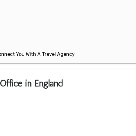
 Connect You With A Travel Agency.
Office in England