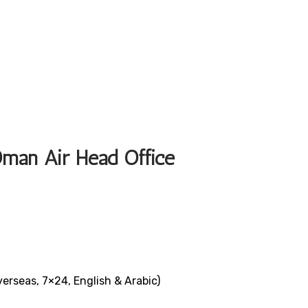
Oman Air Head Office
verseas, 7×24, English & Arabic)