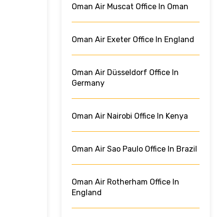
Oman Air Muscat Office In Oman
Oman Air Exeter Office In England
Oman Air Düsseldorf Office In
Germany
Oman Air Nairobi Office In Kenya
Oman Air Sao Paulo Office In Brazil
Oman Air Rotherham Office In
England