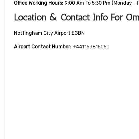
Office Working Hours:
9:00 Am To 5:30 Pm (Monday – F
Location & Contact Info For Om
Nottingham City Airport EGBN
Airport Contact Number:
+441159815050