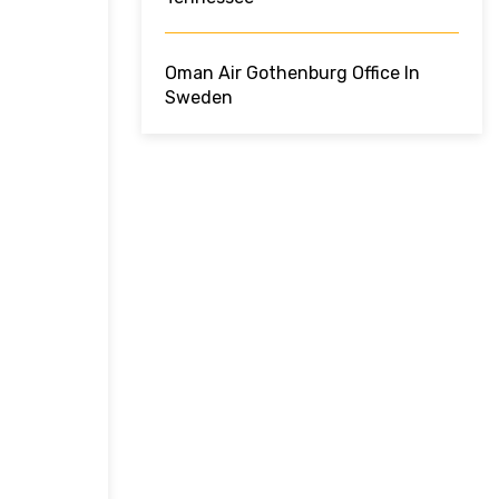
Oman Air Gothenburg Office In
Sweden