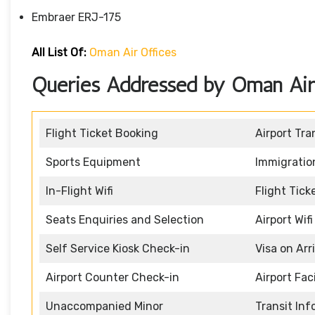
Embraer ERJ-175
All List Of:
Oman Air Offices
Queries Addressed by Oman Air 
Flight Ticket Booking
Airport Tra
Sports Equipment
Immigratio
In-Flight Wifi
Flight Tic
Seats Enquiries and Selection
Airport Wifi
Self Service Kiosk Check-in
Visa on Arr
Airport Counter Check-in
Airport Faci
Unaccompanied Minor
Transit In