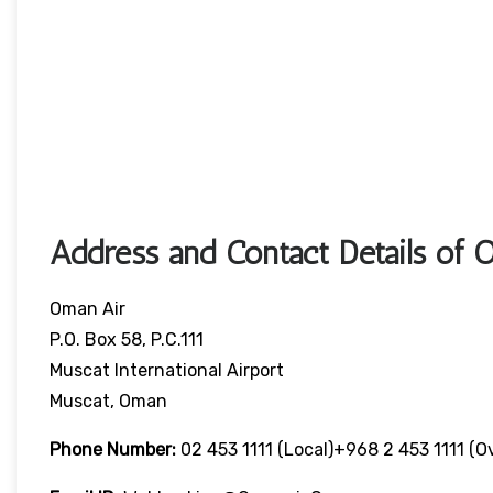
Address and Contact Details of 
Oman Air
P.O. Box 58, P.C.111
Muscat International Airport
Muscat, Oman
Phone Number:
02 453 1111 (local)+968 2 453 1111 (o