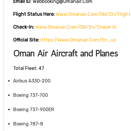
Email ID
: Webbooking@omanair.com
Flight
Status
Here
:
Www.omanair.com/gbl/en/flight
Check-In:
Www.omanair.com/gbl/en/check-In
Official Site:
Https://www.omanair.com/en_us
Oman Air Aircraft and Planes
Total Fleet: 47
Airbus A330-200
Boeing 737-700
Boeing 737-900ER
Boeing 787-8