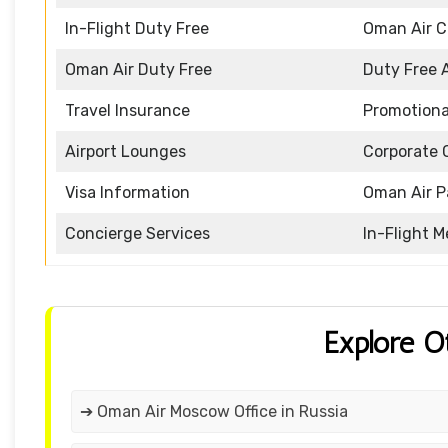
In-Flight Duty Free
Oman Air 
Oman Air Duty Free
Duty Free 
Travel Insurance
Promotiona
Airport Lounges
Corporate 
Visa Information
Oman Air P
Concierge Services
In-Flight M
Explore O
➔ Oman Air Moscow Office in Russia