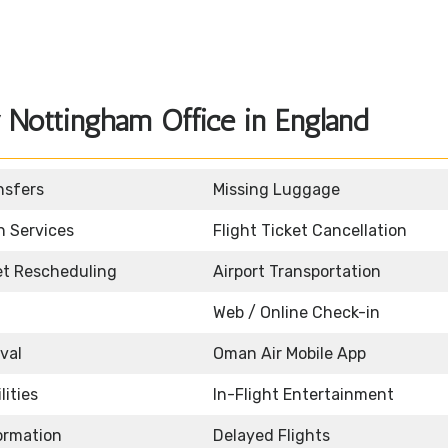
Nottingham Office in England
nsfers
Missing Luggage
n Services
Flight Ticket Cancellation
ket Rescheduling
Airport Transportation
Web / Online Check-in
ival
Oman Air Mobile App
lities
In-Flight Entertainment
formation
Delayed Flights