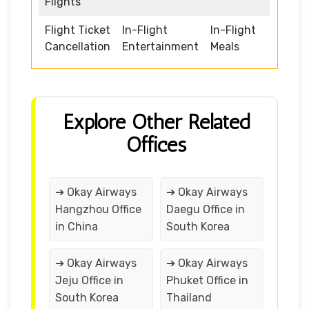
Flights
Flight Ticket
In-Flight
In-Flight
Cancellation
Entertainment
Meals
Explore Other Related
Offices
➔ Okay Airways
➔ Okay Airways
Hangzhou Office
Daegu Office in
in China
South Korea
➔ Okay Airways
➔ Okay Airways
Jeju Office in
Phuket Office in
South Korea
Thailand