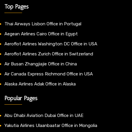
Top Pages
Thai Airways Lisbon Office in Portugal
Aegean Airlines Cairo Office in Egypt
Aeroflot Airlines Washington DC Office in USA
Aeroflot Airlines Zurich Office in Switzerland
Air Busan Zhangjiajie Office in China
Air Canada Express Richmond Office in USA
Alaska Airlines Adak Office in Alaska
Popular Pages
Abu Dhabi Aviation Dubai Office in UAE
Yakutia Airlines Ulaanbaatar Office in Mongolia