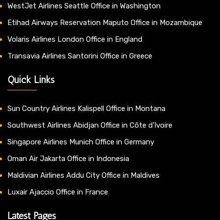
WestJet Airlines Seattle Office in Washington
Etihad Airways Reservation Maputo Office in Mozambique
Volaris Airlines London Office in England
Transavia Airlines Santorini Office in Greece
Quick Links
Sun Country Airlines Kalispell Office in Montana
Southwest Airlines Abidjan Office in Côte d’Ivoire
Singapore Airlines Munich Office in Germany
Oman Air Jakarta Office in Indonesia
Maldivian Airlines Addu City Office in Maldives
Luxair Ajaccio Office in France
Latest Pages