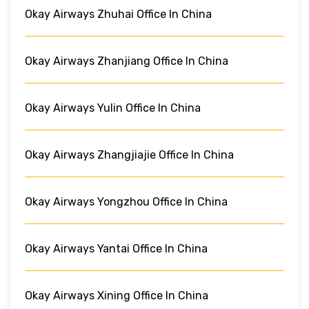
Okay Airways Zhuhai Office In China
Okay Airways Zhanjiang Office In China
Okay Airways Yulin Office In China
Okay Airways Zhangjiajie Office In China
Okay Airways Yongzhou Office In China
Okay Airways Yantai Office In China
Okay Airways Xining Office In China