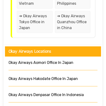
Vietnam
Philippines
➔ Okay Airways
➔ Okay Airways
Tokyo Office in
Quanzhou Office
Japan
in China
Okay Airways Locations
Okay Airways Aomori Office In Japan
Okay Airways Hakodate Office In Japan
Okay Airways Denpasar Office In Indonesia