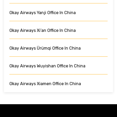
Okay Airways Yanji Office In China
Okay Airways Xi’an Office In China
Okay Airways Ürümqi Office In China
Okay Airways Wuyishan Office In China
Okay Airways Xiamen Office In China