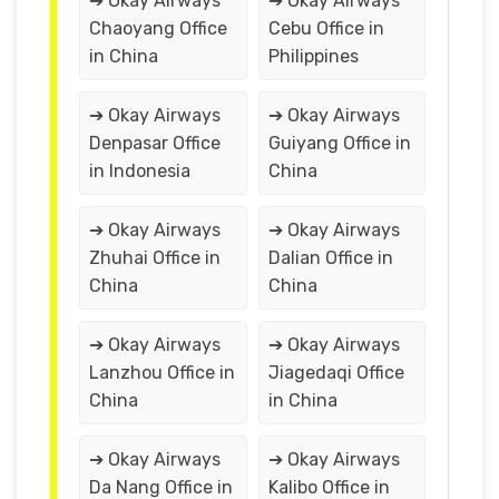
➔ Okay Airways
➔ Okay Airways
Chaoyang Office
Cebu Office in
in China
Philippines
➔ Okay Airways
➔ Okay Airways
Denpasar Office
Guiyang Office in
in Indonesia
China
➔ Okay Airways
➔ Okay Airways
Zhuhai Office in
Dalian Office in
China
China
➔ Okay Airways
➔ Okay Airways
Lanzhou Office in
Jiagedaqi Office
China
in China
➔ Okay Airways
➔ Okay Airways
Da Nang Office in
Kalibo Office in