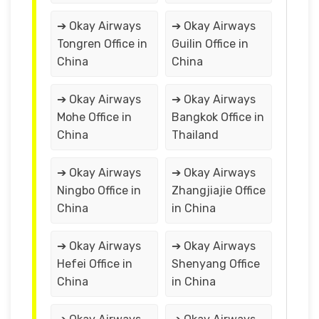
➔ Okay Airways
➔ Okay Airways
Tongren Office in
Guilin Office in
China
China
➔ Okay Airways
➔ Okay Airways
Mohe Office in
Bangkok Office in
China
Thailand
➔ Okay Airways
➔ Okay Airways
Ningbo Office in
Zhangjiajie Office
China
in China
➔ Okay Airways
➔ Okay Airways
Hefei Office in
Shenyang Office
China
in China