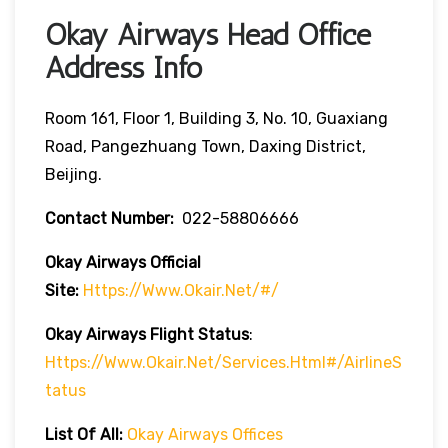
Okay Airways Head Office
Address Info
Room 161, Floor 1, Building 3, No. 10, Guaxiang
Road, Pangezhuang Town, Daxing District,
Beijing.
Contact Number:
022-58806666
Okay Airways
Official
Site:
Https://www.okair.net/#/
Okay Airways
Flight Status
:
Https://www.okair.net/services.html#/airlineS
Tatus
List Of All:
Okay Airways Offices