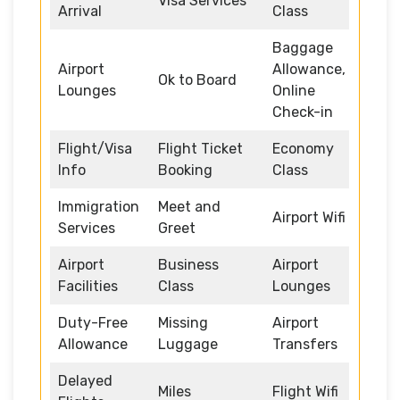
Visa Services
Arrival
Class
Baggage
Airport
Allowance,
Ok to Board
Lounges
Online
Check-in
Flight/Visa
Flight Ticket
Economy
Info
Booking
Class
Immigration
Meet and
Airport Wifi
Services
Greet
Airport
Business
Airport
Facilities
Class
Lounges
Duty-Free
Missing
Airport
Allowance
Luggage
Transfers
Delayed
Miles
Flight Wifi