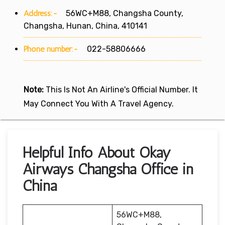
Address:-
56WC+M88, Changsha County,
Changsha, Hunan, China, 410141
Phone number:-
022-58806666
Note:
This Is Not An Airline's Official Number. It
May Connect You With A Travel Agency.
Helpful Info About Okay
Airways Changsha Office in
China
56WC+M88,