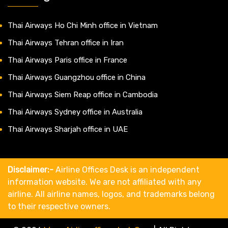
Thai Airways Ho Chi Minh office in Vietnam
Thai Airways Tehran office in Iran
Thai Airways Paris office in France
Thai Airways Guangzhou office in China
Thai Airways Siem Reap office in Cambodia
Thai Airways Sydney office in Australia
Thai Airways Sharjah office in UAE
Disclaimer:-
Airline Offices Desk is an independent
information website. We are not affiliated with any
airline. All airline names, logos, and trademarks belong
to their respective owners.