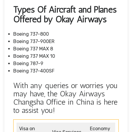
Types Of Aircraft and Planes
Offered by Okay Airways
Boeing 737-800
Boeing 737-900ER
Boeing 737 MAX 8
Boeing 737 MAX 10
Boeing 787-9
Boeing 737-400SF
With any queries or worries you
may have, the Okay Airways
Changsha Office in China is here
to assist you!
Visa on
Economy