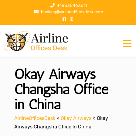
S
+18335463611
k
booking@airlineofficesdesk.com
i
p
t
o
c
o
n
Okay Airways
t
e
n
Changsha Office
t
in China
AirlineOfficesDesk
»
Okay Airways
»
Okay
Airways Changsha Office In China