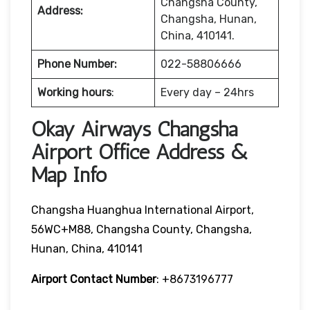
Changsha County,
Address:
Changsha, Hunan,
China, 410141.
Phone Number:
022-58806666
Working hours
:
Every day – 24hrs
Okay Airways Changsha
Airport Office Address &
Map Info
Changsha Huanghua International Airport,
56WC+M88, Changsha County, Changsha,
Hunan, China, 410141
Airport Contact Number
: +8673196777