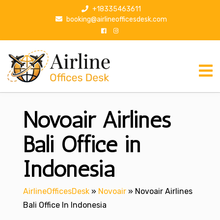
S
+18335463611
k
booking@airlineofficesdesk.com
i
p
t
o
c
o
n
Novoair Airlines
t
e
n
Bali Office in
t
Indonesia
AirlineOfficesDesk
»
Novoair
»
Novoair Airlines
Bali Office In Indonesia