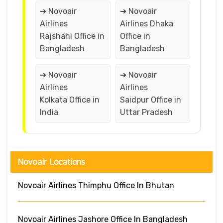
➔ Novoair
➔ Novoair
Airlines
Airlines Dhaka
Rajshahi Office in
Office in
Bangladesh
Bangladesh
➔ Novoair
➔ Novoair
Airlines
Airlines
Kolkata Office in
Saidpur Office in
India
Uttar Pradesh
Novoair Locations
Novoair Airlines Thimphu Office In Bhutan
Novoair Airlines Jashore Office In Bangladesh