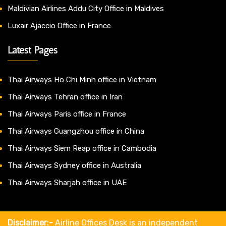
Maldivian Airlines Addu City Office in Maldives
Luxair Ajaccio Office in France
Latest Pages
Thai Airways Ho Chi Minh office in Vietnam
Thai Airways Tehran office in Iran
Thai Airways Paris office in France
Thai Airways Guangzhou office in China
Thai Airways Siem Reap office in Cambodia
Thai Airways Sydney office in Australia
Thai Airways Sharjah office in UAE
Disclaimer:-
Airline Offices Desk is an independent