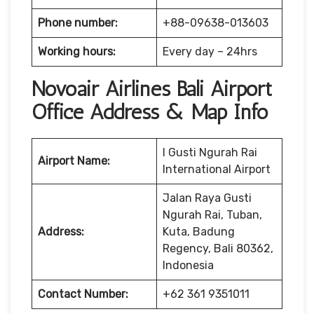
Phone number:
+88-09638-013603
Working hours:
Every day – 24hrs
Novoair Airlines Bali Airport
Office Address & Map Info
I Gusti Ngurah Rai
Airport Name:
International Airport
Jalan Raya Gusti
Ngurah Rai, Tuban,
Address:
Kuta, Badung
Regency, Bali 80362,
Indonesia
Contact Number:
+62 361 9351011