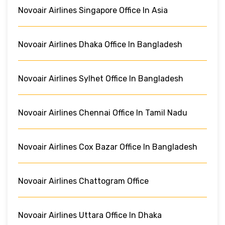
Novoair Airlines Singapore Office In Asia
Novoair Airlines Dhaka Office In Bangladesh
Novoair Airlines Sylhet Office In Bangladesh
Novoair Airlines Chennai Office In Tamil Nadu
Novoair Airlines Cox Bazar Office In Bangladesh
Novoair Airlines Chattogram Office
Novoair Airlines Uttara Office In Dhaka