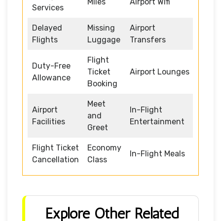
Miles
Airport Wifi
Services
Delayed
Missing
Airport
Flights
Luggage
Transfers
Flight
Duty-Free
Ticket
Airport Lounges
Allowance
Booking
Meet
Airport
In-Flight
and
Facilities
Entertainment
Greet
Flight Ticket
Economy
In-Flight Meals
Cancellation
Class
Explore Other Related