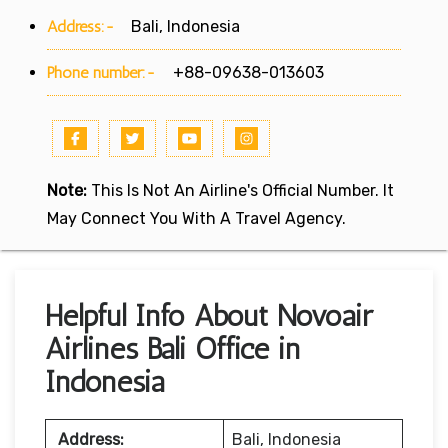
Address:-
Bali, Indonesia
Phone number:-
+88-09638-013603
Note:
This Is Not An Airline's Official Number. It
May Connect You With A Travel Agency.
Helpful Info About Novoair
Airlines Bali Office in
Indonesia
Address:
Bali, Indonesia