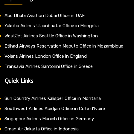
Abu Dhabi Aviation Dubai Office in UAE
Yakutia Airlines Ulaanbaatar Office in Mongolia
WestJet Airlines Seattle Office in Washington
Etihad Airways Reservation Maputo Office in Mozambique
Volaris Airlines London Office in England
Transavia Airlines Santorini Office in Greece
Quick Links
Sun Country Airlines Kalispell Office in Montana
Southwest Airlines Abidjan Office in Côte d’Ivoire
Singapore Airlines Munich Office in Germany
Oman Air Jakarta Office in Indonesia