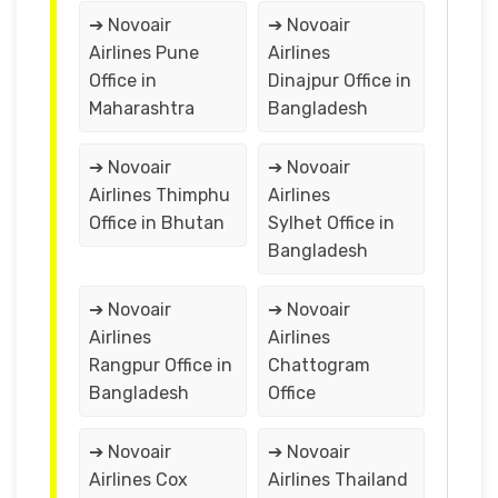
➔ Novoair
➔ Novoair
Airlines Pune
Airlines
Office in
Dinajpur Office in
Maharashtra
Bangladesh
➔ Novoair
➔ Novoair
Airlines Thimphu
Airlines
Office in Bhutan
Sylhet Office in
Bangladesh
➔ Novoair
➔ Novoair
Airlines
Airlines
Rangpur Office in
Chattogram
Bangladesh
Office
➔ Novoair
➔ Novoair
Airlines Cox
Airlines Thailand