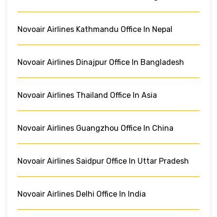
Novoair Airlines Kathmandu Office In Nepal
Novoair Airlines Dinajpur Office In Bangladesh
Novoair Airlines Thailand Office In Asia
Novoair Airlines Guangzhou Office In China
Novoair Airlines Saidpur Office In Uttar Pradesh
Novoair Airlines Delhi Office In India