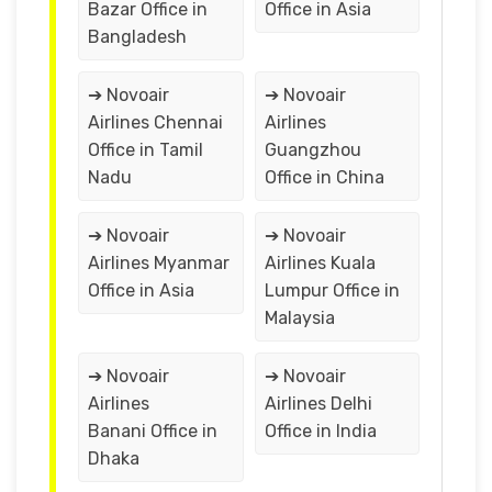
Bazar Office in
Office in Asia
Bangladesh
➔ Novoair
➔ Novoair
Airlines Chennai
Airlines
Office in Tamil
Guangzhou
Nadu
Office in China
➔ Novoair
➔ Novoair
Airlines Myanmar
Airlines Kuala
Office in Asia
Lumpur Office in
Malaysia
➔ Novoair
➔ Novoair
Airlines
Airlines Delhi
Banani Office in
Office in India
Dhaka