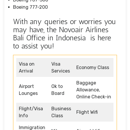
Boeing 777-200
With any queries or worries you
may have, the Novoair Airlines
Bali Office in Indonesia is here
to assist you!
Visa on
Visa
Economy Class
Arrival
Services
Baggage
Airport
Ok to
Allowance,
Lounges
Board
Online Check-in
Flight/Visa
Business
Flight Wifi
Info
Class
Immigration