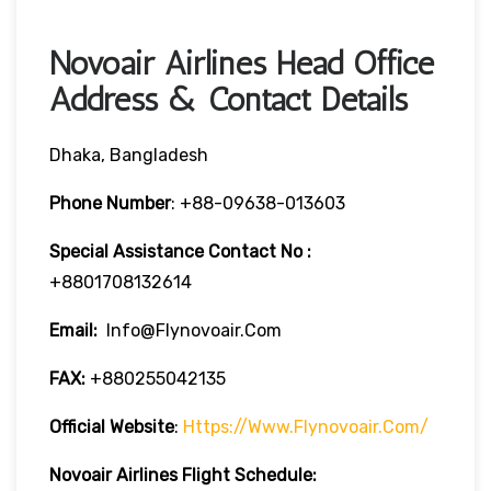
Novoair Airlines Head Office
Address & Contact Details
Dhaka, Bangladesh
Phone Number
:
+88-09638-013603
Special Assistance Contact No
:
+8801708132614
Email:
Info@flynovoair.com
FAX:
+880255042135
Official Website
:
Https://www.flynovoair.com/
Novoair Airlines
Flight Schedule: