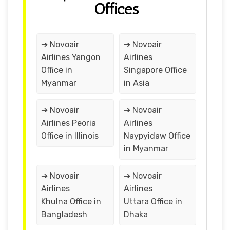
Offices
➔ Novoair
➔ Novoair
Airlines Yangon
Airlines
Office in
Singapore Office
Myanmar
in Asia
➔ Novoair
➔ Novoair
Airlines Peoria
Airlines
Office in Illinois
Naypyidaw Office
in Myanmar
➔ Novoair
➔ Novoair
Airlines
Airlines
Khulna Office in
Uttara Office in
Bangladesh
Dhaka