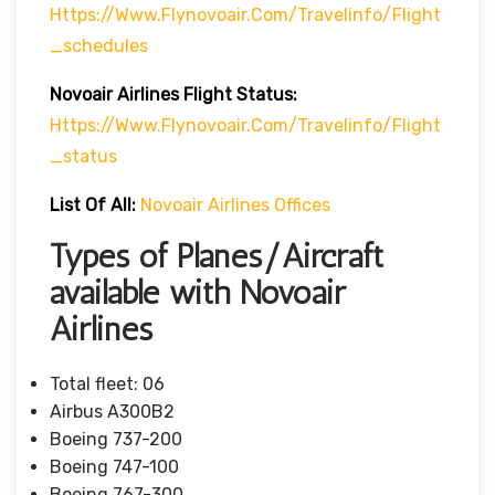
Https://www.flynovoair.com/travelinfo/flight
_schedules
Novoair Airlines
Flight
Status:
Https://www.flynovoair.com/travelinfo/flight
_status
List Of All:
Novoair Airlines Offices
Types of Planes/Aircraft
available with Novoair
Airlines
Total fleet: 06
Airbus A300B2
Boeing 737-200
Boeing 747-100
Boeing 767-300