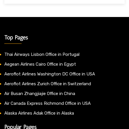
Top Pages
Thai Airways Lisbon Office in Portugal
Aegean Airlines Cairo Office in Egypt
Aeroflot Airlines Washington DC Office in USA
Aeroflot Airlines Zurich Office in Switzerland
Air Busan Zhangjiajie Office in China
Air Canada Express Richmond Office in USA
Alaska Airlines Adak Office in Alaska
Popular Pages