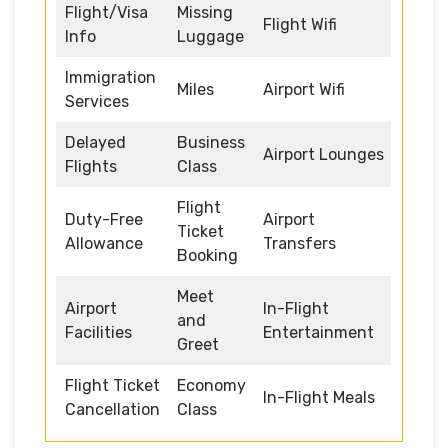
Flight/Visa
Missing
Flight Wifi
Info
Luggage
Immigration
Miles
Airport Wifi
Services
Delayed
Business
Airport Lounges
Flights
Class
Flight
Duty-Free
Airport
Ticket
Allowance
Transfers
Booking
Meet
Airport
In-Flight
and
Facilities
Entertainment
Greet
Flight Ticket
Economy
In-Flight Meals
Cancellation
Class