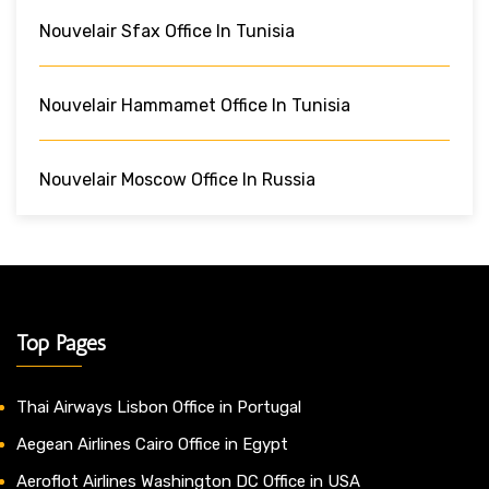
Nouvelair Sfax Office In Tunisia
Nouvelair Hammamet Office In Tunisia
Nouvelair Moscow Office In Russia
Top Pages
Thai Airways Lisbon Office in Portugal
Aegean Airlines Cairo Office in Egypt
Aeroflot Airlines Washington DC Office in USA