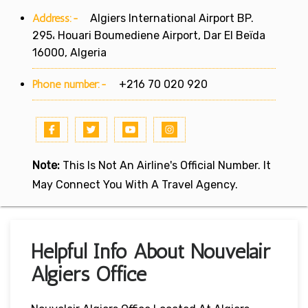
Address:-
Algiers International Airport BP.
295، Houari Boumediene Airport, Dar El Beïda
16000, Algeria
Phone number:-
+216 70 020 920
Note:
This Is Not An Airline's Official Number. It
May Connect You With A Travel Agency.
Helpful Info About Nouvelair
Algiers Office