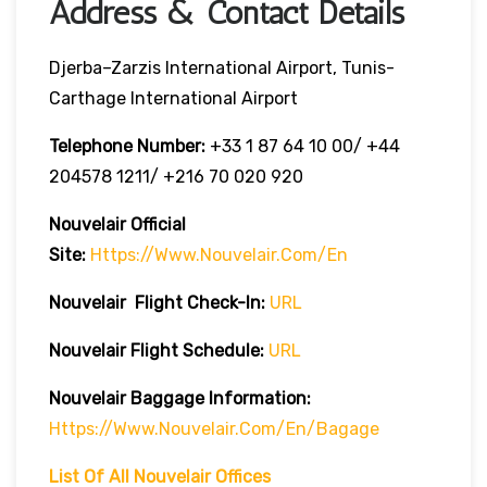
Address & Contact Details
Djerba–Zarzis International Airport, Tunis-
Carthage International Airport
Telephone Number:
+33 1 87 64 10 00/ +44
204578 1211/ +216 70 020 920
Nouvelair Official
Site:
Https://www.nouvelair.com/en
Nouvelair
Flight Check-In:
URL
Nouvelair
Flight Schedule:
URL
Nouvelair Baggage Information:
Https://www.nouvelair.com/en/bagage
List Of All Nouvelair Offices