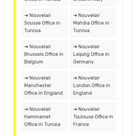
➔ Nouvelair
➔ Nouvelair
Sousse Office in
Mahdia Office in
Tunisia
Tunisia
➔ Nouvelair
➔ Nouvelair
Brussels Office in
Leipzig Office in
Belgium
Germany
➔ Nouvelair
➔ Nouvelair
Manchester
London Office in
Office in England
England
➔ Nouvelair
➔ Nouvelair
Hammamet
Toulouse Office in
Office in Tunisia
France