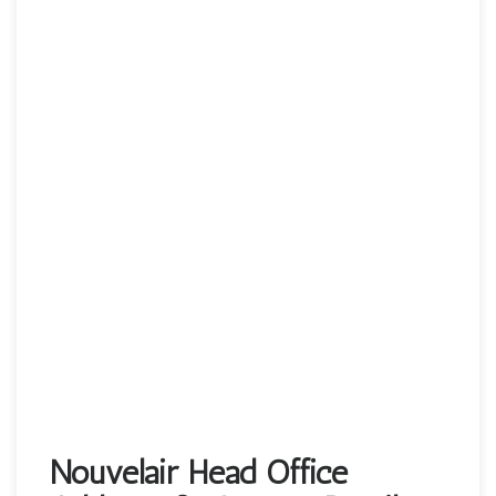
Nouvelair Head Office