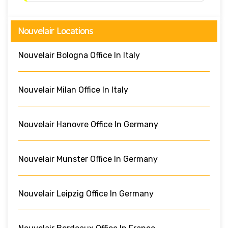
Nouvelair Locations
Nouvelair Bologna Office In Italy
Nouvelair Milan Office In Italy
Nouvelair Hanovre Office In Germany
Nouvelair Munster Office In Germany
Nouvelair Leipzig Office In Germany