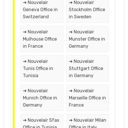
➔ Nouvelair
➔ Nouvelair
Geneva Office in
Stockholm Office
Switzerland
in Sweden
➔ Nouvelair
➔ Nouvelair
Mulhouse Office
Munster Office in
in France
Germany
➔ Nouvelair
➔ Nouvelair
Tunis Office in
Stuttgart Office
Tunisia
in Germany
➔ Nouvelair
➔ Nouvelair
Munich Office in
Marseille Office in
Germany
France
➔ Nouvelair Sfax
➔ Nouvelair Milan
Office in Tunisia
Office in Italy