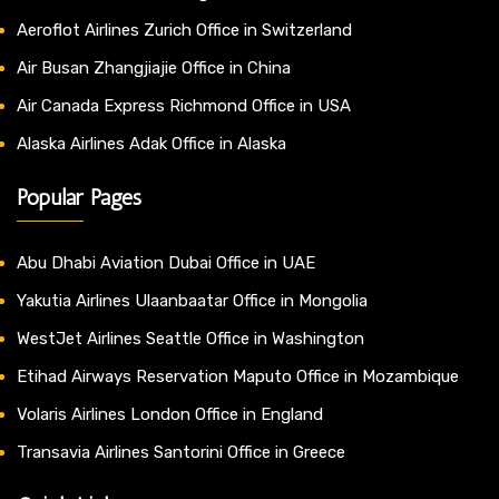
Aeroflot Airlines Zurich Office in Switzerland
Air Busan Zhangjiajie Office in China
Air Canada Express Richmond Office in USA
Alaska Airlines Adak Office in Alaska
Popular Pages
Abu Dhabi Aviation Dubai Office in UAE
Yakutia Airlines Ulaanbaatar Office in Mongolia
WestJet Airlines Seattle Office in Washington
Etihad Airways Reservation Maputo Office in Mozambique
Volaris Airlines London Office in England
Transavia Airlines Santorini Office in Greece