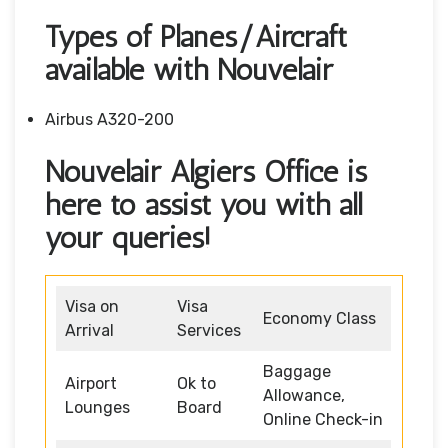
Types of Planes/Aircraft
available with Nouvelair
Airbus A320-200
Nouvelair Algiers Office is
here to assist you with all
your queries!
Visa on
Visa
Economy Class
Arrival
Services
Baggage
Airport
Ok to
Allowance,
Lounges
Board
Online Check-in