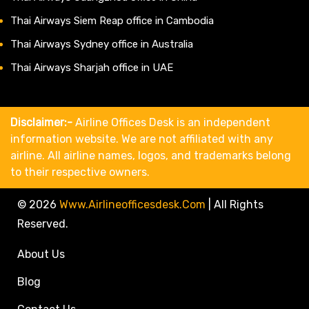
Thai Airways Siem Reap office in Cambodia
Thai Airways Sydney office in Australia
Thai Airways Sharjah office in UAE
Disclaimer:-
Airline Offices Desk is an independent
information website. We are not affiliated with any
airline. All airline names, logos, and trademarks belong
to their respective owners.
© 2026
Www.airlineofficesdesk.com
|
All Rights
Reserved.
About Us
Blog