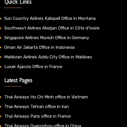
Quick Links
Sun Country Airlines Kalispell Office in Montana
Southwest Airlines Abidjan Office in Côte d’Ivoire
Singapore Airlines Munich Office in Germany
Oman Air Jakarta Office in Indonesia
Maldivian Airlines Addu City Office in Maldives
Luxair Ajaccio Office in France
Latest Pages
Thai Airways Ho Chi Minh office in Vietnam
Thai Airways Tehran office in Iran
Thai Airways Paris office in France
Thai Airways Guangzhou office in China