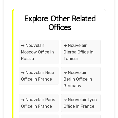
Explore Other Related
Offices
➔ Nouvelair
➔ Nouvelair
Moscow Office in
Djerba Office in
Russia
Tunisia
➔ Nouvelair Nice
➔ Nouvelair
Office in France
Berlin Office in
Germany
➔ Nouvelair Paris
➔ Nouvelair Lyon
Office in France
Office in France