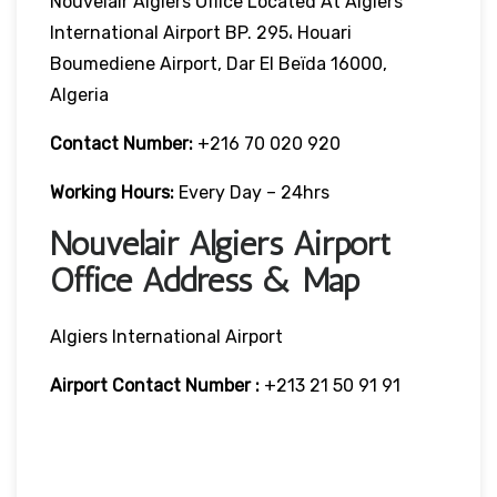
Nouvelair Algiers Office Located At Algiers
International Airport BP. 295، Houari
Boumediene Airport, Dar El Beïda 16000,
Algeria
Contact Number:
+216 70 020 920
Working Hours:
Every Day – 24hrs
Nouvelair Algiers Airport
Office Address & Map
Algiers International Airport
Airport Contact Number :
+213 21 50 91 91