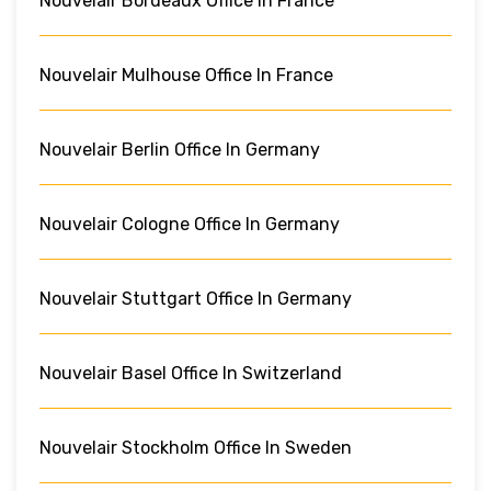
Nouvelair Bordeaux Office In France
Nouvelair Mulhouse Office In France
Nouvelair Berlin Office In Germany
Nouvelair Cologne Office In Germany
Nouvelair Stuttgart Office In Germany
Nouvelair Basel Office In Switzerland
Nouvelair Stockholm Office In Sweden