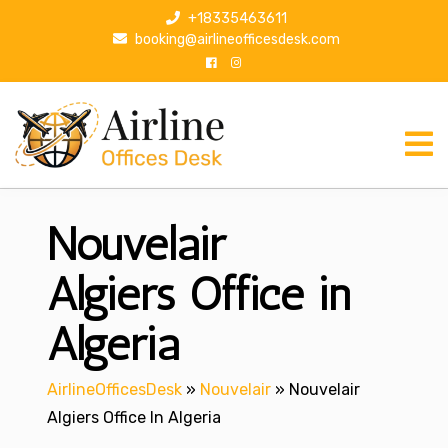
S
+18335463611
k
booking@airlineofficesdesk.com
i
p
t
o
c
o
n
Nouvelair
t
e
n
Algiers Office in
t
Algeria
AirlineOfficesDesk
»
Nouvelair
»
Nouvelair
Algiers Office In Algeria