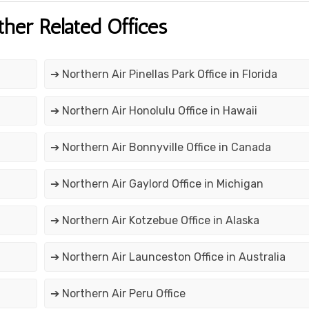
ther Related Offices
➔ Northern Air Pinellas Park Office in Florida
➔ Northern Air Honolulu Office in Hawaii
➔ Northern Air Bonnyville Office in Canada
➔ Northern Air Gaylord Office in Michigan
➔ Northern Air Kotzebue Office in Alaska
➔ Northern Air Launceston Office in Australia
➔ Northern Air Peru Office