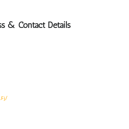
s & Contact Details
.fj/