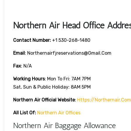
Northern Air Head Office Addres
Contact Number:
+1 530-268-1480
Email
: Northernairfjreservations@gmail.com
Fax
: N/A
Working Hours
: Mon To Fri: 7AM 7PM
Sat, Sun & Public Holiday: 8AM 5PM
Northern Air
Official Website
:
Https://northernair.com
All List Of:
Northern Air Offices
Northern Air Baggage Allowance