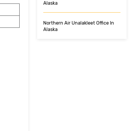
Alaska
Northern Air Unalakleet Office In
Alaska