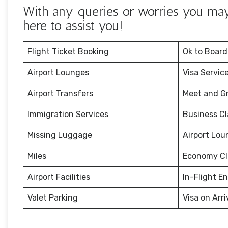
With any queries or worries you may h
here to assist you!
Flight Ticket Booking
Ok to Board
Airport Lounges
Visa Servic
Airport Transfers
Meet and G
Immigration Services
Business Cl
Missing Luggage
Airport Lou
Miles
Economy Cl
Airport Facilities
In-Flight E
Valet Parking
Visa on Arri