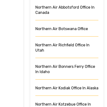
Northern Air Abbotsford Office In
Canada
Northern Air Botswana Office
Northern Air Richfield Office In
Utah
Northern Air Bonners Ferry Office
In Idaho
Northern Air Kodiak Office In Alaska
Northern Air Kotzebue Office In