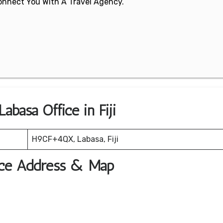
 Connect You With A Travel Agency.
abasa Office in Fiji
H9CF+4QX, Labasa, Fiji
fice Address & Map