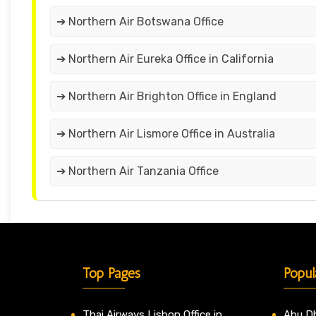
➔ Northern Air Botswana Office
➔ Northern Air Eureka Office in California
➔ Northern Air Brighton Office in England
➔ Northern Air Lismore Office in Australia
➔ Northern Air Tanzania Office
Top Pages
Popul
Thai Airways Lisbon Office in
Abu Dh