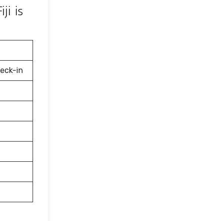
ji is
eck-in