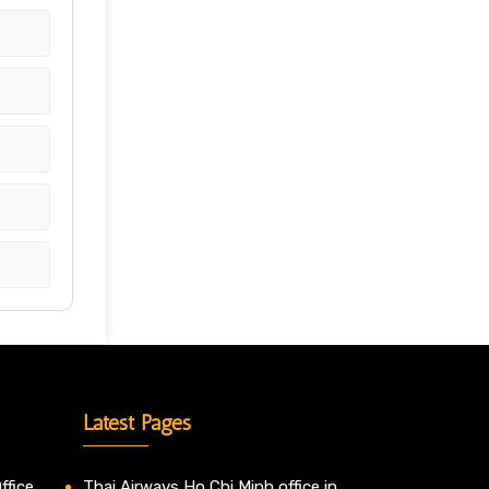
Latest Pages
ffice
Thai Airways Ho Chi Minh office in