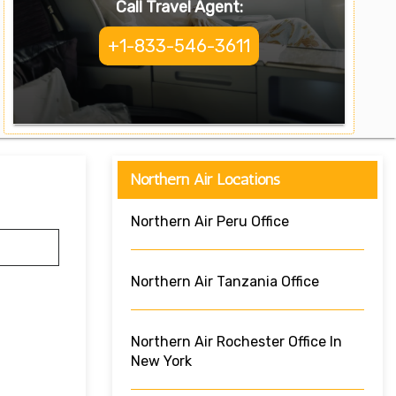
Call Travel Agent:
+1-833-546-3611
Northern Air Locations
Northern Air Peru Office
Northern Air Tanzania Office
Northern Air Rochester Office In
New York