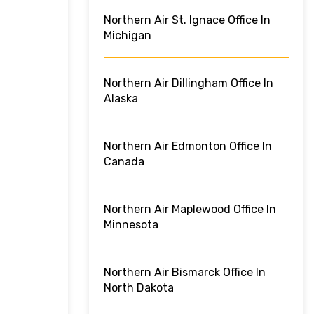
Northern Air St. Ignace Office In
Michigan
Northern Air Dillingham Office In
Alaska
Northern Air Edmonton Office In
Canada
Northern Air Maplewood Office In
Minnesota
Northern Air Bismarck Office In
North Dakota