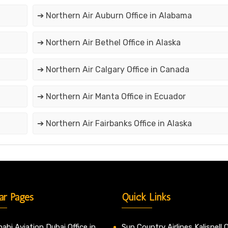
➔ Northern Air Auburn Office in Alabama
➔ Northern Air Bethel Office in Alaska
➔ Northern Air Calgary Office in Canada
➔ Northern Air Manta Office in Ecuador
➔ Northern Air Fairbanks Office in Alaska
ar Pages
Quick Links
abi Aviation Dubai Office in
Sun Country Airlines Kalispell O