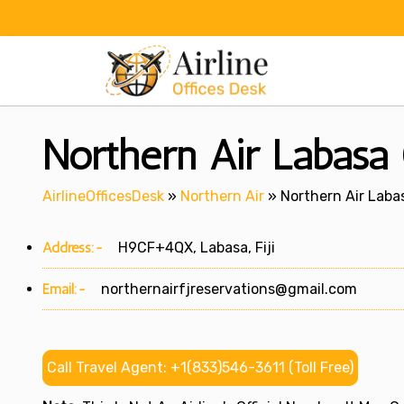
Skip
to
content
Northern Air Labasa O
AirlineOfficesDesk
»
Northern Air
»
Northern Air Labasa
Address:-
H9CF+4QX, Labasa, Fiji
Email:-
northernairfjreservations@gmail.com
Call Travel Agent: +1(833)546-3611 (Toll Free)