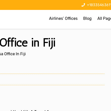
+1833546361
Airlines’ Offices
Blog
All Pag
ffice in Fiji
 Office In Fiji