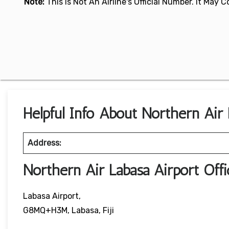
Note:
This Is Not An Airline's Official Number. It May
Helpful Info About Northern Air L
Address:
Northern Air Labasa Airport Of
Labasa Airport,
G8MQ+H3M, Labasa, Fiji