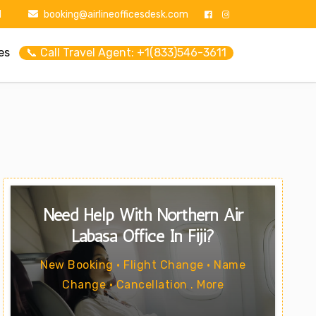
1
booking@airlineofficesdesk.com
es
📞 Call Travel Agent: +1(833)546-3611
Need Help With Northern Air
Labasa Office In Fiji?
New Booking • Flight Change • Name
Change • Cancellation . More