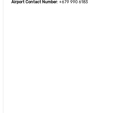
Airport Contact Number
: +679 990 6183