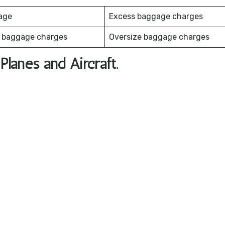
age
Excess baggage charges
 baggage charges
Oversize baggage charges
Planes and Aircraft.