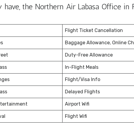
ave, the Northern Air Labasa Office in Fi
Flight Ticket Cancellation
es
Baggage Allowance, Online Ch
reet
Duty-Free Allowance
ass
In-Flight Meals
nges
Flight/Visa Info
ass
Delayed Flights
ntertainment
Airport Wifi
val
Flight Wifi