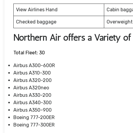
View Airlines Hand
Cabin bagg
Checked baggage
Overweight
Northern Air offers a Variety of 
Total Fleet: 30
Airbus A300-600R
Airbus A310-300
Airbus A320-200
Airbus A320neo
Airbus A330-200
Airbus A340-300
Airbus A350-900
Boeing 777-200ER
Boeing 777-300ER