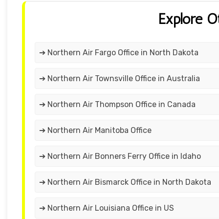
Explore O
➔ Northern Air Fargo Office in North Dakota
➔ Northern Air Townsville Office in Australia
➔ Northern Air Thompson Office in Canada
➔ Northern Air Manitoba Office
➔ Northern Air Bonners Ferry Office in Idaho
➔ Northern Air Bismarck Office in North Dakota
➔ Northern Air Louisiana Office in US