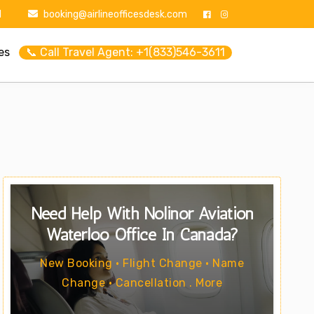
1
booking@airlineofficesdesk.com
es
📞 Call Travel Agent: +1(833)546-3611
Need Help With Nolinor Aviation
Waterloo Office In Canada?
New Booking • Flight Change • Name
Change • Cancellation . More