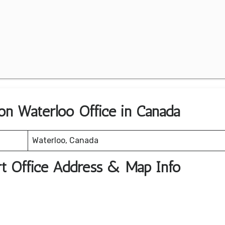
ion Waterloo Office in Canada
Waterloo, Canada
rt Office Address & Map Info