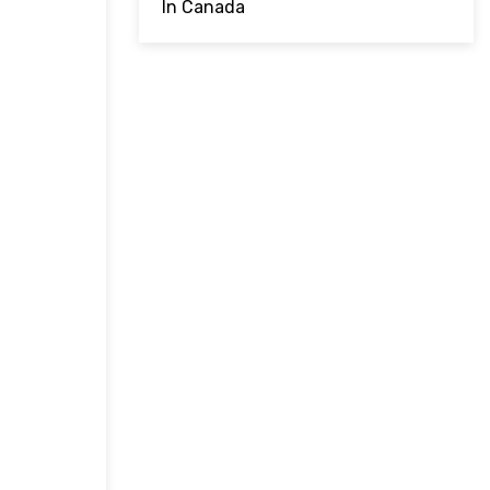
In Canada