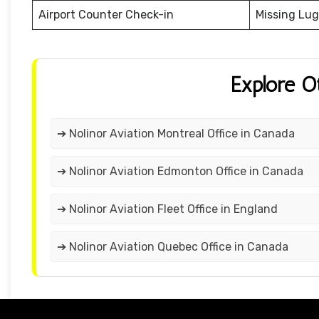
Airport Counter Check-in
Missing Lu
Explore O
➔ Nolinor Aviation Montreal Office in Canada
➔ Nolinor Aviation Edmonton Office in Canada
➔ Nolinor Aviation Fleet Office in England
➔ Nolinor Aviation Quebec Office in Canada