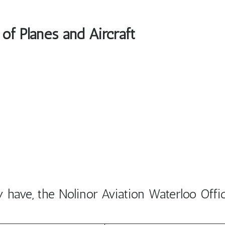
 of Planes and Aircraft
have, the Nolinor Aviation Waterloo Offi