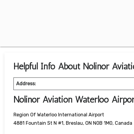
Helpful Info About Nolinor Aviat
Address:
Nolinor Aviation Waterloo Airpo
Region Of Waterloo International Airport
4881 Fountain St N #1, Breslau, ON N0B 1M0, Canada