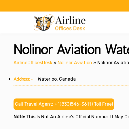
Skip
to
content
Nolinor Aviation Wat
AirlineOfficesDesk
»
Nolinor Aviation
»
Nolinor Aviati
Address:-
Waterloo, Canada
Call Travel Agent: +1(833)546-3611 (Toll Free)
Note:
This Is Not An Airline's Official Number. It May