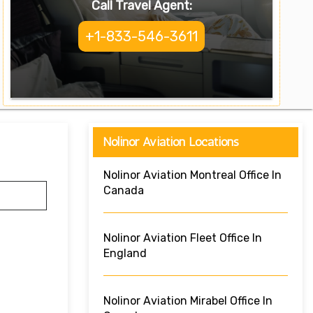
Call Travel Agent:
+1-833-546-3611
Nolinor Aviation Locations
Nolinor Aviation Montreal Office In
Canada
Nolinor Aviation Fleet Office In
England
Nolinor Aviation Mirabel Office In