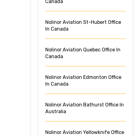
Canada
Nolinor Aviation St-Hubert Office
In Canada
Nolinor Aviation Quebec Office In
Canada
Nolinor Aviation Edmonton Office
In Canada
Nolinor Aviation Bathurst Office In
Australia
Nolinor Aviation Yellowknife Office