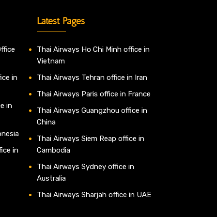
Latest Pages
ffice
Thai Airways Ho Chi Minh office in
Vietnam
ice in
Thai Airways Tehran office in Iran
Thai Airways Paris office in France
e in
Thai Airways Guangzhou office in
China
onesia
Thai Airways Siem Reap office in
ice in
Cambodia
Thai Airways Sydney office in
Australia
Thai Airways Sharjah office in UAE