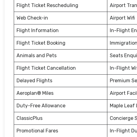
Flight Ticket Rescheduling
Airport Tra
Web Check-in
Airport Wifi
Flight Information
In-Flight E
Flight Ticket Booking
Immigration
Animals and Pets
Seats Enqui
Flight Ticket Cancellation
In-Flight Wi
Delayed Flights
Premium Se
Aeroplan® Miles
Airport Facil
Duty-Free Allowance
Maple Leaf
ClassicPlus
Concierge S
Promotional Fares
In-Flight D