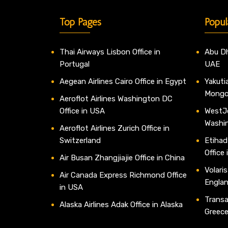
Top Pages
Popul
Thai Airways Lisbon Office in
Abu Dh
Portugal
UAE
Aegean Airlines Cairo Office in Egypt
Yakutia
Mongo
Aeroflot Airlines Washington DC
Office in USA
WestJe
Washi
Aeroflot Airlines Zurich Office in
Switzerland
Etihad
Office
Air Busan Zhangjiajie Office in China
Volaris
Air Canada Express Richmond Office
Engla
in USA
Transav
Alaska Airlines Adak Office in Alaska
Greec