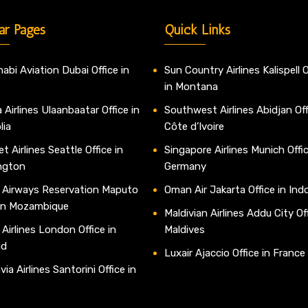
ar Pages
Quick Links
abi Aviation Dubai Office in
Sun Country Airlines Kalispell O
in Montana
 Airlines Ulaanbaatar Office in
Southwest Airlines Abidjan Off
lia
Côte d’Ivoire
t Airlines Seattle Office in
Singapore Airlines Munich Offic
ngton
Germany
 Airways Reservation Maputo
Oman Air Jakarta Office in Ind
 in Mozambique
Maldivian Airlines Addu City Off
 Airlines London Office in
Maldives
nd
Luxair Ajaccio Office in France
ia Airlines Santorini Office in
e