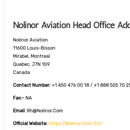
Nolinor Aviation Head Office Ad
Nolinor Aviation
11600 Louis-Bisson
Mirabel, Montreal
Quebec, J7N 1G9
Canada
Contact Number:
+1 450 476 00 18 / +1 888 505 70 2
Fax:-
NA
Email
: Rh@nolinor.com
Official Website:
Https://nolinor.com/en/