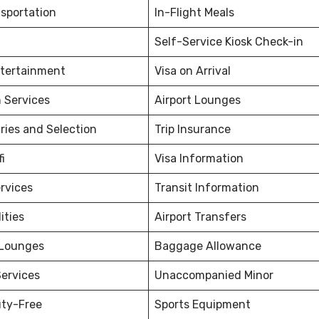
nsportation
In-Flight Meals
Self-Service Kiosk Check-in
ntertainment
Visa on Arrival
 Services
Airport Lounges
ries and Selection
Trip Insurance
fi
Visa Information
rvices
Transit Information
ities
Airport Transfers
 Lounges
Baggage Allowance
ervices
Unaccompanied Minor
uty-Free
Sports Equipment