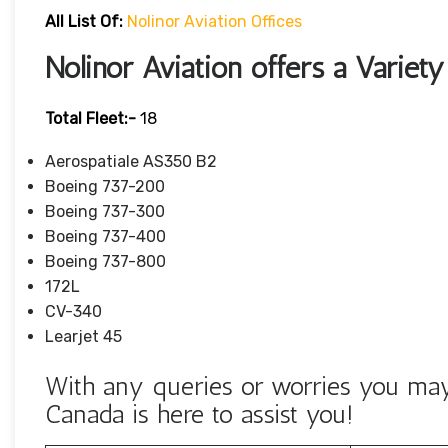
All List Of:
Nolinor Aviation Offices
Nolinor Aviation offers a Variety
Total Fleet:-
18
Aerospatiale AS350 B2
Boeing 737-200
Boeing 737-300
Boeing 737-400
Boeing 737-800
172L
CV-340
Learjet 45
With any queries or worries you may 
Canada is here to assist you!