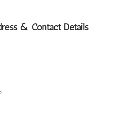
dress & Contact Details
5