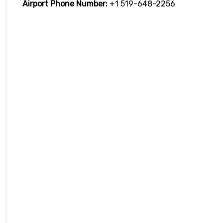
Airport Phone Number:
+1 519-648-2256