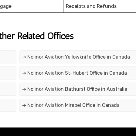
ggage
Receipts and Refunds
ther Related Offices
➔ Nolinor Aviation Yellowknife Office in Canada
➔ Nolinor Aviation St-Hubert Office in Canada
➔ Nolinor Aviation Bathurst Office in Australia
➔ Nolinor Aviation Mirabel Office in Canada