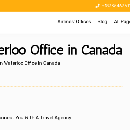
+1833546361
Airlines’ Offices
Blog
All Pag
erloo Office in Canada
on Waterloo Office In Canada
 Connect You With A Travel Agency.