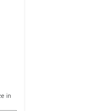
ce in